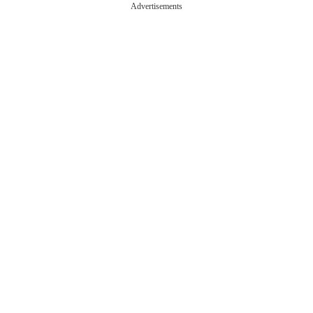
Advertisements