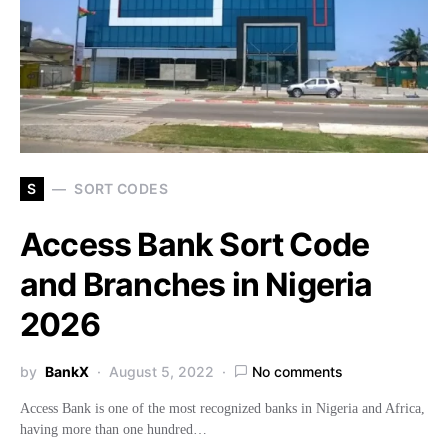
S
SORT CODES
Access Bank Sort Code
and Branches in Nigeria
2026
by
BankX
August 5, 2022
No comments
Access Bank is one of the most recognized banks in Nigeria and Africa,
having more than one hundred…