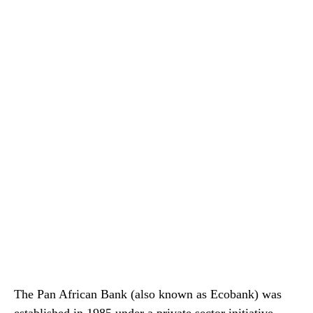
The Pan African Bank (also known as Ecobank) was
established in 1985 under a private sector initiative