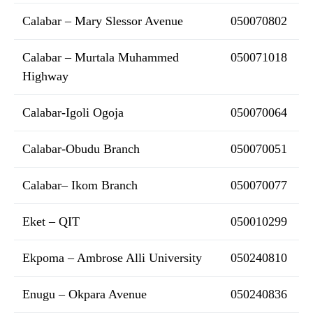
Calabar – Mary Slessor Avenue
050070802
Calabar – Murtala Muhammed
050071018
Highway
Calabar-Igoli Ogoja
050070064
Calabar-Obudu Branch
050070051
Calabar– Ikom Branch
050070077
Eket – QIT
050010299
Ekpoma – Ambrose Alli University
050240810
Enugu – Okpara Avenue
050240836