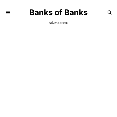
Banks of Banks
Advertisements