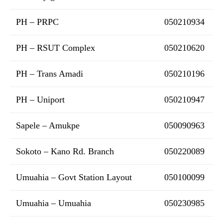
PH – PRPC
050210934
PH – RSUT Complex
050210620
PH – Trans Amadi
050210196
PH – Uniport
050210947
Sapele – Amukpe
050090963
Sokoto – Kano Rd. Branch
050220089
Umuahia – Govt Station Layout
050100099
Umuahia – Umuahia
050230985