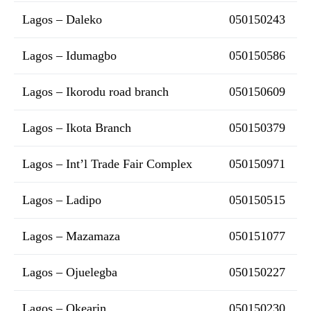
Lagos – Daleko
050150243
Lagos – Idumagbo
050150586
Lagos – Ikorodu road branch
050150609
Lagos – Ikota Branch
050150379
Lagos – Int’l Trade Fair Complex
050150971
Lagos – Ladipo
050150515
Lagos – Mazamaza
050151077
Lagos – Ojuelegba
050150227
Lagos – Okearin
050150230