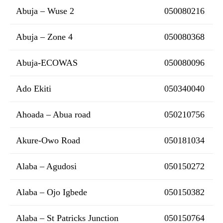
Abuja – Wuse 2
050080216
Abuja – Zone 4
050080368
Abuja-ECOWAS
050080096
Ado Ekiti
050340040
Ahoada – Abua road
050210756
Akure-Owo Road
050181034
Alaba – Agudosi
050150272
Alaba – Ojo Igbede
050150382
Alaba – St Patricks Junction
050150764