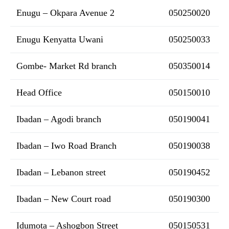
Enugu – Okpara Avenue 2
050250020
Enugu Kenyatta Uwani
050250033
Gombe- Market Rd branch
050350014
Head Office
050150010
Ibadan – Agodi branch
050190041
Ibadan – Iwo Road Branch
050190038
Ibadan – Lebanon street
050190452
Ibadan – New Court road
050190300
Idumota – Ashogbon Street
050150531