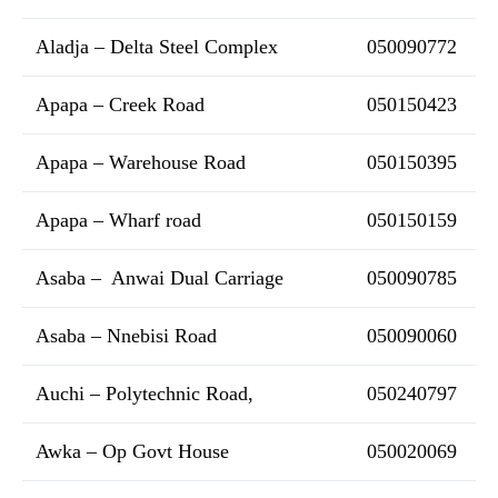
Aladja – Delta Steel Complex
050090772
Apapa – Creek Road
050150423
Apapa – Warehouse Road
050150395
Apapa – Wharf road
050150159
Asaba – Anwai Dual Carriage
050090785
Asaba – Nnebisi Road
050090060
Auchi – Polytechnic Road,
050240797
Awka – Op Govt House
050020069