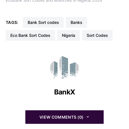
Ecobank Sort Codes and Branches in Nigeria 2026
TAGS:
Bank Sort codes
Banks
Eco Bank Sort Codes
Nigeria
Sort Codes
BankX
VIEW COMMENTS (0)