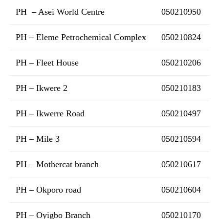
PH – Asei World Centre
050210950
PH – Eleme Petrochemical Complex
050210824
PH – Fleet House
050210206
PH – Ikwere 2
050210183
PH – Ikwerre Road
050210497
PH – Mile 3
050210594
PH – Mothercat branch
050210617
PH – Okporo road
050210604
PH – Oyigbo Branch
050210170