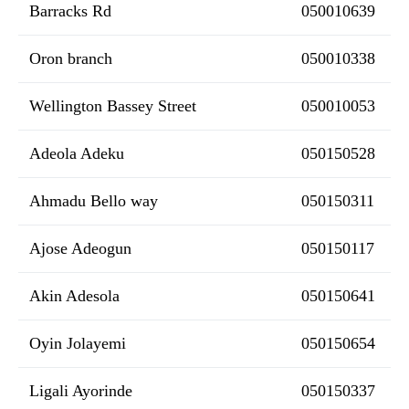
Barracks Rd
050010639
Oron branch
050010338
Wellington Bassey Street
050010053
Adeola Adeku
050150528
Ahmadu Bello way
050150311
Ajose Adeogun
050150117
Akin Adesola
050150641
Oyin Jolayemi
050150654
Ligali Ayorinde
050150337