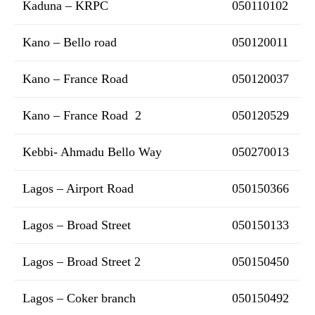
Kaduna – KRPC
050110102
Kano – Bello road
050120011
Kano – France Road
050120037
Kano – France Road 2
050120529
Kebbi- Ahmadu Bello Way
050270013
Lagos – Airport Road
050150366
Lagos – Broad Street
050150133
Lagos – Broad Street 2
050150450
Lagos – Coker branch
050150492