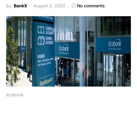
by
BankX
August 5, 2022
No comments
ecobank