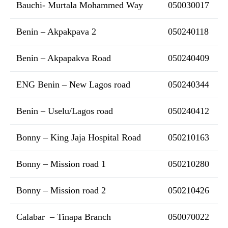
Bauchi- Murtala Mohammed Way
050030017
Benin – Akpakpava 2
050240118
Benin – Akpapakva Road
050240409
ENG Benin – New Lagos road
050240344
Benin – Uselu/Lagos road
050240412
Bonny – King Jaja Hospital Road
050210163
Bonny – Mission road 1
050210280
Bonny – Mission road 2
050210426
Calabar – Tinapa Branch
050070022