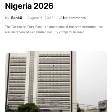
Nigeria 2026
by
BankX
August 5, 2022
No comments
The Guarantee Trust Bank is a multinational financial institution that
was incorporated as a limited liability company licensed…