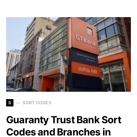
S
SORT CODES
Guaranty Trust Bank Sort
Codes and Branches in