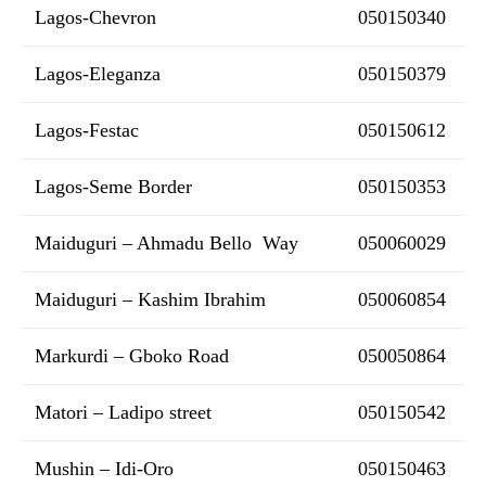
Lagos-Chevron
050150340
Lagos-Eleganza
050150379
Lagos-Festac
050150612
Lagos-Seme Border
050150353
Maiduguri – Ahmadu Bello Way
050060029
Maiduguri – Kashim Ibrahim
050060854
Markurdi – Gboko Road
050050864
Matori – Ladipo street
050150542
Mushin – Idi-Oro
050150463