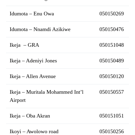
Idumota – Enu Owa
050150269
Idumota – Nnamdi Azikiwe
050150476
Ikeja – GRA
050151048
Ikeja – Adeniyi Jones
050150489
Ikeja – Allen Avenue
050150120
Ikeja – Muritala Mohammed Int’l
050150557
Airport
Ikeja – Oba Akran
050151051
Ikoyi – Awolowo road
050150256