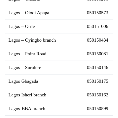
Lagos – Olodi Apapa
050150573
Lagos – Orile
050151006
Lagos – Oyingbo branch
050150434
Lagos – Point Road
050150081
Lagos – Surulere
050150146
Lagos Gbagada
050150175
Lagos Isheri branch
050150162
Lagos-BBA branch
050150599