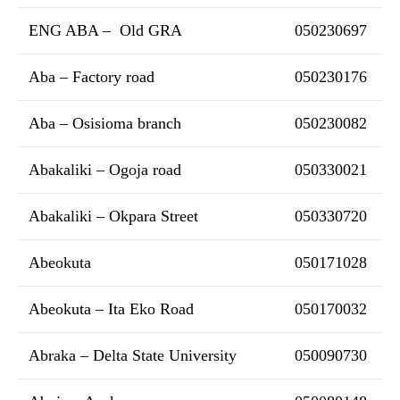
ENG ABA – Old GRA
050230697
Aba – Factory road
050230176
Aba – Osisioma branch
050230082
Abakaliki – Ogoja road
050330021
Abakaliki – Okpara Street
050330720
Abeokuta
050171028
Abeokuta – Ita Eko Road
050170032
Abraka – Delta State University
050090730