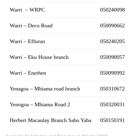
Warri – WRPC
050240098
Warri – Deco Road
050090662
Warri – Effurun
050240205
Warri – Eku House branch
050090057
Warri – Enerhen
050090992
Yenagoa – Mbiama road branch
050310672
Yenogoa – Mbiama Road 2
050320031
Herbert Macaulay Branch Sabo Yaba
050150191