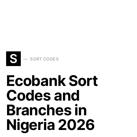
S
SORT CODES
Ecobank Sort
Codes and
Branches in
Nigeria 2026