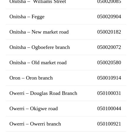
Onitsha – Williams Street
050020085
Onitsha – Fegge
050020904
Onitsha – New market road
050020182
Onitsha – Ogboefere branch
050020072
Onitsha – Old market road
050020580
Oron – Oron branch
050010914
Owerri – Douglas Road Branch
050100031
Owerri – Okigwe road
050100044
Owerri – Owerri branch
050100921