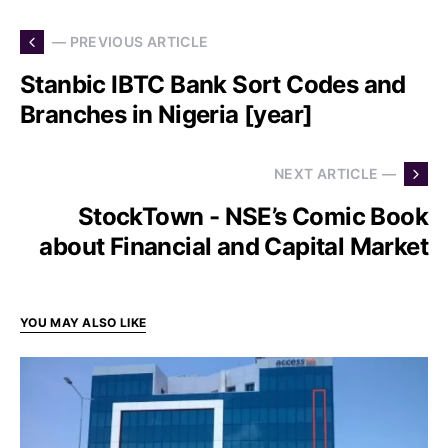
— PREVIOUS ARTICLE
Stanbic IBTC Bank Sort Codes and
Branches in Nigeria [year]
NEXT ARTICLE —
StockTown - NSE’s Comic Book
about Financial and Capital Market
YOU MAY ALSO LIKE