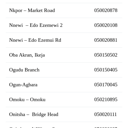
Nkpor – Market Road
050020878
Nnewi – Edo Ezemewi 2
050020108
Nnewi – Edo Ezemui Rd
050020881
Oba Akran, Ikeja
050150502
Ogudu Branch
050150405
Ogun-Agbara
050170045
Omoku – Omoku
050210895
Onitsha – Bridge Head
050020111