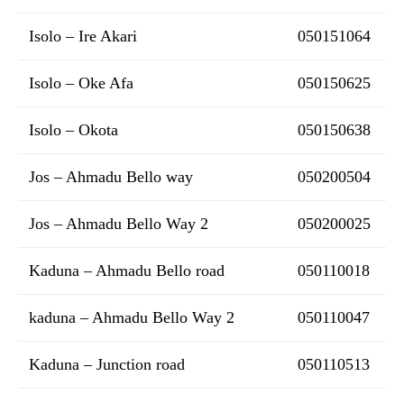
Isolo – Ire Akari
050151064
Isolo – Oke Afa
050150625
Isolo – Okota
050150638
Jos – Ahmadu Bello way
050200504
Jos – Ahmadu Bello Way 2
050200025
Kaduna – Ahmadu Bello road
050110018
kaduna – Ahmadu Bello Way 2
050110047
Kaduna – Junction road
050110513