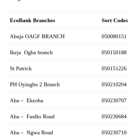
EcoBank Branches
Sort Codes
Abuja OAGF BRANCH
050080151
Ikeja Ogba branch
050150188
St Patrick
050151226
PH Oyingbo 2 Branch
050210204
Aba – Ekeoha
050230707
Aba – Faulks Road
050230684
Aba – Ngwa Road
050230710