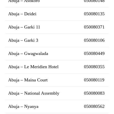
Abuja – Asokoro
050080148
Abuja – Deidei
050080135
Abuja – Garki 11
050080371
Abuja – Garki 3
050080106
Abuja – Gwagwalada
050080449
Abuja – Le Meridien Hotel
050080355
Abuja – Maina Court
050080119
Abuja – National Assembly
050080083
Abuja – Nyanya
050080562