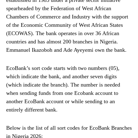
spearheaded by the Federation of West African
Chambers of Commerce and Industry with the support
of the Economic Community of West African States
(ECOWAS). The bank operates in over 36 African
countries and has almost 200 branches in Nigeria.
Emmanuel Ikazoboh and Ade Ayeyemi own the bank.
EcoBank’s sort code starts with two numbers (05),
which indicate the bank, and another seven digits
(which indicate the branch). The number is needed
when sending funds from one Ecobank account to
another EcoBank account or while sending to an
entirely different bank.
Below is the list of all sort codes for EcoBank Branches
in Nigeria 2026: