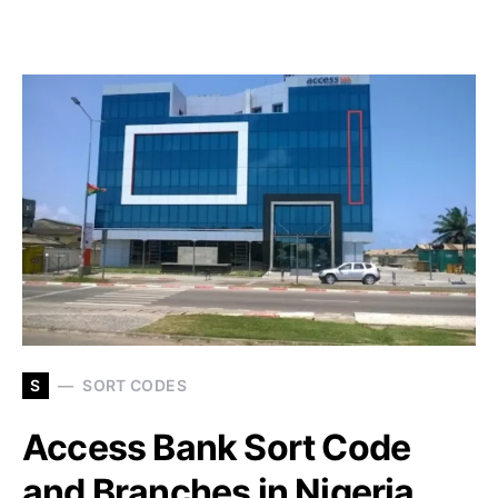
S
SORT CODES
Access Bank Sort Code
and Branches in Nigeria