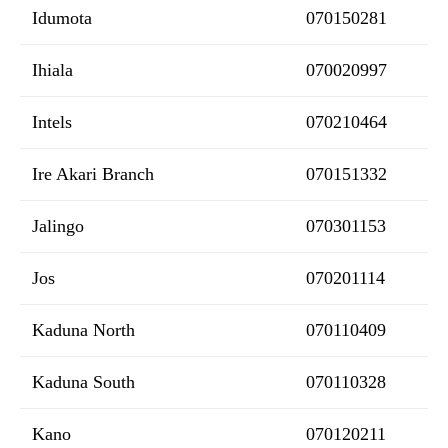
Idumota
070150281
Ihiala
070020997
Intels
070210464
Ire Akari Branch
070151332
Jalingo
070301153
Jos
070201114
Kaduna North
070110409
Kaduna South
070110328
Kano
070120211