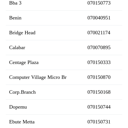
Bba 3
070150773
Benin
070040951
Bridge Head
070021174
Calabar
070070895
Centage Plaza
070150333
Computer Village Micro Br
070150870
Corp.Branch
070150168
Dopemu
070150744
Ebute Metta
070150731