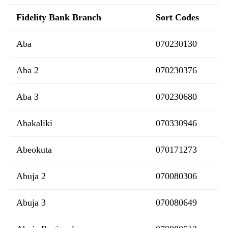
Fidelity Bank Branch
Sort Codes
Aba
070230130
Aba 2
070230376
Aba 3
070230680
Abakaliki
070330946
Abeokuta
070171273
Abuja 2
070080306
Abuja 3
070080649