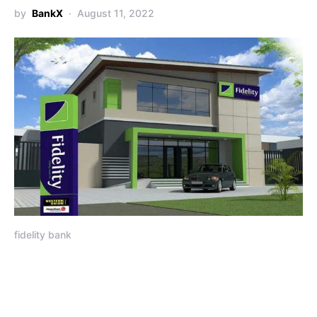
by
BankX
August 11, 2022
fidelity bank