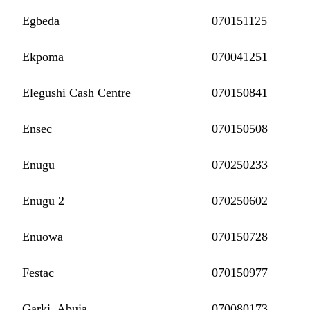
Egbeda
070151125
Ekpoma
070041251
Elegushi Cash Centre
070150841
Ensec
070150508
Enugu
070250233
Enugu 2
070250602
Enuowa
070150728
Festac
070150977
Garki, Abuja
070080173