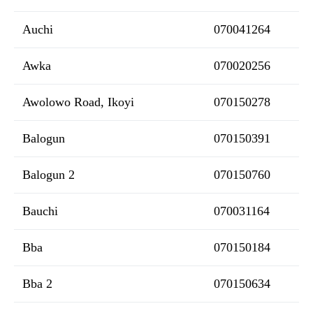
Auchi
070041264
Awka
070020256
Awolowo Road, Ikoyi
070150278
Balogun
070150391
Balogun 2
070150760
Bauchi
070031164
Bba
070150184
Bba 2
070150634