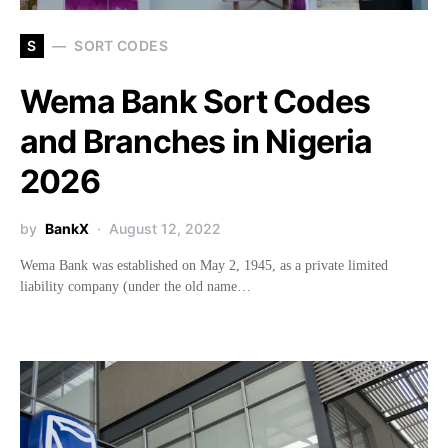
S
SORT CODES
Wema Bank Sort Codes
and Branches in Nigeria
2026
by
BankX
August 12, 2022
Wema Bank was established on May 2, 1945, as a private limited
liability company (under the old name…