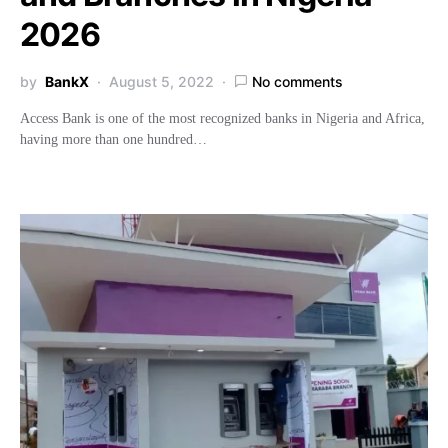
2026
by
BankX
August 5, 2022
No comments
Access Bank is one of the most recognized banks in Nigeria and Africa,
having more than one hundred…