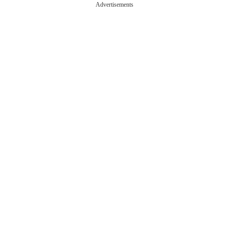
Advertisements