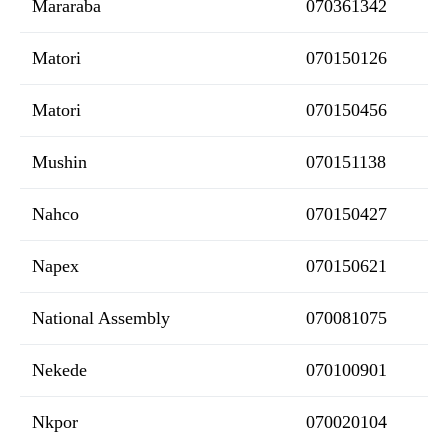
Mararaba
070361342
Matori
070150126
Matori
070150456
Mushin
070151138
Nahco
070150427
Napex
070150621
National Assembly
070081075
Nekede
070100901
Nkpor
070020104