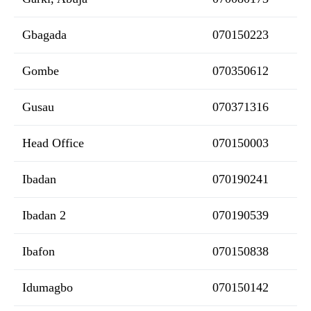
Gbagada
070150223
Gombe
070350612
Gusau
070371316
Head Office
070150003
Ibadan
070190241
Ibadan 2
070190539
Ibafon
070150838
Idumagbo
070150142