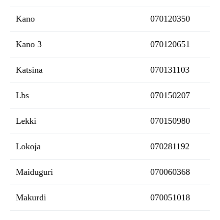
Kano
070120350
Kano 3
070120651
Katsina
070131103
Lbs
070150207
Lekki
070150980
Lokoja
070281192
Maiduguri
070060368
Makurdi
070051018