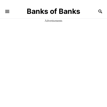
Banks of Banks
Advertisements