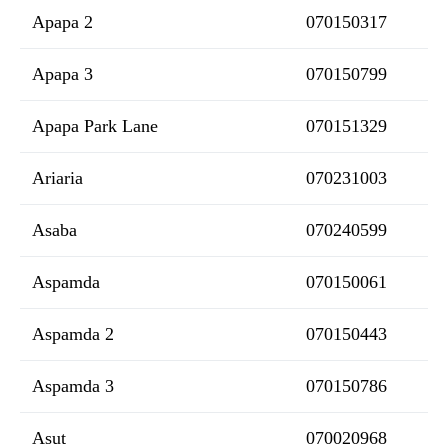
Apapa 2
070150317
Apapa 3
070150799
Apapa Park Lane
070151329
Ariaria
070231003
Asaba
070240599
Aspamda
070150061
Aspamda 2
070150443
Aspamda 3
070150786
Asut
070020968