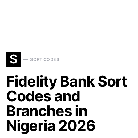
S
SORT CODES
Fidelity Bank Sort
Codes and
Branches in
Nigeria 2026