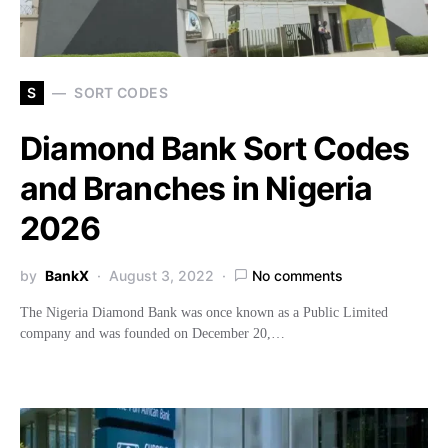
S
SORT CODES
Diamond Bank Sort Codes
and Branches in Nigeria
2026
by
BankX
August 3, 2022
No comments
The Nigeria Diamond Bank was once known as a Public Limited
company and was founded on December 20,…