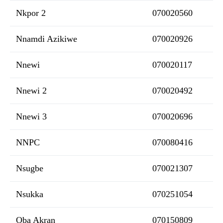
Nkpor 2
070020560
Nnamdi Azikiwe
070020926
Nnewi
070020117
Nnewi 2
070020492
Nnewi 3
070020696
NNPC
070080416
Nsugbe
070021307
Nsukka
070251054
Oba Akran
070150809