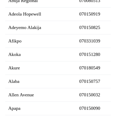
Abuja Regional
070080513
Adeola Hopewell
070150919
Adeyemo Alakija
070150825
Afikpo
070331039
Akoka
070151280
Akure
070180549
Alaba
070150757
Allen Avenue
070150032
Apapa
070150090