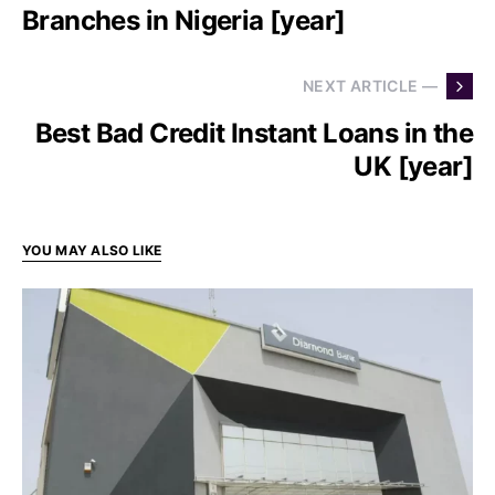
Branches in Nigeria [year]
NEXT ARTICLE —
Best Bad Credit Instant Loans in the
UK [year]
YOU MAY ALSO LIKE