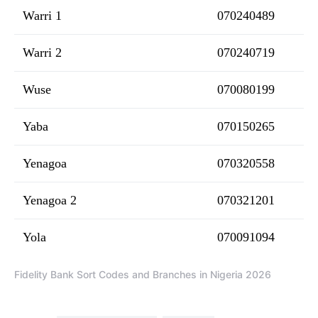
Warri 1
070240489
Warri 2
070240719
Wuse
070080199
Yaba
070150265
Yenagoa
070320558
Yenagoa 2
070321201
Yola
070091094
Fidelity Bank Sort Codes and Branches in Nigeria 2026