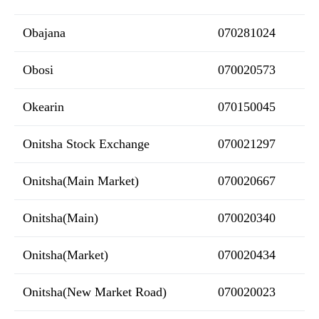
Obajana
070281024
Obosi
070020573
Okearin
070150045
Onitsha Stock Exchange
070021297
Onitsha(Main Market)
070020667
Onitsha(Main)
070020340
Onitsha(Market)
070020434
Onitsha(New Market Road)
070020023