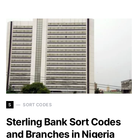
S
SORT CODES
Sterling Bank Sort Codes
and Branches in Nigeria