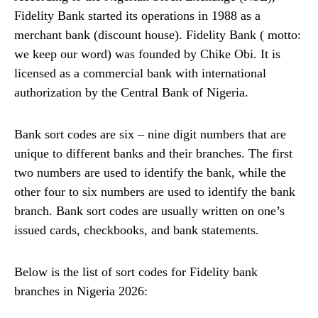
Fidelity Bank started its operations in 1988 as a
merchant bank (discount house). Fidelity Bank ( motto:
we keep our word) was founded by Chike Obi. It is
licensed as a commercial bank with international
authorization by the Central Bank of Nigeria.
Bank sort codes are six – nine digit numbers that are
unique to different banks and their branches. The first
two numbers are used to identify the bank, while the
other four to six numbers are used to identify the bank
branch. Bank sort codes are usually written on one’s
issued cards, checkbooks, and bank statements.
Below is the list of sort codes for Fidelity bank
branches in Nigeria 2026: