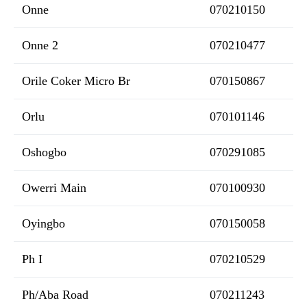
Onne
070210150
Onne 2
070210477
Orile Coker Micro Br
070150867
Orlu
070101146
Oshogbo
070291085
Owerri Main
070100930
Oyingbo
070150058
Ph I
070210529
Ph/Aba Road
070211243