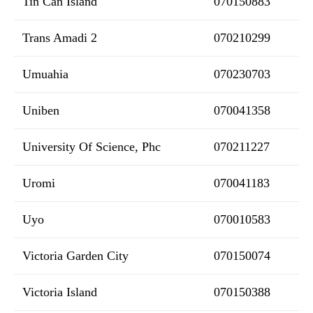
Tin Can Island
070150883
Trans Amadi 2
070210299
Umuahia
070230703
Uniben
070041358
University Of Science, Phc
070211227
Uromi
070041183
Uyo
070010583
Victoria Garden City
070150074
Victoria Island
070150388