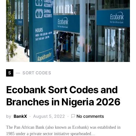
S
SORT CODES
Ecobank Sort Codes and
Branches in Nigeria 2026
by
BankX
August 5, 2022
No comments
The Pan African Bank (also known as Ecobank) was established in
1985 under a private sector initiative spearheaded…