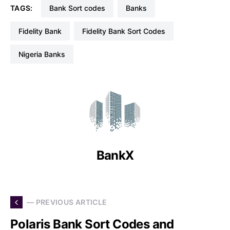
TAGS:
Bank Sort codes
Banks
Fidelity Bank
Fidelity Bank Sort Codes
Nigeria Banks
BankX
— PREVIOUS ARTICLE
Polaris Bank Sort Codes and