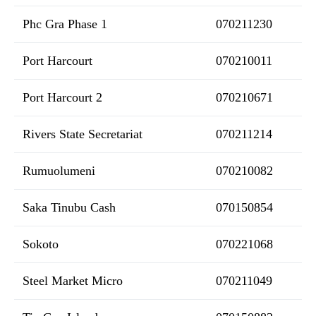
Phc Gra Phase 1
070211230
Port Harcourt
070210011
Port Harcourt 2
070210671
Rivers State Secretariat
070211214
Rumuolumeni
070210082
Saka Tinubu Cash
070150854
Sokoto
070221068
Steel Market Micro
070211049