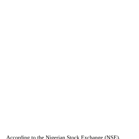
According to the Nigerian Stock Exchange (NSE),