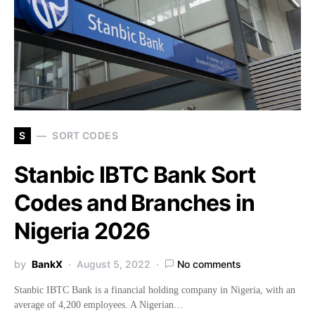
S
SORT CODES
Stanbic IBTC Bank Sort
Codes and Branches in
Nigeria 2026
by
BankX
August 5, 2022
No comments
Stanbic IBTC Bank is a financial holding company in Nigeria, with an
average of 4,200 employees. A Nigerian…