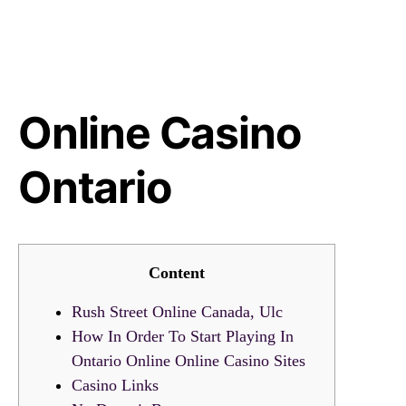
Online Casino
Ontario
Content
Rush Street Online Canada, Ulc
How In Order To Start Playing In
Ontario Online Online Casino Sites
Casino Links