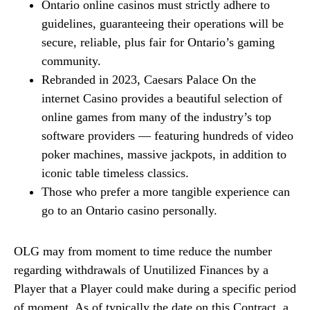
Ontario online casinos must strictly adhere to
guidelines, guaranteeing their operations will be
secure, reliable, plus fair for Ontario’s gaming
community.
Rebranded in 2023, Caesars Palace On the
internet Casino provides a beautiful selection of
online games from many of the industry’s top
software providers — featuring hundreds of video
poker machines, massive jackpots, in addition to
iconic table timeless classics.
Those who prefer a more tangible experience can
go to an Ontario casino personally.
OLG may from moment to time reduce the number
regarding withdrawals of Unutilized Finances by a
Player that a Player could make during a specific period
of moment. As of typically the date on this Contract, a