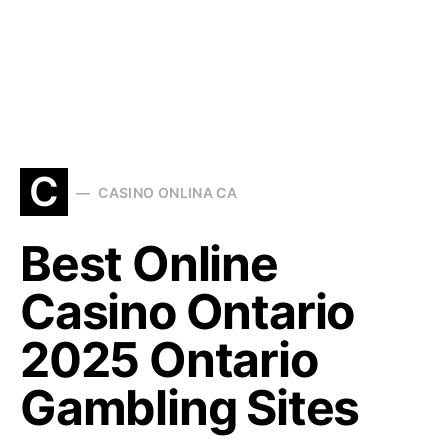
C
CASINO ONLINA CA
Best Online
Casino Ontario
2025 Ontario
Gambling Sites