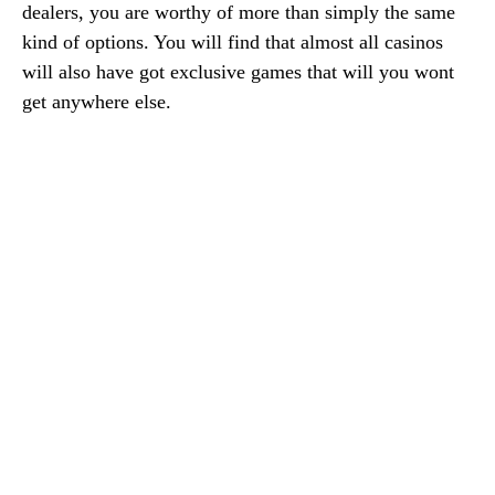
dealers, you are worthy of more than simply the same
kind of options. You will find that almost all casinos
will also have got exclusive games that will you wont
get anywhere else.