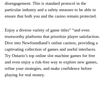
disengagement. This is standard protocol in the
particular industry and a safety measure to be able to
ensure that both you and the casino remain protected.
Enjoy a diverse variety of game titles” “and even
trustworthy platforms that prioritize player satisfaction.
Dive into Newfoundland’s online casinos, providing a
captivating collection of games and useful interfaces.
Try Ontario’s top online slot machine games for free
and even enjoy a risk-free way to explore new games,
refine your strategies, and make confidence before
playing for real money.