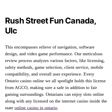
Rush Street Fun Canada,
Ulc
This encompasses relieve of navigation, software
design, and video game performance. Our meticulous
review process analyzes various factors, like licensing,
safety methods, game selection, client service, mobile
compatibility, and overall user experience. Every
Ontario casino online we all spotlight holds this license
from AGCO, making sure a safe in addition to fair
gaming surroundings. Ontarians can enjoy slots online
along with any licensed on the internet casino inside the
state
online casino in ontario
.