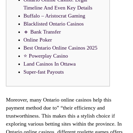
Timeline And Even Key Details
Buffalo – Aristocrat Gaming
Blacklisted Ontario Casinos
🔹 Bank Transfer
Online Poker
Best Ontario Online Casinos 2025
⭐ Powerplay Casino
Land Casinos In Ottawa
Super-fast Payouts
Moreover, many Ontario online casinos help this
payment method due to” “their efficiency and
trustworthiness. This makes this a stylish choice if
exploring various betting sites within the province. In
Ontario online casinos, different roulette games offers