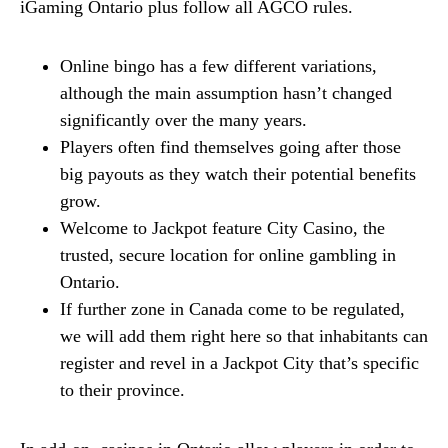
iGaming Ontario plus follow all AGCO rules.
Online bingo has a few different variations,
although the main assumption hasn’t changed
significantly over the many years.
Players often find themselves going after those
big payouts as they watch their potential benefits
grow.
Welcome to Jackpot feature City Casino, the
trusted, secure location for online gambling in
Ontario.
If further zone in Canada come to be regulated,
we will add them right here so that inhabitants can
register and revel in a Jackpot City that’s specific
to their province.