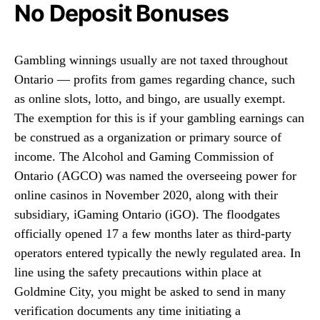
No Deposit Bonuses
Gambling winnings usually are not taxed throughout
Ontario — profits from games regarding chance, such
as online slots, lotto, and bingo, are usually exempt.
The exemption for this is if your gambling earnings can
be construed as a organization or primary source of
income. The Alcohol and Gaming Commission of
Ontario (AGCO) was named the overseeing power for
online casinos in November 2020, along with their
subsidiary, iGaming Ontario (iGO). The floodgates
officially opened 17 a few months later as third-party
operators entered typically the newly regulated area. In
line using the safety precautions within place at
Goldmine City, you might be asked to send in many
verification documents any time initiating a