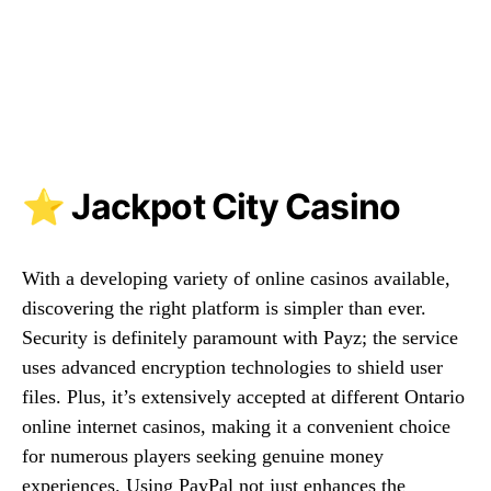
⭐ Jackpot City Casino
With a developing variety of online casinos available,
discovering the right platform is simpler than ever.
Security is definitely paramount with Payz; the service
uses advanced encryption technologies to shield user
files. Plus, it’s extensively accepted at different Ontario
online internet casinos, making it a convenient choice
for numerous players seeking genuine money
experiences. Using PayPal not just enhances the