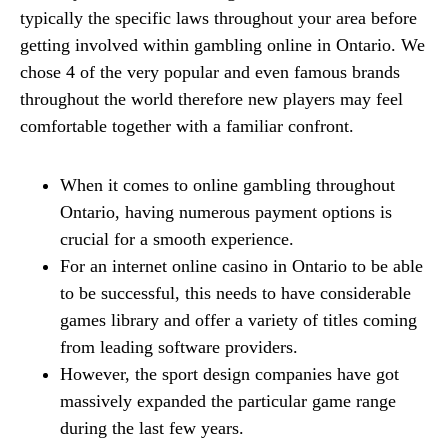
typically the specific laws throughout your area before
getting involved within gambling online in Ontario. We
chose 4 of the very popular and even famous brands
throughout the world therefore new players may feel
comfortable together with a familiar confront.
When it comes to online gambling throughout
Ontario, having numerous payment options is
crucial for a smooth experience.
For an internet online casino in Ontario to be able
to be successful, this needs to have considerable
games library and offer a variety of titles coming
from leading software providers.
However, the sport design companies have got
massively expanded the particular game range
during the last few years.