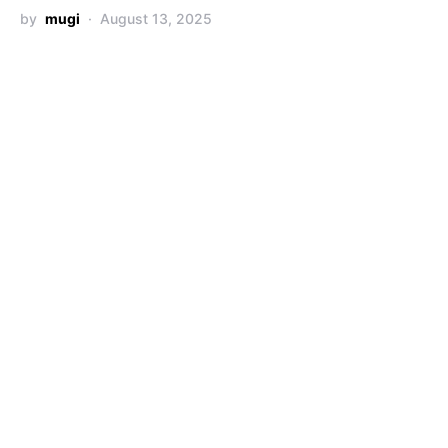
by
mugi
August 13, 2025