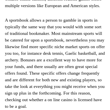
multiple versions like European and American styles.
A sportsbook allows a person to gamble in sports in
typically the same way that you would with some sort
of traditional bookmaker. Most mainstream sports will
be catered for upon a sportsbook, nevertheless you may
likewise find more specific niche market sports on offer
you too, for instance desk tennis, Gaelic basketball, and
archery. Bonuses are a excellent way to have more for
your funds, and there usually are often great special
offers found. These specific offers change frequently
and are different for both new and existing players, so
take the look at everything you might receive when you
sign up plus in the forthcoming. For this reason,
checking out whether a on line casino is licensed have
to be a goal.