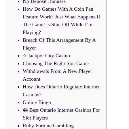
No Deposit Bonuses
How Do Games With A Coin Pan
Feature Work? Just What Happens If
The Game Is Shut Off While I’m
Playing?
Breach Of This Arrangement By A
Player
⭐ Jackpot City Casino
Choosing The Right Slot Game
Withdrawals From A New Player
Account
How Does Ontario Regulate Internet
Casinos?
Online Bingo
🎰 Best Ontario Internet Casinos For
Slot Players
Ruby Fortune Gambling