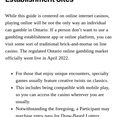
While this guide is centered on online internet casinos,
playing online will be not the only way an individual
can gamble in Ontario. If a person don’t want to use a
gambling establishment app or online platform, you can
visit some sort of traditional brick-and-mortar on line
casino. The regulated Ontario online gambling market
officially went live in April 2022.
For those that enjoy unique encounters, specialty
games usually feature creative twists on classics.
This includes being compatible with mobile play,
so you can access the casino wherever you are
usually.
Notwithstanding the foregoing, a Participant may
purchase entry pass for Draw-Based Lottery