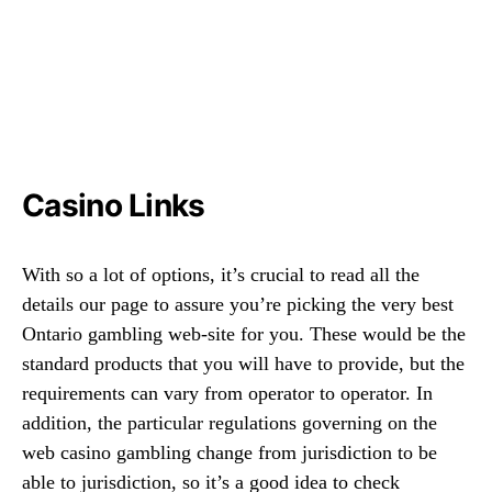
Casino Links
With so a lot of options, it’s crucial to read all the
details our page to assure you’re picking the very best
Ontario gambling web-site for you. These would be the
standard products that you will have to provide, but the
requirements can vary from operator to operator. In
addition, the particular regulations governing on the
web casino gambling change from jurisdiction to be
able to jurisdiction, so it’s a good idea to check