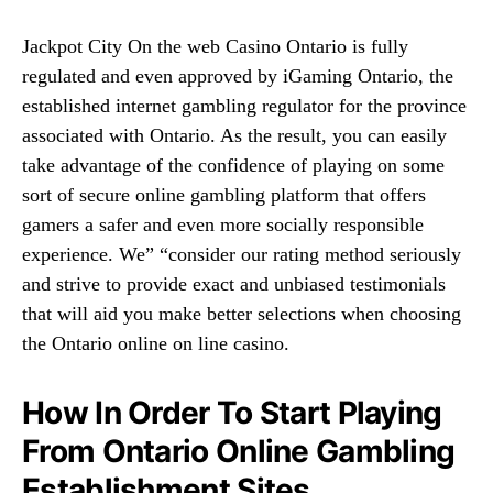
Jackpot City On the web Casino Ontario is fully
regulated and even approved by iGaming Ontario, the
established internet gambling regulator for the province
associated with Ontario. As the result, you can easily
take advantage of the confidence of playing on some
sort of secure online gambling platform that offers
gamers a safer and even more socially responsible
experience. We” “consider our rating method seriously
and strive to provide exact and unbiased testimonials
that will aid you make better selections when choosing
the Ontario online on line casino.
How In Order To Start Playing
From Ontario Online Gambling
Establishment Sites