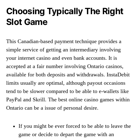
Choosing Typically The Right
Slot Game
This Canadian-based payment technique provides a
simple service of getting an intermediary involving
your internet casino and even bank accounts. It is
accepted at a fair number involving Ontario casinos,
available for both deposits and withdrawals. InstaDebit
limits usually are optimal, although payout occasions
tend to be slower compared to be able to e-wallets like
PayPal and Skrill. The best online casino games within
Ontario can be a issue of personal desire.
If you might be ever forced to be able to leave the
game or decide to depart the game with an