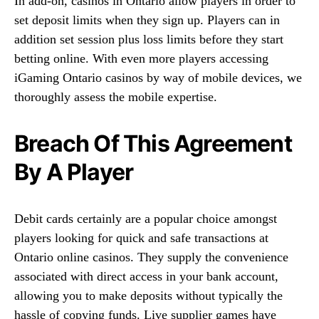
In add-on, casinos in Ontario allow players in order to
set deposit limits when they sign up. Players can in
addition set session plus loss limits before they start
betting online. With even more players accessing
iGaming Ontario casinos by way of mobile devices, we
thoroughly assess the mobile expertise.
Breach Of This Agreement
By A Player
Debit cards certainly are a popular choice amongst
players looking for quick and safe transactions at
Ontario online casinos. They supply the convenience
associated with direct access in your bank account,
allowing you to make deposits without typically the
hassle of copying funds. Live supplier games have