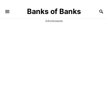
Banks of Banks
Advertisements