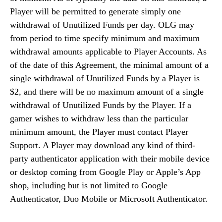
Player will be permitted to generate simply one
withdrawal of Unutilized Funds per day. OLG may
from period to time specify minimum and maximum
withdrawal amounts applicable to Player Accounts. As
of the date of this Agreement, the minimal amount of a
single withdrawal of Unutilized Funds by a Player is
$2, and there will be no maximum amount of a single
withdrawal of Unutilized Funds by the Player. If a
gamer wishes to withdraw less than the particular
minimum amount, the Player must contact Player
Support. A Player may download any kind of third-
party authenticator application with their mobile device
or desktop coming from Google Play or Apple’s App
shop, including but is not limited to Google
Authenticator, Duo Mobile or Microsoft Authenticator.