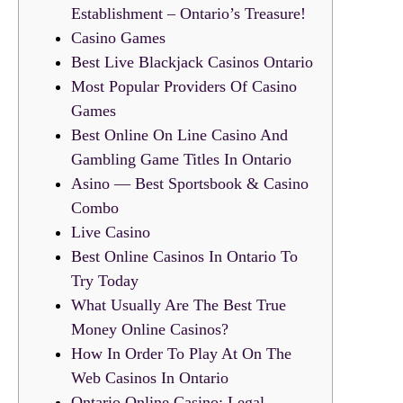
Establishment – Ontario’s Treasure!
Casino Games
Best Live Blackjack Casinos Ontario
Most Popular Providers Of Casino
Games
Best Online On Line Casino And
Gambling Game Titles In Ontario
Asino — Best Sportsbook & Casino
Combo
Live Casino
Best Online Casinos In Ontario To
Try Today
What Usually Are The Best True
Money Online Casinos?
How In Order To Play At On The
Web Casinos In Ontario
Ontario Online Casino: Legal