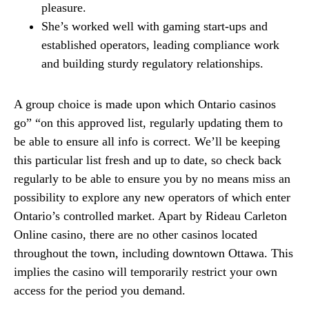
pleasure.
She’s worked well with gaming start-ups and
established operators, leading compliance work
and building sturdy regulatory relationships.
A group choice is made upon which Ontario casinos
go” “on this approved list, regularly updating them to
be able to ensure all info is correct. We’ll be keeping
this particular list fresh and up to date, so check back
regularly to be able to ensure you by no means miss an
possibility to explore any new operators of which enter
Ontario’s controlled market. Apart by Rideau Carleton
Online casino, there are no other casinos located
throughout the town, including downtown Ottawa. This
implies the casino will temporarily restrict your own
access for the period you demand.