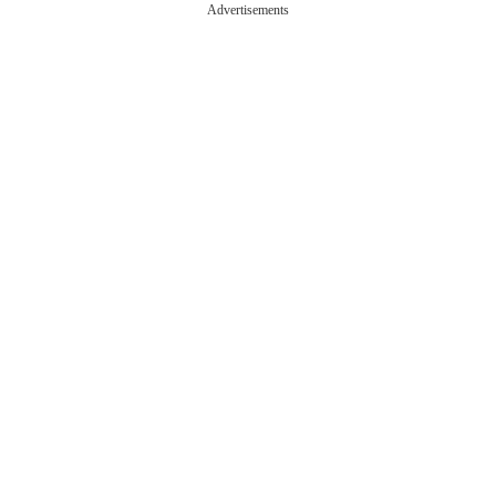
Advertisements