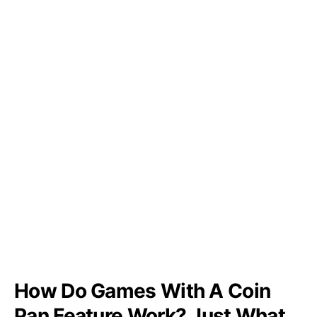
How Do Games With A Coin
Pan Feature Work? Just What