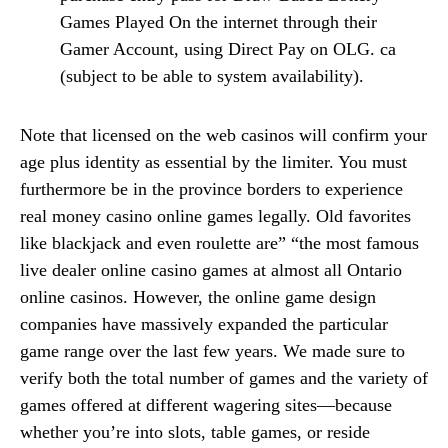
Games Played On the internet through their
Gamer Account, using Direct Pay on OLG. ca
(subject to be able to system availability).
Note that licensed on the web casinos will confirm your
age plus identity as essential by the limiter. You must
furthermore be in the province borders to experience
real money casino online games legally. Old favorites
like blackjack and even roulette are” “the most famous
live dealer online casino games at almost all Ontario
online casinos. However, the online game design
companies have massively expanded the particular
game range over the last few years. We made sure to
verify both the total number of games and the variety of
games offered at different wagering sites—because
whether you’re into slots, table games, or reside