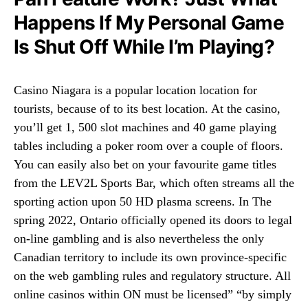
Happens If My Personal Game
Is Shut Off While I’m Playing?
Casino Niagara is a popular location location for
tourists, because of to its best location. At the casino,
you’ll get 1, 500 slot machines and 40 game playing
tables including a poker room over a couple of floors.
You can easily also bet on your favourite game titles
from the LEV2L Sports Bar, which often streams all the
sporting action upon 50 HD plasma screens. In The
spring 2022, Ontario officially opened its doors to legal
on-line gambling and is also nevertheless the only
Canadian territory to include its own province-specific
on the web gambling rules and regulatory structure. All
online casinos within ON must be licensed” “by simply