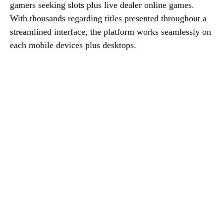
gamers seeking slots plus live dealer online games.
With thousands regarding titles presented throughout a
streamlined interface, the platform works seamlessly on
each mobile devices plus desktops.