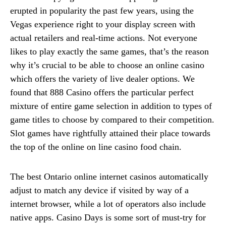
erupted in popularity the past few years, using the
Vegas experience right to your display screen with
actual retailers and real-time actions. Not everyone
likes to play exactly the same games, that’s the reason
why it’s crucial to be able to choose an online casino
which offers the variety of live dealer options. We
found that 888 Casino offers the particular perfect
mixture of entire game selection in addition to types of
game titles to choose by compared to their competition.
Slot games have rightfully attained their place towards
the top of the online on line casino food chain.
The best Ontario online internet casinos automatically
adjust to match any device if visited by way of a
internet browser, while a lot of operators also include
native apps. Casino Days is some sort of must-try for