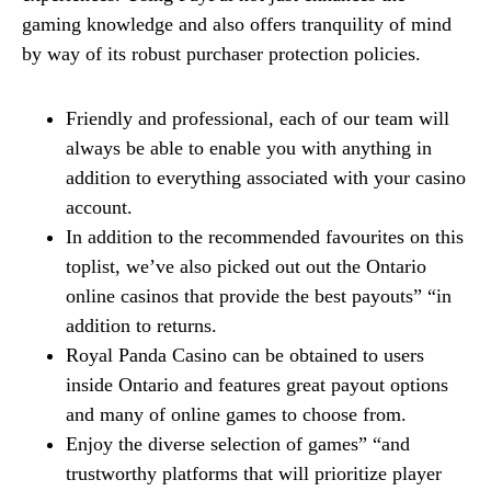
gaming knowledge and also offers tranquility of mind
by way of its robust purchaser protection policies.
Friendly and professional, each of our team will
always be able to enable you with anything in
addition to everything associated with your casino
account.
In addition to the recommended favourites on this
toplist, we’ve also picked out out the Ontario
online casinos that provide the best payouts” “in
addition to returns.
Royal Panda Casino can be obtained to users
inside Ontario and features great payout options
and many of online games to choose from.
Enjoy the diverse selection of games” “and
trustworthy platforms that will prioritize player