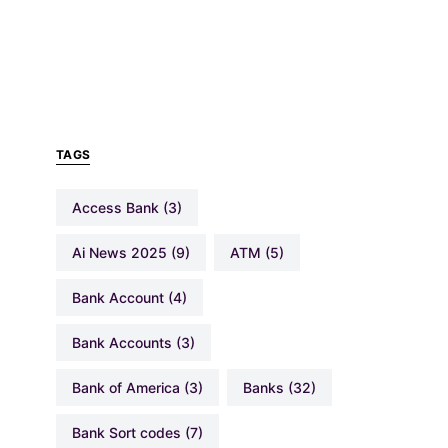
TAGS
Access Bank
(3)
Ai News 2025
(9)
ATM
(5)
Bank Account
(4)
Bank Accounts
(3)
Bank of America
(3)
Banks
(32)
Bank Sort codes
(7)