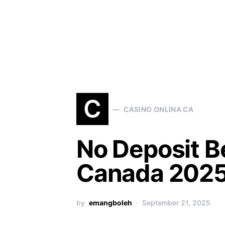
C
CASINO ONLINA CA
No Deposit B
Canada 2025
by
emangboleh
September 21, 2025