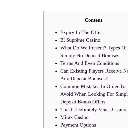
Content
Expiry In The Offer
El Suprême Casino
What Do We Present? Types Of
Simply No Deposit Bonuses
Terms And Even Conditions
Can Existing Players Receive N
Any Deposit Bonuses?
Common Mistakes In Order To
Avoid When Looking For Simp
Deposit Bonus Offers
This Is Definitely Vegas Casino
Mirax Casino
Payment Options