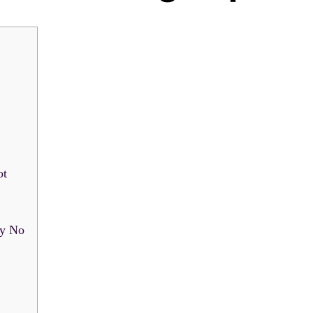
ot
ly No