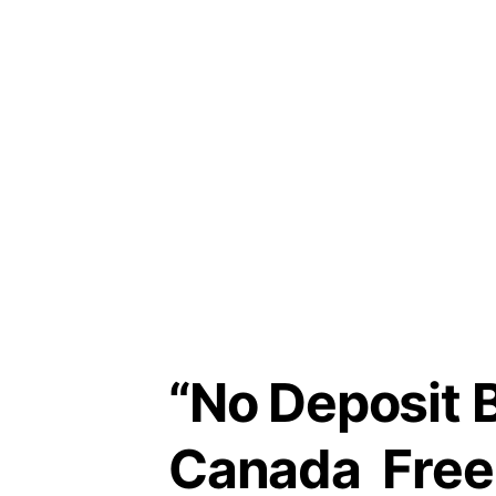
“No Deposit 
Canada ️ Free