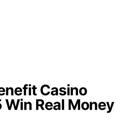
enefit Casino
 Win Real Money