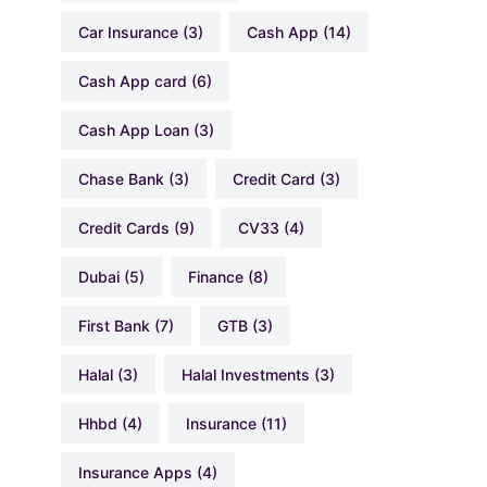
Car Insurance
(3)
Cash App
(14)
Cash App card
(6)
Cash App Loan
(3)
Chase Bank
(3)
Credit Card
(3)
Credit Cards
(9)
CV33
(4)
Dubai
(5)
Finance
(8)
First Bank
(7)
GTB
(3)
Halal
(3)
Halal Investments
(3)
hhbd
(4)
Insurance
(11)
Insurance Apps
(4)