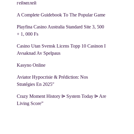
геймплей
A Complete Guidebook To The Popular Game
Playfina Casino Australia Standard Site 3, 500
+ 1, 000 Fs
Casino Utan Svensk Licens Topp 10 Casinon I
Avsaknad Av Spelpaus
Kasyno Online
Aviator Hypocrisie & Prédiction: Nos
Stratégies En 2025″
Crazy Moment History ⩥ System Today ⩥ Are
Living Score”