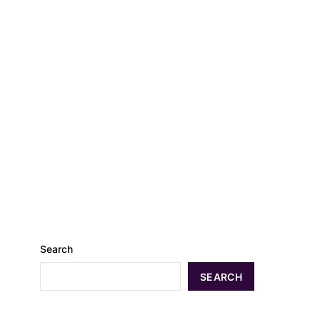
Search
SEARCH