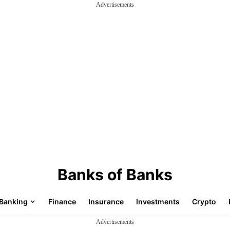
Advertisements
Banks of Banks
Banking
Finance
Insurance
Investments
Crypto
Advertisements