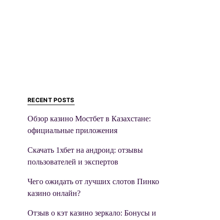
RECENT POSTS
Обзор казино Мостбет в Казахстане:
официальные приложения
Скачать 1хбет на андроид: отзывы
пользователей и экспертов
Чего ожидать от лучших слотов Пинко
казино онлайн?
Отзыв о кэт казино зеркало: Бонусы и