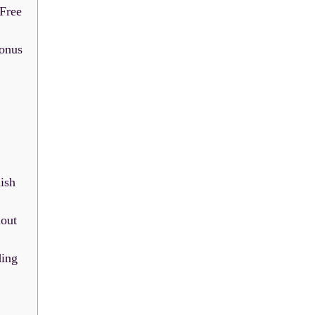
Free
onus
ish
hout
ing