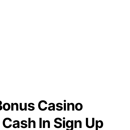
Bonus Casino
 Cash In Sign Up