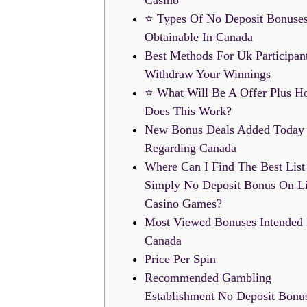
Casino
⭐ Types Of No Deposit Bonuse
Obtainable In Canada
Best Methods For Uk Participan
Withdraw Your Winnings
⭐ What Will Be A Offer Plus 
Does This Work?
New Bonus Deals Added Today
Regarding Canada
Where Can I Find The Best List
Simply No Deposit Bonus On L
Casino Games?
Most Viewed Bonuses Intended 
Canada
Price Per Spin
Recommended Gambling
Establishment No Deposit Bonu