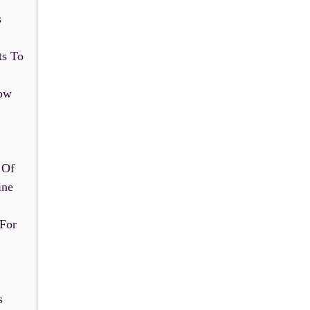
s
ts To
How
 Of
ine
For
s