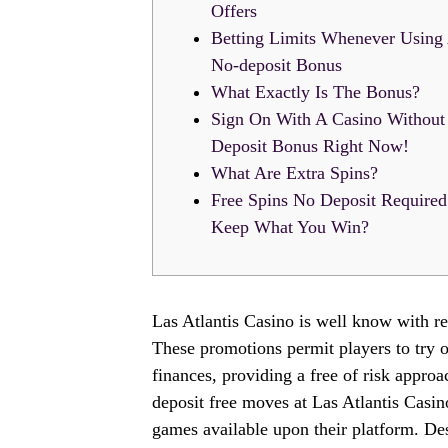
Offers
Betting Limits Whenever Using
No-deposit Bonus
What Exactly Is The Bonus?
Sign On With A Casino Without
Deposit Bonus Right Now!
What Are Extra Spins?
Free Spins No Deposit Required
Keep What You Win?
Las Atlantis Casino is well know with reg
These promotions permit players to try o
finances, providing a free of risk approa
deposit free moves at Las Atlantis Casin
games available upon their platform. Des