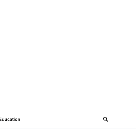
Education