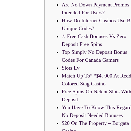
Are No Down Payment Promos 
Intended For Users?
How Do Internet Casinos Use B
Unique Codes?
⭐ Free Cash Bonuses Vs Zero
Deposit Free Spins
Top Simply No Deposit Bonus
Codes For Canada Gamers
Slots Lv
Match Up To” “$4, 000 At Redd
Colored Stag Casino
Free Spins On Netent Slots Wit
Deposit
You Have To Know This Regard
No Deposit Needed Bonuses
$20 On The Property – Borgata