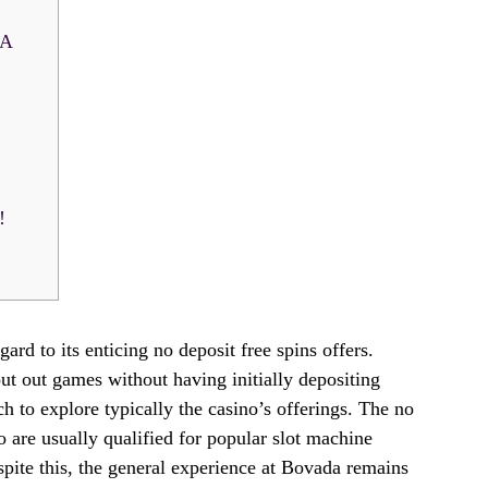
 A
!
ard to its enticing no deposit free spins offers.
ut out games without having initially depositing
ch to explore typically the casino’s offerings. The no
o are usually qualified for popular slot machine
pite this, the general experience at Bovada remains