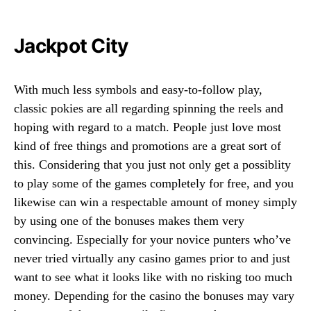
Jackpot City
With much less symbols and easy-to-follow play,
classic pokies are all regarding spinning the reels and
hoping with regard to a match. People just love most
kind of free things and promotions are a great sort of
this. Considering that you just not only get a possiblity
to play some of the games completely for free, and you
likewise can win a respectable amount of money simply
by using one of the bonuses makes them very
convincing. Especially for your novice punters who’ve
never tried virtually any casino games prior to and just
want to see what it looks like with no risking too much
money. Depending for the casino the bonuses may vary