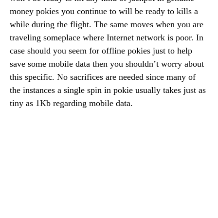
money pokies you continue to will be ready to kills a
while during the flight. The same moves when you are
traveling someplace where Internet network is poor. In
case should you seem for offline pokies just to help
save some mobile data then you shouldn’t worry about
this specific. No sacrifices are needed since many of
the instances a single spin in pokie usually takes just as
tiny as 1Kb regarding mobile data.