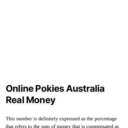
Online Pokies Australia
Real Money
This number is definitely expressed as the percentage
that refers to the sum of money that is compensated as