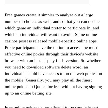
Free games create it simpler to analyze out a large
number of choices as well, and so that you can decide
which game an individual prefer to participate in, and
which an individual will want to avoid. Some online
casinos possess released mobile-specific online apps.
Pokie participants have the option to access the most
effective online pokies through their device’s website
browser with an instant-play flash version. So whether
you need to download software delete word, an
individual” “could have access to on the web pokies on
the mobile. Generally, you may play all the finest
online pokies in Quotes for free without having signing
up to an online betting site.
Free online pokies games allow it to be simple to test