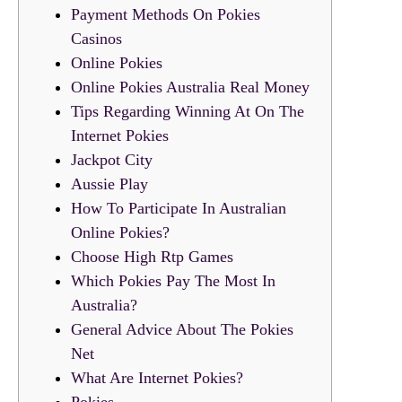
Payment Methods On Pokies
Casinos
Online Pokies
Online Pokies Australia Real Money
Tips Regarding Winning At On The
Internet Pokies
Jackpot City
Aussie Play
How To Participate In Australian
Online Pokies?
Choose High Rtp Games
Which Pokies Pay The Most In
Australia?
General Advice About The Pokies
Net
What Are Internet Pokies?