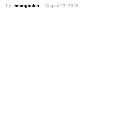
by
emangboleh
August 13, 2025