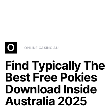
O
ONLINE CASINO AU
Find Typically The
Best Free Pokies
Download Inside
Australia 2025