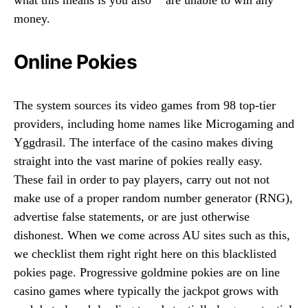
what this means is you also” “are unable to win any
money.
Online Pokies
The system sources its video games from 98 top-tier
providers, including home names like Microgaming and
Yggdrasil. The interface of the casino makes diving
straight into the vast marine of pokies really easy.
These fail in order to pay players, carry out not not
make use of a proper random number generator (RNG),
advertise false statements, or are just otherwise
dishonest. When we come across AU sites such as this,
we checklist them right right here on this blacklisted
pokies page. Progressive goldmine pokies are on line
casino games where typically the jackpot grows with