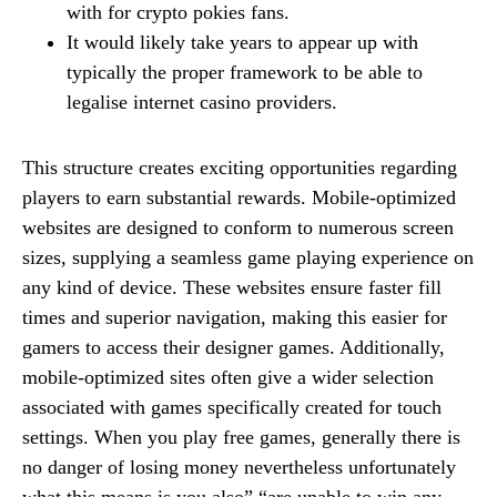
with for crypto pokies fans.
It would likely take years to appear up with
typically the proper framework to be able to
legalise internet casino providers.
This structure creates exciting opportunities regarding
players to earn substantial rewards. Mobile-optimized
websites are designed to conform to numerous screen
sizes, supplying a seamless game playing experience on
any kind of device. These websites ensure faster fill
times and superior navigation, making this easier for
gamers to access their designer games. Additionally,
mobile-optimized sites often give a wider selection
associated with games specifically created for touch
settings. When you play free games, generally there is
no danger of losing money nevertheless unfortunately