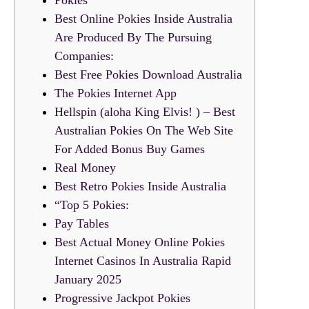
Pokies
Best Online Pokies Inside Australia
Are Produced By The Pursuing
Companies:
Best Free Pokies Download Australia
The Pokies Internet App
Hellspin (aloha King Elvis! ) – Best
Australian Pokies On The Web Site
For Added Bonus Buy Games
Real Money
Best Retro Pokies Inside Australia
“Top 5 Pokies:
Pay Tables
Best Actual Money Online Pokies
Internet Casinos In Australia Rapid
January 2025
Progressive Jackpot Pokies