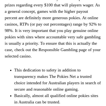
prizes regarding every $100 that will players wager. As
a general concept, games with the higher payout
percent are definitely more generous pokies. At online
casinos, RTPs (or pay out percentages) range by 92% to
98%. It is very important that you play genuine online
pokies with sites where accountable very safe gambling
is usually a priority. To ensure that this is actually the
case, check out the Responsible Gambling page of your
selected casino.
This dedication to safety in addition to
transparency makes The Pokies Net a trusted
choice intended for Australian players in search of
secure and reasonable online gaming.
Basically, almost all qualified online pokies sites
in Australia can be trusted.