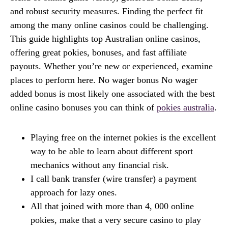
and robust security measures. Finding the perfect fit
among the many online casinos could be challenging.
This guide highlights top Australian online casinos,
offering great pokies, bonuses, and fast affiliate
payouts. Whether you’re new or experienced, examine
places to perform here. No wager bonus No wager
added bonus is most likely one associated with the best
online casino bonuses you can think of
pokies australia
.
Playing free on the internet pokies is the excellent
way to be able to learn about different sport
mechanics without any financial risk.
I call bank transfer (wire transfer) a payment
approach for lazy ones.
All that joined with more than 4, 000 online
pokies, make that a very secure casino to play