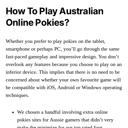
How To Play Australian
Online Pokies?
Whether you prefer to play pokies on the tablet,
smartphone or perhaps PC, you’ll go through the same
fast-paced gameplay and impressive design. You don’t
overlook any features because you choose to play on an
inferior device. This implies that there is no need to be
concerned about whether your own favourite game will
be compatible with iOS, Android or Windows operating
techniques.
We chosen a handful involving extra online
pokies sites for Aussie gamers that didn’t very
make the minimize for our top rated four.