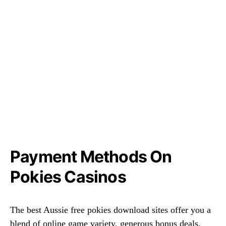
Payment Methods On
Pokies Casinos
The best Aussie free pokies download sites offer you a
blend of online game variety, generous bonus deals,