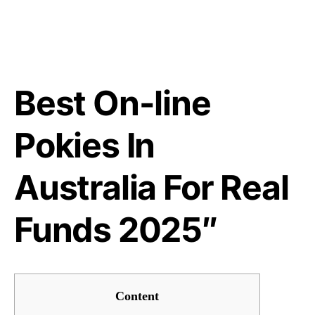
Best On-line
Pokies In
Australia For Real
Funds 2025″
Content