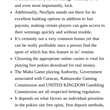
and even most importantly, luck.
Additionally, NeoSpin stands out there for its
excellent banking options in addition to fast
payouts, making certain players can gain access to
their winnings quickly and without trouble.
It’s certainly not a very common bonus yet that
can be really profitable once a person find the
sport of which has this feature in its’ ermine.
Choosing the appropriate online casino is vital for
playing free pokies download for real money.
The Malta Game playing Authority, Government
associated with Curacao, Kahnawake Gaming
Commission and UNITED KINGDOM Gambling
Commission are all respected betting regulators.
It depends on what factors an individual prioritise
in the pokies site free spins, first deposit methods,