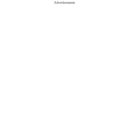
Advertisements