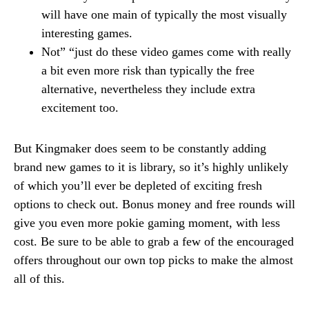
will have one main of typically the most visually
interesting games.
Not” “just do these video games come with really
a bit even more risk than typically the free
alternative, nevertheless they include extra
excitement too.
But Kingmaker does seem to be constantly adding
brand new games to it is library, so it’s highly unlikely
of which you’ll ever be depleted of exciting fresh
options to check out. Bonus money and free rounds will
give you even more pokie gaming moment, with less
cost. Be sure to be able to grab a few of the encouraged
offers throughout our own top picks to make the almost
all of this.