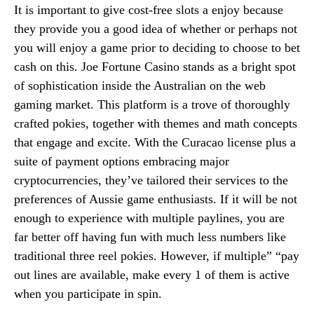
It is important to give cost-free slots a enjoy because
they provide you a good idea of whether or perhaps not
you will enjoy a game prior to deciding to choose to bet
cash on this. Joe Fortune Casino stands as a bright spot
of sophistication inside the Australian on the web
gaming market. This platform is a trove of thoroughly
crafted pokies, together with themes and math concepts
that engage and excite. With the Curacao license plus a
suite of payment options embracing major
cryptocurrencies, they’ve tailored their services to the
preferences of Aussie game enthusiasts. If it will be not
enough to experience with multiple paylines, you are
far better off having fun with much less numbers like
traditional three reel pokies. However, if multiple” “pay
out lines are available, make every 1 of them is active
when you participate in spin.