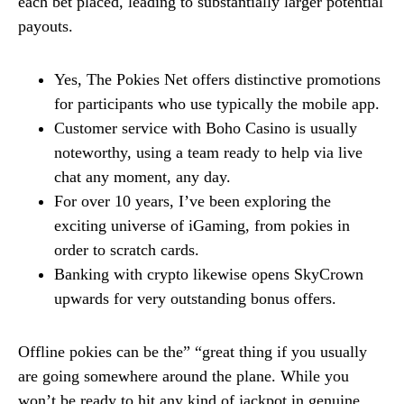
each bet placed, leading to substantially larger potential
payouts.
Yes, The Pokies Net offers distinctive promotions
for participants who use typically the mobile app.
Customer service with Boho Casino is usually
noteworthy, using a team ready to help via live
chat any moment, any day.
For over 10 years, I’ve been exploring the
exciting universe of iGaming, from pokies in
order to scratch cards.
Banking with crypto likewise opens SkyCrown
upwards for very outstanding bonus offers.
Offline pokies can be the” “great thing if you usually
are going somewhere around the plane. While you
won’t be ready to hit any kind of jackpot in genuine