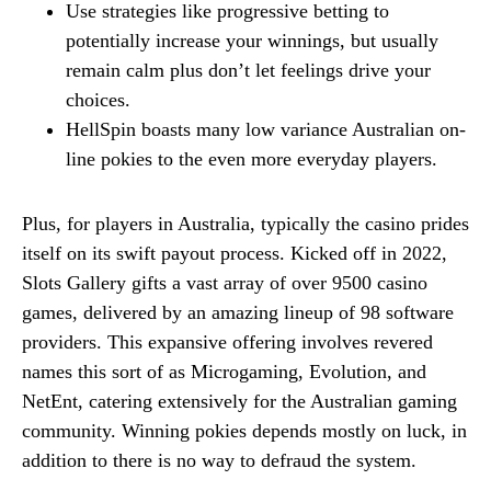
Use strategies like progressive betting to
potentially increase your winnings, but usually
remain calm plus don’t let feelings drive your
choices.
HellSpin boasts many low variance Australian on-
line pokies to the even more everyday players.
Plus, for players in Australia, typically the casino prides
itself on its swift payout process. Kicked off in 2022,
Slots Gallery gifts a vast array of over 9500 casino
games, delivered by an amazing lineup of 98 software
providers. This expansive offering involves revered
names this sort of as Microgaming, Evolution, and
NetEnt, catering extensively for the Australian gaming
community. Winning pokies depends mostly on luck, in
addition to there is no way to defraud the system.