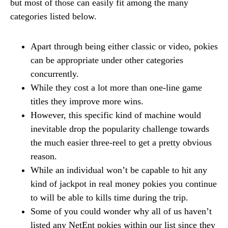
but most of those can easily fit among the many
categories listed below.
Apart through being either classic or video, pokies
can be appropriate under other categories
concurrently.
While they cost a lot more than one-line game
titles they improve more wins.
However, this specific kind of machine would
inevitable drop the popularity challenge towards
the much easier three-reel to get a pretty obvious
reason.
While an individual won’t be capable to hit any
kind of jackpot in real money pokies you continue
to will be able to kills time during the trip.
Some of you could wonder why all of us haven’t
listed any NetEnt pokies within our list since they