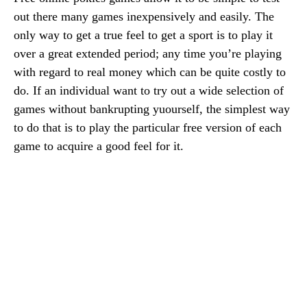
out there many games inexpensively and easily. The
only way to get a true feel to get a sport is to play it
over a great extended period; any time you’re playing
with regard to real money which can be quite costly to
do. If an individual want to try out a wide selection of
games without bankrupting yuourself, the simplest way
to do that is to play the particular free version of each
game to acquire a good feel for it.