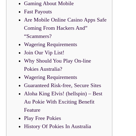
Gaming About Mobile
Fast Payouts
Are Mobile Online Casino Apps Safe
Coming From Hackers And”
“Scammers?
Wagering Requirements
Join Our Vip List!
Why Should You Play On-line
Pokies Australia?
Wagering Requirements
Guaranteed Risk-free, Secure Sites
Aloha King Elvis! (hellspin) – Best
Au Pokie With Exciting Benefit
Feature
Play Free Pokies
History Of Pokies In Australia