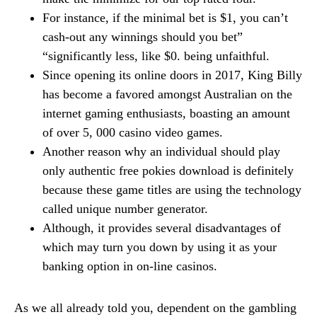
For instance, if the minimal bet is $1, you can’t
cash-out any winnings should you bet”
“significantly less, like $0. being unfaithful.
Since opening its online doors in 2017, King Billy
has become a favored amongst Australian on the
internet gaming enthusiasts, boasting an amount
of over 5, 000 casino video games.
Another reason why an individual should play
only authentic free pokies download is definitely
because these game titles are using the technology
called unique number generator.
Although, it provides several disadvantages of
which may turn you down by using it as your
banking option in on-line casinos.
As we all already told you, dependent on the gambling