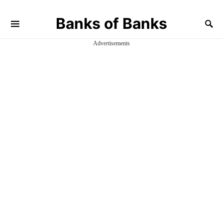
Banks of Banks
Advertisements