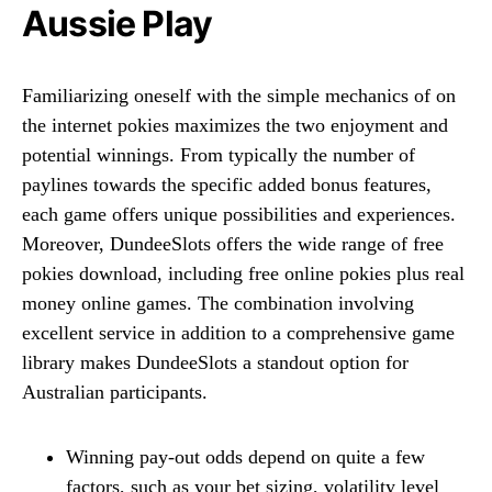
Aussie Play
Familiarizing oneself with the simple mechanics of on
the internet pokies maximizes the two enjoyment and
potential winnings. From typically the number of
paylines towards the specific added bonus features,
each game offers unique possibilities and experiences.
Moreover, DundeeSlots offers the wide range of free
pokies download, including free online pokies plus real
money online games. The combination involving
excellent service in addition to a comprehensive game
library makes DundeeSlots a standout option for
Australian participants.
Winning pay-out odds depend on quite a few
factors, such as your bet sizing, volatility level