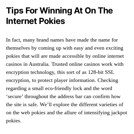
Tips For Winning At On The
Internet Pokies
In fact, many brand names have made the name for
themselves by coming up with easy and even exciting
pokies that will are made accessible by online internet
casinos in Australia. Trusted online casinos work with
encryption technology, this sort of as 128-bit SSL
encryption, to protect player information. Checking
regarding a small eco-friendly lock and the word
‘secure’ throughout the address bar can confirm how
the site is safe. We’ll explore the different varieties of
on the web pokies and the allure of intensifying jackpot
pokies.