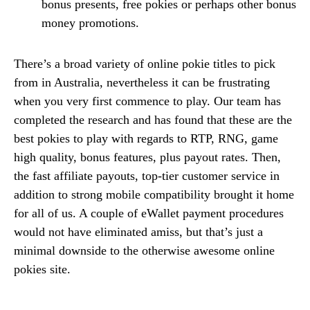
bonus presents, free pokies or perhaps other bonus
money promotions.
There’s a broad variety of online pokie titles to pick
from in Australia, nevertheless it can be frustrating
when you very first commence to play. Our team has
completed the research and has found that these are the
best pokies to play with regards to RTP, RNG, game
high quality, bonus features, plus payout rates. Then,
the fast affiliate payouts, top-tier customer service in
addition to strong mobile compatibility brought it home
for all of us. A couple of eWallet payment procedures
would not have eliminated amiss, but that’s just a
minimal downside to the otherwise awesome online
pokies site.