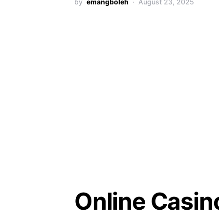
by
emangboleh
August 23, 2025
Online Casi