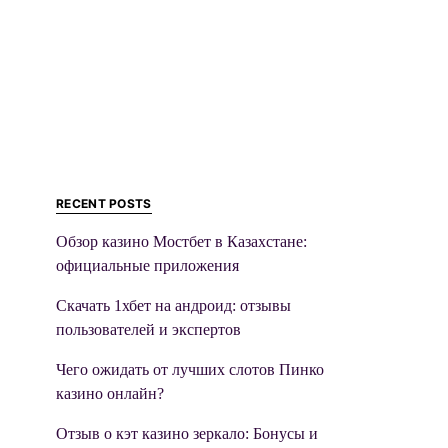
RECENT POSTS
Обзор казино Мостбет в Казахстане:
официальные приложения
Скачать 1хбет на андроид: отзывы
пользователей и экспертов
Чего ожидать от лучших слотов Пинко
казино онлайн?
Отзыв о кэт казино зеркало: Бонусы и