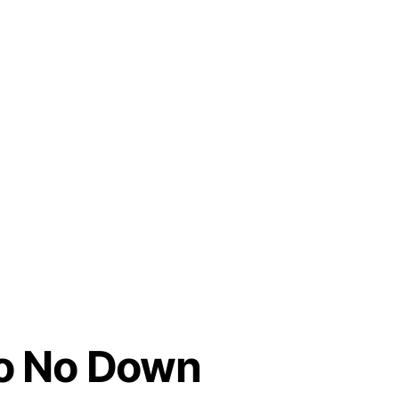
no No Down