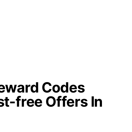
Reward Codes
t-free Offers In