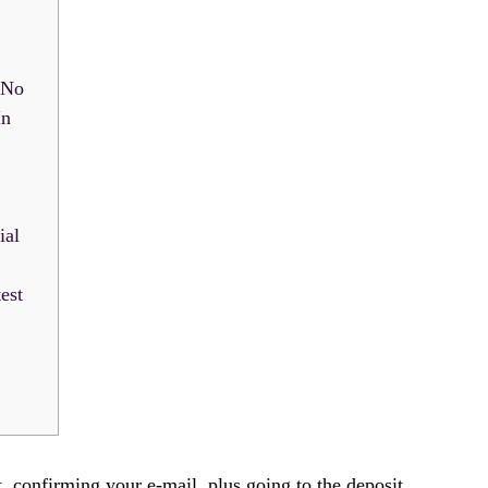
 No
In
ial
est
 confirming your e-mail, plus going to the deposit