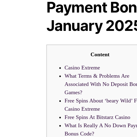
Payment Bon
January 202
Content
Casino Extreme
What Terms & Problems Are
Associated With No Deposit Bo
Games?
Free Spins About ‘beary Wild’ 
Casino Extreme
Free Spins At Bitstarz Casino
What Is Really A No Down Pay
Bonus Code?