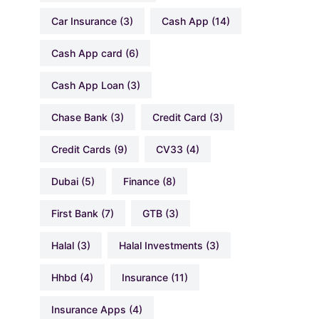
Car Insurance
(3)
Cash App
(14)
Cash App card
(6)
Cash App Loan
(3)
Chase Bank
(3)
Credit Card
(3)
Credit Cards
(9)
CV33
(4)
Dubai
(5)
Finance
(8)
First Bank
(7)
GTB
(3)
Halal
(3)
Halal Investments
(3)
hhbd
(4)
Insurance
(11)
Insurance Apps
(4)