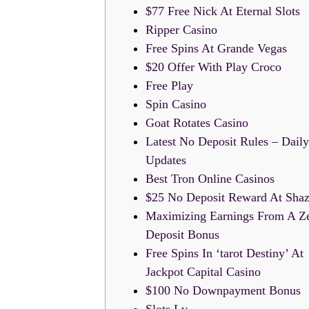
$77 Free Nick At Eternal Slots
Ripper Casino
Free Spins At Grande Vegas
$20 Offer With Play Croco
Free Play
Spin Casino
Goat Rotates Casino
Latest No Deposit Rules – Daily
Updates
Best Tron Online Casinos
$25 No Deposit Reward At Sha
Maximizing Earnings From A Z
Deposit Bonus
Free Spins In ‘tarot Destiny’ At
Jackpot Capital Casino
$100 No Downpayment Bonus