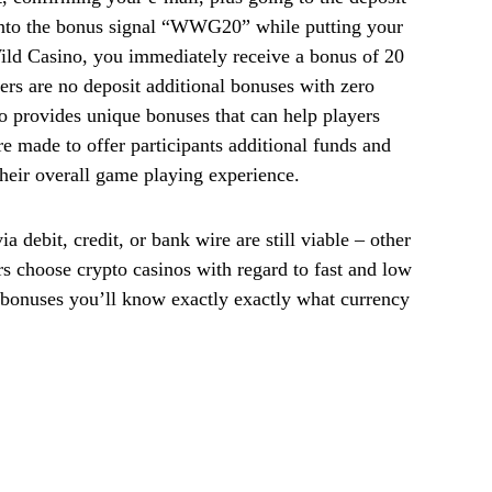
g into the bonus signal “WWG20” while putting your
Wild Casino, you immediately receive a bonus of 20
mers are no deposit additional bonuses with zero
 provides unique bonuses that can help players
e made to offer participants additional funds and
heir overall game playing experience.
debit, credit, or bank wire are still viable – other
rs choose crypto casinos with regard to fast and low
 bonuses you’ll know exactly exactly what currency