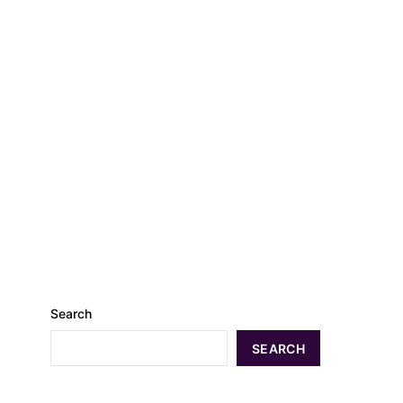
Search
SEARCH