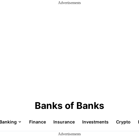
Advertisements
Banks of Banks
Banking
Finance
Insurance
Investments
Crypto
Advertisements