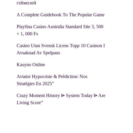
геймплей
A Complete Guidebook To The Popular Game
Playfina Casino Australia Standard Site 3, 500
+ 1, 000 Fs
Casino Utan Svensk Licens Topp 10 Casinon I
Avsaknad Av Spelpaus
Kasyno Online
Aviator Hypocrisie & Prédiction: Nos
Stratégies En 2025″
Crazy Moment History ⩥ System Today ⩥ Are
Living Score”