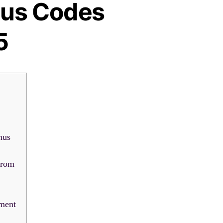
us Codes
5
nus
From
ment