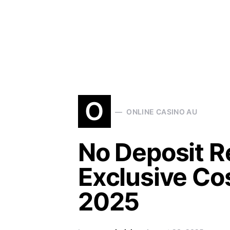
O
ONLINE CASINO AU
No Deposit 
Exclusive Cos
2025