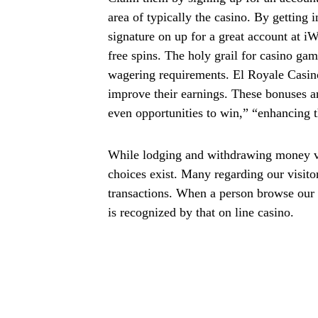
area of typically the casino. By gettin
signature on up for a great account at i
free spins. The holy grail for casino ga
wagering requirements. El Royale Casino
improve their earnings. These bonuses ar
even opportunities to win,” “enhancing t
While lodging and withdrawing money via 
choices exist. Many regarding our visito
transactions. When a person browse our
is recognized by that on line casino.