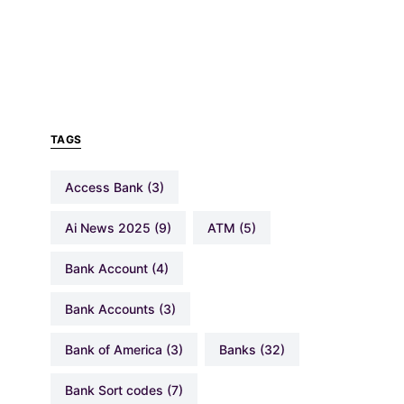
TAGS
Access Bank
(3)
Ai News 2025
(9)
ATM
(5)
Bank Account
(4)
Bank Accounts
(3)
Bank of America
(3)
Banks
(32)
Bank Sort codes
(7)