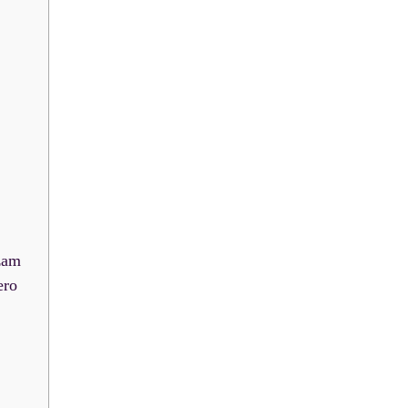
zam
ero