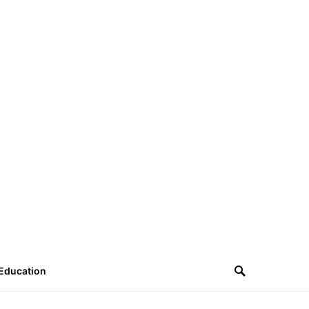
Education