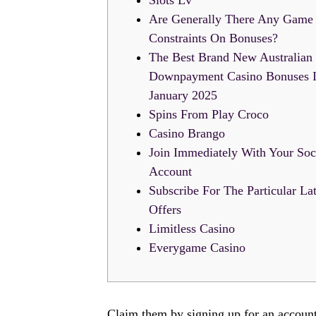
Slots Lv
Are Generally There Any Game
Constraints On Bonuses?
The Best Brand New Australian
Downpayment Casino Bonuses 
January 2025
Spins From Play Croco
Casino Brango
Join Immediately With Your Soc
Account
Subscribe For The Particular Lat
Offers
Limitless Casino
Everygame Casino
Claim them by signing up for an account,