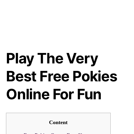
Play The Very
Best Free Pokies
Online For Fun
Content