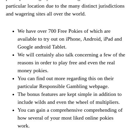
particular location due to the many distinct jurisdictions
and wagering sites all over the world.
We have over 700 Free Pokies of which are
available to try out on iPhone, Android, iPad and
Google android Tablet.
We will certainly also talk concerning a few of the
reasons in order to play free and even the real
money pokies.
You can find out more regarding this on their
particular Responsible Gambling webpage.
The bonus features are kept simple in addition to
include wilds and even the wheel of multipliers.
You can gain a comprehensive comprehending of
how several of your most liked online pokies
work.