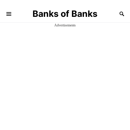
Banks of Banks
Advertisements