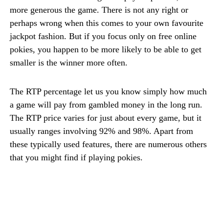
more generous the game. There is not any right or
perhaps wrong when this comes to your own favourite
jackpot fashion. But if you focus only on free online
pokies, you happen to be more likely to be able to get
smaller is the winner more often.
The RTP percentage let us you know simply how much
a game will pay from gambled money in the long run.
The RTP price varies for just about every game, but it
usually ranges involving 92% and 98%. Apart from
these typically used features, there are numerous others
that you might find if playing pokies.