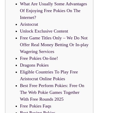
What Are Usually Some Advantages
Of Enjoying Free Pokies On The
Internet?
Aristocrat
Unlock Exclusive Content
Free Game Titles Only – We Do Not
Offer Real Money Betting Or In-play
Wagering Services
Free Pokies On-line!
Dragons Pokies
Eligible Countries To Play Free
Aristocrat Online Pokies
Best Free Perform Pokies: Free On
The Web Pokie Games Together
With Free Rounds 2025
Free Pokies Faqs
Best Paying Pokies