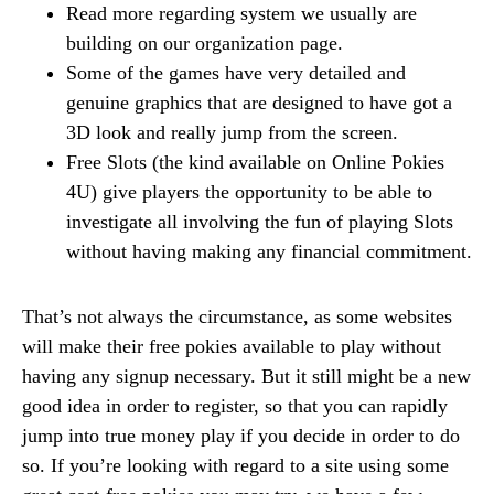
Read more regarding system we usually are
building on our organization page.
Some of the games have very detailed and
genuine graphics that are designed to have got a
3D look and really jump from the screen.
Free Slots (the kind available on Online Pokies
4U) give players the opportunity to be able to
investigate all involving the fun of playing Slots
without having making any financial commitment.
That’s not always the circumstance, as some websites
will make their free pokies available to play without
having any signup necessary. But it still might be a new
good idea in order to register, so that you can rapidly
jump into true money play if you decide in order to do
so. If you’re looking with regard to a site using some