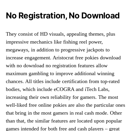
No Registration, No Download
They consist of HD visuals, appealing themes, plus
impressive mechanics like fishing reel power,
megaways, in addition to progressive jackpots to
increase engagement. Aristocrat free pokies download
with no download no registration features allow
maximum gambling to improve additional winning
chances. All titles include certification from top-rated
bodies, which include eCOGRA and iTech Labs,
increasing their own reliability for gamers. The most
well-liked free online pokies are also the particular ones
that bring in the most gamers in real cash mode. Other
than that, the similar features are located upon popular
games intended for both free and cash players – great