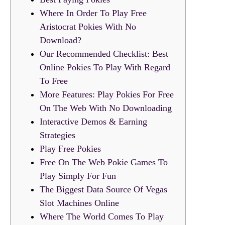
Where In Order To Play Free
Aristocrat Pokies With No
Download?
Our Recommended Checklist: Best
Online Pokies To Play With Regard
To Free
More Features: Play Pokies For Free
On The Web With No Downloading
Interactive Demos & Earning
Strategies
Play Free Pokies
Free On The Web Pokie Games To
Play Simply For Fun
The Biggest Data Source Of Vegas
Slot Machines Online
Where The World Comes To Play