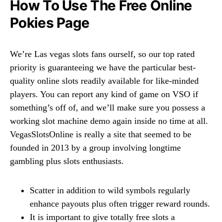
How To Use The Free Online
Pokies Page
We’re Las vegas slots fans ourself, so our top rated
priority is guaranteeing we have the particular best-
quality online slots readily available for like-minded
players. You can report any kind of game on VSO if
something’s off of, and we’ll make sure you possess a
working slot machine demo again inside no time at all.
VegasSlotsOnline is really a site that seemed to be
founded in 2013 by a group involving longtime
gambling plus slots enthusiasts.
Scatter in addition to wild symbols regularly
enhance payouts plus often trigger reward rounds.
It is important to give totally free slots a