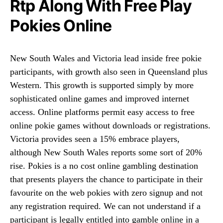
Rtp Along With Free Play
Pokies Online
New South Wales and Victoria lead inside free pokie
participants, with growth also seen in Queensland plus
Western. This growth is supported simply by more
sophisticated online games and improved internet
access. Online platforms permit easy access to free
online pokie games without downloads or registrations.
Victoria provides seen a 15% embrace players,
although New South Wales reports some sort of 20%
rise. Pokies is a no cost online gambling destination
that presents players the chance to participate in their
favourite on the web pokies with zero signup and not
any registration required. We can not understand if a
participant is legally entitled into gamble online in a