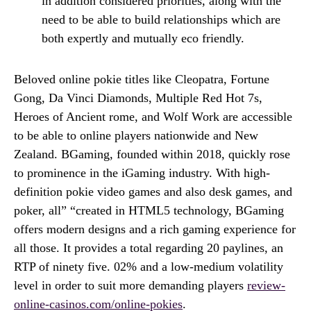
in addition considered priorities, along with the
need to be able to build relationships which are
both expertly and mutually eco friendly.
Beloved online pokie titles like Cleopatra, Fortune
Gong, Da Vinci Diamonds, Multiple Red Hot 7s,
Heroes of Ancient rome, and Wolf Work are accessible
to be able to online players nationwide and New
Zealand. BGaming, founded within 2018, quickly rose
to prominence in the iGaming industry. With high-
definition pokie video games and also desk games, and
poker, all” “created in HTML5 technology, BGaming
offers modern designs and a rich gaming experience for
all those. It provides a total regarding 20 paylines, an
RTP of ninety five. 02% and a low-medium volatility
level in order to suit more demanding players
review-
online-casinos.com/online-pokies
.