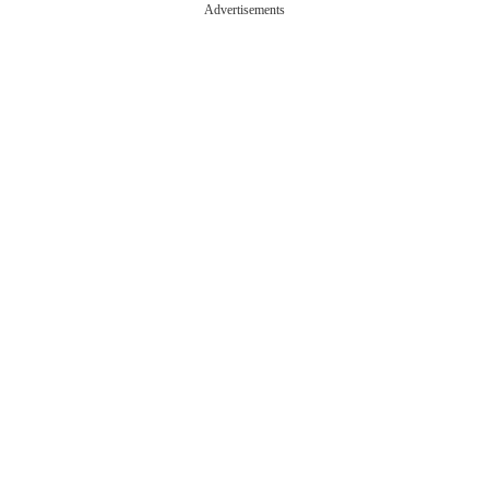
Advertisements