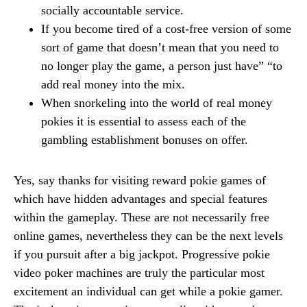
socially accountable service.
If you become tired of a cost-free version of some
sort of game that doesn’t mean that you need to
no longer play the game, a person just have” “to
add real money into the mix.
When snorkeling into the world of real money
pokies it is essential to assess each of the
gambling establishment bonuses on offer.
Yes, say thanks for visiting reward pokie games of
which have hidden advantages and special features
within the gameplay. These are not necessarily free
online games, nevertheless they can be the next levels
if you pursuit after a big jackpot. Progressive pokie
video poker machines are truly the particular most
excitement an individual can get while a pokie gamer.