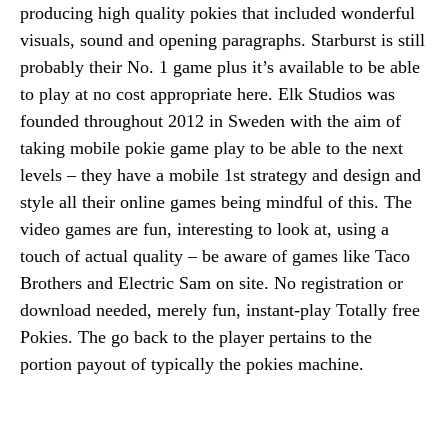
producing high quality pokies that included wonderful
visuals, sound and opening paragraphs. Starburst is still
probably their No. 1 game plus it’s available to be able
to play at no cost appropriate here. Elk Studios was
founded throughout 2012 in Sweden with the aim of
taking mobile pokie game play to be able to the next
levels – they have a mobile 1st strategy and design and
style all their online games being mindful of this. The
video games are fun, interesting to look at, using a
touch of actual quality – be aware of games like Taco
Brothers and Electric Sam on site. No registration or
download needed, merely fun, instant-play Totally free
Pokies. The go back to the player pertains to the
portion payout of typically the pokies machine.