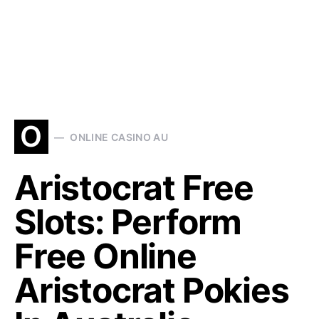
O
ONLINE CASINO AU
Aristocrat Free
Slots: Perform
Free Online
Aristocrat Pokies