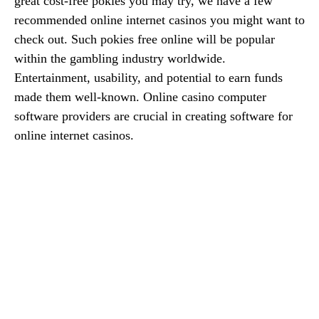
great cost-free pokies you may try, we have a few
recommended online internet casinos you might want to
check out. Such pokies free online will be popular
within the gambling industry worldwide.
Entertainment, usability, and potential to earn funds
made them well-known. Online casino computer
software providers are crucial in creating software for
online internet casinos.