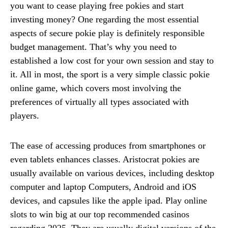
you want to cease playing free pokies and start
investing money? One regarding the most essential
aspects of secure pokie play is definitely responsible
budget management. That’s why you need to
established a low cost for your own session and stay to
it. All in most, the sport is a very simple classic pokie
online game, which covers most involving the
preferences of virtually all types associated with
players.
The ease of accessing produces from smartphones or
even tablets enhances classes. Aristocrat pokies are
usually available on various devices, including desktop
computer and laptop Computers, Android and iOS
devices, and capsules like the apple ipad. Play online
slots to win big at our top recommended casinos