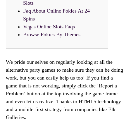
Slots
Faq About Online Pokies At 24
Spins
Vegas Online Slots Faqs
Browse Pokies By Themes
We pride our selves on regularly looking at all the
alternative party games to make sure they can be doing
work, but you can easily help us too! If you find a
game that is not working, simply click the ‘Report a
Problem’ button at the top involving the game frame
and even let us realize. Thanks to HTML5 technology
and a mobile-first strategy from companies like Elk
Galleries.