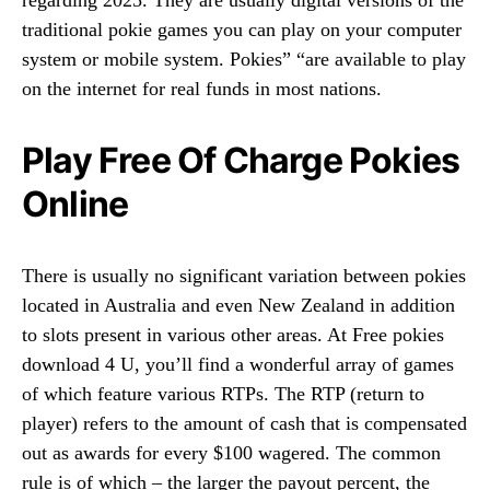
regarding 2025. They are usually digital versions of the
traditional pokie games you can play on your computer
system or mobile system. Pokies” “are available to play
on the internet for real funds in most nations.
Play Free Of Charge Pokies
Online
There is usually no significant variation between pokies
located in Australia and even New Zealand in addition
to slots present in various other areas. At Free pokies
download 4 U, you’ll find a wonderful array of games
of which feature various RTPs. The RTP (return to
player) refers to the amount of cash that is compensated
out as awards for every $100 wagered. The common
rule is of which – the larger the payout percent, the