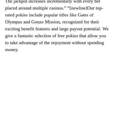
The jackpot increases incrementally with every bet
placed around multiple casinos.” “[newline]Our top-
rated pokies include popular titles like Gates of
Olympus and Gonzo Mission, recognized for their
exciting benefit features and large payout potential. We
give a fantastic selection of free pokies that allow you
to take advantage of the enjoyment without spending
money.