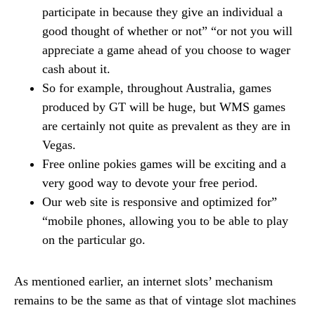
participate in because they give an individual a
good thought of whether or not” “or not you will
appreciate a game ahead of you choose to wager
cash about it.
So for example, throughout Australia, games
produced by GT will be huge, but WMS games
are certainly not quite as prevalent as they are in
Vegas.
Free online pokies games will be exciting and a
very good way to devote your free period.
Our web site is responsive and optimized for”
“mobile phones, allowing you to be able to play
on the particular go.
As mentioned earlier, an internet slots’ mechanism
remains to be the same as that of vintage slot machines