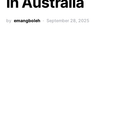
In Australia
by
emangboleh
September 28, 2025