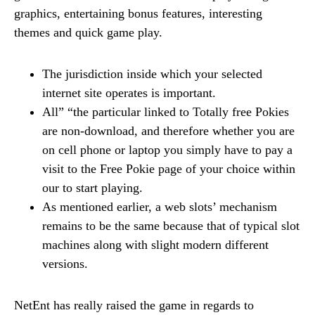
graphics, entertaining bonus features, interesting
themes and quick game play.
The jurisdiction inside which your selected
internet site operates is important.
All” “the particular linked to Totally free Pokies
are non-download, and therefore whether you are
on cell phone or laptop you simply have to pay a
visit to the Free Pokie page of your choice within
our to start playing.
As mentioned earlier, a web slots’ mechanism
remains to be the same because that of typical slot
machines along with slight modern different
versions.
NetEnt has really raised the game in regards to