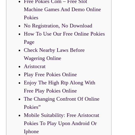
Free Pokies Com – Free Slot
Machine Games And Demo Online
Pokies
No Registration, No Download
How To Use Our Free Online Pokies
Page
Check Nearby Laws Before
Wagering Online
Aristocrat
Play Free Pokies Online
Enjoy The High Rtp Along With
Free Play Pokies Online
The Changing Confront Of Online
Pokies”
Mobile Suitability: Free Aristocrat
Pokies To Play Upon Android Or
Iphone