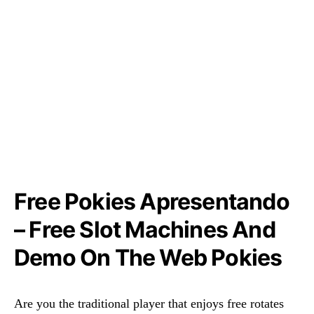
Free Pokies Apresentando
– Free Slot Machines And
Demo On The Web Pokies
Are you the traditional player that enjoys free rotates