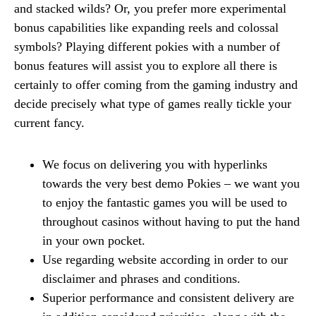
and stacked wilds? Or, you prefer more experimental
bonus capabilities like expanding reels and colossal
symbols? Playing different pokies with a number of
bonus features will assist you to explore all there is
certainly to offer coming from the gaming industry and
decide precisely what type of games really tickle your
current fancy.
We focus on delivering you with hyperlinks
towards the very best demo Pokies – we want you
to enjoy the fantastic games you will be used to
throughout casinos without having to put the hand
in your own pocket.
Use regarding website according in order to our
disclaimer and phrases and conditions.
Superior performance and consistent delivery are