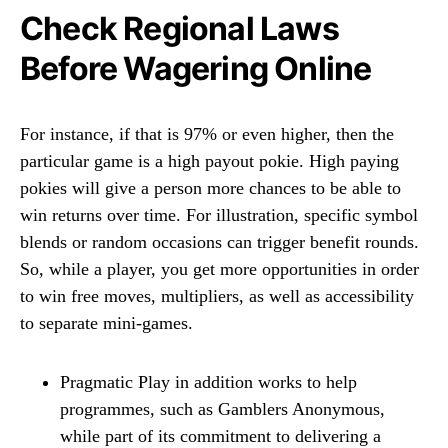
Check Regional Laws
Before Wagering Online
For instance, if that is 97% or even higher, then the
particular game is a high payout pokie. High paying
pokies will give a person more chances to be able to
win returns over time. For illustration, specific symbol
blends or random occasions can trigger benefit rounds.
So, while a player, you get more opportunities in order
to win free moves, multipliers, as well as accessibility
to separate mini-games.
Pragmatic Play in addition works to help
programmes, such as Gamblers Anonymous,
while part of its commitment to delivering a