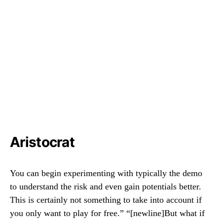
Aristocrat
You can begin experimenting with typically the demo
to understand the risk and even gain potentials better.
This is certainly not something to take into account if
you only want to play for free.” “[newline]But what if