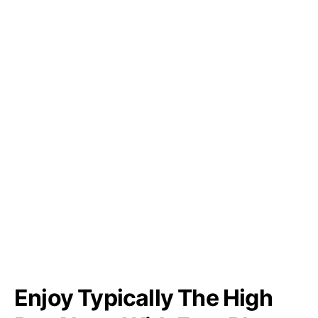
Enjoy Typically The High