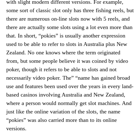
with slight modern different versions. For example,
some sort of classic slot only has three fishing reels, but
there are numerous on-line slots now with 5 reels, and
there are actually some slots using a lot even more than
that. In short, “pokies” is usually another expression
used to be able to refer to slots in Australia plus New
Zealand. No one knows where the term originated
from, but some people believe it was coined by video
poker, though it refers to be able to slots and not
necessarily video poker. The” “name has gained broad
use and features been used over the years in every land-
based casinos involving Australia and New Zealand,
where a person would normally get slot machines. And
just like the online variation of the slots, the name
“pokies” was also carried more than to its online
versions.