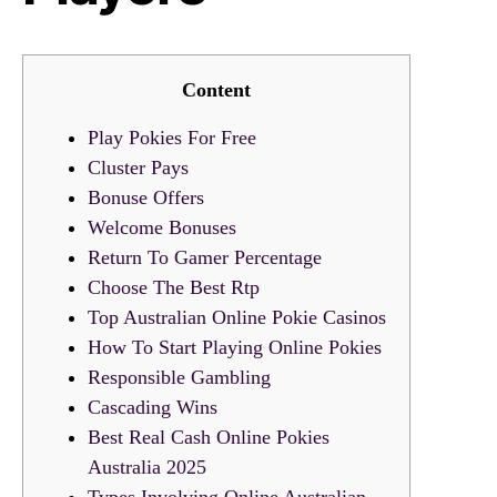
Content
Play Pokies For Free
Cluster Pays
Bonuse Offers
Welcome Bonuses
Return To Gamer Percentage
Choose The Best Rtp
Top Australian Online Pokie Casinos
How To Start Playing Online Pokies
Responsible Gambling
Cascading Wins
Best Real Cash Online Pokies
Australia 2025