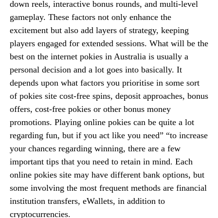
down reels, interactive bonus rounds, and multi-level
gameplay. These factors not only enhance the
excitement but also add layers of strategy, keeping
players engaged for extended sessions. What will be the
best on the internet pokies in Australia is usually a
personal decision and a lot goes into basically. It
depends upon what factors you prioritise in some sort
of pokies site cost-free spins, deposit approaches, bonus
offers, cost-free pokies or other bonus money
promotions. Playing online pokies can be quite a lot
regarding fun, but if you act like you need” “to increase
your chances regarding winning, there are a few
important tips that you need to retain in mind. Each
online pokies site may have different bank options, but
some involving the most frequent methods are financial
institution transfers, eWallets, in addition to
cryptocurrencies.