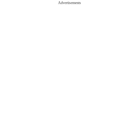
Advertisements