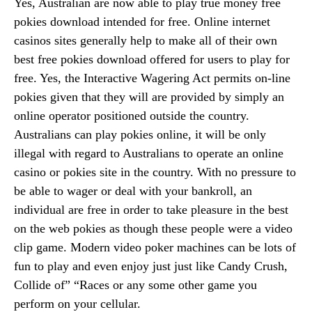
Yes, Australian are now able to play true money free
pokies download intended for free. Online internet
casinos sites generally help to make all of their own
best free pokies download offered for users to play for
free. Yes, the Interactive Wagering Act permits on-line
pokies given that they will are provided by simply an
online operator positioned outside the country.
Australians can play pokies online, it will be only
illegal with regard to Australians to operate an online
casino or pokies site in the country. With no pressure to
be able to wager or deal with your bankroll, an
individual are free in order to take pleasure in the best
on the web pokies as though these people were a video
clip game. Modern video poker machines can be lots of
fun to play and even enjoy just just like Candy Crush,
Collide of” “Races or any some other game you
perform on your cellular.