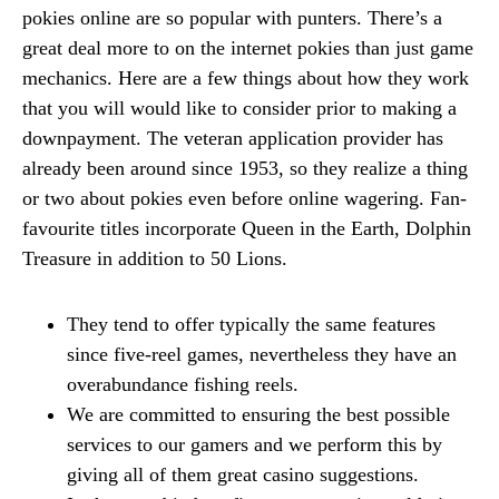
pokies online are so popular with punters. There’s a
great deal more to on the internet pokies than just game
mechanics. Here are a few things about how they work
that you will would like to consider prior to making a
downpayment. The veteran application provider has
already been around since 1953, so they realize a thing
or two about pokies even before online wagering. Fan-
favourite titles incorporate Queen in the Earth, Dolphin
Treasure in addition to 50 Lions.
They tend to offer typically the same features
since five-reel games, nevertheless they have an
overabundance fishing reels.
We are committed to ensuring the best possible
services to our gamers and we perform this by
giving all of them great casino suggestions.