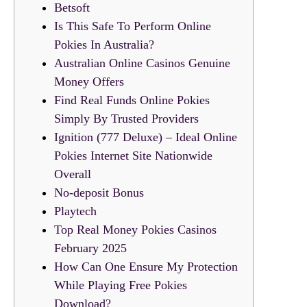
Betsoft
Is This Safe To Perform Online
Pokies In Australia?
Australian Online Casinos Genuine
Money Offers
Find Real Funds Online Pokies
Simply By Trusted Providers
Ignition (777 Deluxe) – Ideal Online
Pokies Internet Site Nationwide
Overall
No-deposit Bonus
Playtech
Top Real Money Pokies Casinos
February 2025
How Can One Ensure My Protection
While Playing Free Pokies
Download?