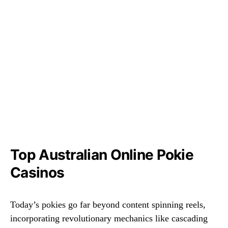
Top Australian Online Pokie
Casinos
Today’s pokies go far beyond content spinning reels,
incorporating revolutionary mechanics like cascading