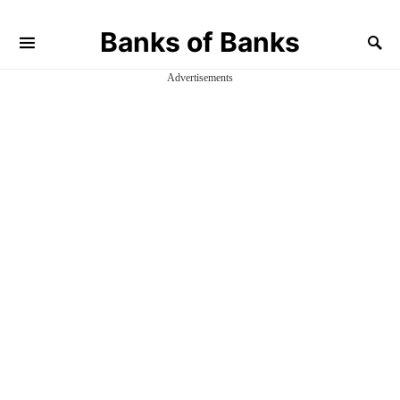
Banks of Banks
Advertisements