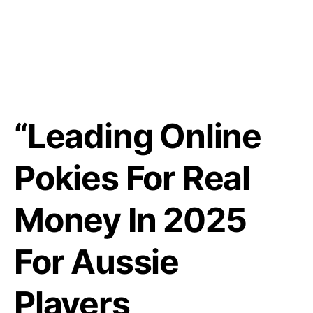
“Leading Online
Pokies For Real
Money In 2025
For Aussie
Players