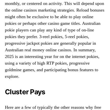
monthly, or centered on activity. This will depend upon
the online casinos marketing strategies. Reload bonuses
might often be exclusive to be able to play online
pokies or perhaps other casino game titles. Australian
pokie players can play any kind of type of on-line
pokies they prefer. 3-reel pokies, 5-reel pokies,
progressive jackpot pokies are generally popular in
Australian real money online casinos. In summary,
2025 is an interesting year for on the internet pokies,
using a variety of high RTP pokies, progressive
goldmine games, and participating bonus features to
explore.
Cluster Pays
Here are a few of typically the other reasons why free