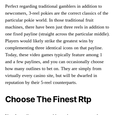
Perfect regarding traditional gamblers in addition to
newcomers, 3-reel pokies are the correct classics of the
particular pokie world. In those traditional fruit
machines, there have been just three reels in addition to
one fixed payline (straight across the particular middle).
Players would likely strike the greatest wins by
complementing three identical icons on that payline.
Today, these video games typically feature among 1
and a few paylines, and you can occasionally choose
how many outlines to bet on. They are simply from
virtually every casino site, but will be dwarfed in
reputation by their 5-reel counterparts.
Choose The Finest Rtp