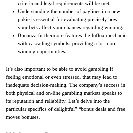
criteria and legal requirements will be met.
Understanding the number of paylines in a new
pokie is essential for evaluating precisely how
your bets affect your chances regarding winning.
Bonanza furthermore features the Influx mechanic
with cascading symbols, providing a lot more
winning opportunities.
It’s also important to be able to avoid gambling if
feeling emotional or even stressed, that may lead to
inadequate decision-making. The company’s success in
both physical and on-line gambling markets speaks to
its reputation and reliability. Let’s delve into the
particular specifics of delightful” “bonus deals and free
moves bonuses.