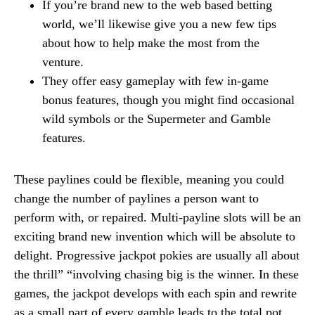
If you’re brand new to the web based betting
world, we’ll likewise give you a new few tips
about how to help make the most from the
venture.
They offer easy gameplay with few in-game
bonus features, though you might find occasional
wild symbols or the Supermeter and Gamble
features.
These paylines could be flexible, meaning you could
change the number of paylines a person want to
perform with, or repaired. Multi-payline slots will be an
exciting brand new invention which will be absolute to
delight. Progressive jackpot pokies are usually all about
the thrill” “involving chasing big is the winner. In these
games, the jackpot develops with each spin and rewrite
as a small part of every gamble leads to the total pot.