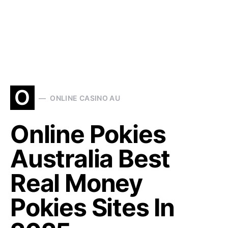
O
ONLINE CASINO AU
Online Pokies
Australia Best
Real Money
Pokies Sites In