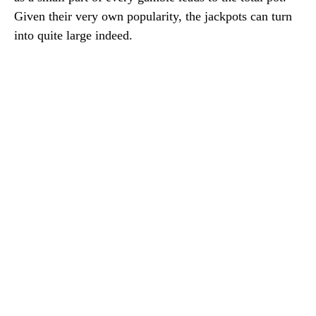
Given their very own popularity, the jackpots can turn
into quite large indeed.