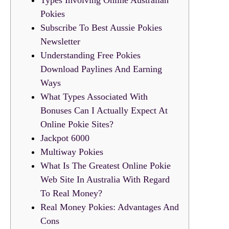
Types Involving Online Australian
Pokies
Subscribe To Best Aussie Pokies
Newsletter
Understanding Free Pokies
Download Paylines And Earning
Ways
What Types Associated With
Bonuses Can I Actually Expect At
Online Pokie Sites?
Jackpot 6000
Multiway Pokies
What Is The Greatest Online Pokie
Web Site In Australia With Regard
To Real Money?
Real Money Pokies: Advantages And
Cons