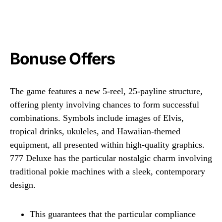
Bonuse Offers
The game features a new 5-reel, 25-payline structure,
offering plenty involving chances to form successful
combinations. Symbols include images of Elvis,
tropical drinks, ukuleles, and Hawaiian-themed
equipment, all presented within high-quality graphics.
777 Deluxe has the particular nostalgic charm involving
traditional pokie machines with a sleek, contemporary
design.
This guarantees that the particular compliance