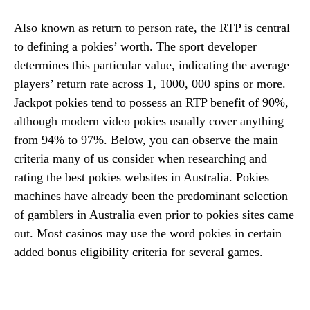
Also known as return to person rate, the RTP is central
to defining a pokies’ worth. The sport developer
determines this particular value, indicating the average
players’ return rate across 1, 1000, 000 spins or more.
Jackpot pokies tend to possess an RTP benefit of 90%,
although modern video pokies usually cover anything
from 94% to 97%. Below, you can observe the main
criteria many of us consider when researching and
rating the best pokies websites in Australia. Pokies
machines have already been the predominant selection
of gamblers in Australia even prior to pokies sites came
out. Most casinos may use the word pokies in certain
added bonus eligibility criteria for several games.