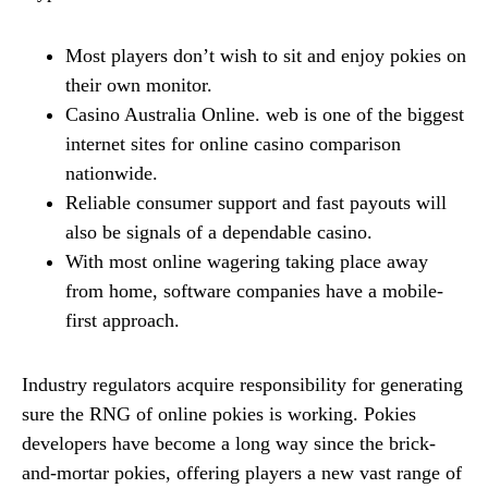
Most players don’t wish to sit and enjoy pokies on
their own monitor.
Casino Australia Online. web is one of the biggest
internet sites for online casino comparison
nationwide.
Reliable consumer support and fast payouts will
also be signals of a dependable casino.
With most online wagering taking place away
from home, software companies have a mobile-
first approach.
Industry regulators acquire responsibility for generating
sure the RNG of online pokies is working. Pokies
developers have become a long way since the brick-
and-mortar pokies, offering players a new vast range of