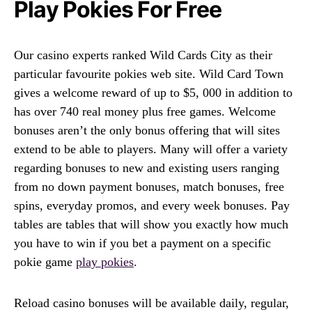
Play Pokies For Free
Our casino experts ranked Wild Cards City as their
particular favourite pokies web site. Wild Card Town
gives a welcome reward of up to $5, 000 in addition to
has over 740 real money plus free games. Welcome
bonuses aren’t the only bonus offering that will sites
extend to be able to players. Many will offer a variety
regarding bonuses to new and existing users ranging
from no down payment bonuses, match bonuses, free
spins, everyday promos, and every week bonuses. Pay
tables are tables that will show you exactly how much
you have to win if you bet a payment on a specific
pokie game
play pokies
.
Reload casino bonuses will be available daily, regular,