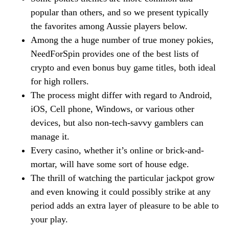
popular than others, and so we present typically
the favorites among Aussie players below.
Among the a huge number of true money pokies,
NeedForSpin provides one of the best lists of
crypto and even bonus buy game titles, both ideal
for high rollers.
The process might differ with regard to Android,
iOS, Cell phone, Windows, or various other
devices, but also non-tech-savvy gamblers can
manage it.
Every casino, whether it’s online or brick-and-
mortar, will have some sort of house edge.
The thrill of watching the particular jackpot grow
and even knowing it could possibly strike at any
period adds an extra layer of pleasure to be able to
your play.