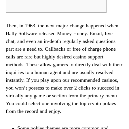
Then, in 1963, the next major change happened when
Bally Software released Money Honey. Email, live
chat, and even an in-depth regularly asked questions
part are a need to. Callbacks or free of charge phone
calls are rare but highly desired casino support
methods. These allow gamers to directly deal with their
inquiries to a human agent and are usually resolved
instantly. If you play upon our recommended casinos,
you won’t possess to make over 2 clicks to succeed in
virtually any game or section from the primary menu.
You could select one involving the top crypto pokies
from the record and enjoy.
Some pokies themes are more common and