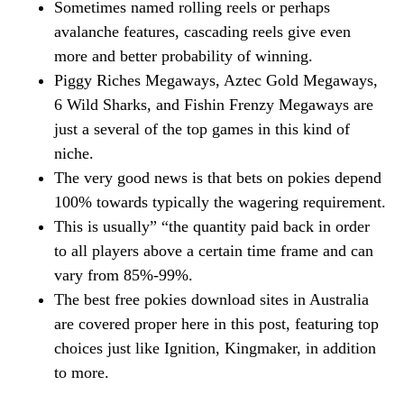
Sometimes named rolling reels or perhaps
avalanche features, cascading reels give even
more and better probability of winning.
Piggy Riches Megaways, Aztec Gold Megaways,
6 Wild Sharks, and Fishin Frenzy Megaways are
just a several of the top games in this kind of
niche.
The very good news is that bets on pokies depend
100% towards typically the wagering requirement.
This is usually” “the quantity paid back in order
to all players above a certain time frame and can
vary from 85%-99%.
The best free pokies download sites in Australia
are covered proper here in this post, featuring top
choices just like Ignition, Kingmaker, in addition
to more.