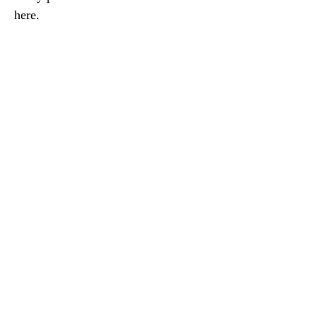
here.