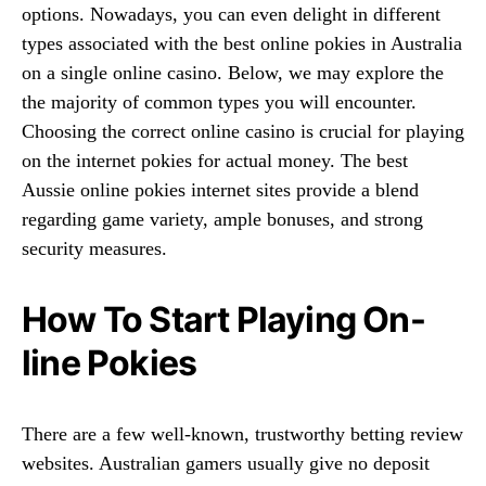
options. Nowadays, you can even delight in different
types associated with the best online pokies in Australia
on a single online casino. Below, we may explore the
the majority of common types you will encounter.
Choosing the correct online casino is crucial for playing
on the internet pokies for actual money. The best
Aussie online pokies internet sites provide a blend
regarding game variety, ample bonuses, and strong
security measures.
How To Start Playing On-
line Pokies
There are a few well-known, trustworthy betting review
websites. Australian gamers usually give no deposit