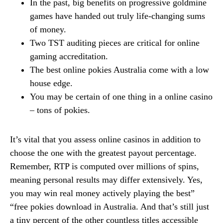
In the past, big benefits on progressive goldmine
games have handed out truly life-changing sums
of money.
Two TST auditing pieces are critical for online
gaming accreditation.
The best online pokies Australia come with a low
house edge.
You may be certain of one thing in a online casino
– tons of pokies.
It’s vital that you assess online casinos in addition to
choose the one with the greatest payout percentage.
Remember, RTP is computed over millions of spins,
meaning personal results may differ extensively. Yes,
you may win real money actively playing the best”
“free pokies download in Australia. And that’s still just
a tiny percent of the other countless titles accessible