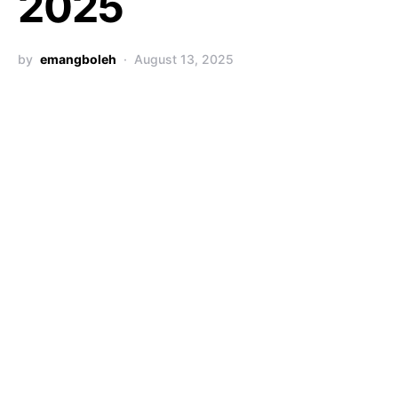
2025
by
emangboleh
August 13, 2025