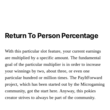
Return To Person Percentage
With this particular slot feature, your current earnings
are multiplied by a specific amount. The fundamental
goal of the particular multiplier is in order to increase
your winnings by two, about three, or even one
particular hundred or million times. The PayItForward
project, which has been started out by the Microgaming
community, got the start here. Anyway, this pokies
creator strives to always be part of the community.