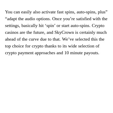
You can easily also activate fast spins, auto-spins, plus”
“adapt the audio options. Once you’re satisfied with the
settings, basically hit ‘spin’ or start auto-spins. Crypto
casinos are the future, and SkyCrown is certainly much
ahead of the curve due to that. We’ve selected this the
top choice for crypto thanks to its wide selection of
crypto payment approaches and 10 minute payouts.