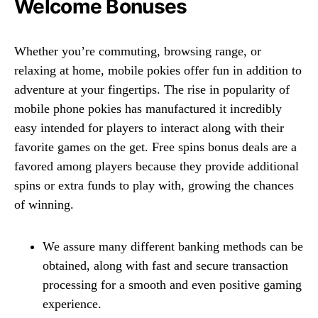
Welcome Bonuses
Whether you’re commuting, browsing range, or
relaxing at home, mobile pokies offer fun in addition to
adventure at your fingertips. The rise in popularity of
mobile phone pokies has manufactured it incredibly
easy intended for players to interact along with their
favorite games on the get. Free spins bonus deals are a
favored among players because they provide additional
spins or extra funds to play with, growing the chances
of winning.
We assure many different banking methods can be
obtained, along with fast and secure transaction
processing for a smooth and even positive gaming
experience.