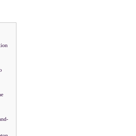
tion
o
ne
and-
pton