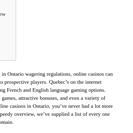
New
s in Ontario wagering regulations, online casinos can
o prospective players. Quebec’s on the internet
ing French and English language gaming options.
e games, attractive bonuses, and even a variety of
line casinos in Ontario, you’ve never had a lot more
 speedy overview, we’ve supplied a list of every one
domain.