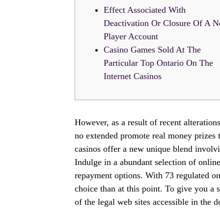
Effect Associated With
Deactivation Or Closure Of A 
Player Account
Casino Games Sold At The
Particular Top Ontario On The
Internet Casinos
However, as a result of recent alteration
no extended promote real money prizes t
casinos offer a new unique blend involv
Indulge in a abundant selection of onlin
repayment options. With 73 regulated on
choice than at this point. To give you a
of the legal web sites accessible in the 