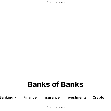
Advertisements
Banks of Banks
Banking
Finance
Insurance
Investments
Crypto
Advertisements