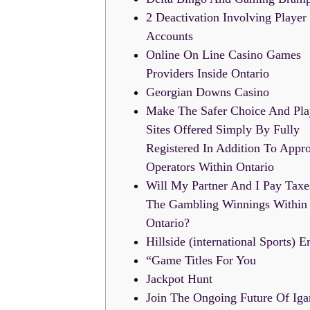
2 Deactivation Involving Player
Accounts
Online On Line Casino Games
Providers Inside Ontario
Georgian Downs Casino
Make The Safer Choice And Pla
Sites Offered Simply By Fully
Registered In Addition To Appr
Operators Within Ontario
Will My Partner And I Pay Taxe
The Gambling Winnings Within
Ontario?
Hillside (international Sports) E
“Game Titles For You
Jackpot Hunt
Join The Ongoing Future Of Ig