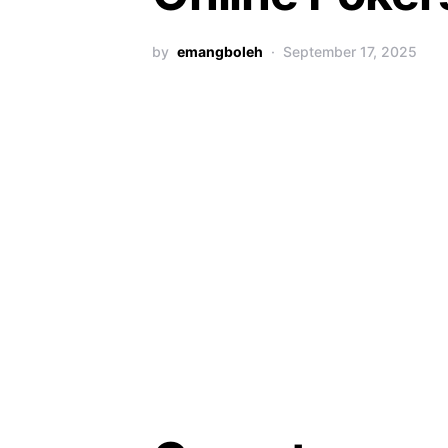
by
emangboleh
September 17, 2025