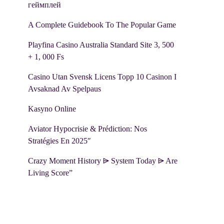
геймплей
A Complete Guidebook To The Popular Game
Playfina Casino Australia Standard Site 3, 500
+ 1, 000 Fs
Casino Utan Svensk Licens Topp 10 Casinon I
Avsaknad Av Spelpaus
Kasyno Online
Aviator Hypocrisie & Prédiction: Nos
Stratégies En 2025″
Crazy Moment History ⩥ System Today ⩥ Are
Living Score”