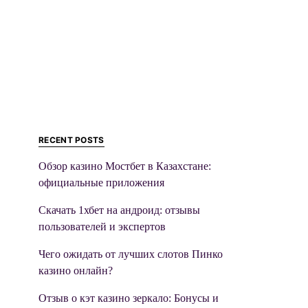
RECENT POSTS
Обзор казино Мостбет в Казахстане:
официальные приложения
Скачать 1хбет на андроид: отзывы
пользователей и экспертов
Чего ожидать от лучших слотов Пинко
казино онлайн?
Отзыв о кэт казино зеркало: Бонусы и