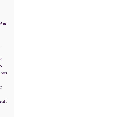
 And
n
or
o
inos
r
ent?