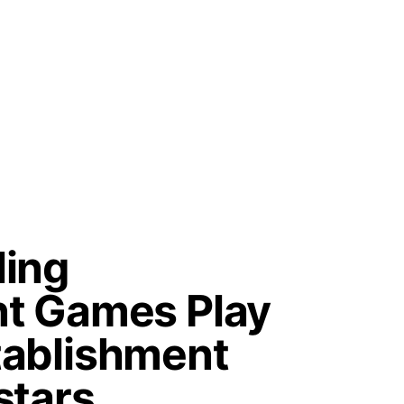
ling
nt Games Play
tablishment
stars