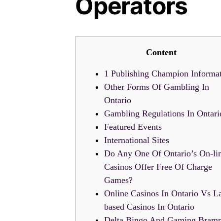
Operators
Content
1 Publishing Champion Informa
Other Forms Of Gambling In
Ontario
Gambling Regulations In Ontari
Featured Events
International Sites
Do Any One Of Ontario’s On-li
Casinos Offer Free Of Charge
Games?
Online Casinos In Ontario Vs L
based Casinos In Ontario
Delta Bingo And Gaming Bram