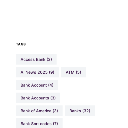
TAGS
Access Bank
(3)
Ai News 2025
(9)
ATM
(5)
Bank Account
(4)
Bank Accounts
(3)
Bank of America
(3)
Banks
(32)
Bank Sort codes
(7)