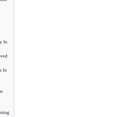
y In
oved
s In
nc
aming