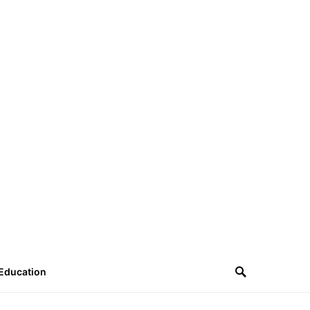
Education