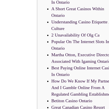
In Ontario
A Short Great Casinos Within
Ontario
Understanding Casino Etiquette
Culture
2 Unavailability Of Olg Ca
Popular On The Internet Slots I
Ontario
Martha Otton, Executive Direct
Associated With Igaming Ontari
Best Paying Online Internet Cas
In Ontario
How Do We Know If My Partne
And I Gamble Online From A
Regulated Gambling Establishm
Betiton Casino Ontario
Great Canadian Casino Resort