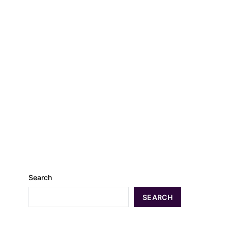
Search
SEARCH