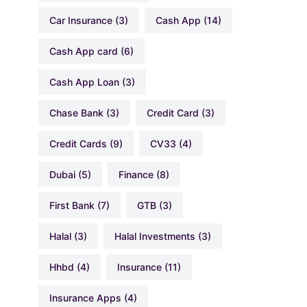
Car Insurance
(3)
Cash App
(14)
Cash App card
(6)
Cash App Loan
(3)
Chase Bank
(3)
Credit Card
(3)
Credit Cards
(9)
CV33
(4)
Dubai
(5)
Finance
(8)
First Bank
(7)
GTB
(3)
Halal
(3)
Halal Investments
(3)
hhbd
(4)
Insurance
(11)
Insurance Apps
(4)