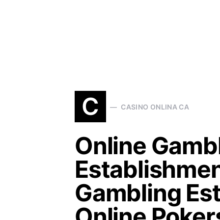
C
CASINO ONLINA CA
Online Gamb
Establishme
Gambling Es
Online Poker