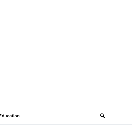
Education