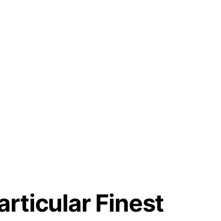
articular Finest