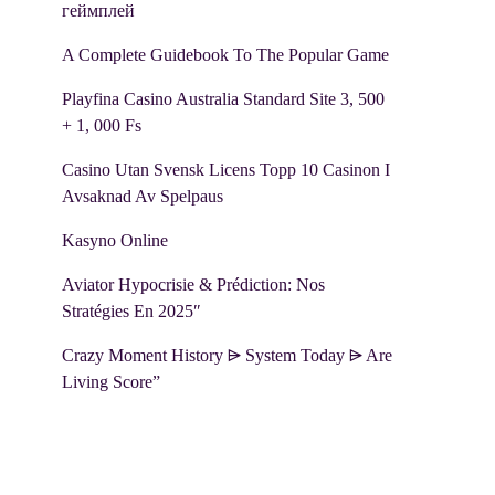
геймплей
A Complete Guidebook To The Popular Game
Playfina Casino Australia Standard Site 3, 500
+ 1, 000 Fs
Casino Utan Svensk Licens Topp 10 Casinon I
Avsaknad Av Spelpaus
Kasyno Online
Aviator Hypocrisie & Prédiction: Nos
Stratégies En 2025″
Crazy Moment History ⩥ System Today ⩥ Are
Living Score”