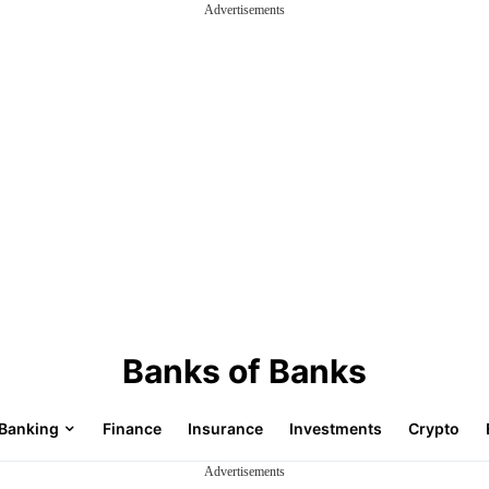
Advertisements
Banks of Banks
Banking
Finance
Insurance
Investments
Crypto
Advertisements