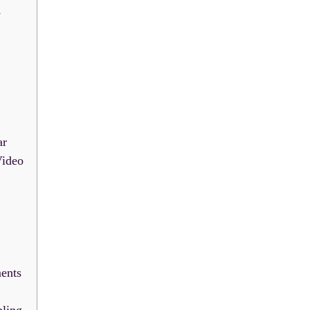
s
ar
Video
ents