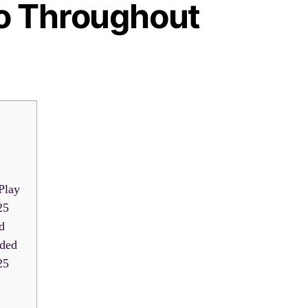
o Throughout
Play
25
d
nded
25