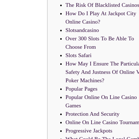
The Risk Of Blacklisted Casino
How Do I Play At Jackpot City
Online Casino?
Slotsandcasino
Over 300 Slots To Be Able To
Choose From
Slots Safari
How May I Ensure The Particul
Safety And Justness Of Online 
Poker Machines?
Popular Pages
Popular Online On Line Casino
Games
Protection And Security
Online On Line Casino Tournam
Progressive Jackpots