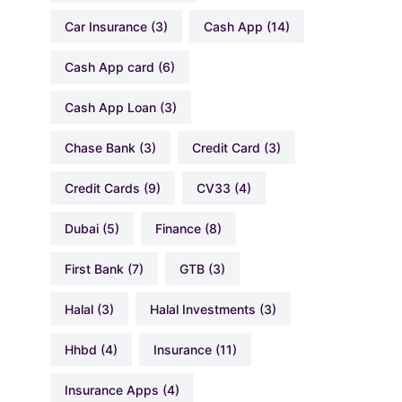
Car Insurance
(3)
Cash App
(14)
Cash App card
(6)
Cash App Loan
(3)
Chase Bank
(3)
Credit Card
(3)
Credit Cards
(9)
CV33
(4)
Dubai
(5)
Finance
(8)
First Bank
(7)
GTB
(3)
Halal
(3)
Halal Investments
(3)
hhbd
(4)
Insurance
(11)
Insurance Apps
(4)