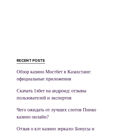
RECENT POSTS
Обзор казино Мостбет в Казахстане:
официальные приложения
Скачать 1хбет на андроид: отзывы
пользователей и экспертов
Чего ожидать от лучших слотов Пинко
казино онлайн?
Отзыв о кэт казино зеркало: Бонусы и