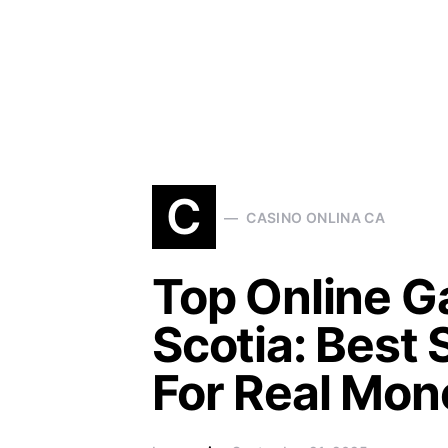
C
CASINO ONLINA CA
Top Online G
Scotia: Best 
For Real Mon