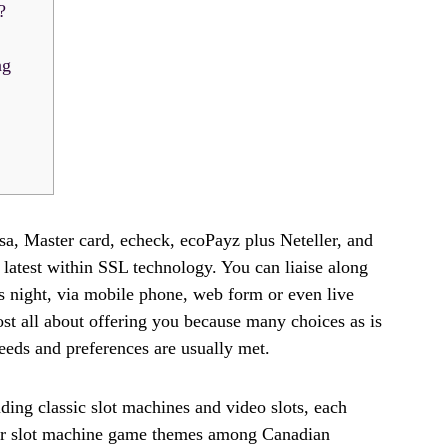
?
ng
a, Master card, echeck, ecoPayz plus Neteller, and
 latest within SSL technology. You can liaise along
 night, via mobile phone, web form or even live
ost all about offering you because many choices as is
eeds and preferences are usually met.
uding classic slot machines and video slots, each
lar slot machine game themes among Canadian