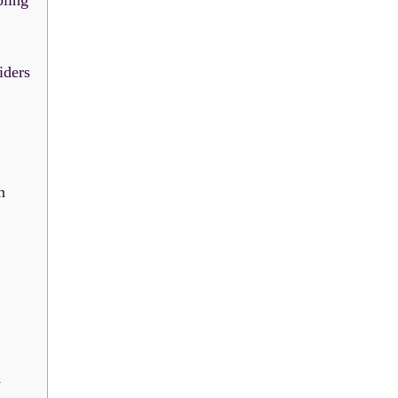
ling
iders
n
y