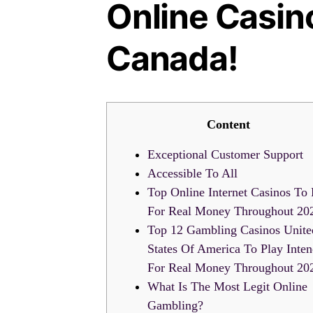
Online Casin
Canada!
Content
Exceptional Customer Support
Accessible To All
Top Online Internet Casinos To 
For Real Money Throughout 20
Top 12 Gambling Casinos Unite
States Of America To Play Inte
For Real Money Throughout 20
What Is The Most Legit Online
Gambling?