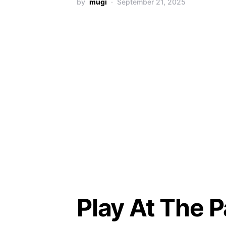
by
mugi
September 21, 2025
Play At The P