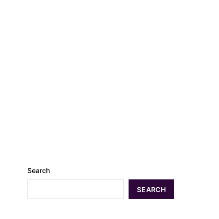
Search
SEARCH