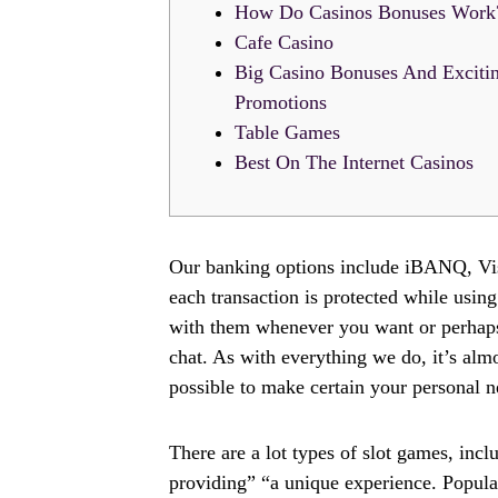
How Do Casinos Bonuses Work
Cafe Casino
Big Casino Bonuses And Exciti
Promotions
Table Games
Best On The Internet Casinos
Our banking options include iBANQ, Vis
each transaction is protected while using
with them whenever you want or perhaps
chat. As with everything we do, it’s alm
possible to make certain your personal n
There are a lot types of slot games, incl
providing” “a unique experience. Popu