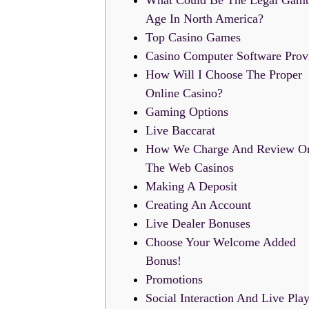
What Could Be The Legal Gamb
Age In North America?
Top Casino Games
Casino Computer Software Prov
How Will I Choose The Proper
Online Casino?
Gaming Options
Live Baccarat
How We Charge And Review O
The Web Casinos
Making A Deposit
Creating An Account
Live Dealer Bonuses
Choose Your Welcome Added
Bonus!
Promotions
Social Interaction And Live Pla