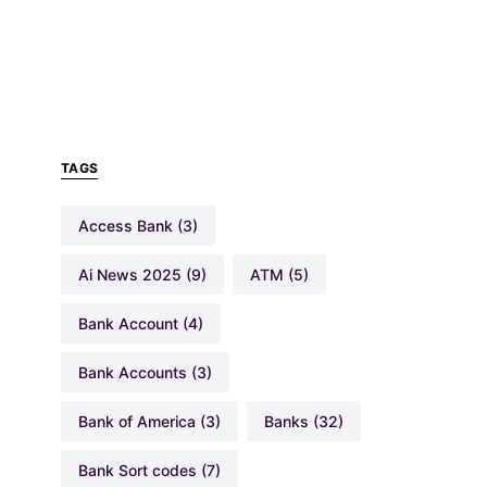
TAGS
Access Bank
(3)
Ai News 2025
(9)
ATM
(5)
Bank Account
(4)
Bank Accounts
(3)
Bank of America
(3)
Banks
(32)
Bank Sort codes
(7)