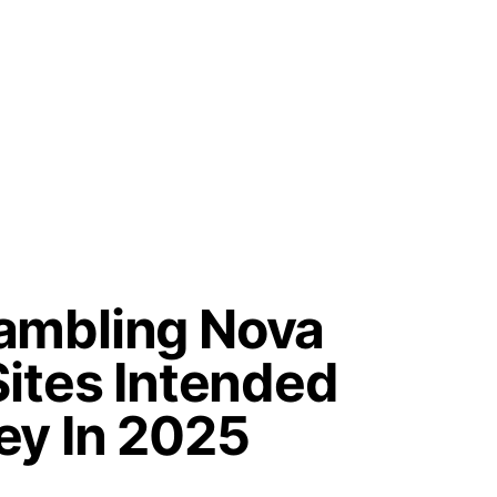
ambling Nova
Sites Intended
ey In 2025