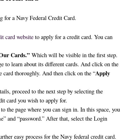
g for a Navy Federal Credit Card.
it card website
to apply for a credit card. You can
Our Cards.”
Which will be visible in the first step.
 to learn about its different cards. And click on the
Apply
e card thoroughly. And then click on the “
ails, proceed to the next step by selecting the
it card you wish to apply for.
 to the page where you can sign in. In this space, you
e” and “password.” After that, select the Login
rther easy process for the Navy federal credit card.