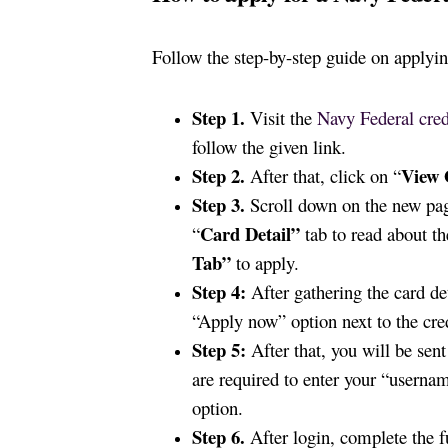
Follow the step-by-step guide on applyin
Step 1.
Visit the
Navy Federal cred
follow the given link.
Step 2.
View 
After that, click on “
Step 3.
Scroll down on the new page
Card Detail”
“
tab to read about th
Tab”
to apply.
Step 4:
After gathering the card det
“Apply now” option next to the cred
Step 5:
After that, you will be sent
are required to enter your “usernam
option.
Step 6.
After login, complete the fu