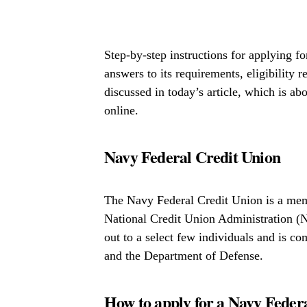
Step-by-step instructions for applying f
answers to its requirements, eligibility
discussed in today’s article, which is ab
online.
Navy Federal Credit Union
The Navy Federal Credit Union is a mem
National Credit Union Administration (
out to a select few individuals and is co
and the Department of Defense.
How to apply for a Navy Federa