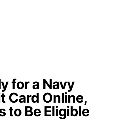
y for a Navy
t Card Online,
to Be Eligible