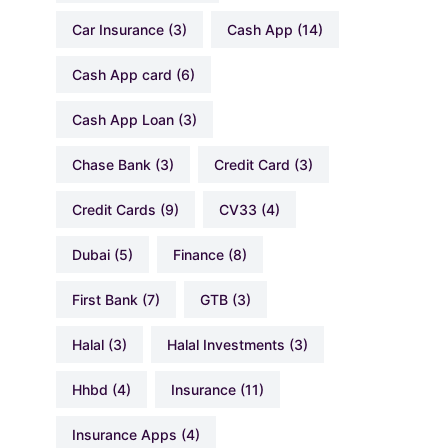
Car Insurance
(3)
Cash App
(14)
Cash App card
(6)
Cash App Loan
(3)
Chase Bank
(3)
Credit Card
(3)
Credit Cards
(9)
CV33
(4)
Dubai
(5)
Finance
(8)
First Bank
(7)
GTB
(3)
Halal
(3)
Halal Investments
(3)
hhbd
(4)
Insurance
(11)
Insurance Apps
(4)