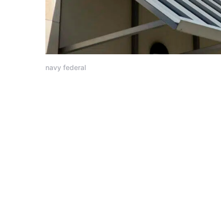
navy federal