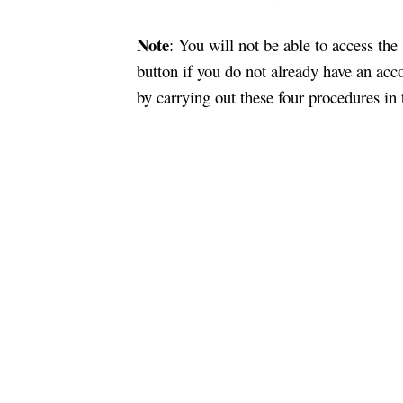
Note
: You will not be able to access th
button if you do not already have an ac
by carrying out these four procedures in t