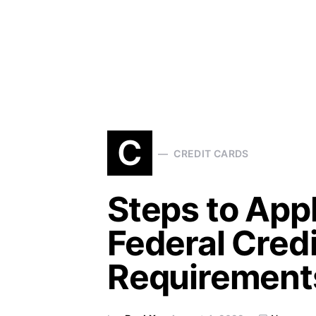
C
CREDIT CARDS
Steps to Appl
Federal Credi
Requirements 