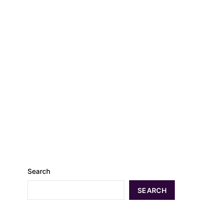
Search
SEARCH