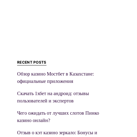
RECENT POSTS
Обзор казино Мостбет в Казахстане:
официальные приложения
Скачать 1хбет на андроид: отзывы
пользователей и экспертов
Чего ожидать от лучших слотов Пинко
казино онлайн?
Отзыв о кэт казино зеркало: Бонусы и