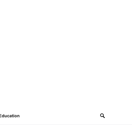
Education