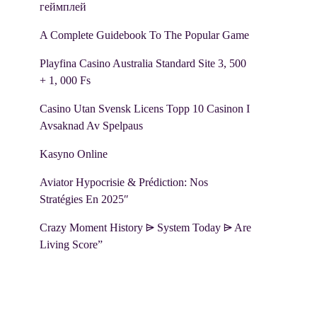
геймплей
A Complete Guidebook To The Popular Game
Playfina Casino Australia Standard Site 3, 500
+ 1, 000 Fs
Casino Utan Svensk Licens Topp 10 Casinon I
Avsaknad Av Spelpaus
Kasyno Online
Aviator Hypocrisie & Prédiction: Nos
Stratégies En 2025″
Crazy Moment History ⩥ System Today ⩥ Are
Living Score”