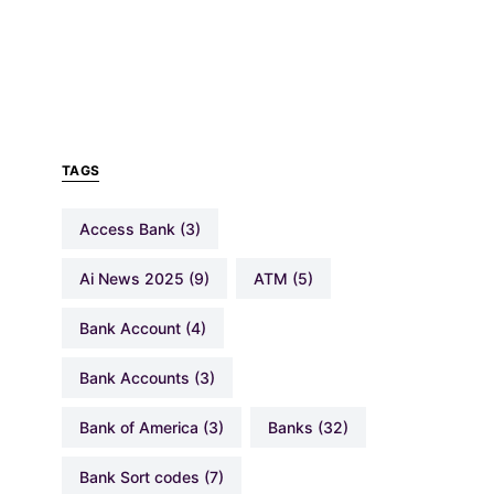
TAGS
Access Bank
(3)
Ai News 2025
(9)
ATM
(5)
Bank Account
(4)
Bank Accounts
(3)
Bank of America
(3)
Banks
(32)
Bank Sort codes
(7)