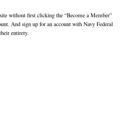
e site without first clicking the “Become a Member”
count. And sign up for an account with Navy Federal
heir entirety.