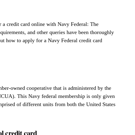
or a credit card online with Navy Federal: The
 requirements, and other queries have been thoroughly
out how to apply for a Navy Federal credit card
ber-owned cooperative that is administered by the
NCUA). This Navy federal membership is only given
mprised of different units from both the United States
l credit card