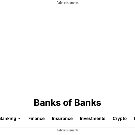
Advertisements
Banks of Banks
Banking
Finance
Insurance
Investments
Crypto
Advertisements