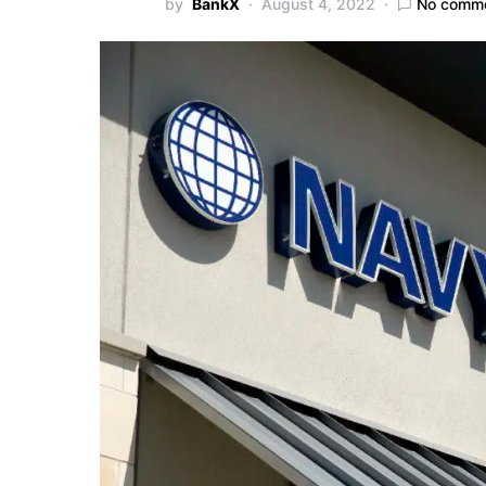
by
BankX
August 4, 2022
No comm