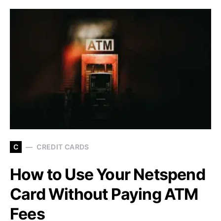
C
CREDIT CARDS
How to Use Your Netspend
Card Without Paying ATM
Fees