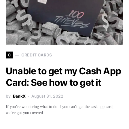
C
CREDIT CARDS
Unable to get my Cash App
Card: See how to get it
by
BankX
August 31, 2022
If you’re wondering what to do if you can’t get the cash app card,
we’ve got you covered…