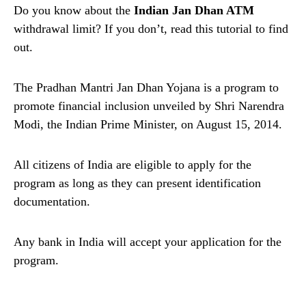
Do you know about the
Indian Jan Dhan ATM
withdrawal limit? If you don’t, read this tutorial to find
out.
The Pradhan Mantri Jan Dhan Yojana is a program to
promote financial inclusion unveiled by Shri Narendra
Modi, the Indian Prime Minister, on August 15, 2014.
All citizens of India are eligible to apply for the
program as long as they can present identification
documentation.
Any bank in India will accept your application for the
program.