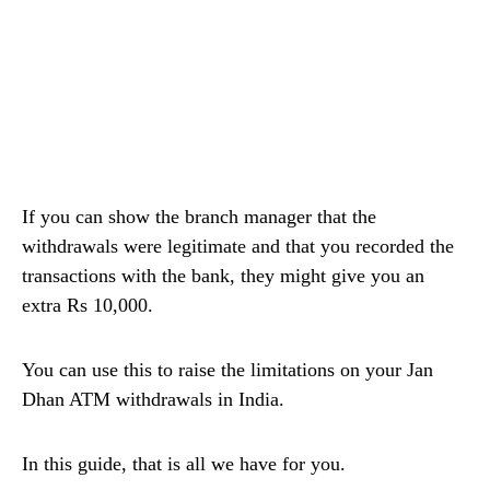
If you can show the branch manager that the
withdrawals were legitimate and that you recorded the
transactions with the bank, they might give you an
extra Rs 10,000.
You can use this to raise the limitations on your Jan
Dhan ATM withdrawals in India.
In this guide, that is all we have for you.