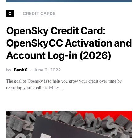
C
CREDIT CARDS
OpenSky Credit Card:
OpenSkyCC Activation and
Account Log-in (2026)
by
BankX
June 2, 2022
The goal of Opensky is to help you grow your credit over time by
reporting your credit activities…