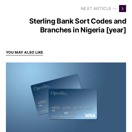
NEXT ARTICLE —
Sterling Bank Sort Codes and
Branches in Nigeria [year]
YOU MAY ALSO LIKE