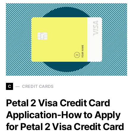
C
CREDIT CARDS
Petal 2 Visa Credit Card
Application-How to Apply
for Petal 2 Visa Credit Card