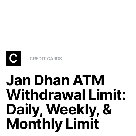
C
CREDIT CARDS
Jan Dhan ATM
Withdrawal Limit:
Daily, Weekly, &
Monthly Limit