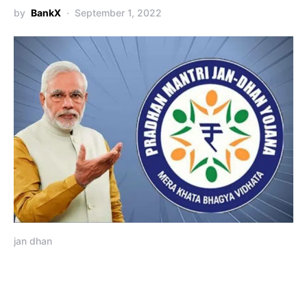
by
BankX
September 1, 2022
jan dhan