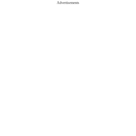
Advertisements