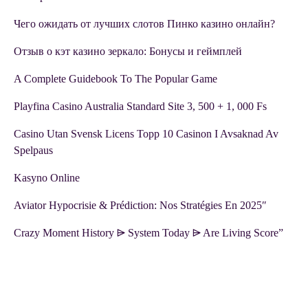
Чего ожидать от лучших слотов Пинко казино онлайн?
Отзыв о кэт казино зеркало: Бонусы и геймплей
A Complete Guidebook To The Popular Game
Playfina Casino Australia Standard Site 3, 500 + 1, 000 Fs
Casino Utan Svensk Licens Topp 10 Casinon I Avsaknad Av
Spelpaus
Kasyno Online
Aviator Hypocrisie & Prédiction: Nos Stratégies En 2025″
Crazy Moment History ⩥ System Today ⩥ Are Living Score”