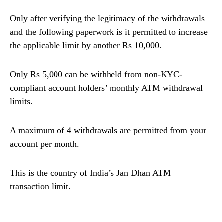
Only after verifying the legitimacy of the withdrawals
and the following paperwork is it permitted to increase
the applicable limit by another Rs 10,000.
Only Rs 5,000 can be withheld from non-KYC-
compliant account holders’ monthly ATM withdrawal
limits.
A maximum of 4 withdrawals are permitted from your
account per month.
This is the country of India’s Jan Dhan ATM
transaction limit.