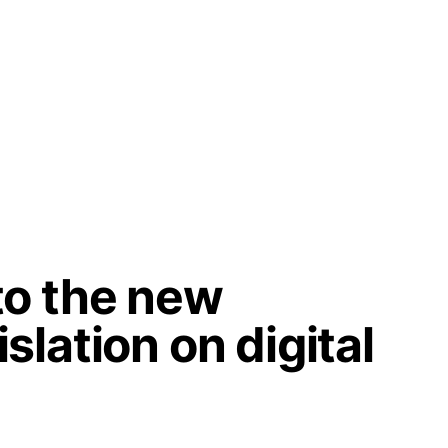
to the new
slation on digital