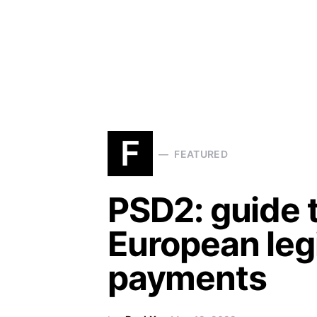
F
FEATURED
PSD2: guide 
European legi
payments