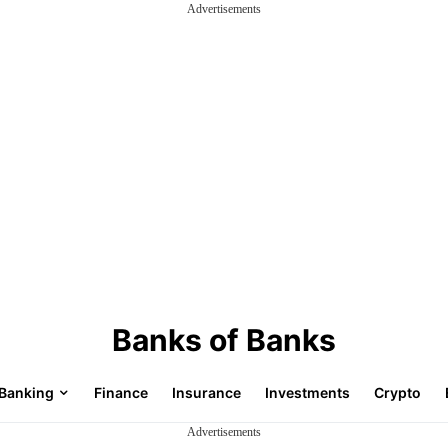
Advertisements
Banks of Banks
Banking
Finance
Insurance
Investments
Crypto
Advertisements