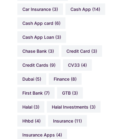
Car Insurance
(3)
Cash App
(14)
Cash App card
(6)
Cash App Loan
(3)
Chase Bank
(3)
Credit Card
(3)
Credit Cards
(9)
CV33
(4)
Dubai
(5)
Finance
(8)
First Bank
(7)
GTB
(3)
Halal
(3)
Halal Investments
(3)
hhbd
(4)
Insurance
(11)
Insurance Apps
(4)