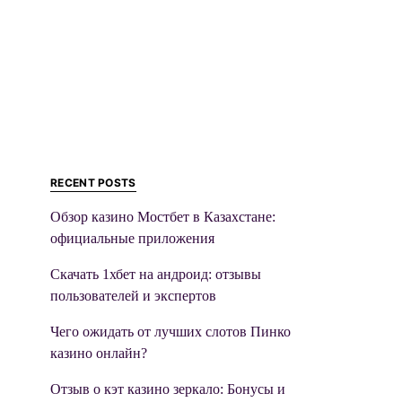
RECENT POSTS
Обзор казино Мостбет в Казахстане:
официальные приложения
Скачать 1хбет на андроид: отзывы
пользователей и экспертов
Чего ожидать от лучших слотов Пинко
казино онлайн?
Отзыв о кэт казино зеркало: Бонусы и