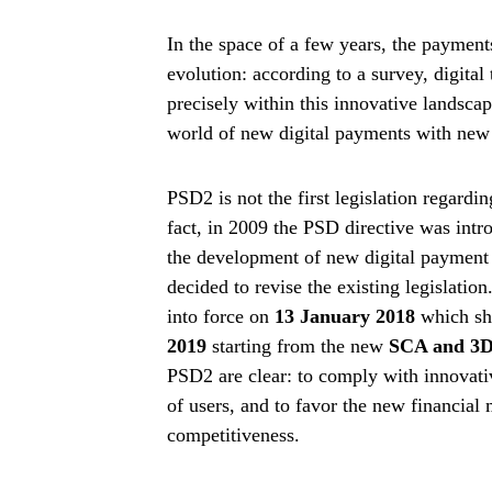
In the space of a few years, the payment
evolution: according to a survey
, digita
precisely within this innovative landscap
world of new digital payments with new 
PSD2 is not the first legislation regard
fact, in 2009 the PSD directive was int
the development of new digital payment
decided to revise the existing legislati
into force on
13 January 2018
which sh
2019
starting from the new
SCA and 3D
PSD2 are clear: to comply with innovativ
of users, and to favor the new financial
competitiveness.