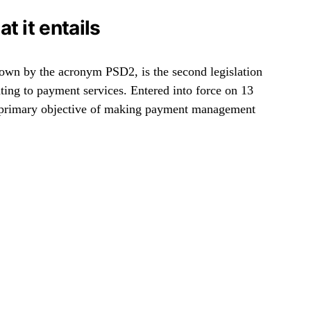
t it entails
nown by the acronym PSD2, is the second legislation
ing to payment services. Entered into force on 13
e primary objective of making payment management