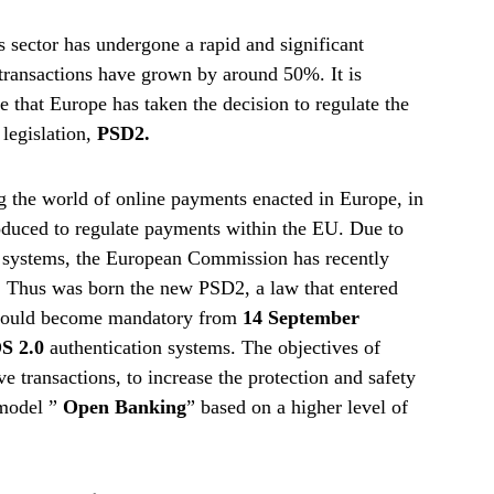
s sector has undergone a rapid and significant
l transactions have grown by around 50%. It is
e that Europe has taken the decision to regulate the
legislation,
PSD2.
ing the world of online payments enacted in Europe, in
roduced to regulate payments within the EU. Due to
 systems, the European Commission has recently
on. Thus was born the new PSD2, a law that entered
ould become mandatory from
14 September
S 2.0
authentication systems. The objectives of
e transactions, to increase the protection and safety
 model ”
Open Banking
” based on a higher level of