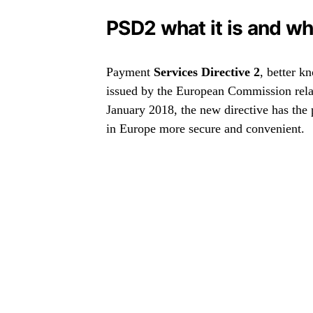
PSD2 what it is and wha
Payment
Services Directive 2
, better k
issued by the European Commission relat
January 2018, the new directive has th
in Europe more secure and convenient.