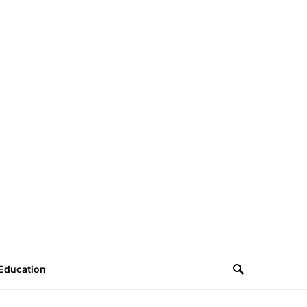
Education