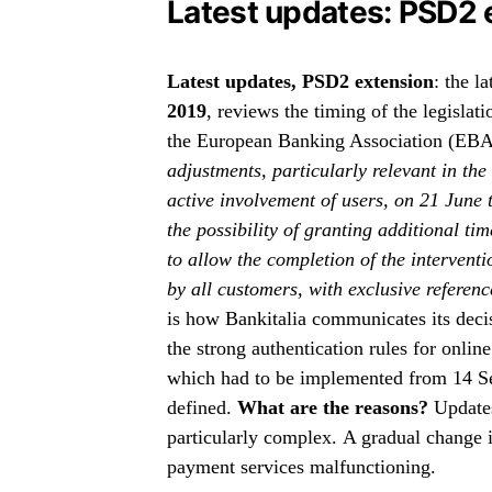
Latest updates: PSD2 
Latest updates, PSD2 extension
: the l
2019
, reviews the timing of the legisla
the European Banking Association (EBA
adjustments, particularly relevant in the
active involvement of users, on 21 June
the possibility of granting additional ti
to allow the completion of the intervent
by all customers, with exclusive referen
is how Bankitalia communicates its decisio
the strong authentication rules for onli
which had to be implemented from 14 Se
defined.
What are the reasons?
Updates
particularly complex. A gradual change is
payment services malfunctioning.