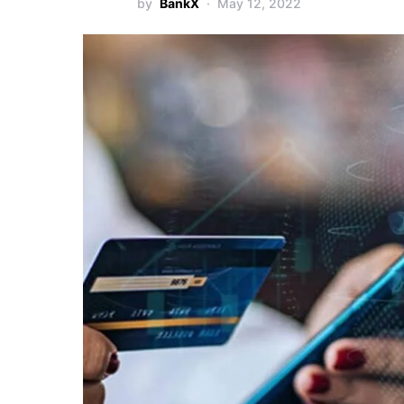
by
BankX
May 12, 2022