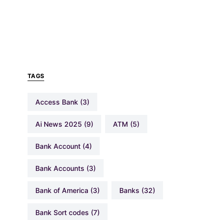
TAGS
Access Bank
(3)
Ai News 2025
(9)
ATM
(5)
Bank Account
(4)
Bank Accounts
(3)
Bank of America
(3)
Banks
(32)
Bank Sort codes
(7)