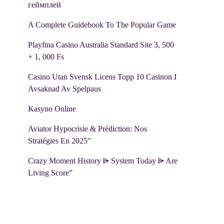
геймплей
A Complete Guidebook To The Popular Game
Playfina Casino Australia Standard Site 3, 500
+ 1, 000 Fs
Casino Utan Svensk Licens Topp 10 Casinon I
Avsaknad Av Spelpaus
Kasyno Online
Aviator Hypocrisie & Prédiction: Nos
Stratégies En 2025″
Crazy Moment History ⩥ System Today ⩥ Are
Living Score”