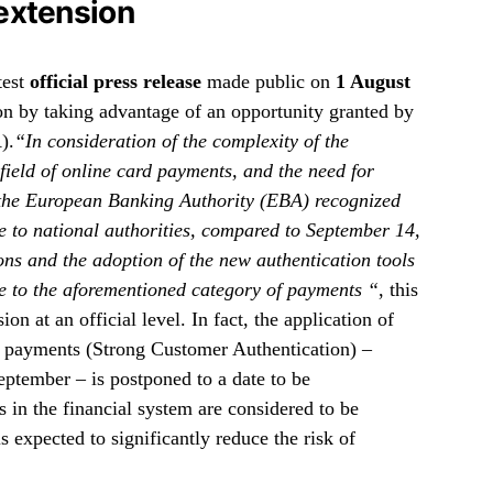
extension
atest
official press release
made public on
1 August
tion by taking advantage of an opportunity granted by
).
“In consideration of the complexity of the
 field of online card payments, and the need for
 the European Banking Authority (EBA) recognized
me to national authorities, compared to September 14,
ions and the adoption of the new authentication tools
ce to the aforementioned category of payments “
, this
n at an official level. In fact, the application of
ne payments (Strong Customer Authentication) –
ptember – is postponed to a date to be
 in the financial system are considered to be
 expected to significantly reduce the risk of