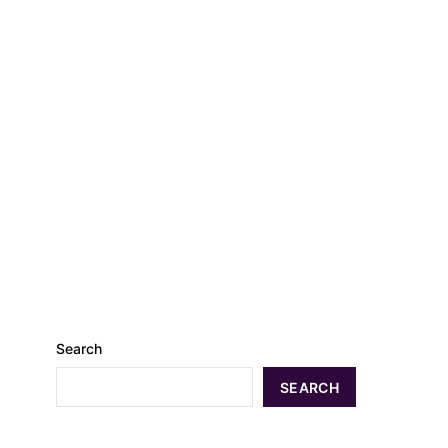
Search
SEARCH