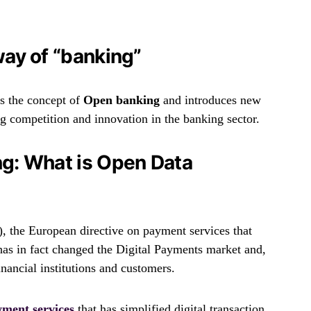
ay of “banking”
s the concept of
Open banking
and introduces new
ng competition and innovation in the banking sector.
g: What is Open Data
 the European directive on payment services that
has in fact changed the Digital Payments market and,
nancial institutions and customers.
yment services
that has simplified digital transaction