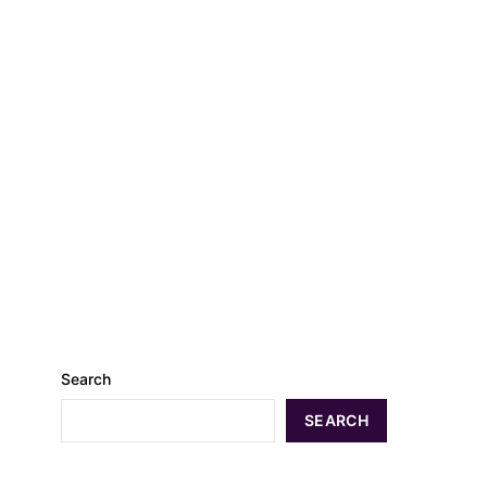
Search
SEARCH