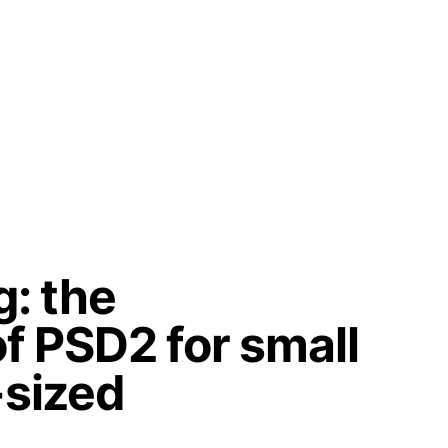
: the
f PSD2 for small
sized