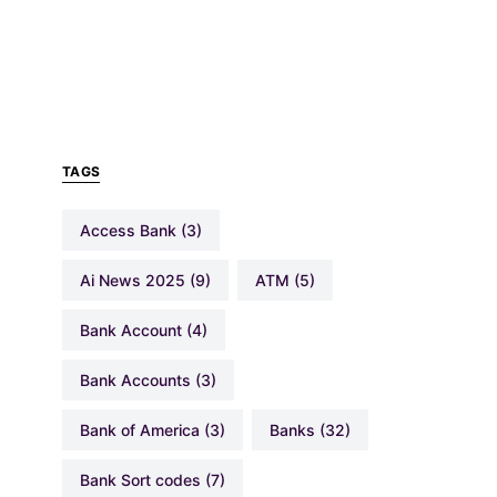
TAGS
Access Bank
(3)
Ai News 2025
(9)
ATM
(5)
Bank Account
(4)
Bank Accounts
(3)
Bank of America
(3)
Banks
(32)
Bank Sort codes
(7)