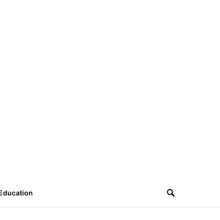
Education