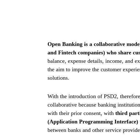
Open Banking is a collaborative model
and Fintech companies) who share cu
balance, expense details, income, and e
the aim to improve the customer experie
solutions.
With the introduction of PSD2, therefor
collaborative because banking institution
with their prior consent, with
third par
(Application Programming Interface)
between banks and other service provide