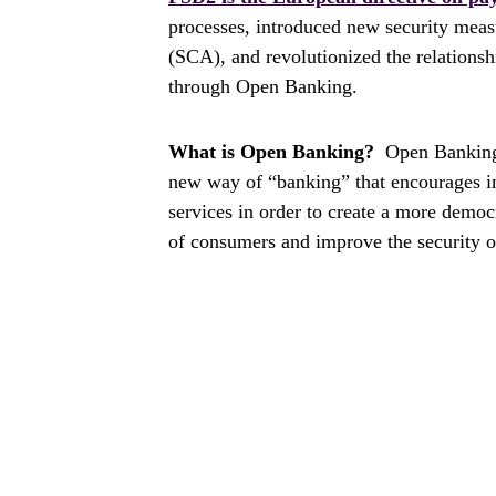
processes, introduced new security meas
(SCA), and revolutionized the relationsh
through Open Banking.
What is Open Banking?
Open Banking, 
new way of “banking” that encourages in
services in order to create a more democ
of consumers and improve the security 