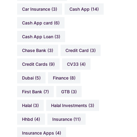
Car Insurance
(3)
Cash App
(14)
Cash App card
(6)
Cash App Loan
(3)
Chase Bank
(3)
Credit Card
(3)
Credit Cards
(9)
CV33
(4)
Dubai
(5)
Finance
(8)
First Bank
(7)
GTB
(3)
Halal
(3)
Halal Investments
(3)
hhbd
(4)
Insurance
(11)
Insurance Apps
(4)