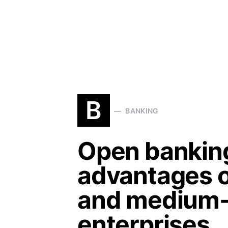
B
BANKING
Open banking
advantages o
and medium-
enterprises