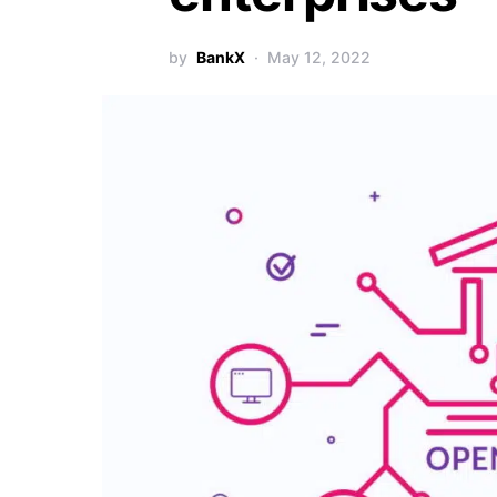
by
BankX
May 12, 2022