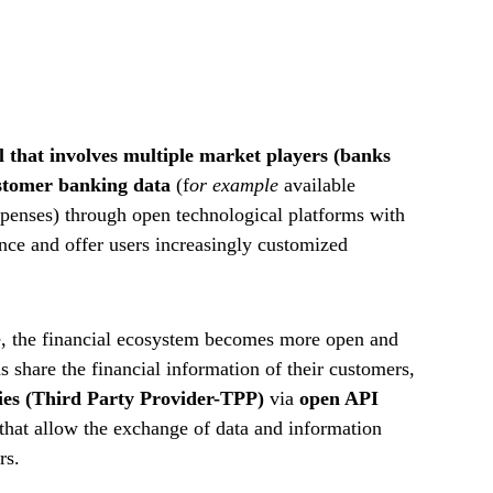
 that involves multiple market players (banks
stomer banking data
(f
or example
available
xpenses) through open technological platforms with
nce and offer users increasingly customized
e, the financial ecosystem becomes more open and
s share the financial information of their customers,
ties (Third Party Provider-TPP)
via
open API
that allow the exchange of data and information
rs.