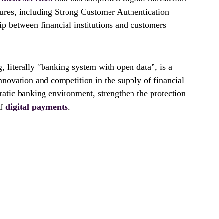
ures, including Strong Customer Authentication
ip between financial institutions and customers
literally “banking system with open data”, is a
novation and competition in the supply of financial
ratic banking environment, strengthen the protection
of
digital payments
.