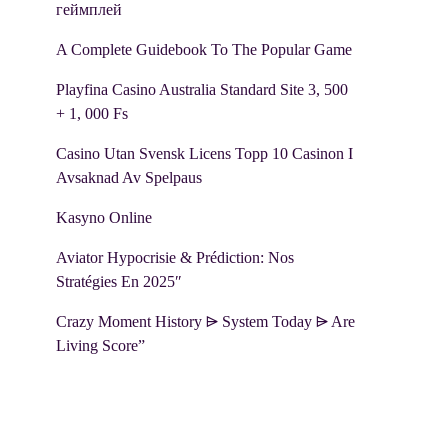
геймплей
A Complete Guidebook To The Popular Game
Playfina Casino Australia Standard Site 3, 500
+ 1, 000 Fs
Casino Utan Svensk Licens Topp 10 Casinon I
Avsaknad Av Spelpaus
Kasyno Online
Aviator Hypocrisie & Prédiction: Nos
Stratégies En 2025″
Crazy Moment History ⩥ System Today ⩥ Are
Living Score”