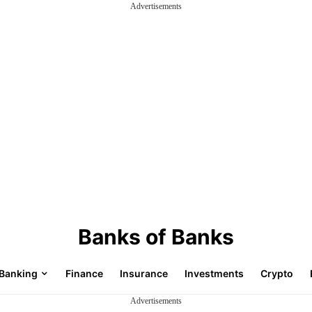
Advertisements
Banks of Banks
Banking
Finance
Insurance
Investments
Crypto
Advertisements