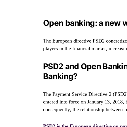
Open banking: a new w
The European directive PSD2 concretize
players in the financial market, increasi
PSD2 and Open Bankin
Banking?
The Payment Service Directive 2 (PSD2),
entered into force on January 13, 2018, 
consequently, the relationship between fi
PSD2 is the European directive on pa