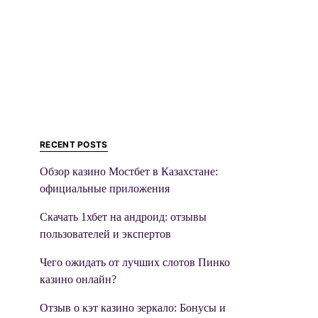
RECENT POSTS
Обзор казино Мостбет в Казахстане:
официальные приложения
Скачать 1хбет на андроид: отзывы
пользователей и экспертов
Чего ожидать от лучших слотов Пинко
казино онлайн?
Отзыв о кэт казино зеркало: Бонусы и