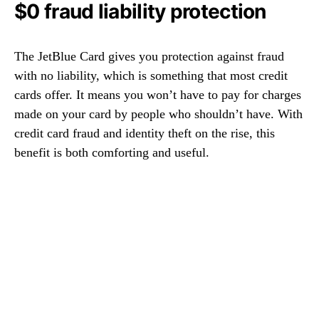
$0 fraud liability protection
The JetBlue Card gives you protection against fraud
with no liability, which is something that most credit
cards offer. It means you won’t have to pay for charges
made on your card by people who shouldn’t have. With
credit card fraud and identity theft on the rise, this
benefit is both comforting and useful.