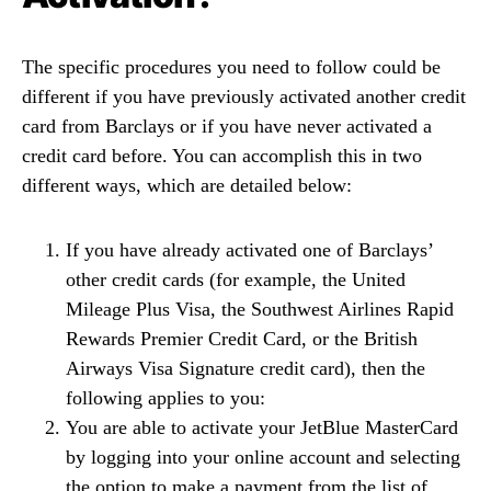
The specific procedures you need to follow could be
different if you have previously activated another credit
card from Barclays or if you have never activated a
credit card before. You can accomplish this in two
different ways, which are detailed below:
If you have already activated one of Barclays’
other credit cards (for example, the United
Mileage Plus Visa, the Southwest Airlines Rapid
Rewards Premier Credit Card, or the British
Airways Visa Signature credit card), then the
following applies to you:
You are able to activate your JetBlue MasterCard
by logging into your online account and selecting
the option to make a payment from the list of