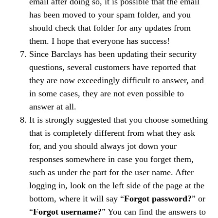
email after doing so, it is possible that the email
has been moved to your spam folder, and you
should check that folder for any updates from
them. I hope that everyone has success!
Since Barclays has been updating their security
questions, several customers have reported that
they are now exceedingly difficult to answer, and
in some cases, they are not even possible to
answer at all.
It is strongly suggested that you choose something
that is completely different from what they ask
for, and you should always jot down your
responses somewhere in case you forget them,
such as under the part for the user name. After
logging in, look on the left side of the page at the
bottom, where it will say “
Forgot password?
” or
“
Forgot username?
” You can find the answers to