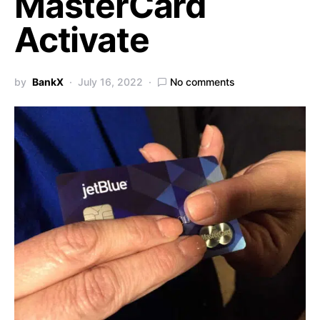
MasterCard
Activate
by
BankX
July 16, 2022
No comments