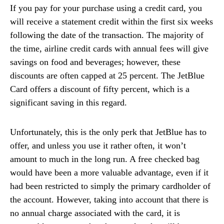
If you pay for your purchase using a credit card, you
will receive a statement credit within the first six weeks
following the date of the transaction. The majority of
the time, airline credit cards with annual fees will give
savings on food and beverages; however, these
discounts are often capped at 25 percent. The JetBlue
Card offers a discount of fifty percent, which is a
significant saving in this regard.
Unfortunately, this is the only perk that JetBlue has to
offer, and unless you use it rather often, it won’t
amount to much in the long run. A free checked bag
would have been a more valuable advantage, even if it
had been restricted to simply the primary cardholder of
the account. However, taking into account that there is
no annual charge associated with the card, it is