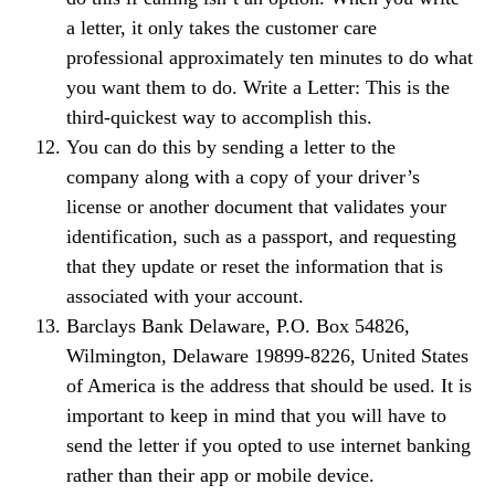
a letter, it only takes the customer care
professional approximately ten minutes to do what
you want them to do. Write a Letter: This is the
third-quickest way to accomplish this.
You can do this by sending a letter to the
company along with a copy of your driver’s
license or another document that validates your
identification, such as a passport, and requesting
that they update or reset the information that is
associated with your account.
Barclays Bank Delaware, P.O. Box 54826,
Wilmington, Delaware 19899-8226, United States
of America is the address that should be used. It is
important to keep in mind that you will have to
send the letter if you opted to use internet banking
rather than their app or mobile device.