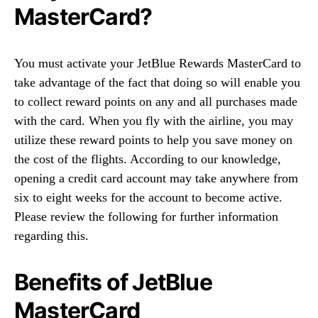
MasterCard?
You must activate your JetBlue Rewards MasterCard to
take advantage of the fact that doing so will enable you
to collect reward points on any and all purchases made
with the card. When you fly with the airline, you may
utilize these reward points to help you save money on
the cost of the flights. According to our knowledge,
opening a credit card account may take anywhere from
six to eight weeks for the account to become active.
Please review the following for further information
regarding this.
Benefits of JetBlue
MasterCard