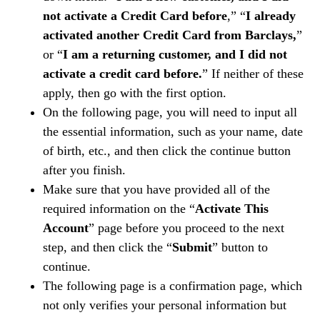
not activate a Credit Card before
,” “
I already
activated another Credit Card from Barclays,
”
or “
I am a returning customer, and I did not
activate a credit card before.
” If neither of these
apply, then go with the first option.
On the following page, you will need to input all
the essential information, such as your name, date
of birth, etc., and then click the continue button
after you finish.
Make sure that you have provided all of the
required information on the “
Activate This
Account
” page before you proceed to the next
step, and then click the “
Submit
” button to
continue.
The following page is a confirmation page, which
not only verifies your personal information but