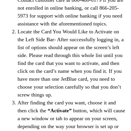
Contact customer care at 800-480-0179 if you are
not enrolled in online banking, or call 866-205-
5973 for support with online banking if you need
assistance with the aforementioned topics.
Locate the Card You Would Like to Activate on
the Left Side Bar- After successfully logging in, a
list of options should appear on the screen’s left
side. Please read through this whole list until you
find the card that you want to activate, and then
click on the card’s name when you find it. If you
have more than one JetBlue card, you need to
choose your selection carefully so that you don’t
screw things up.
After finding the card you want, choose it and
then click the
“Activate”
button, which will cause
a new window or tab to appear on your screen,
depending on the way your browser is set up or