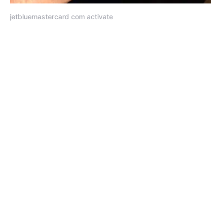
jetbluemastercard com activate