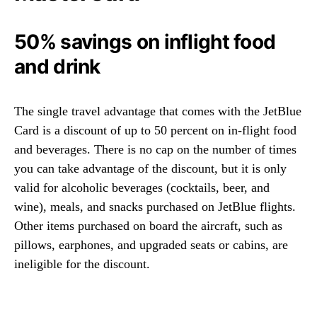
50% savings on inflight food
and drink
The single travel advantage that comes with the JetBlue
Card is a discount of up to 50 percent on in-flight food
and beverages. There is no cap on the number of times
you can take advantage of the discount, but it is only
valid for alcoholic beverages (cocktails, beer, and
wine), meals, and snacks purchased on JetBlue flights.
Other items purchased on board the aircraft, such as
pillows, earphones, and upgraded seats or cabins, are
ineligible for the discount.