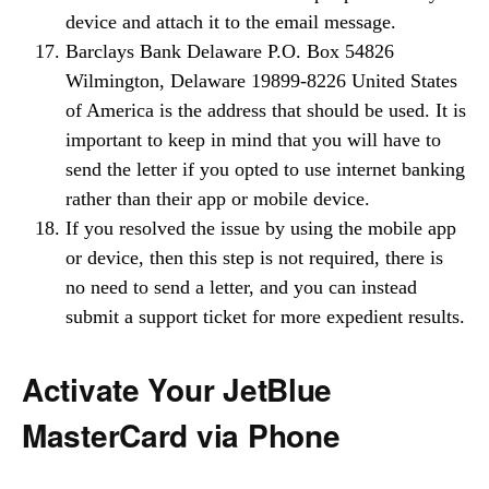
device and attach it to the email message.
Barclays Bank Delaware P.O. Box 54826
Wilmington, Delaware 19899-8226 United States
of America is the address that should be used. It is
important to keep in mind that you will have to
send the letter if you opted to use internet banking
rather than their app or mobile device.
If you resolved the issue by using the mobile app
or device, then this step is not required, there is
no need to send a letter, and you can instead
submit a support ticket for more expedient results.
Activate Your JetBlue
MasterCard via Phone