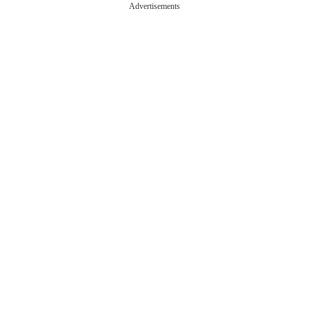
Advertisements