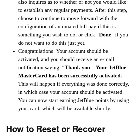
also inquires as to whether or not you would like
to establish any regular payments. After this step,
choose to continue to move forward with the
configuration of automated bill pay if this is
something you wish to do, or click “
Done
” if you
do not want to do this just yet.
Congratulations! Your account should be
activated, and you should receive an e-mail
notification saying: “
Thank you – Your JetBlue
MasterCard has been successfully activated.
”
This will happen if everything was done correctly,
in which case your account should be activated.
You can now start earning JetBlue points by using
your card, which will be available shortly.
How to Reset or Recover