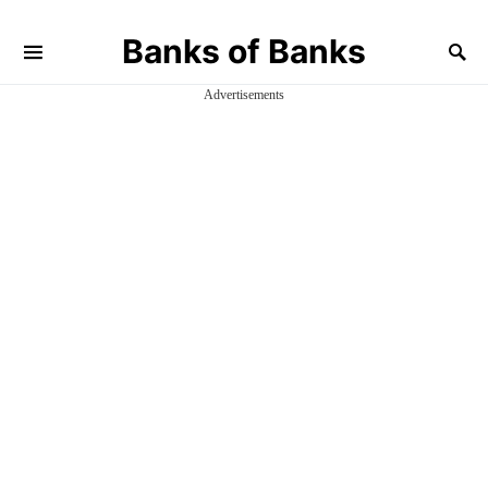
Banks of Banks
Advertisements