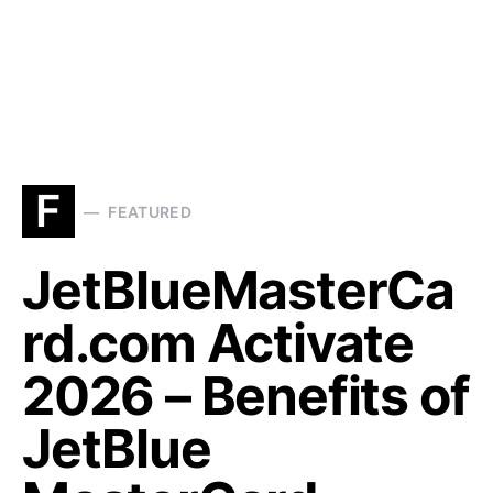
F
FEATURED
JetBlueMasterCa
rd.com Activate
2026 – Benefits of
JetBlue