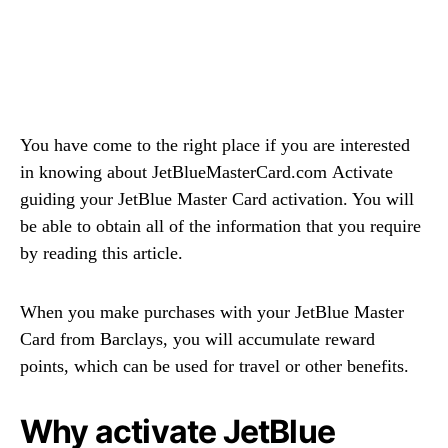
You have come to the right place if you are interested
in knowing about JetBlueMasterCard.com Activate
guiding your JetBlue Master Card activation. You will
be able to obtain all of the information that you require
by reading this article.
When you make purchases with your JetBlue Master
Card from Barclays, you will accumulate reward
points, which can be used for travel or other benefits.
Why activate JetBlue