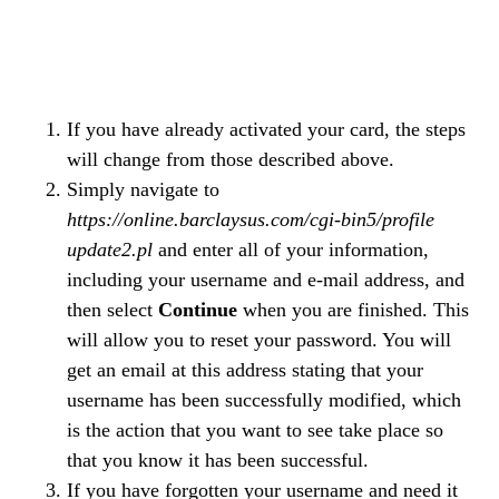
If you have already activated your card, the steps
will change from those described above.
Simply navigate to
https://online.barclaysus.com/cgi-bin5/profile
update2.pl
and enter all of your information,
including your username and e-mail address, and
then select
Continue
when you are finished. This
will allow you to reset your password. You will
get an email at this address stating that your
username has been successfully modified, which
is the action that you want to see take place so
that you know it has been successful.
If you have forgotten your username and need it