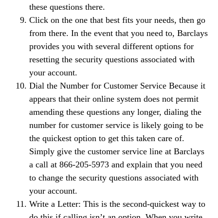
these questions there.
Click on the one that best fits your needs, then go
from there. In the event that you need to, Barclays
provides you with several different options for
resetting the security questions associated with
your account.
Dial the Number for Customer Service Because it
appears that their online system does not permit
amending these questions any longer, dialing the
number for customer service is likely going to be
the quickest option to get this taken care of.
Simply give the customer service line at Barclays
a call at 866-205-5973 and explain that you need
to change the security questions associated with
your account.
Write a Letter: This is the second-quickest way to
do this if calling isn’t an option. When you write