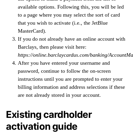
available options. Following this, you will be led
to a page where you may select the sort of card
that you wish to activate (i.e., the JetBlue
MasterCard).
If you do not already have an online account with
Barclays, then please visit here:
https://online.barclaycardus.com/banking/Account
After you have entered your username and
password, continue to follow the on-screen
instructions until you are prompted to enter your
billing information and address selections if these
are not already stored in your account.
Existing cardholder
activation guide