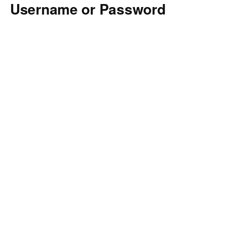
Username or Password