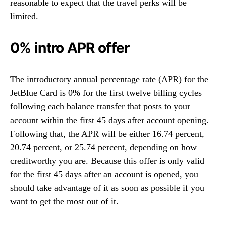
reasonable to expect that the travel perks will be
limited.
0% intro APR offer
The introductory annual percentage rate (APR) for the
JetBlue Card is 0% for the first twelve billing cycles
following each balance transfer that posts to your
account within the first 45 days after account opening.
Following that, the APR will be either 16.74 percent,
20.74 percent, or 25.74 percent, depending on how
creditworthy you are. Because this offer is only valid
for the first 45 days after an account is opened, you
should take advantage of it as soon as possible if you
want to get the most out of it.