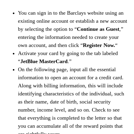
You can sign in to the Barclays website using an
existing online account or establish a new account
by selecting the option to “
Continue as Guest
,”
entering the information needed to create your
own account, and then click “
Register Now.
“
Activate your card by going to the tab labeled
“
JetBlue MasterCard
.”
On the following page, input all the essential
information to open an account for a credit card.
Along with billing information, this will include
identifying characteristics of the individual, such
as their name, date of birth, social security
number, income level, and so on. Check to see
that everything is completed to the letter so that
you can accumulate all of the reward points that