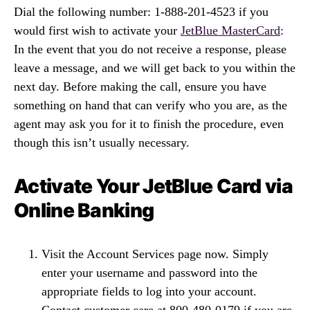
Dial the following number: 1-888-201-4523 if you
would first wish to activate your
JetBlue MasterCard
:
In the event that you do not receive a response, please
leave a message, and we will get back to you within the
next day. Before making the call, ensure you have
something on hand that can verify who you are, as the
agent may ask you for it to finish the procedure, even
though this isn’t usually necessary.
Activate Your JetBlue Card via
Online Banking
Visit the Account Services page now. Simply
enter your username and password into the
appropriate fields to log into your account.