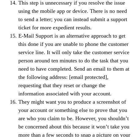
This step is unnecessary if you resolve the issue
using the mobile app or device. There is no need
to send a letter; you can instead submit a support
ticket for more expedient results.
E-Mail Support is an alternative approach to get
this done if you are unable to phone the customer
service line. It will only take the customer service
person around ten minutes to do the task that you
need to have completed. Send an email to them at
the following address: [email protected],
requesting that they reset or change the
information associated with your account.
They might want you to produce a screenshot of
your account or something else to prove that you
are who you claim to be. However, you shouldn’t
be concerned about this because it won’t take you
more than a few seconds to snap a picture on your