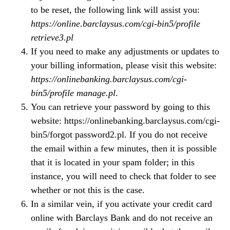
to be reset, the following link will assist you:
https://online.barclaysus.com/cgi-bin5/profile
retrieve3.pl
If you need to make any adjustments or updates to
your billing information, please visit this website:
https://onlinebanking.barclaysus.com/cgi-
bin5/profile manage.pl
.
You can retrieve your password by going to this
website: https://onlinebanking.barclaysus.com/cgi-
bin5/forgot password2.pl. If you do not receive
the email within a few minutes, then it is possible
that it is located in your spam folder; in this
instance, you will need to check that folder to see
whether or not this is the case.
In a similar vein, if you activate your credit card
online with Barclays Bank and do not receive an