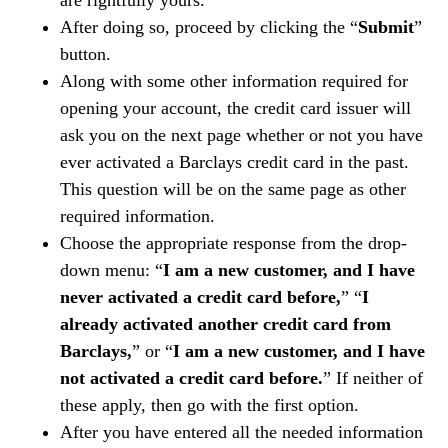
are rightfully yours.
After doing so, proceed by clicking the “
Submit
”
button.
Along with some other information required for
opening your account, the credit card issuer will
ask you on the next page whether or not you have
ever activated a Barclays credit card in the past.
This question will be on the same page as other
required information.
Choose the appropriate response from the drop-
down menu: “
I am a new customer, and I have
never activated a credit card before,
” “
I
already activated another credit card from
Barclays,
” or “
I am a new customer, and I have
not activated a credit card before.
” If neither of
these apply, then go with the first option.
After you have entered all the needed information