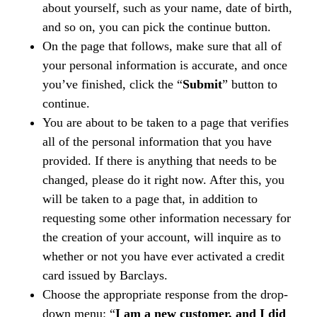
about yourself, such as your name, date of birth,
and so on, you can pick the continue button.
On the page that follows, make sure that all of
your personal information is accurate, and once
you’ve finished, click the “
Submit
” button to
continue.
You are about to be taken to a page that verifies
all of the personal information that you have
provided. If there is anything that needs to be
changed, please do it right now. After this, you
will be taken to a page that, in addition to
requesting some other information necessary for
the creation of your account, will inquire as to
whether or not you have ever activated a credit
card issued by Barclays.
Choose the appropriate response from the drop-
down menu: “
I am a new customer, and I did