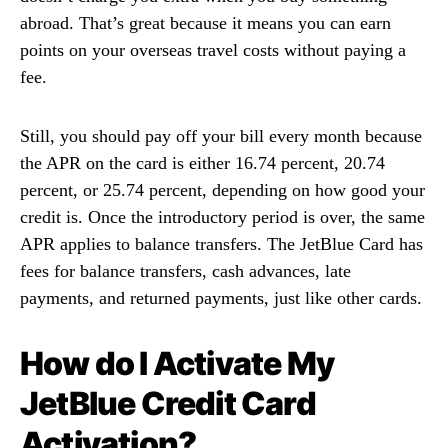
abroad. That’s great because it means you can earn
points on your overseas travel costs without paying a
fee.
Still, you should pay off your bill every month because
the APR on the card is either 16.74 percent, 20.74
percent, or 25.74 percent, depending on how good your
credit is. Once the introductory period is over, the same
APR applies to balance transfers. The JetBlue Card has
fees for balance transfers, cash advances, late
payments, and returned payments, just like other cards.
How do I Activate My
JetBlue Credit Card
Activation?