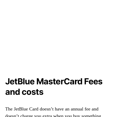
JetBlue MasterCard Fees
and costs
The JetBlue Card doesn’t have an annual fee and
doesn’t charge you extra when you buy something