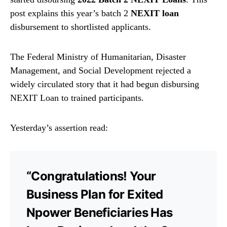
post explains this year’s batch 2
NEXIT loan
disbursement to shortlisted applicants.
The Federal Ministry of Humanitarian, Disaster
Management, and Social Development rejected a
widely circulated story that it had begun disbursing
NEXIT Loan to trained participants.
Yesterday’s assertion read:
“Congratulations! Your
Business Plan for Exited
Npower Beneficiaries Has