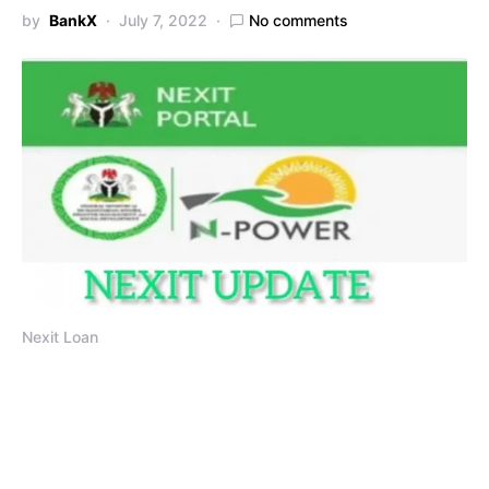
by
BankX
July 7, 2022
No comments
Nexit Loan