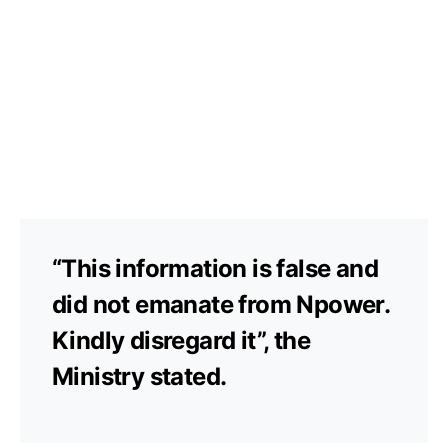
“This information is false and
did not emanate from Npower.
Kindly disregard it”, the
Ministry stated.