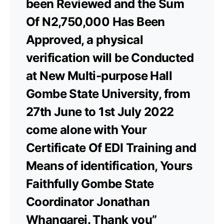
been Reviewed and the Sum
Of N2,750,000 Has Been
Approved, a physical
verification will be Conducted
at New Multi-purpose Hall
Gombe State University, from
27th June to 1st July 2022
come alone with Your
Certificate Of EDI Training and
Means of identification, Yours
Faithfully Gombe State
Coordinator Jonathan
Whangarei. Thank you”