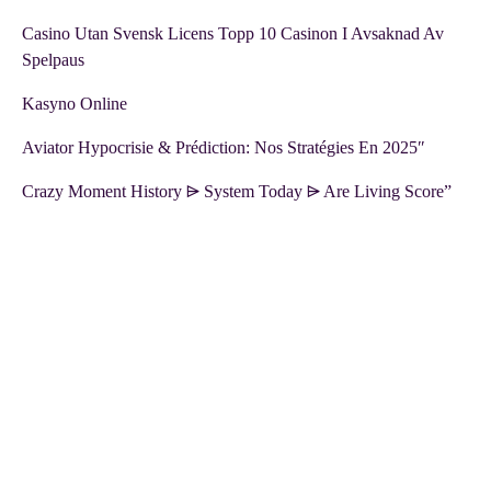
Casino Utan Svensk Licens Topp 10 Casinon I Avsaknad Av
Spelpaus
Kasyno Online
Aviator Hypocrisie & Prédiction: Nos Stratégies En 2025″
Crazy Moment History ⩥ System Today ⩥ Are Living Score”