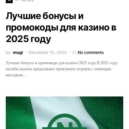
Лучшие бонусы и
промокоды для казино в
2025 году
by
mugi
December 10, 2025
No comments
Лучшие бонусы и промокоды для казино 2025 года В 2025 году
онлайн-казино продолжают привлекать игроков с помощью
выгодных…