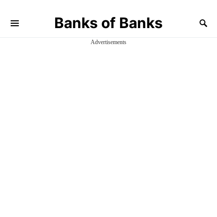
Banks of Banks
Advertisements