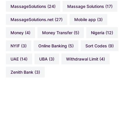
MassageSolutions
(24)
Massage Solutions
(17)
MassageSolutions.net
(27)
Mobile app
(3)
Money
(4)
Money Transfer
(5)
Nigeria
(12)
NYIF
(3)
Online Banking
(5)
Sort Codes
(9)
UAE
(14)
UBA
(3)
Withdrawal Limit
(4)
Zenith Bank
(3)