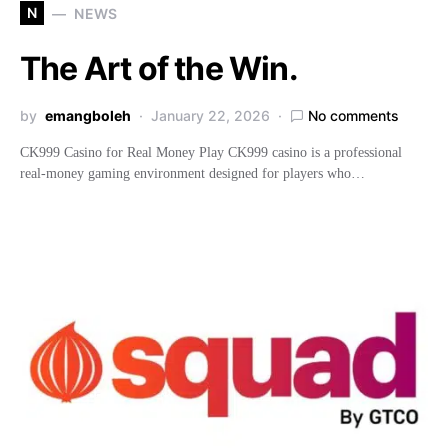
N
NEWS
The Art of the Win.
by
emangboleh
January 22, 2026
No comments
CK999 Casino for Real Money Play CK999 casino is a professional
real-money gaming environment designed for players who…