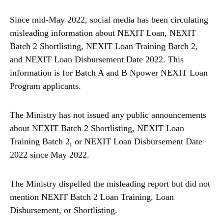
Since mid-May 2022, social media has been circulating
misleading information about NEXIT Loan, NEXIT
Batch 2 Shortlisting, NEXIT Loan Training Batch 2,
and NEXIT Loan Disbursement Date 2022. This
information is for Batch A and B Npower NEXIT Loan
Program applicants.
The Ministry has not issued any public announcements
about NEXIT Batch 2 Shortlisting, NEXIT Loan
Training Batch 2, or NEXIT Loan Disbursement Date
2022 since May 2022.
The Ministry dispelled the misleading report but did not
mention NEXIT Batch 2 Loan Training, Loan
Disbursement, or Shortlisting.