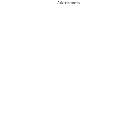
Advertisements