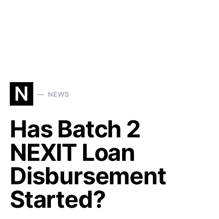
N
NEWS
Has Batch 2
NEXIT Loan
Disbursement
Started?