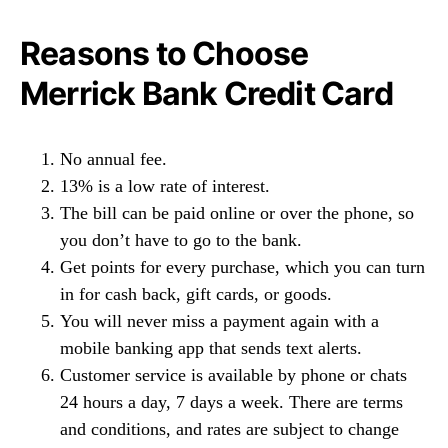
Reasons to Choose
Merrick Bank Credit Card
No annual fee.
13% is a low rate of interest.
The bill can be paid online or over the phone, so
you don’t have to go to the bank.
Get points for every purchase, which you can turn
in for cash back, gift cards, or goods.
You will never miss a payment again with a
mobile banking app that sends text alerts.
Customer service is available by phone or chats
24 hours a day, 7 days a week. There are terms
and conditions, and rates are subject to change