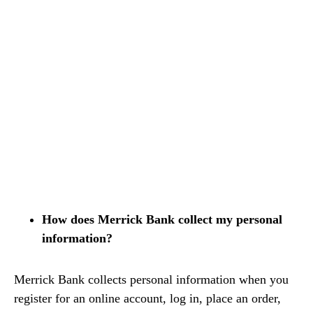
How does Merrick Bank collect my personal
information?
Merrick Bank collects personal information when you
register for an online account, log in, place an order,