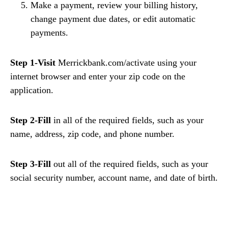
Make a payment, review your billing history,
change payment due dates, or edit automatic
payments.
Step 1-Visit
Merrickbank.com/activate using your
internet browser and enter your zip code on the
application.
Step 2-Fill
in all of the required fields, such as your
name, address, zip code, and phone number.
Step 3-Fill
out all of the required fields, such as your
social security number, account name, and date of birth.