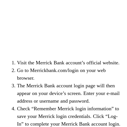
Visit the Merrick Bank account’s official website.
Go to Merrickbank.com/login on your web
browser.
The Merrick Bank account login page will then
appear on your device’s screen. Enter your e-mail
address or username and password.
Check “Remember Merrick login information” to
save your Merrick login credentials. Click “Log-
In” to complete your Merrick Bank account login.