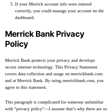
If your Merrick account info were entered
correctly, you could manage your account on the
dashboard.
Merrick Bank Privacy
Policy
Merrick Bank protects your privacy and develops
secure internet technology. This Privacy Statement
covers data collection and usage on merrickbank.com
and at Merrick Bank. By using merrickbank.com, you
agree to this statement.
This paragraph is complicated for someone unfamiliar
with “privacy policy”—I assume that’s why there are so