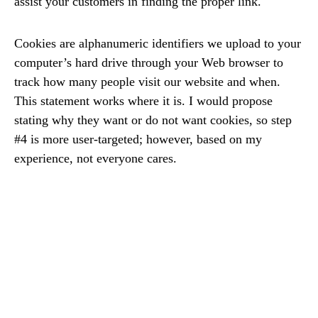
assist your customers in finding the proper link.
Cookies are alphanumeric identifiers we upload to your
computer’s hard drive through your Web browser to
track how many people visit our website and when.
This statement works where it is. I would propose
stating why they want or do not want cookies, so step
#4 is more user-targeted; however, based on my
experience, not everyone cares.