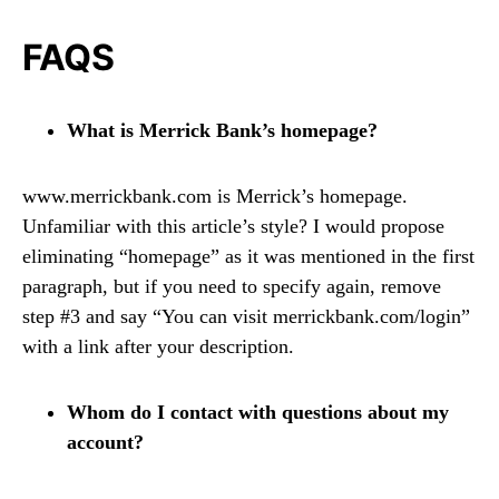
FAQS
What is Merrick Bank’s homepage?
www.merrickbank.com is Merrick’s homepage.
Unfamiliar with this article’s style? I would propose
eliminating “homepage” as it was mentioned in the first
paragraph, but if you need to specify again, remove
step #3 and say “You can visit merrickbank.com/login”
with a link after your description.
Whom do I contact with questions about my
account?