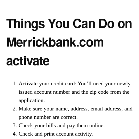
Things You Can Do on
Merrickbank.com
activate
Activate your credit card: You’ll need your newly
issued account number and the zip code from the
application.
Make sure your name, address, email address, and
phone number are correct.
Check your bills and pay them online.
Check and print account activity.