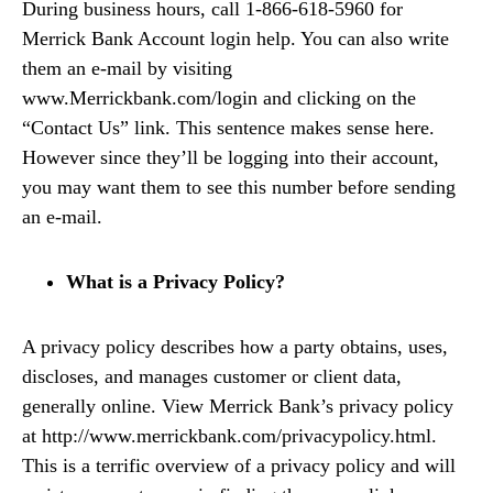
During business hours, call 1-866-618-5960 for
Merrick Bank Account login help. You can also write
them an e-mail by visiting
www.Merrickbank.com/login and clicking on the
“Contact Us” link. This sentence makes sense here.
However since they’ll be logging into their account,
you may want them to see this number before sending
an e-mail.
What is a Privacy Policy?
A privacy policy describes how a party obtains, uses,
discloses, and manages customer or client data,
generally online. View Merrick Bank’s privacy policy
at http://www.merrickbank.com/privacypolicy.html.
This is a terrific overview of a privacy policy and will