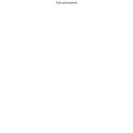
Advertisements