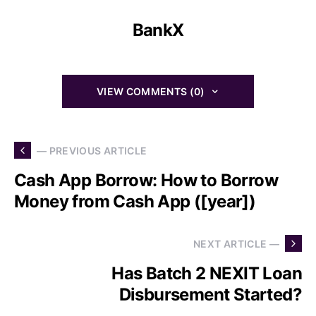
BankX
VIEW COMMENTS (0)
— PREVIOUS ARTICLE
Cash App Borrow: How to Borrow
Money from Cash App ([year])
NEXT ARTICLE —
Has Batch 2 NEXIT Loan
Disbursement Started?