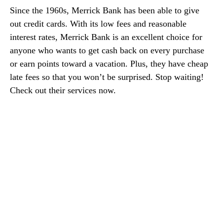
Since the 1960s, Merrick Bank has been able to give
out credit cards. With its low fees and reasonable
interest rates, Merrick Bank is an excellent choice for
anyone who wants to get cash back on every purchase
or earn points toward a vacation. Plus, they have cheap
late fees so that you won’t be surprised. Stop waiting!
Check out their services now.