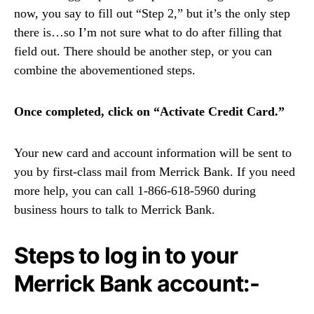
now, you say to fill out “Step 2,” but it’s the only step
there is…so I’m not sure what to do after filling that
field out. There should be another step, or you can
combine the abovementioned steps.
Once completed, click on “Activate Credit Card.”
Your new card and account information will be sent to
you by first-class mail from Merrick Bank. If you need
more help, you can call 1-866-618-5960 during
business hours to talk to Merrick Bank.
Steps to log in to your
Merrick Bank account:-