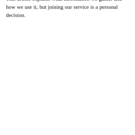
how we use it, but joining our service is a personal
decision.