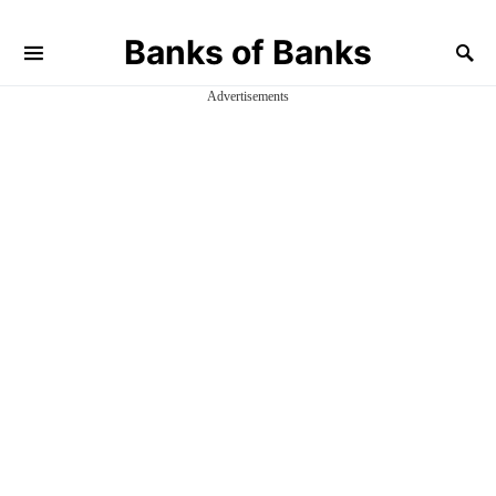
Banks of Banks
Advertisements