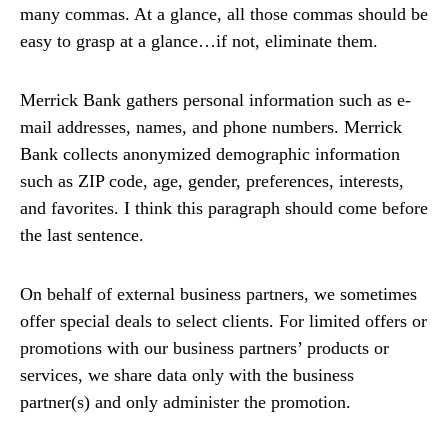
many commas. At a glance, all those commas should be
easy to grasp at a glance…if not, eliminate them.
Merrick Bank gathers personal information such as e-
mail addresses, names, and phone numbers. Merrick
Bank collects anonymized demographic information
such as ZIP code, age, gender, preferences, interests,
and favorites. I think this paragraph should come before
the last sentence.
On behalf of external business partners, we sometimes
offer special deals to select clients. For limited offers or
promotions with our business partners’ products or
services, we share data only with the business
partner(s) and only administer the promotion.