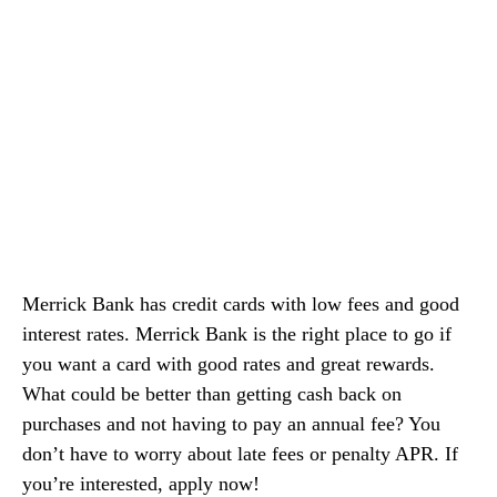
Merrick Bank has credit cards with low fees and good
interest rates. Merrick Bank is the right place to go if
you want a card with good rates and great rewards.
What could be better than getting cash back on
purchases and not having to pay an annual fee? You
don’t have to worry about late fees or penalty APR. If
you’re interested, apply now!