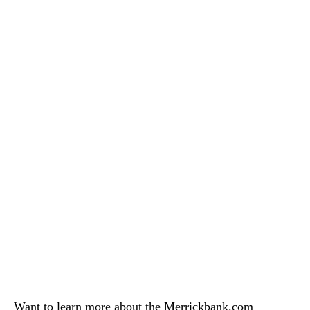
Want to learn more about the Merrickbank.com