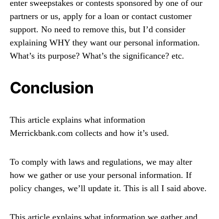
enter sweepstakes or contests sponsored by one of our
partners or us, apply for a loan or contact customer
support. No need to remove this, but I’d consider
explaining WHY they want our personal information.
What’s its purpose? What’s the significance? etc.
Conclusion
This article explains what information
Merrickbank.com collects and how it’s used.
To comply with laws and regulations, we may alter
how we gather or use your personal information. If
policy changes, we’ll update it. This is all I said above.
This article explains what information we gather and