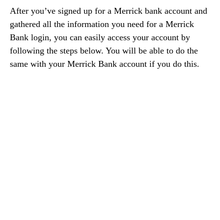
After you’ve signed up for a Merrick bank account and
gathered all the information you need for a Merrick
Bank login, you can easily access your account by
following the steps below. You will be able to do the
same with your Merrick Bank account if you do this.