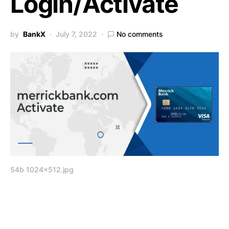
Login/Activate
by
BankX
July 7, 2022
No comments
54b 1024×512.jpg