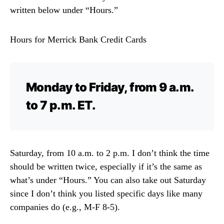
written below under “Hours.”
Hours for Merrick Bank Credit Cards
Monday to Friday, from 9 a.m.
to 7 p.m. ET.
Saturday, from 10 a.m. to 2 p.m. I don’t think the time
should be written twice, especially if it’s the same as
what’s under “Hours.” You can also take out Saturday
since I don’t think you listed specific days like many
companies do (e.g., M-F 8-5).