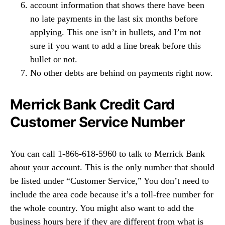
account information that shows there have been
no late payments in the last six months before
applying. This one isn’t in bullets, and I’m not
sure if you want to add a line break before this
bullet or not.
No other debts are behind on payments right now.
Merrick Bank Credit Card
Customer Service Number
You can call 1-866-618-5960 to talk to Merrick Bank
about your account. This is the only number that should
be listed under “Customer Service,” You don’t need to
include the area code because it’s a toll-free number for
the whole country. You might also want to add the
business hours here if they are different from what is