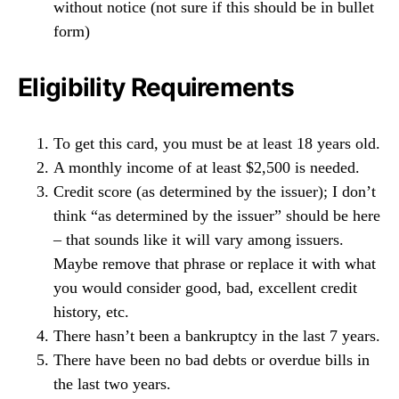
without notice (not sure if this should be in bullet
form)
Eligibility Requirements
To get this card, you must be at least 18 years old.
A monthly income of at least $2,500 is needed.
Credit score (as determined by the issuer); I don’t
think “as determined by the issuer” should be here
– that sounds like it will vary among issuers.
Maybe remove that phrase or replace it with what
you would consider good, bad, excellent credit
history, etc.
There hasn’t been a bankruptcy in the last 7 years.
There have been no bad debts or overdue bills in
the last two years.