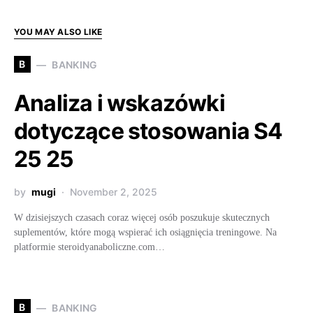
YOU MAY ALSO LIKE
B
BANKING
Analiza i wskazówki
dotyczące stosowania S4
25 25
by
mugi
November 2, 2025
W dzisiejszych czasach coraz więcej osób poszukuje skutecznych
suplementów, które mogą wspierać ich osiągnięcia treningowe. Na
platformie steroidyanaboliczne.com…
B
BANKING