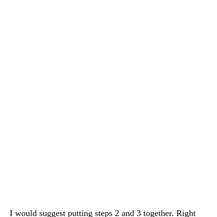
I would suggest putting steps 2 and 3 together. Right