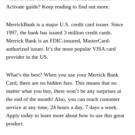
Activate guide? Keep reading to find out more.
MerrickBank is a major U.S. credit card issuer. Since
1997, the bank has issued 3 million credit cards.
Merrick Bank is an FDIC-insured, MasterCard-
authorized issuer. It’s the most popular VISA card
provider in the US.
What’s the best? When you use your Merrick Bank
Card, there are no hidden fees. This means that no
matter what you buy, there won’t be any surprises at
the end of the month! Also, you can reach customer
service at any time, 24 hours a day, 7 days a week.
Apply today to learn more about how to use this great
product.