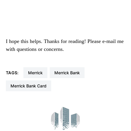
I hope this helps. Thanks for reading! Please e-mail me
with questions or concerns.
TAGS:
Merrick
Merrick Bank
Merrick Bank Card