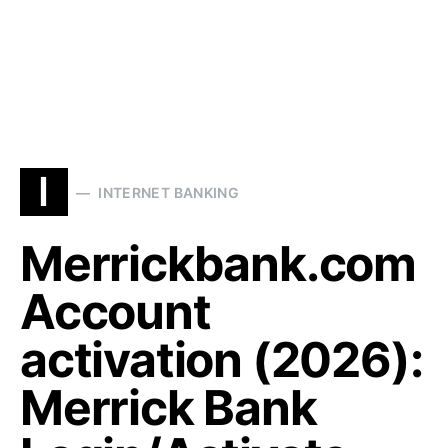
I
INTERNET BANKING
Merrickbank.com
Account
activation (2026):
Merrick Bank