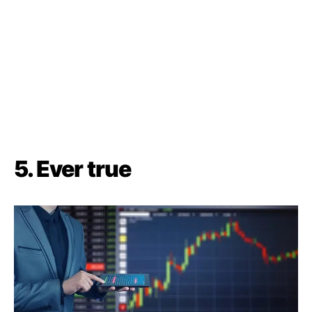
5.
Ever true