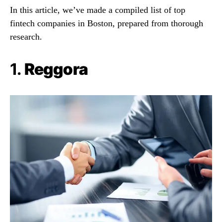
In this article, we’ve made a compiled list of top
fintech companies in Boston, prepared from thorough
research.
1.
Reggora