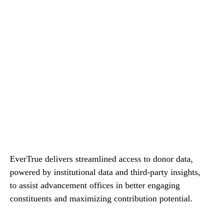
EverTrue delivers streamlined access to donor data,
powered by institutional data and third-party insights,
to assist advancement offices in better engaging
constituents and maximizing contribution potential.