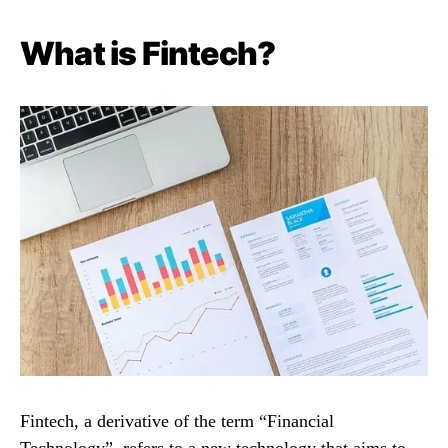
What is Fintech?
Fintech, a derivative of the term “Financial
Technology”, refers to a new technology that aims to