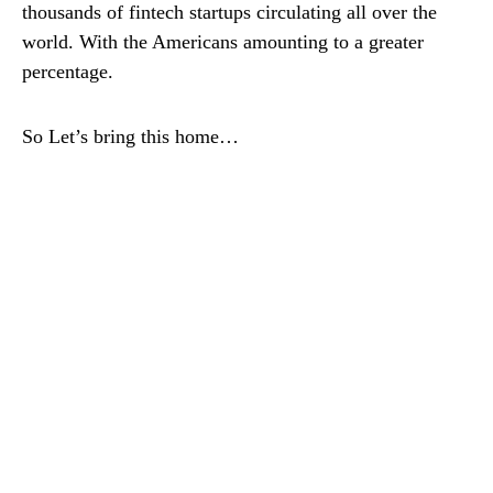
thousands of fintech startups circulating all over the
world. With the Americans amounting to a greater
percentage.
So Let’s bring this home…