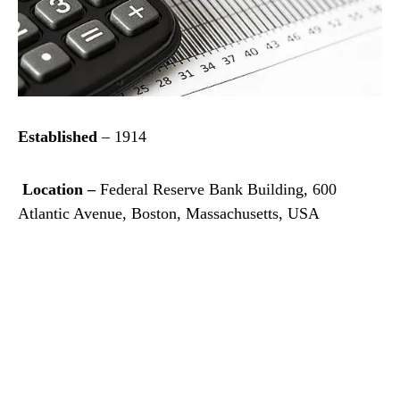
Established
– 1914
Location –
Federal Reserve Bank Building, 600
Atlantic Avenue, Boston, Massachusetts, USA