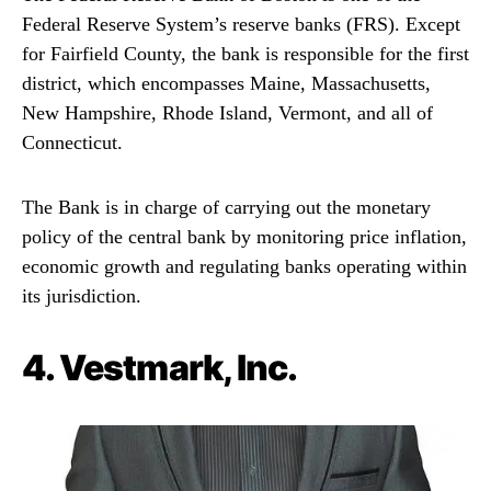
Federal Reserve System’s reserve banks (FRS). Except
for Fairfield County, the bank is responsible for the first
district, which encompasses Maine, Massachusetts,
New Hampshire, Rhode Island, Vermont, and all of
Connecticut.
The Bank is in charge of carrying out the monetary
policy of the central bank by monitoring price inflation,
economic growth and regulating banks operating within
its jurisdiction.
4.
Vestmark, Inc.