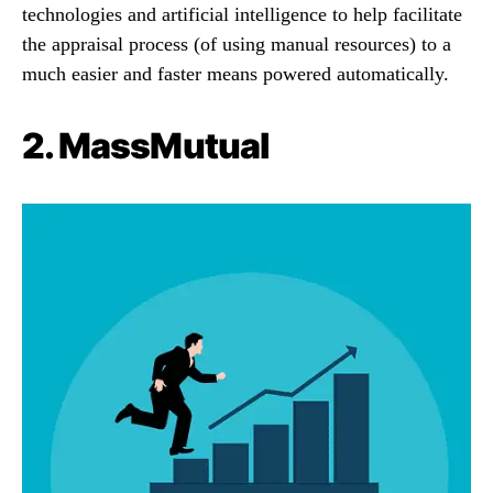
technologies and artificial intelligence to help facilitate
the appraisal process (of using manual resources) to a
much easier and faster means powered automatically.
2.
MassMutual