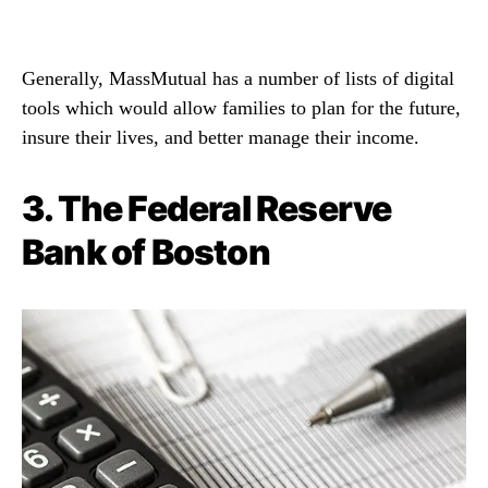
Generally, MassMutual has a number of lists of digital
tools which would allow families to plan for the future,
insure their lives, and better manage their income.
3.
The Federal Reserve
Bank of Boston