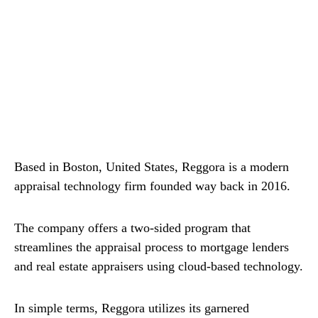
Based in Boston, United States, Reggora is a modern
appraisal technology firm founded way back in 2016.
The company offers a two-sided program that
streamlines the appraisal process to mortgage lenders
and real estate appraisers using cloud-based technology.
In simple terms, Reggora utilizes its garnered