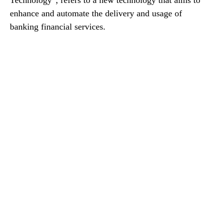
enhance and automate the delivery and usage of
banking financial services.