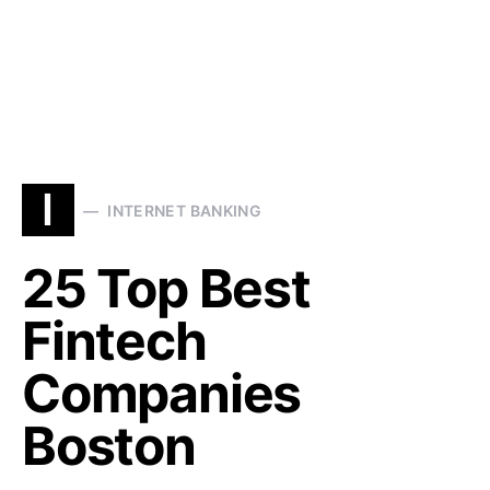
I
INTERNET BANKING
25 Top Best
Fintech
Companies
Boston