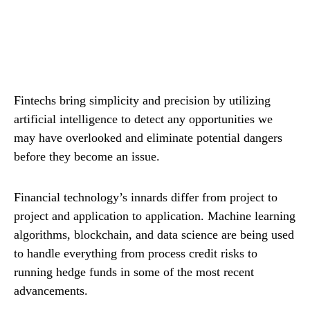
Fintechs bring simplicity and precision by utilizing
artificial intelligence to detect any opportunities we
may have overlooked and eliminate potential dangers
before they become an issue.
Financial technology’s innards differ from project to
project and application to application. Machine learning
algorithms, blockchain, and data science are being used
to handle everything from process credit risks to
running hedge funds in some of the most recent
advancements.