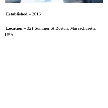
Established –
2016
Location –
321 Summer St Boston, Massachusetts,
USA