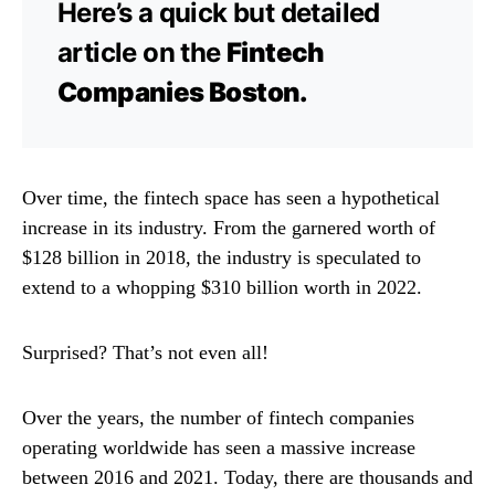
Here’s a quick but detailed
article on the
Fintech
Companies Boston.
Over time, the fintech space has seen a hypothetical
increase in its industry. From the garnered worth of
$128 billion in 2018, the industry is speculated to
extend to a whopping $310 billion worth in 2022.
Surprised? That’s not even all!
Over the years, the number of fintech companies
operating worldwide has seen a massive increase
between 2016 and 2021. Today, there are thousands and