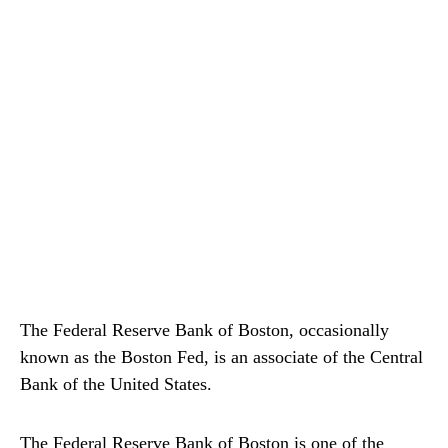
The Federal Reserve Bank of Boston, occasionally
known as the Boston Fed, is an associate of the Central
Bank of the United States.
The Federal Reserve Bank of Boston is one of the