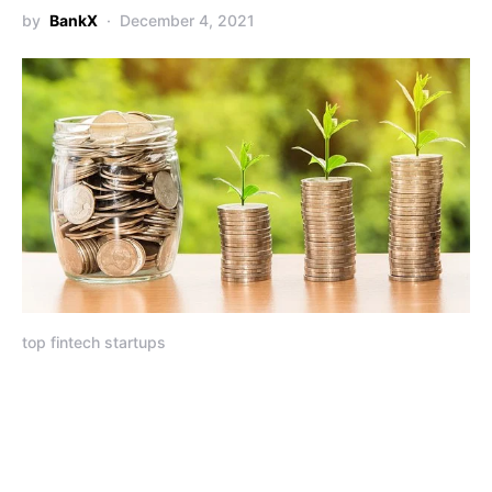
by
BankX
December 4, 2021
top fintech startups