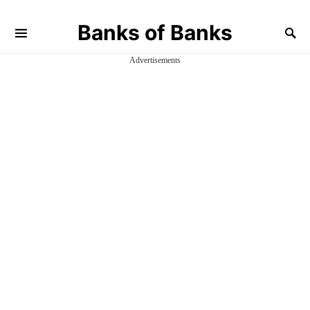
Banks of Banks
Advertisements