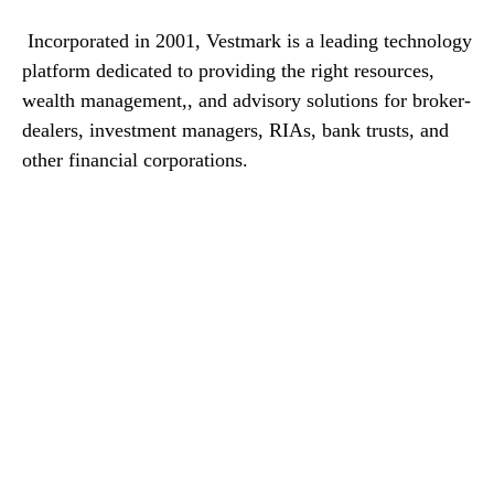
Incorporated in 2001, Vestmark is a leading technology
platform dedicated to providing the right resources,
wealth management,, and advisory solutions for broker-
dealers, investment managers, RIAs, bank trusts, and
other financial corporations.