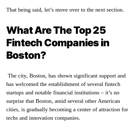
That being said, let’s move over to the next section.
What Are The Top 25
Fintech Companies in
Boston?
The city, Boston, has shown significant support and
has welcomed the establishment of several fintech
startups and notable financial institutions – it’s no
surprise that Boston, amid several other American
cities, is gradually becoming a center of attraction for
techs and innovation companies.