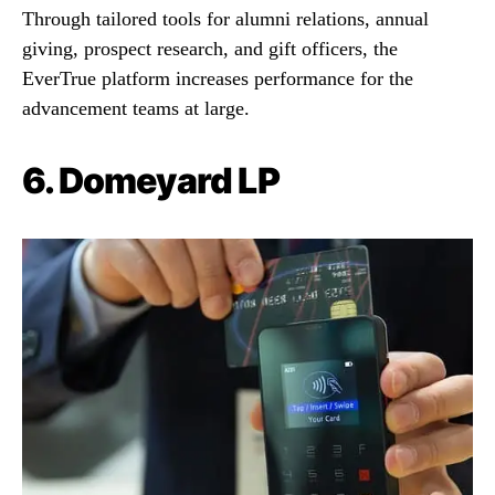
Through tailored tools for alumni relations, annual
giving, prospect research, and gift officers, the
EverTrue platform increases performance for the
advancement teams at large.
6.
Domeyard LP