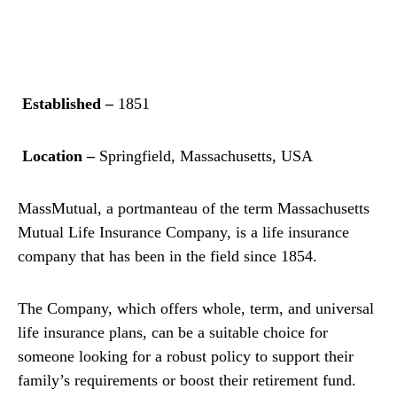
Established –
1851
Location –
Springfield, Massachusetts, USA
MassMutual, a portmanteau of the term Massachusetts
Mutual Life Insurance Company, is a life insurance
company that has been in the field since 1854.
The Company, which offers whole, term, and universal
life insurance plans, can be a suitable choice for
someone looking for a robust policy to support their
family’s requirements or boost their retirement fund.