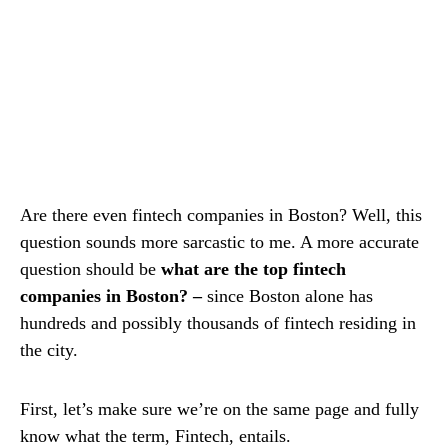
Are there even fintech companies in Boston? Well, this
question sounds more sarcastic to me. A more accurate
question should be
what are the top fintech
companies in Boston? –
since Boston alone has
hundreds and possibly thousands of fintech residing in
the city.
First, let’s make sure we’re on the same page and fully
know what the term, Fintech, entails.