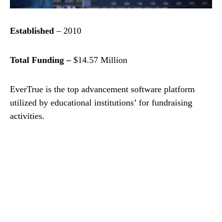
Established
– 2010
Total Funding –
$14.57 Million
EverTrue is the top advancement software platform
utilized by educational institutions’ for fundraising
activities.