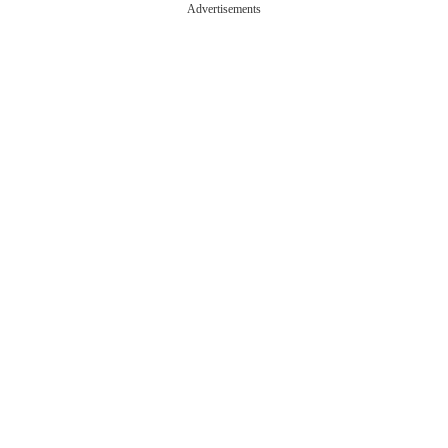
Advertisements