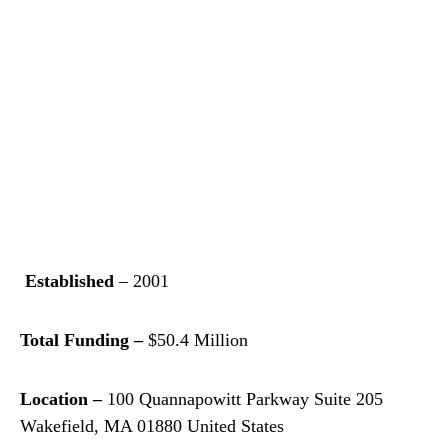
Established
– 2001
Total Funding –
$50.4 Million
Location –
100 Quannapowitt Parkway Suite 205
Wakefield, MA 01880 United States