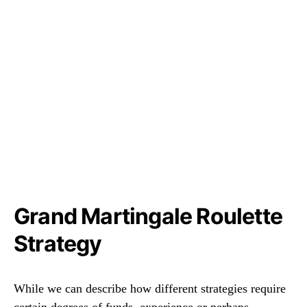
Grand Martingale Roulette
Strategy
While we can describe how different strategies require