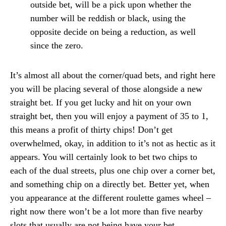
outside bet, will be a pick upon whether the
number will be reddish or black, using the
opposite decide on being a reduction, as well
since the zero.
It’s almost all about the corner/quad bets, and right here
you will be placing several of those alongside a new
straight bet. If you get lucky and hit on your own
straight bet, then you will enjoy a payment of 35 to 1,
this means a profit of thirty chips! Don’t get
overwhelmed, okay, in addition to it’s not as hectic as it
appears. You will certainly look to bet two chips to
each of the dual streets, plus one chip over a corner bet,
and something chip on a directly bet. Better yet, when
you appearance at the different roulette games wheel –
right now there won’t be a lot more than five nearby
slots that usually are not being have your bet.