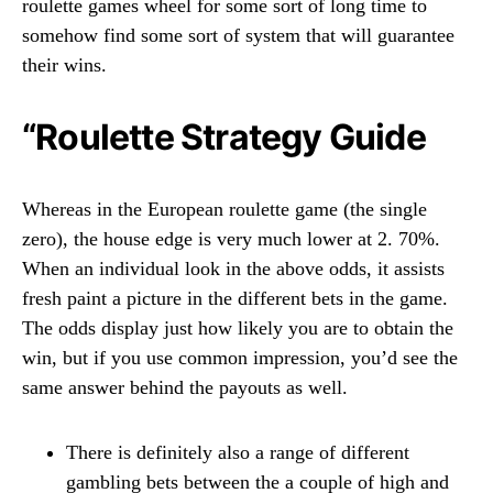
roulette games wheel for some sort of long time to
somehow find some sort of system that will guarantee
their wins.
“Roulette Strategy Guide
Whereas in the European roulette game (the single
zero), the house edge is very much lower at 2. 70%.
When an individual look in the above odds, it assists
fresh paint a picture in the different bets in the game.
The odds display just how likely you are to obtain the
win, but if you use common impression, you’d see the
same answer behind the payouts as well.
There is definitely also a range of different
gambling bets between the a couple of high and