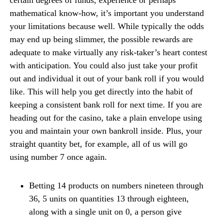
certain degrees of funds, experience or perhaps
mathematical know-how, it’s important you understand
your limitations because well. While typically the odds
may end up being slimmer, the possible rewards are
adequate to make virtually any risk-taker’s heart contest
with anticipation. You could also just take your profit
out and individual it out of your bank roll if you would
like. This will help you get directly into the habit of
keeping a consistent bank roll for next time. If you are
heading out for the casino, take a plain envelope using
you and maintain your own bankroll inside. Plus, your
straight quantity bet, for example, all of us will go
using number 7 once again.
Betting 14 products on numbers nineteen through
36, 5 units on quantities 13 through eighteen,
along with a single unit on 0, a person give