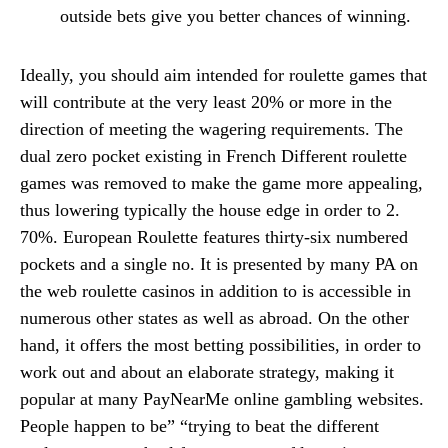
outside bets give you better chances of winning.
Ideally, you should aim intended for roulette games that
will contribute at the very least 20% or more in the
direction of meeting the wagering requirements. The
dual zero pocket existing in French Different roulette
games was removed to make the game more appealing,
thus lowering typically the house edge in order to 2.
70%. European Roulette features thirty-six numbered
pockets and a single no. It is presented by many PA on
the web roulette casinos in addition to is accessible in
numerous other states as well as abroad. On the other
hand, it offers the most betting possibilities, in order to
work out and about an elaborate strategy, making it
popular at many PayNearMe online gambling websites.
People happen to be” “trying to beat the different