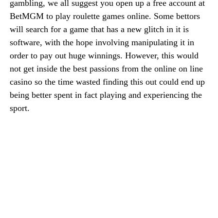
gambling, we all suggest you open up a free account at
BetMGM to play roulette games online. Some bettors
will search for a game that has a new glitch in it is
software, with the hope involving manipulating it in
order to pay out huge winnings. However, this would
not get inside the best passions from the online on line
casino so the time wasted finding this out could end up
being better spent in fact playing and experiencing the
sport.