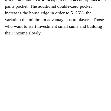
pants pocket. The additional double-zero pocket
increases the house edge in order to 5. 26%, the
variation the minimum advantageous to players. Those
who want to start investment small sums and building
their income slowly.