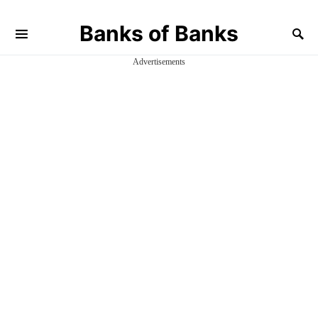
Banks of Banks
Advertisements