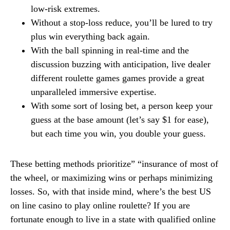
low-risk extremes.
Without a stop-loss reduce, you’ll be lured to try
plus win everything back again.
With the ball spinning in real-time and the
discussion buzzing with anticipation, live dealer
different roulette games games provide a great
unparalleled immersive expertise.
With some sort of losing bet, a person keep your
guess at the base amount (let’s say $1 for ease),
but each time you win, you double your guess.
These betting methods prioritize” “insurance of most of
the wheel, or maximizing wins or perhaps minimizing
losses. So, with that inside mind, where’s the best US
on line casino to play online roulette? If you are
fortunate enough to live in a state with qualified online