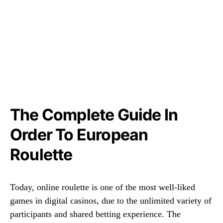
The Complete Guide In
Order To European
Roulette
Today, online roulette is one of the most well-liked
games in digital casinos, due to the unlimited variety of
participants and shared betting experience. The