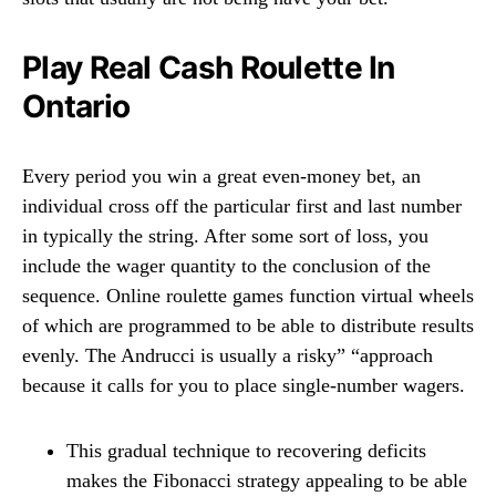
Play Real Cash Roulette In
Ontario
Every period you win a great even-money bet, an
individual cross off the particular first and last number
in typically the string. After some sort of loss, you
include the wager quantity to the conclusion of the
sequence. Online roulette games function virtual wheels
of which are programmed to be able to distribute results
evenly. The Andrucci is usually a risky” “approach
because it calls for you to place single-number wagers.
This gradual technique to recovering deficits
makes the Fibonacci strategy appealing to be able