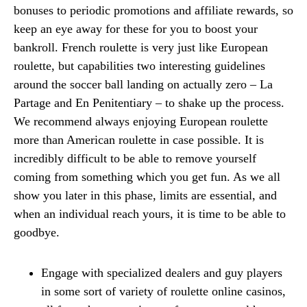
bonuses to periodic promotions and affiliate rewards, so
keep an eye away for these for you to boost your
bankroll. French roulette is very just like European
roulette, but capabilities two interesting guidelines
around the soccer ball landing on actually zero – La
Partage and En Penitentiary – to shake up the process.
We recommend always enjoying European roulette
more than American roulette in case possible. It is
incredibly difficult to be able to remove yourself
coming from something which you get fun. As we all
show you later in this phase, limits are essential, and
when an individual reach yours, it is time to be able to
goodbye.
Engage with specialized dealers and guy players
in some sort of variety of roulette online casinos,