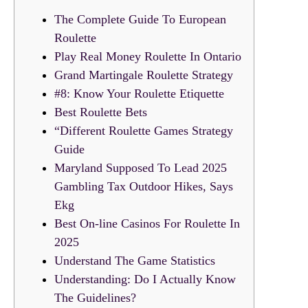
The Complete Guide To European
Roulette
Play Real Money Roulette In Ontario
Grand Martingale Roulette Strategy
#8: Know Your Roulette Etiquette
Best Roulette Bets
“Different Roulette Games Strategy
Guide
Maryland Supposed To Lead 2025
Gambling Tax Outdoor Hikes, Says
Ekg
Best On-line Casinos For Roulette In
2025
Understand The Game Statistics
Understanding: Do I Actually Know
The Guidelines?