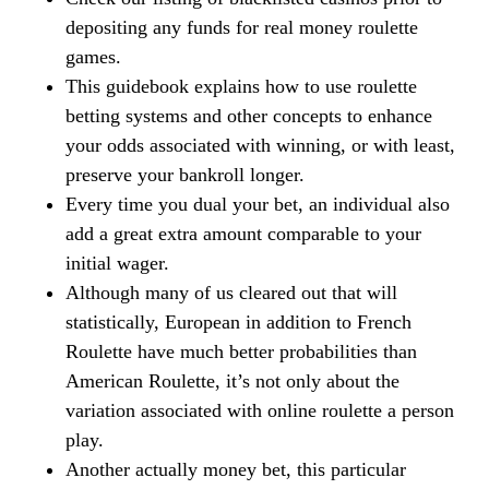
depositing any funds for real money roulette
games.
This guidebook explains how to use roulette
betting systems and other concepts to enhance
your odds associated with winning, or with least,
preserve your bankroll longer.
Every time you dual your bet, an individual also
add a great extra amount comparable to your
initial wager.
Although many of us cleared out that will
statistically, European in addition to French
Roulette have much better probabilities than
American Roulette, it’s not only about the
variation associated with online roulette a person
play.
Another actually money bet, this particular