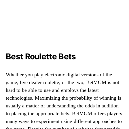
Best Roulette Bets
Whether you play electronic digital versions of the
game, live dealer roulette, or the two, BetMGM is not
hard to be able to use and employs the latest
technologies. Maximizing the probability of winning is
usually a matter of understanding the odds in addition
to placing the appropriate bets. BetMGM offers players
many ways to experiment using different approaches to