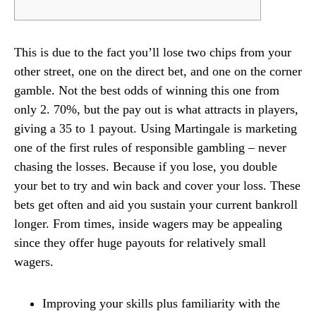
This is due to the fact you’ll lose two chips from your
other street, one on the direct bet, and one on the corner
gamble. Not the best odds of winning this one from
only 2. 70%, but the pay out is what attracts in players,
giving a 35 to 1 payout. Using Martingale is marketing
one of the first rules of responsible gambling – never
chasing the losses. Because if you lose, you double
your bet to try and win back and cover your loss. These
bets get often and aid you sustain your current bankroll
longer. From times, inside wagers may be appealing
since they offer huge payouts for relatively small
wagers.
Improving your skills plus familiarity with the