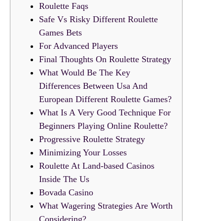
Roulette Faqs
Safe Vs Risky Different Roulette
Games Bets
For Advanced Players
Final Thoughts On Roulette Strategy
What Would Be The Key
Differences Between Usa And
European Different Roulette Games?
What Is A Very Good Technique For
Beginners Playing Online Roulette?
Progressive Roulette Strategy
Minimizing Your Losses
Roulette At Land-based Casinos
Inside The Us
Bovada Casino
What Wagering Strategies Are Worth
Considering?