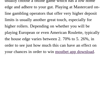
usually choose a online game which has a low home
edge and adhere to your gut. Playing at Mastercard on-
line gambling operators that offer very higher deposit
limits is usually another great touch, especially for
higher rollers. Depending on whether you will be
playing European or even American Roulette, typically
the house edge varies between 2. 70% to 5. 26%, in
order to see just how much this can have an effect on
your chances in order to win
mostbet app download
.