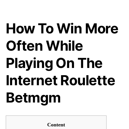
How To Win More
Often While
Playing On The
Internet Roulette
Betmgm
Content