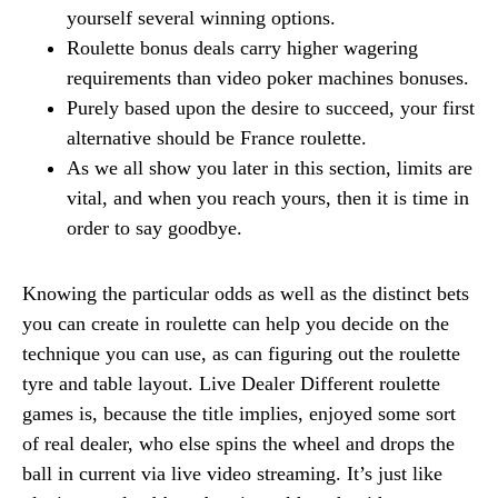
yourself several winning options.
Roulette bonus deals carry higher wagering
requirements than video poker machines bonuses.
Purely based upon the desire to succeed, your first
alternative should be France roulette.
As we all show you later in this section, limits are
vital, and when you reach yours, then it is time in
order to say goodbye.
Knowing the particular odds as well as the distinct bets
you can create in roulette can help you decide on the
technique you can use, as can figuring out the roulette
tyre and table layout. Live Dealer Different roulette
games is, because the title implies, enjoyed some sort
of real dealer, who else spins the wheel and drops the
ball in current via live video streaming. It’s just like