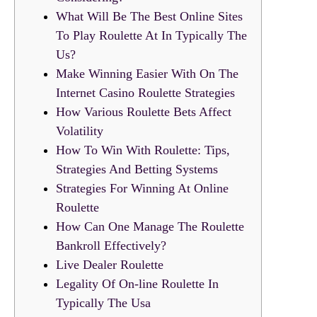
What Will Be The Best Online Sites
To Play Roulette At In Typically The
Us?
Make Winning Easier With On The
Internet Casino Roulette Strategies
How Various Roulette Bets Affect
Volatility
How To Win With Roulette: Tips,
Strategies And Betting Systems
Strategies For Winning At Online
Roulette
How Can One Manage The Roulette
Bankroll Effectively?
Live Dealer Roulette
Legality Of On-line Roulette In
Typically The Usa