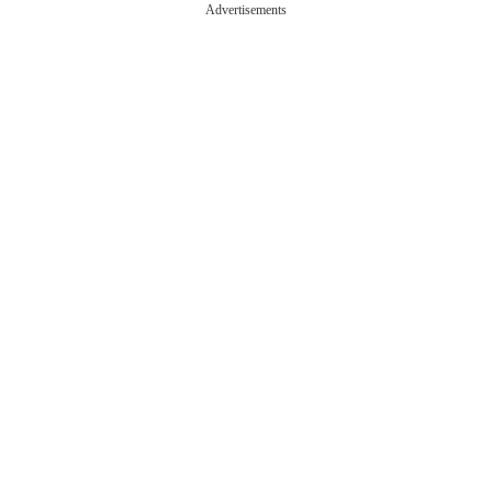
Advertisements