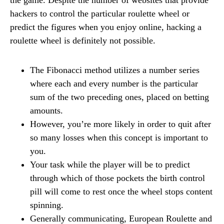
the game. Despite the number of websites that provide
hackers to control the particular roulette wheel or
predict the figures when you enjoy online, hacking a
roulette wheel is definitely not possible.
The Fibonacci method utilizes a number series
where each and every number is the particular
sum of the two preceding ones, placed on betting
amounts.
However, you’re more likely in order to quit after
so many losses when this concept is important to
you.
Your task while the player will be to predict
through which of those pockets the birth control
pill will come to rest once the wheel stops content
spinning.
Generally communicating, European Roulette and