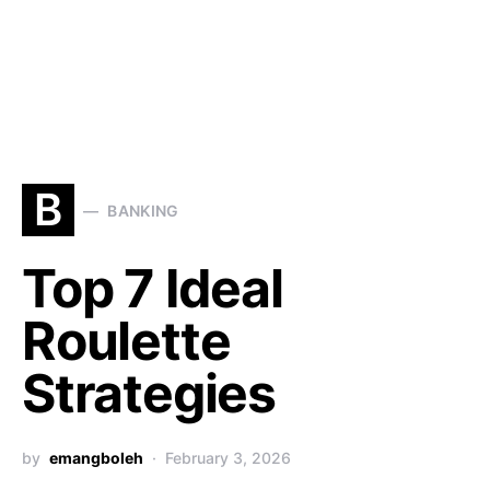
B
BANKING
Top 7 Ideal
Roulette
Strategies
by
emangboleh
February 3, 2026