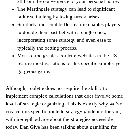
all from the convenience of your personal home.
The Martingale strategy can lead to significant
failures if a lengthy losing streak arises.
Similarly, the Double Bet feature enables players
to double their past bet with a single click,
incorporating some strategy and even ease to
typically the betting process.
Most of the greatest roulette websites in the US
feature most variations of this specific simple, yet
gorgeous game.
Although, roulette does not require the ability to
implement complex calculations that does involve some
level of strategic organizing. This is exactly why we’ve
created this specific roulette strategy guideline for you,
with in-depth advice about the strategies accessible
today. Dan Give has been talking about gambling for