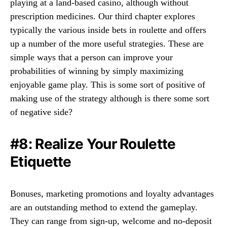
playing at a land-based casino, although without
prescription medicines. Our third chapter explores
typically the various inside bets in roulette and offers
up a number of the more useful strategies. These are
simple ways that a person can improve your
probabilities of winning by simply maximizing
enjoyable game play. This is some sort of positive of
making use of the strategy although is there some sort
of negative side?
#8: Realize Your Roulette
Etiquette
Bonuses, marketing promotions and loyalty advantages
are an outstanding method to extend the gameplay.
They can range from sign-up, welcome and no-deposit