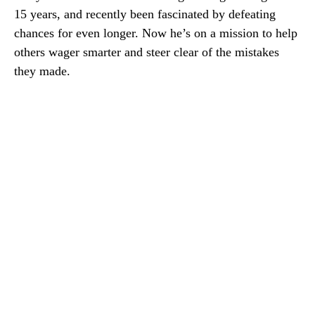
15 years, and recently been fascinated by defeating
chances for even longer. Now he’s on a mission to help
others wager smarter and steer clear of the mistakes
they made.