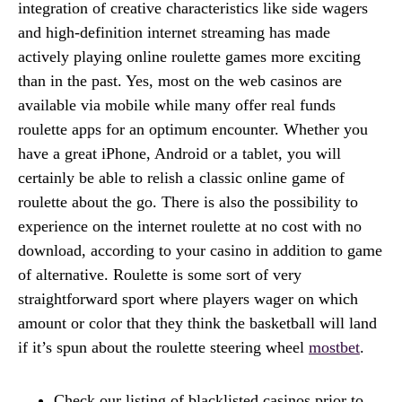
integration of creative characteristics like side wagers
and high-definition internet streaming has made
actively playing online roulette games more exciting
than in the past. Yes, most on the web casinos are
available via mobile while many offer real funds
roulette apps for an optimum encounter. Whether you
have a great iPhone, Android or a tablet, you will
certainly be able to relish a classic online game of
roulette about the go. There is also the possibility to
experience on the internet roulette at no cost with no
download, according to your casino in addition to game
of alternative. Roulette is some sort of very
straightforward sport where players wager on which
amount or color that they think the basketball will land
if it’s spun about the roulette steering wheel
mostbet
.
Check our listing of blacklisted casinos prior to