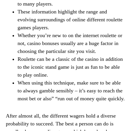
to many players.
These information highlight the range and
evolving surroundings of online different roulette
games players.
Whether you’re new to on the internet roulette or
not, casino bonuses usually are a huge factor in
choosing the particular site you visit.
Roulette can be a classic of the casino in addition
to the iconic stand game is just as fun to be able
to play online.
When using this technique, make sure to be able
to always gamble sensibly – it’s easy to reach the
most bet or also” “run out of money quite quickly.
After almost all, the different wagers hold a diverse
probability to succeed. The best a person can do is