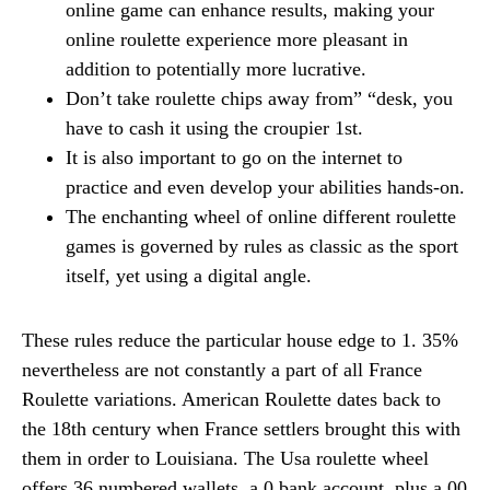
online game can enhance results, making your
online roulette experience more pleasant in
addition to potentially more lucrative.
Don’t take roulette chips away from” “desk, you
have to cash it using the croupier 1st.
It is also important to go on the internet to
practice and even develop your abilities hands-on.
The enchanting wheel of online different roulette
games is governed by rules as classic as the sport
itself, yet using a digital angle.
These rules reduce the particular house edge to 1. 35%
nevertheless are not constantly a part of all France
Roulette variations. American Roulette dates back to
the 18th century when France settlers brought this with
them in order to Louisiana. The Usa roulette wheel
offers 36 numbered wallets, a 0 bank account, plus a 00