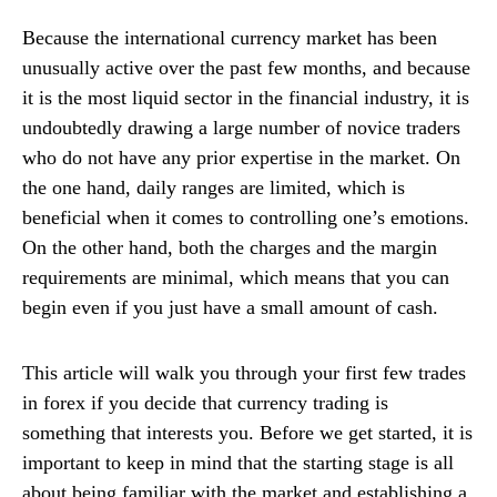
Because the international currency market has been
unusually active over the past few months, and because
it is the most liquid sector in the financial industry, it is
undoubtedly drawing a large number of novice traders
who do not have any prior expertise in the market. On
the one hand, daily ranges are limited, which is
beneficial when it comes to controlling one’s emotions.
On the other hand, both the charges and the margin
requirements are minimal, which means that you can
begin even if you just have a small amount of cash.
This article will walk you through your first few trades
in forex if you decide that currency trading is
something that interests you. Before we get started, it is
important to keep in mind that the starting stage is all
about being familiar with the market and establishing a