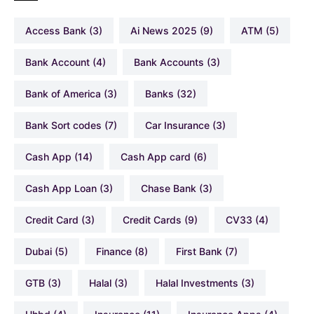
Access Bank
(3)
Ai News 2025
(9)
ATM
(5)
Bank Account
(4)
Bank Accounts
(3)
Bank of America
(3)
Banks
(32)
Bank Sort codes
(7)
Car Insurance
(3)
Cash App
(14)
Cash App card
(6)
Cash App Loan
(3)
Chase Bank
(3)
Credit Card
(3)
Credit Cards
(9)
CV33
(4)
Dubai
(5)
Finance
(8)
First Bank
(7)
GTB
(3)
Halal
(3)
Halal Investments
(3)