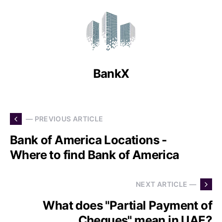
BankX
— PREVIOUS ARTICLE
Bank of America Locations -
Where to find Bank of America
NEXT ARTICLE —
What does "Partial Payment of
Cheques" mean in UAE?