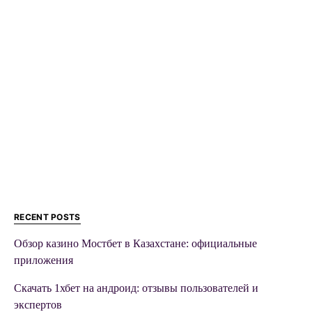
RECENT POSTS
Обзор казино Мостбет в Казахстане: официальные
приложения
Скачать 1хбет на андроид: отзывы пользователей и
экспертов