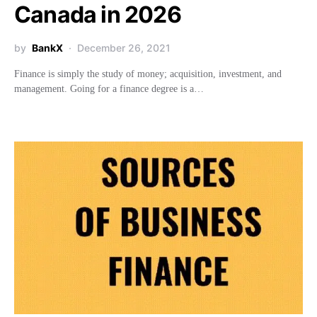
Canada in 2026
by
BankX
December 26, 2021
Finance is simply the study of money; acquisition, investment, and
management. Going for a finance degree is a…