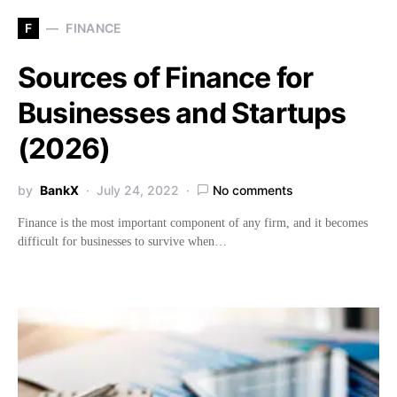
F
FINANCE
Sources of Finance for
Businesses and Startups
(2026)
by
BankX
July 24, 2022
No comments
Finance is the most important component of any firm, and it becomes
difficult for businesses to survive when…