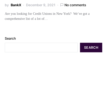
by
BankX
December 9, 2021
No comments
Are you looking for Credit Unions in New York? We’ve got a
comprehensive list of a lot of…
Search
SEARCH