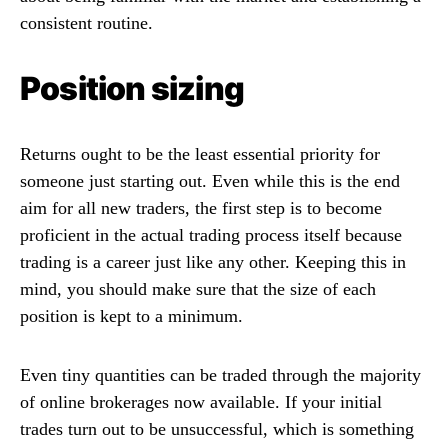
consistent routine.
Position sizing
Returns ought to be the least essential priority for
someone just starting out. Even while this is the end
aim for all new traders, the first step is to become
proficient in the actual trading process itself because
trading is a career just like any other. Keeping this in
mind, you should make sure that the size of each
position is kept to a minimum.
Even tiny quantities can be traded through the majority
of online brokerages now available. If your initial
trades turn out to be unsuccessful, which is something