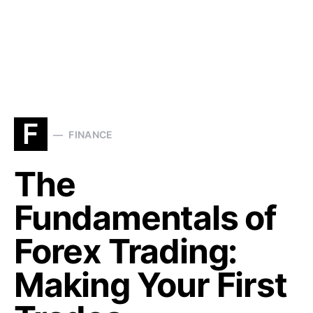
F
FINANCE
The
Fundamentals of
Forex Trading:
Making Your First