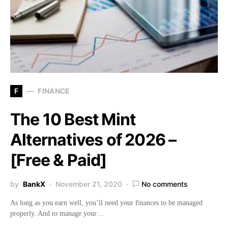
F
FINANCE
The 10 Best Mint
Alternatives of 2026 –
[Free & Paid]
by
BankX
November 21, 2020
No comments
As long as you earn well, you’ll need your finances to be managed
properly. And to manage your…