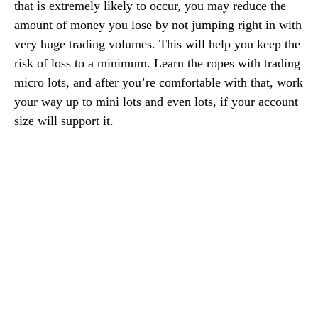
that is extremely likely to occur, you may reduce the
amount of money you lose by not jumping right in with
very huge trading volumes. This will help you keep the
risk of loss to a minimum. Learn the ropes with trading
micro lots, and after you’re comfortable with that, work
your way up to mini lots and even lots, if your account
size will support it.