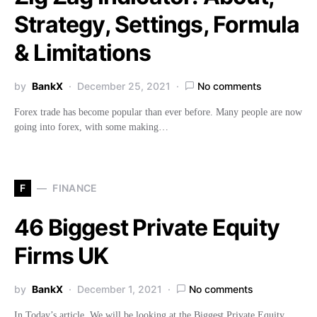
Strategy, Settings, Formula
& Limitations
by
BankX
December 25, 2021
No comments
Forex trade has become popular than ever before. Many people are now
going into forex, with some making…
F
FINANCE
46 Biggest Private Equity
Firms UK
by
BankX
December 1, 2021
No comments
In Today’s article, We will be looking at the Biggest Private Equity