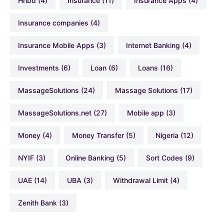
hhbd
(4)
Insurance
(11)
Insurance Apps
(4)
Insurance companies
(4)
Insurance Mobile Apps
(3)
Internet Banking
(4)
Investments
(6)
Loan
(6)
Loans
(16)
MassageSolutions
(24)
Massage Solutions
(17)
MassageSolutions.net
(27)
Mobile app
(3)
Money
(4)
Money Transfer
(5)
Nigeria
(12)
NYIF
(3)
Online Banking
(5)
Sort Codes
(9)
UAE
(14)
UBA
(3)
Withdrawal Limit
(4)
Zenith Bank
(3)