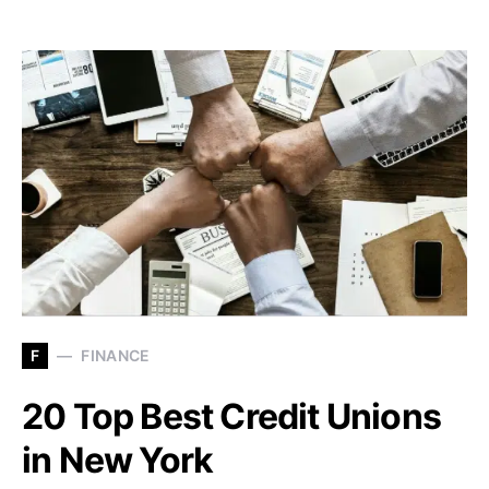
F
FINANCE
20 Top Best Credit Unions
in New York