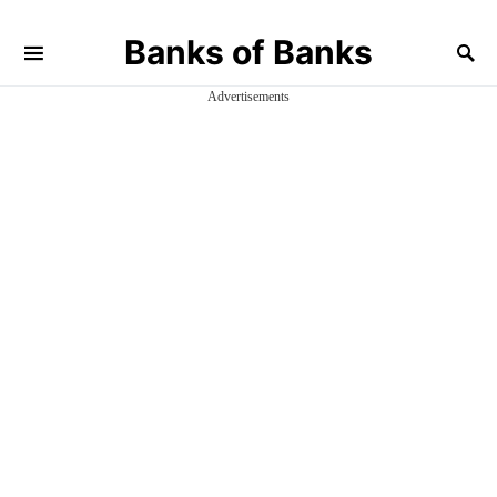
Banks of Banks
Advertisements