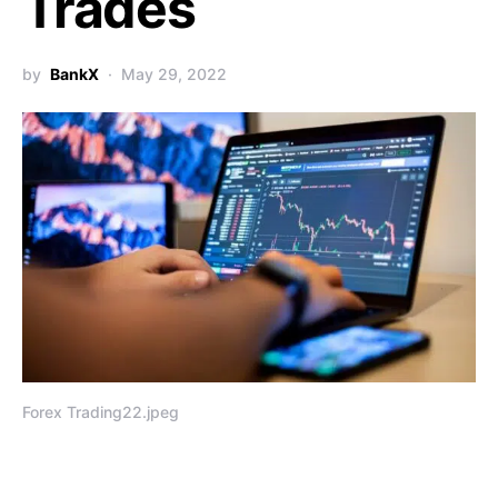
Trades
by
BankX
May 29, 2022
Forex Trading22.jpeg