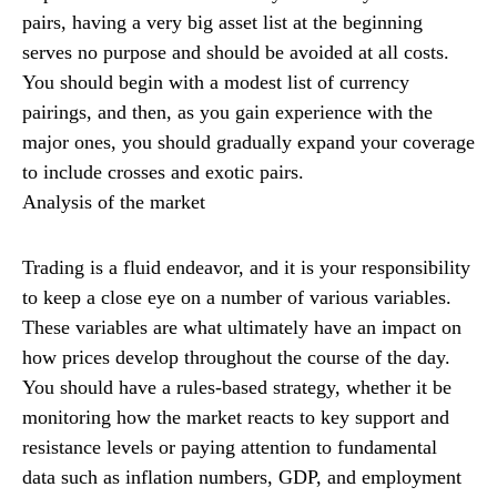
pairs, having a very big asset list at the beginning
serves no purpose and should be avoided at all costs.
You should begin with a modest list of currency
pairings, and then, as you gain experience with the
major ones, you should gradually expand your coverage
to include crosses and exotic pairs.
Analysis of the market
Trading is a fluid endeavor, and it is your responsibility
to keep a close eye on a number of various variables.
These variables are what ultimately have an impact on
how prices develop throughout the course of the day.
You should have a rules-based strategy, whether it be
monitoring how the market reacts to key support and
resistance levels or paying attention to fundamental
data such as inflation numbers, GDP, and employment