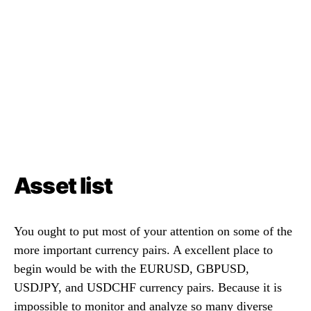
Asset list
You ought to put most of your attention on some of the
more important currency pairs. A excellent place to
begin would be with the EURUSD, GBPUSD,
USDJPY, and USDCHF currency pairs. Because it is
impossible to monitor and analyze so many diverse