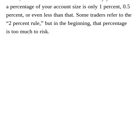
a percentage of your account size is only 1 percent, 0.5
percent, or even less than that. Some traders refer to the
“2 percent rule,” but in the beginning, that percentage
is too much to risk.