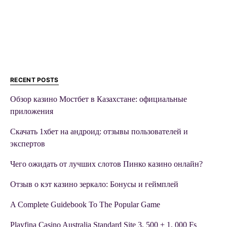
RECENT POSTS
Обзор казино Мостбет в Казахстане: официальные
приложения
Скачать 1хбет на андроид: отзывы пользователей и
экспертов
Чего ожидать от лучших слотов Пинко казино онлайн?
Отзыв о кэт казино зеркало: Бонусы и геймплей
A Complete Guidebook To The Popular Game
Playfina Casino Australia Standard Site 3, 500 + 1, 000 Fs