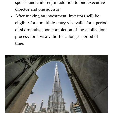
spouse and children, in addition to one executive
director and one advisor.
After making an investment, investors will be
eligible for a multiple-entry visa valid for a period
of six months upon completion of the application
process for a visa valid for a longer period of
time.