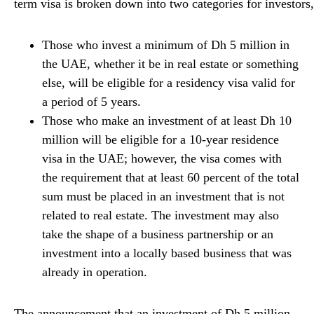
term
visa
is
broken
down
into
two
categories
for
investors
Those who invest a minimum of Dh 5 million in
the UAE, whether it be in real estate or something
else, will be eligible for a residency visa valid for
a period of 5 years.
Those who make an investment of at least Dh 10
million will be eligible for a 10-year residence
visa in the UAE; however, the visa comes with
the requirement that at least 60 percent of the total
sum must be placed in an investment that is not
related to real estate. The investment may also
take the shape of a business partnership or an
investment into a locally based business that was
already in operation.
The announcement that an investment of Dh 5 million