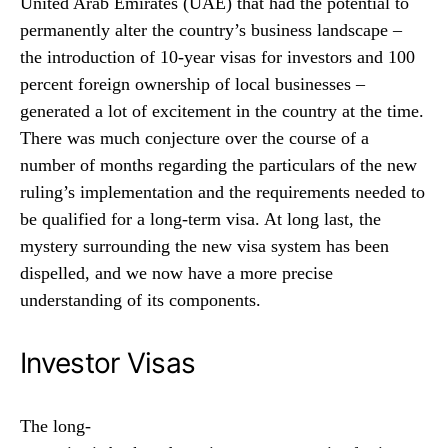
United Arab Emirates (UAE) that had the potential to
permanently alter the country’s business landscape –
the introduction of 10-year visas for investors and 100
percent foreign ownership of local businesses –
generated a lot of excitement in the country at the time.
There was much conjecture over the course of a
number of months regarding the particulars of the new
ruling’s implementation and the requirements needed to
be qualified for a long-term visa. At long last, the
mystery surrounding the new visa system has been
dispelled, and we now have a more precise
understanding of its components.
Investor Visas
The
long-