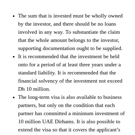
The sum that is invested must be wholly owned
by the investor, and there should be no loans
involved in any way. To substantiate the claim
that the whole amount belongs to the investor,
supporting documentation ought to be supplied.
It is recommended that the investment be held
onto for a period of at least three years under a
standard liability. It is recommended that the
financial solvency of the investment not exceed
Dh 10 million.
The long-term visa is also available to business
partners, but only on the condition that each
partner has committed a minimum investment of
10 million UAE Dirhams. It is also possible to
extend the visa so that it covers the applicant’s