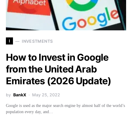
I
INVESTMENTS
How to Invest in Google
from the United Arab
Emirates (2026 Update)
by
BankX
May 25, 2022
Google is used as the major search engine by almost half of the world’s
population every day, and…