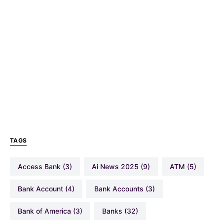
TAGS
Access Bank
(3)
Ai News 2025
(9)
ATM
(5)
Bank Account
(4)
Bank Accounts
(3)
Bank of America
(3)
Banks
(32)