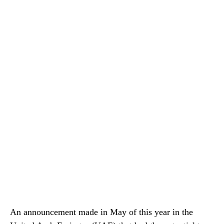
An announcement made in May of this year in the