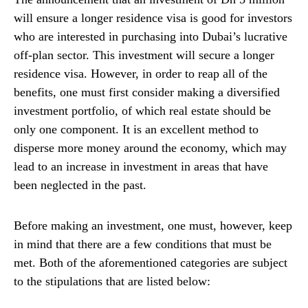
will ensure a longer residence visa is good for investors
who are interested in purchasing into Dubai’s lucrative
off-plan sector. This investment will secure a longer
residence visa. However, in order to reap all of the
benefits, one must first consider making a diversified
investment portfolio, of which real estate should be
only one component. It is an excellent method to
disperse more money around the economy, which may
lead to an increase in investment in areas that have
been neglected in the past.
Before making an investment, one must, however, keep
in mind that there are a few conditions that must be
met. Both of the aforementioned categories are subject
to the stipulations that are listed below: