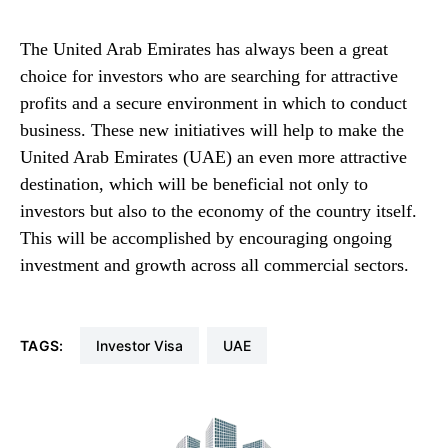
The United Arab Emirates has always been a great
choice for investors who are searching for attractive
profits and a secure environment in which to conduct
business. These new initiatives will help to make the
United Arab Emirates (UAE) an even more attractive
destination, which will be beneficial not only to
investors but also to the economy of the country itself.
This will be accomplished by encouraging ongoing
investment and growth across all commercial sectors.
TAGS:
Investor Visa
UAE