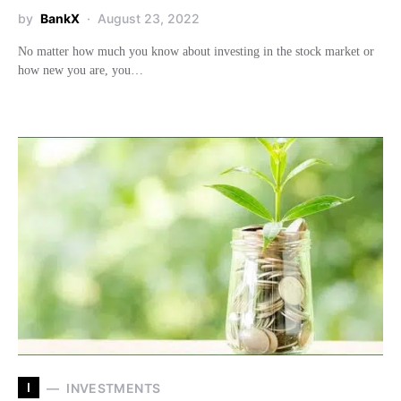
by
BankX
August 23, 2022
No matter how much you know about investing in the stock market or
how new you are, you…
I
INVESTMENTS