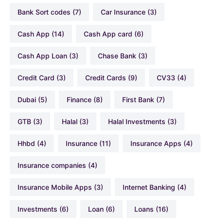
Bank Sort codes
(7)
Car Insurance
(3)
Cash App
(14)
Cash App card
(6)
Cash App Loan
(3)
Chase Bank
(3)
Credit Card
(3)
Credit Cards
(9)
CV33
(4)
Dubai
(5)
Finance
(8)
First Bank
(7)
GTB
(3)
Halal
(3)
Halal Investments
(3)
hhbd
(4)
Insurance
(11)
Insurance Apps
(4)
Insurance companies
(4)
Insurance Mobile Apps
(3)
Internet Banking
(4)
Investments
(6)
Loan
(6)
Loans
(16)