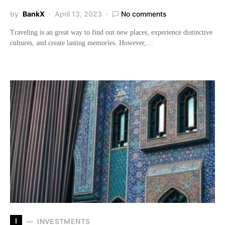
by
BankX
April 13, 2023
No comments
Traveling is an great way to find out new places, experience distinctive
cultures, and create lasting memories. However,…
I
INVESTMENTS