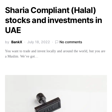
Sharia Compliant (Halal)
stocks and investments in
UAE
by
BankX
July 18, 2022
No comments
You want to trade and invest locally and around the world, but you are
a Muslim. We’ve got…