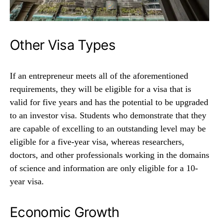
Other Visa Types
If an entrepreneur meets all of the aforementioned
requirements, they will be eligible for a visa that is
valid for five years and has the potential to be upgraded
to an investor visa. Students who demonstrate that they
are capable of excelling to an outstanding level may be
eligible for a five-year visa, whereas researchers,
doctors, and other professionals working in the domains
of science and information are only eligible for a 10-
year visa.
Economic Growth