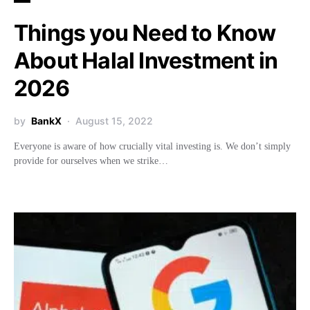
Things you Need to Know
About Halal Investment in
2026
by
BankX
August 15, 2022
Everyone is aware of how crucially vital investing is. We don’t simply
provide for ourselves when we strike…