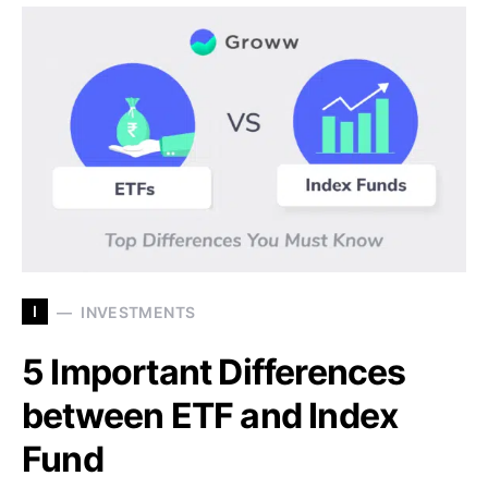
I
INVESTMENTS
5 Important Differences
between ETF and Index
Fund