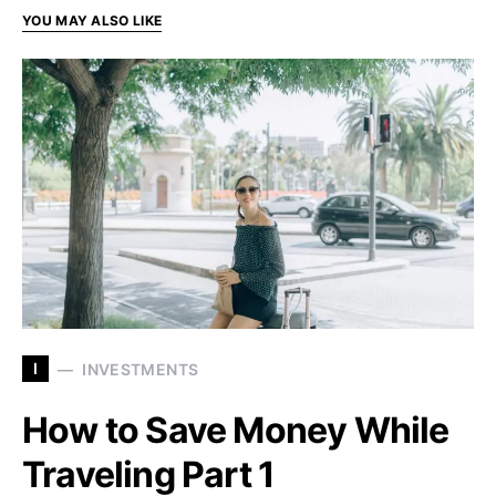
YOU MAY ALSO LIKE
I
INVESTMENTS
How to Save Money While
Traveling Part 1