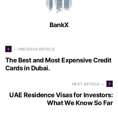
BankX
— PREVIOUS ARTICLE
The Best and Most Expensive Credit
Cards in Dubai.
NEXT ARTICLE —
UAE Residence Visas for Investors:
What We Know So Far