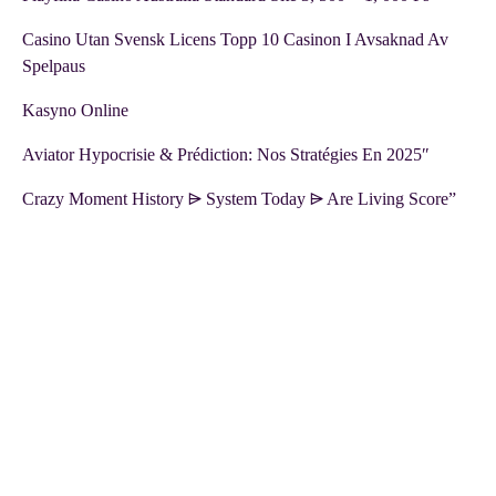
Casino Utan Svensk Licens Topp 10 Casinon I Avsaknad Av
Spelpaus
Kasyno Online
Aviator Hypocrisie & Prédiction: Nos Stratégies En 2025″
Crazy Moment History ⩥ System Today ⩥ Are Living Score”