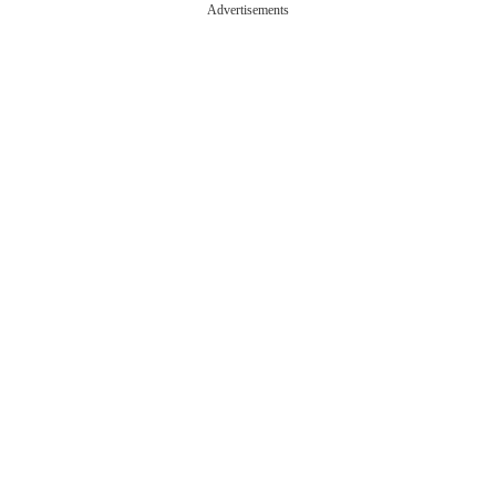
Advertisements