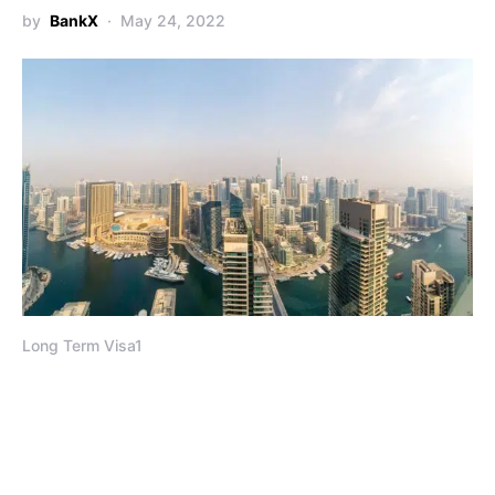
by
BankX
May 24, 2022
Long Term Visa1