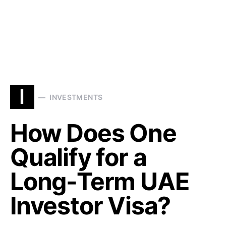
I
INVESTMENTS
How Does One
Qualify for a
Long-Term UAE
Investor Visa?