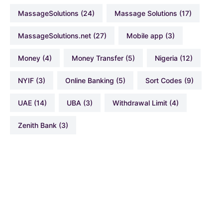
MassageSolutions
(24)
Massage Solutions
(17)
MassageSolutions.net
(27)
Mobile app
(3)
Money
(4)
Money Transfer
(5)
Nigeria
(12)
NYIF
(3)
Online Banking
(5)
Sort Codes
(9)
UAE
(14)
UBA
(3)
Withdrawal Limit
(4)
Zenith Bank
(3)