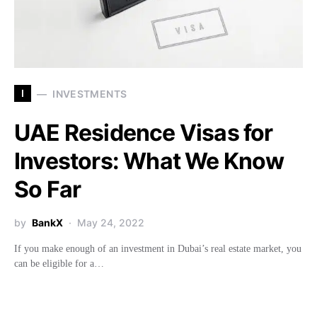
I
INVESTMENTS
UAE Residence Visas for
Investors: What We Know
So Far
by
BankX
May 24, 2022
If you make enough of an investment in Dubai’s real estate market, you
can be eligible for a…