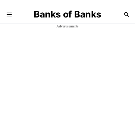
Banks of Banks
Advertisements