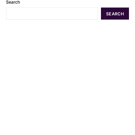
Search
SEARCH