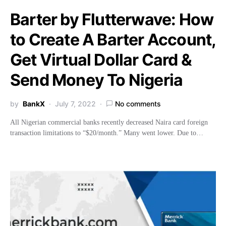
Barter by Flutterwave: How
to Create A Barter Account,
Get Virtual Dollar Card &
Send Money To Nigeria
by
BankX
July 7, 2022
No comments
All Nigerian commercial banks recently decreased Naira card foreign
transaction limitations to “$20/month.” Many went lower. Due to…