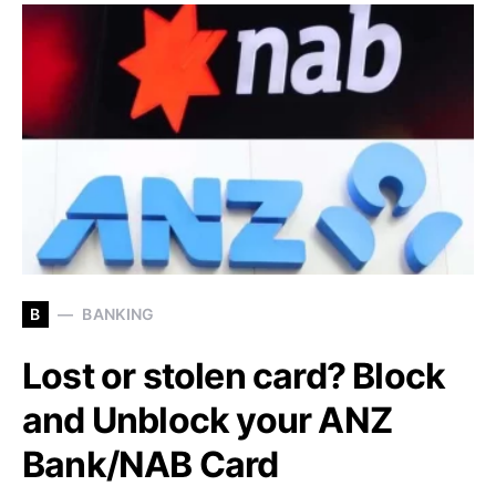
B
BANKING
Lost or stolen card? Block
and Unblock your ANZ
Bank/NAB Card