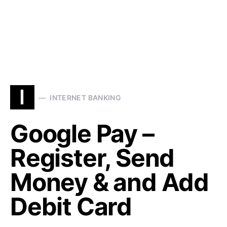
I
INTERNET BANKING
Google Pay –
Register, Send
Money & and Add
Debit Card