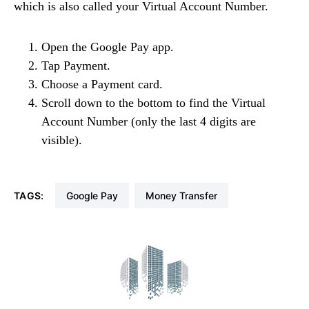
which is also called your Virtual Account Number.
Open the Google Pay app.
Tap Payment.
Choose a Payment card.
Scroll down to the bottom to find the Virtual
Account Number (only the last 4 digits are
visible).
TAGS:
Google Pay
Money Transfer