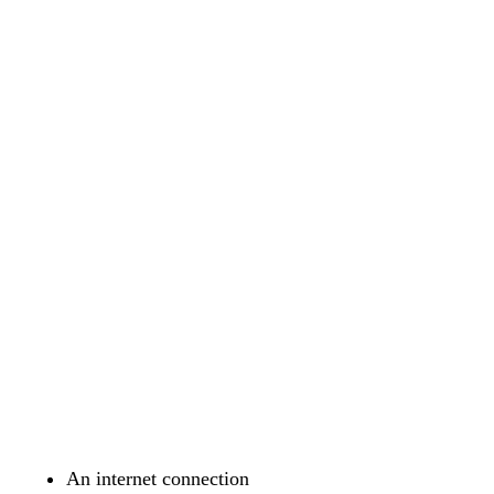
An internet connection