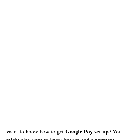
Want to know how to get
Google Pay set up
? You
might also want to know how to add a payment