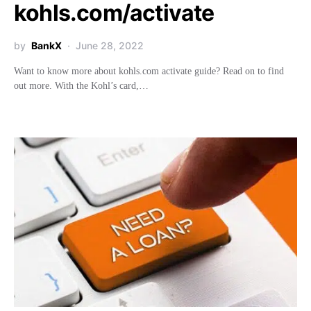
kohls.com/activate
by
BankX
June 28, 2022
Want to know more about kohls.com activate guide? Read on to find
out more. With the Kohl’s card,…