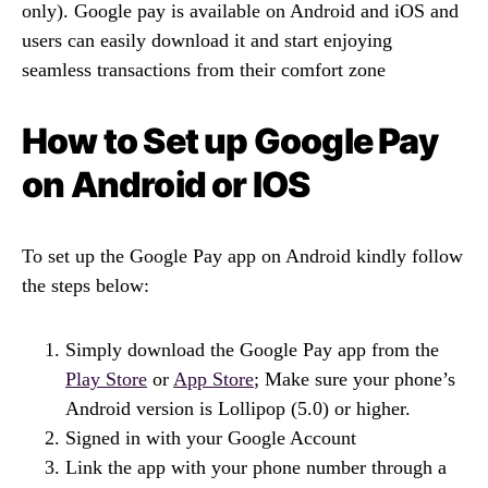
only). Google pay is available on Android and iOS and
users can easily download it and start enjoying
seamless transactions from their comfort zone
How to Set up Google Pay
on Android or IOS
To set up the Google Pay app on Android kindly follow
the steps below:
Simply download the Google Pay app from the
Play Store
or
App Store
; Make sure your phone’s
Android version is Lollipop (5.0) or higher.
Signed in with your Google Account
Link the app with your phone number through a