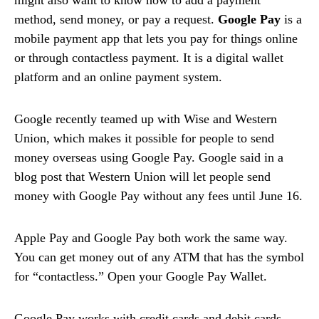
method, send money, or pay a request.
Google Pay
is a
mobile payment app that lets you pay for things online
or through contactless payment. It is a digital wallet
platform and an online payment system.
Google recently teamed up with Wise and Western
Union, which makes it possible for people to send
money overseas using Google Pay. Google said in a
blog post that Western Union will let people send
money with Google Pay without any fees until June 16.
Apple Pay and Google Pay both work the same way.
You can get money out of any ATM that has the symbol
for “contactless.” Open your Google Pay Wallet.
Google Pay works with credit cards and debit cards