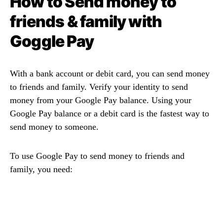
How to Send money to
friends & family with
Goggle Pay
With a bank account or debit card, you can send money
to friends and family. Verify your identity to send
money from your Google Pay balance. Using your
Google Pay balance or a debit card is the fastest way to
send money to someone.
To use Google Pay to send money to friends and
family, you need: