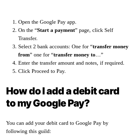
Open the Google Pay app.
On the “
Start a payment
” page, click Self
Transfer.
Select 2 bank accounts: One for “
transfer money
from
” one for “
transfer money to
…”
Enter the transfer amount and notes, if required.
Click Proceed to Pay.
How do I add a debit card
to my Google Pay?
You can add your debit card to Google Pay by
following this guild: