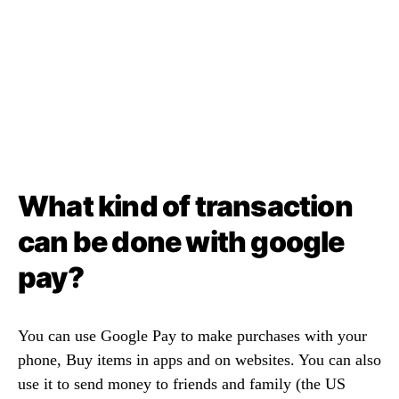
What kind of transaction
can be done with google
pay?
You can use Google Pay to make purchases with your
phone, Buy items in apps and on websites. You can also
use it to send money to friends and family (the US