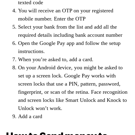
texted code
You will receive an OTP on your registered
mobile number. Enter the OTP
Select your bank from the list and add all the
required details including bank account number
Open the Google Pay app and follow the setup
instructions.
When you’re asked to, add a card.
On your Android device, you might be asked to
set up a screen lock. Google Pay works with
screen locks that use a PIN, pattern, password,
fingerprint, or scan of the retina. Face recognition
and screen locks like Smart Unlock and Knock to
Unlock won’t work.
Add a card