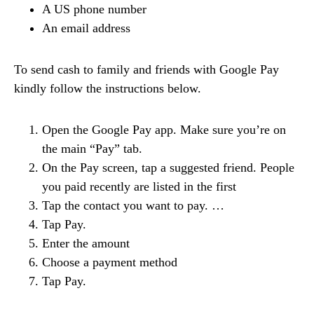
A US phone number
An email address
To send cash to family and friends with Google Pay
kindly follow the instructions below.
Open the Google Pay app. Make sure you’re on
the main “Pay” tab.
On the Pay screen, tap a suggested friend. People
you paid recently are listed in the first
Tap the contact you want to pay. …
Tap Pay.
Enter the amount
Choose a payment method
Tap Pay.