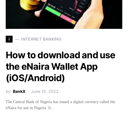
I
INTERNET BANKING
How to download and use
the eNaira Wallet App
(iOS/Android)
by
BankX
June 15, 2022
The Central Bank of Nigeria has issued a digital currency called the
eNaira for use in Nigeria. It…