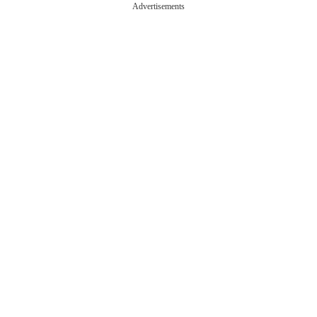
Advertisements