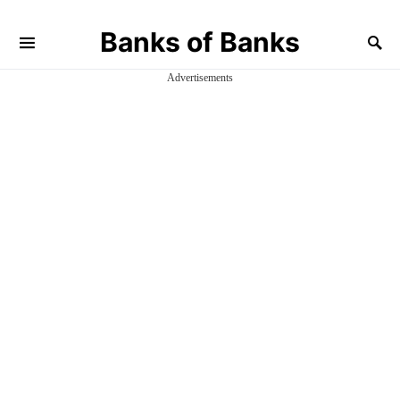
Banks of Banks
Advertisements