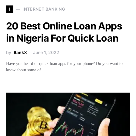
I
INTERNET BANKING
20 Best Online Loan Apps
in Nigeria For Quick Loan
by
BankX
June 1, 2022
Have you heard of quick loan apps for your phone? Do you want to
know about some of…