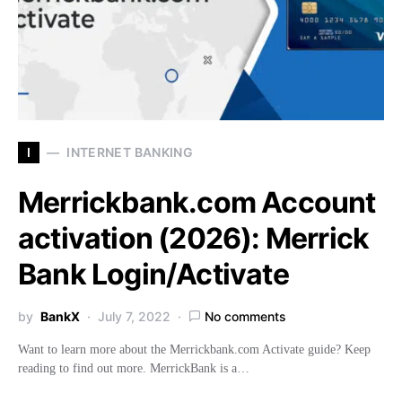
I
INTERNET BANKING
Merrickbank.com Account
activation (2026): Merrick
Bank Login/Activate
by
BankX
July 7, 2022
No comments
Want to learn more about the Merrickbank.com Activate guide? Keep
reading to find out more. MerrickBank is a…