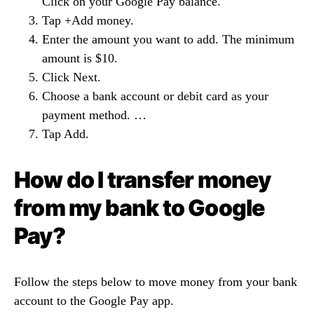
Click on your Google Pay balance.
Tap +Add money.
Enter the amount you want to add. The minimum
amount is $10.
Click Next.
Choose a bank account or debit card as your
payment method. …
Tap Add.
How do I transfer money
from my bank to Google
Pay?
Follow the steps below to move money from your bank
account to the Google Pay app.