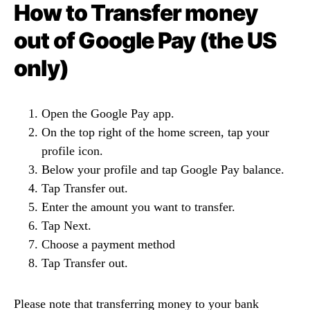
How to Transfer money
out of Google Pay (the US
only)
Open the Google Pay app.
On the top right of the home screen, tap your
profile icon.
Below your profile and tap Google Pay balance.
Tap Transfer out.
Enter the amount you want to transfer.
Tap Next.
Choose a payment method
Tap Transfer out.
Please note that transferring money to your bank