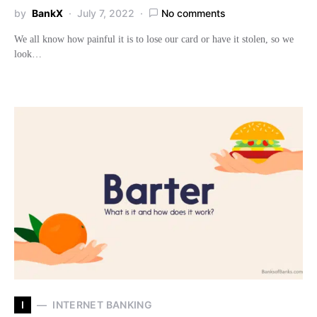
by
BankX
July 7, 2022
No comments
We all know how painful it is to lose our card or have it stolen, so we
look…
I
INTERNET BANKING