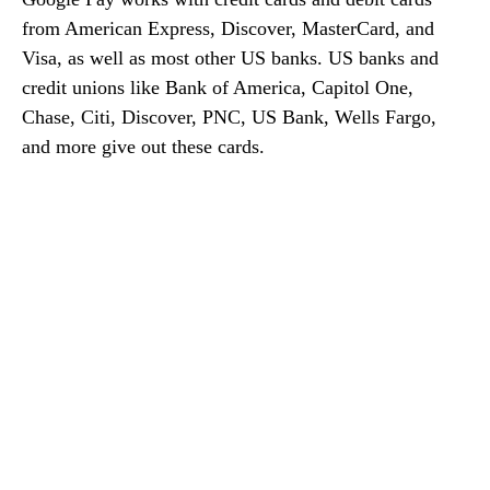
from American Express, Discover, MasterCard, and
Visa, as well as most other US banks. US banks and
credit unions like Bank of America, Capitol One,
Chase, Citi, Discover, PNC, US Bank, Wells Fargo,
and more give out these cards.