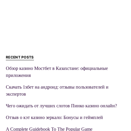
RECENT POSTS
Обзор казино Мостбет в Казахстане: официальные
приложения
Скачать 1хбет на андроид: отзывы пользователей и
экспертов
Чего ожидать от лучших слотов Пинко казино онлайн?
Отзыв о кэт казино зеркало: Бонусы и геймплей
A Complete Guidebook To The Popular Game