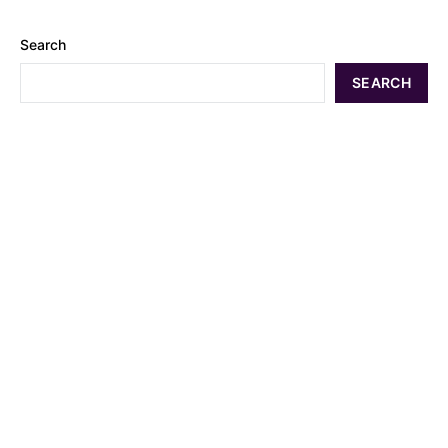
Search
SEARCH