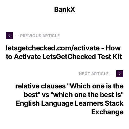
BankX
— PREVIOUS ARTICLE
letsgetchecked.com/activate - How
to Activate LetsGetChecked Test Kit
NEXT ARTICLE —
relative clauses "Which one is the
best" vs "which one the best is"
English Language Learners Stack
Exchange