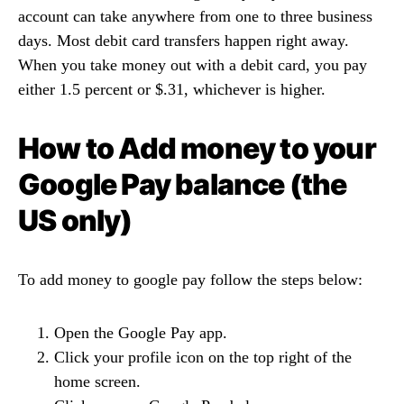
account can take anywhere from one to three business
days. Most debit card transfers happen right away.
When you take money out with a debit card, you pay
either 1.5 percent or $.31, whichever is higher.
How to Add money to your
Google Pay balance (the
US only)
To add money to google pay follow the steps below:
Open the Google Pay app.
Click your profile icon on the top right of the
home screen.