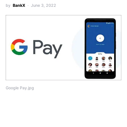
by
BankX
June 3, 2022
Google Pay.jpg