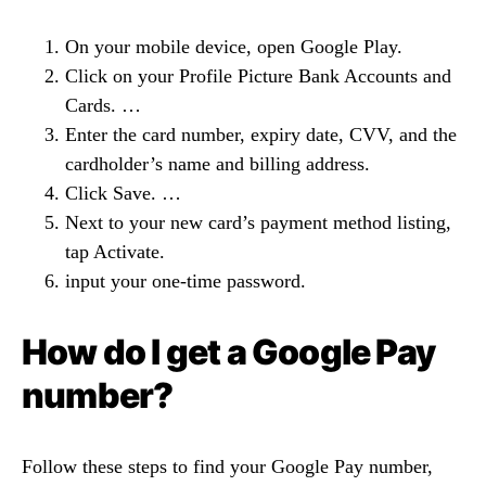
On your mobile device, open Google Play.
Click on your Profile Picture Bank Accounts and
Cards. …
Enter the card number, expiry date, CVV, and the
cardholder’s name and billing address.
Click Save. …
Next to your new card’s payment method listing,
tap Activate.
input your one-time password.
How do I get a Google Pay
number?
Follow these steps to find your Google Pay number,