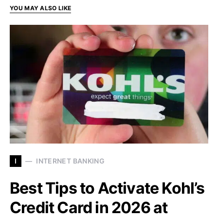
YOU MAY ALSO LIKE
I
INTERNET BANKING
Best Tips to Activate Kohl’s
Credit Card in 2026 at