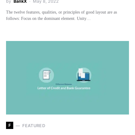
by
BankX
May 8, 2022
The twelve features, qualities, or principles of good layout are as
follows: Focus on the dominant element. Unity…
F
FEATURED