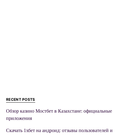
RECENT POSTS
Обзор казино Мостбет в Казахстане: официальные
приложения
Скачать 1хбет на андроид: отзывы пользователей и