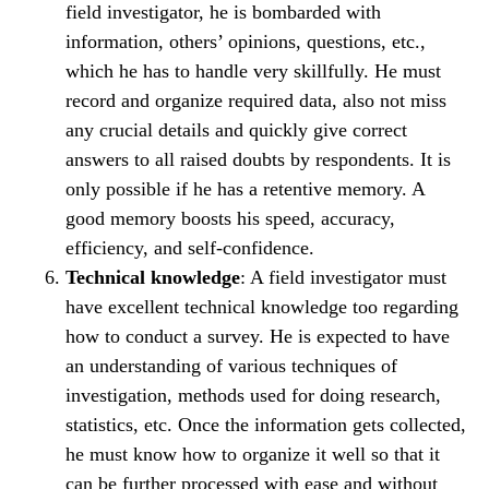
field investigator, he is bombarded with
information, others’ opinions, questions, etc.,
which he has to handle very skillfully. He must
record and organize required data, also not miss
any crucial details and quickly give correct
answers to all raised doubts by respondents. It is
only possible if he has a retentive memory. A
good memory boosts his speed, accuracy,
efficiency, and self-confidence.
Technical knowledge
: A field investigator must
have excellent technical knowledge too regarding
how to conduct a survey. He is expected to have
an understanding of various techniques of
investigation, methods used for doing research,
statistics, etc. Once the information gets collected,
he must know how to organize it well so that it
can be further processed with ease and without