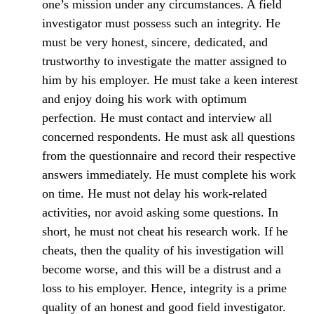
one’s mission under any circumstances. A field
investigator must possess such an integrity. He
must be very honest, sincere, dedicated, and
trustworthy to investigate the matter assigned to
him by his employer. He must take a keen interest
and enjoy doing his work with optimum
perfection. He must contact and interview all
concerned respondents. He must ask all questions
from the questionnaire and record their respective
answers immediately. He must complete his work
on time. He must not delay his work-related
activities, nor avoid asking some questions. In
short, he must not cheat his research work. If he
cheats, then the quality of his investigation will
become worse, and this will be a distrust and a
loss to his employer. Hence, integrity is a prime
quality of an honest and good field investigator.