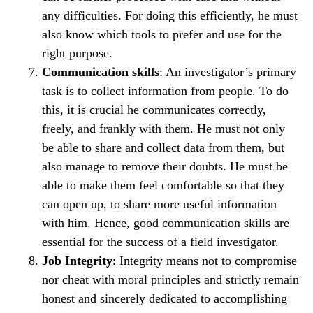
any difficulties. For doing this efficiently, he must
also know which tools to prefer and use for the
right purpose.
Communication skills
: An investigator’s primary
task is to collect information from people. To do
this, it is crucial he communicates correctly,
freely, and frankly with them. He must not only
be able to share and collect data from them, but
also manage to remove their doubts. He must be
able to make them feel comfortable so that they
can open up, to share more useful information
with him. Hence, good communication skills are
essential for the success of a field investigator.
Job Integrity
: Integrity means not to compromise
nor cheat with moral principles and strictly remain
honest and sincerely dedicated to accomplishing