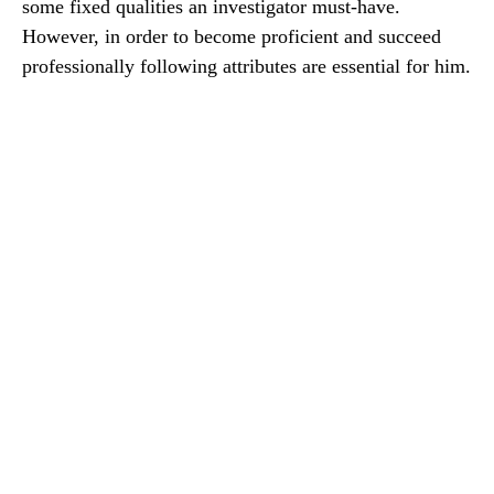
some fixed qualities an investigator must-have.
However, in order to become proficient and succeed
professionally following attributes are essential for him.