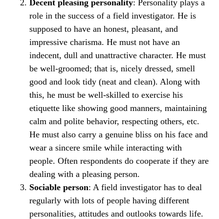
Decent pleasing personality
: Personality plays a
role in the success of a field investigator. He is
supposed to have an honest, pleasant, and
impressive charisma. He must not have an
indecent, dull and unattractive character. He must
be well-groomed; that is, nicely dressed, smell
good and look tidy (neat and clean). Along with
this, he must be well-skilled to exercise his
etiquette like showing good manners, maintaining
calm and polite behavior, respecting others, etc.
He must also carry a genuine bliss on his face and
wear a sincere smile while interacting with
people. Often respondents do cooperate if they are
dealing with a pleasing person.
Sociable person
: A field investigator has to deal
regularly with lots of people having different
personalities, attitudes and outlooks towards life.