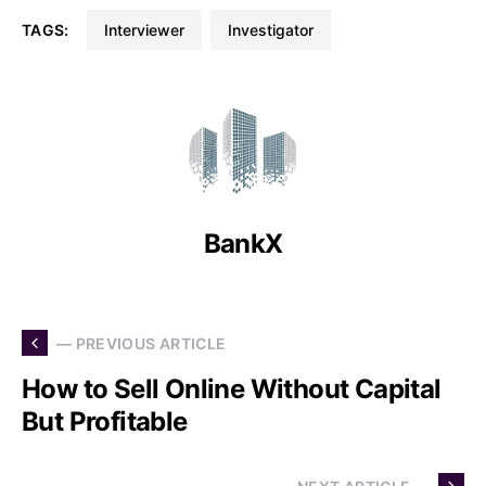
TAGS:
Interviewer
Investigator
BankX
— PREVIOUS ARTICLE
How to Sell Online Without Capital
But Profitable