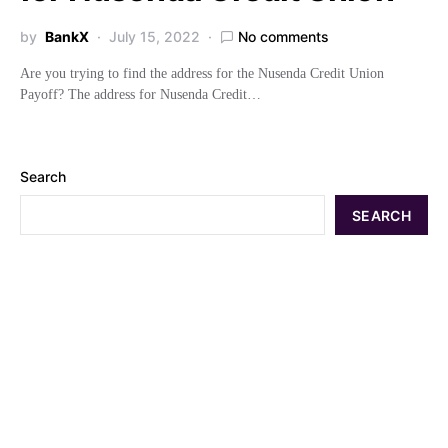
by
BankX
July 15, 2022
No comments
Are you trying to find the address for the Nusenda Credit Union
Payoff? The address for Nusenda Credit…
Search
SEARCH