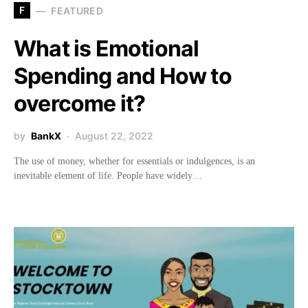
F
FEATURED
What is Emotional
Spending and How to
overcome it?
by
BankX
August 22, 2022
The use of money, whether for essentials or indulgences, is an
inevitable element of life. People have widely…