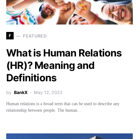
F
FEATURED
What is Human Relations
(HR)? Meaning and
Definitions
by
BankX
May 12, 2022
Human relations is a broad term that can be used to describe any
relationship between people. The human…