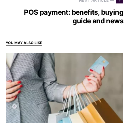
NEXT ARTICLE —
POS payment: benefits, buying
guide and news
YOU MAY ALSO LIKE