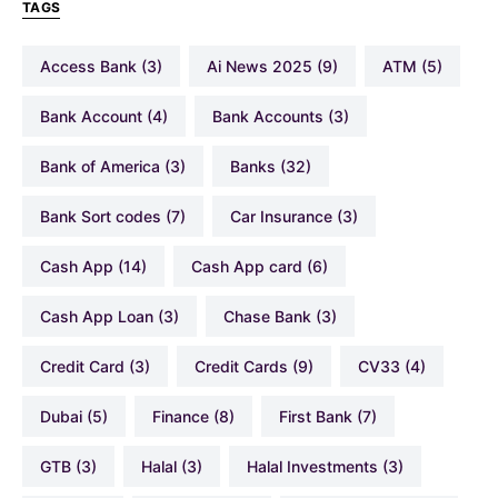
TAGS
Access Bank
(3)
Ai News 2025
(9)
ATM
(5)
Bank Account
(4)
Bank Accounts
(3)
Bank of America
(3)
Banks
(32)
Bank Sort codes
(7)
Car Insurance
(3)
Cash App
(14)
Cash App card
(6)
Cash App Loan
(3)
Chase Bank
(3)
Credit Card
(3)
Credit Cards
(9)
CV33
(4)
Dubai
(5)
Finance
(8)
First Bank
(7)
GTB
(3)
Halal
(3)
Halal Investments
(3)