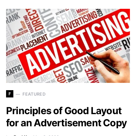
F
FEATURED
Principles of Good Layout
for an Advertisement Copy