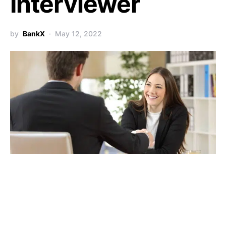
Interviewer
by
BankX
May 12, 2022