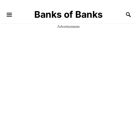
Banks of Banks
Advertisements