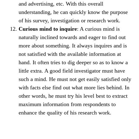
and advertising, etc. With this overall
understanding, he can quickly know the purpose
of his survey, investigation or research work.
Curious mind to inquire
: A curious mind is
naturally inclined towards and eager to find out
more about something. It always inquires and is
not satisfied with the available information at
hand. It often tries to dig deeper so as to know a
little extra. A good field investigator must have
such a mind. He must not get easily satisfied only
with facts else find out what more lies behind. In
other words, he must try his level best to extract
maximum information from respondents to
enhance the quality of his research work.