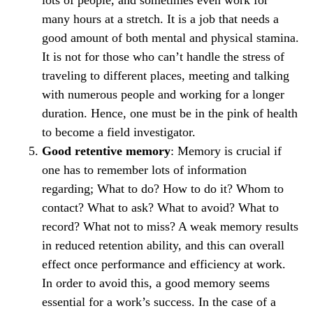
lots of people, and sometimes even work for
many hours at a stretch. It is a job that needs a
good amount of both mental and physical stamina.
It is not for those who can’t handle the stress of
traveling to different places, meeting and talking
with numerous people and working for a longer
duration. Hence, one must be in the pink of health
to become a field investigator.
Good retentive memory
: Memory is crucial if
one has to remember lots of information
regarding; What to do? How to do it? Whom to
contact? What to ask? What to avoid? What to
record? What not to miss? A weak memory results
in reduced retention ability, and this can overall
effect once performance and efficiency at work.
In order to avoid this, a good memory seems
essential for a work’s success. In the case of a