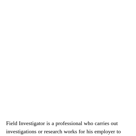
Field Investigator is a professional who carries out
investigations or research works for his employer to