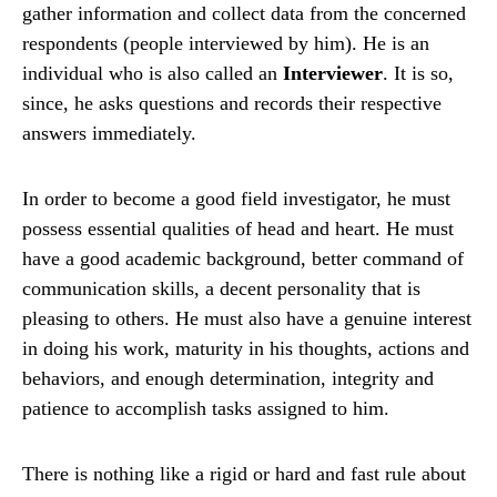
gather information and collect data from the concerned
respondents (people interviewed by him). He is an
individual who is also called an
Interviewer
. It is so,
since, he asks questions and records their respective
answers immediately.
In order to become a good field investigator, he must
possess essential qualities of head and heart. He must
have a good academic background, better command of
communication skills, a decent personality that is
pleasing to others. He must also have a genuine interest
in doing his work, maturity in his thoughts, actions and
behaviors, and enough determination, integrity and
patience to accomplish tasks assigned to him.
There is nothing like a rigid or hard and fast rule about