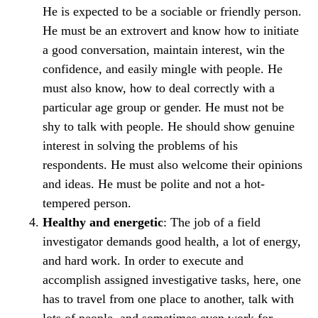
He is expected to be a sociable or friendly person.
He must be an extrovert and know how to initiate
a good conversation, maintain interest, win the
confidence, and easily mingle with people. He
must also know, how to deal correctly with a
particular age group or gender. He must not be
shy to talk with people. He should show genuine
interest in solving the problems of his
respondents. He must also welcome their opinions
and ideas. He must be polite and not a hot-
tempered person.
Healthy and energetic
: The job of a field
investigator demands good health, a lot of energy,
and hard work. In order to execute and
accomplish assigned investigative tasks, here, one
has to travel from one place to another, talk with