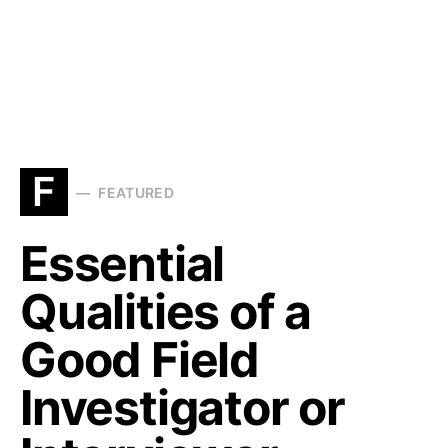
F
FEATURED
Essential
Qualities of a
Good Field
Investigator or