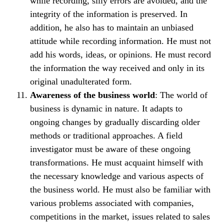
while recording, silly errors are avoided, and the
integrity of the information is preserved. In
addition, he also has to maintain an unbiased
attitude while recording information. He must not
add his words, ideas, or opinions. He must record
the information the way received and only in its
original unadulterated form.
Awareness of the business world
: The world of
business is dynamic in nature. It adapts to
ongoing changes by gradually discarding older
methods or traditional approaches. A field
investigator must be aware of these ongoing
transformations. He must acquaint himself with
the necessary knowledge and various aspects of
the business world. He must also be familiar with
various problems associated with companies,
competitions in the market, issues related to sales