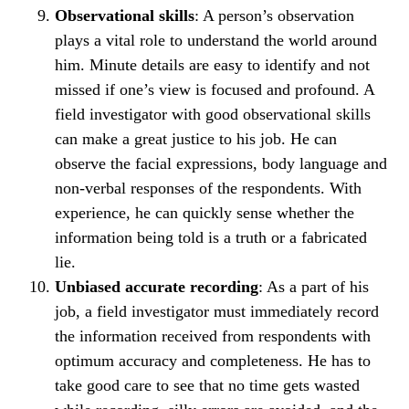
Observational skills
: A person’s observation
plays a vital role to understand the world around
him. Minute details are easy to identify and not
missed if one’s view is focused and profound. A
field investigator with good observational skills
can make a great justice to his job. He can
observe the facial expressions, body language and
non-verbal responses of the respondents. With
experience, he can quickly sense whether the
information being told is a truth or a fabricated
lie.
Unbiased accurate recording
: As a part of his
job, a field investigator must immediately record
the information received from respondents with
optimum accuracy and completeness. He has to
take good care to see that no time gets wasted