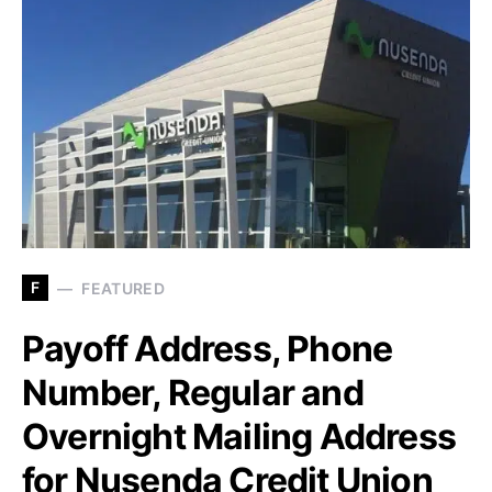
F
FEATURED
Payoff Address, Phone
Number, Regular and
Overnight Mailing Address
for Nusenda Credit Union