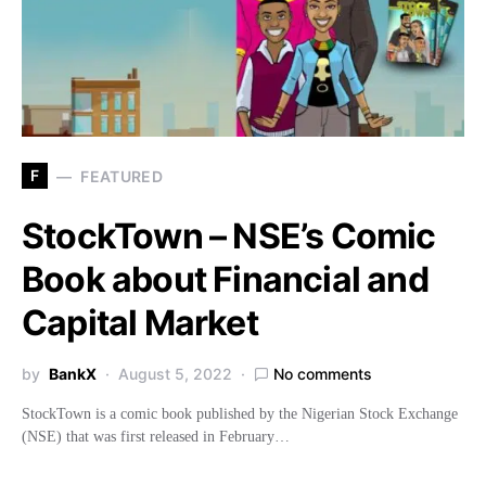
F
FEATURED
StockTown – NSE’s Comic
Book about Financial and
Capital Market
by
BankX
August 5, 2022
No comments
StockTown is a comic book published by the Nigerian Stock Exchange
(NSE) that was first released in February…