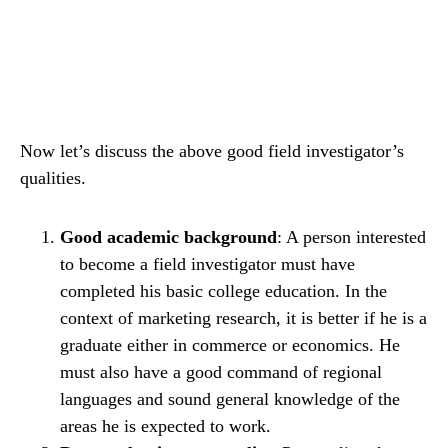
Now let’s discuss the above good field investigator’s
qualities.
Good academic background
: A person interested
to become a field investigator must have
completed his basic college education. In the
context of marketing research, it is better if he is a
graduate either in commerce or economics. He
must also have a good command of regional
languages and sound general knowledge of the
areas he is expected to work.