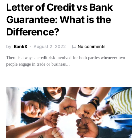
Letter of Credit vs Bank
Guarantee: What is the
Difference?
by
BankX
August 2, 2022
No comments
There is always a credit risk involved for both parties whenever two
people engage in trade or business…