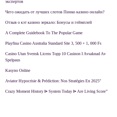
экспертов
Чего ожидать от лучших слотов Пинко казино онлайн?
Отзыв о кэт казино зеркало: Бонусы и геймплей
A Complete Guidebook To The Popular Game
Playfina Casino Australia Standard Site 3, 500 + 1, 000 Fs
Casino Utan Svensk Licens Topp 10 Casinon I Avsaknad Av
Spelpaus
Kasyno Online
Aviator Hypocrisie & Prédiction: Nos Stratégies En 2025″
Crazy Moment History ⩥ System Today ⩥ Are Living Score”