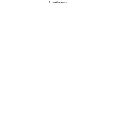
Advertisements