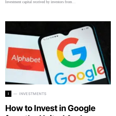
Investment capital received by investors from…
I
INVESTMENTS
How to Invest in Google