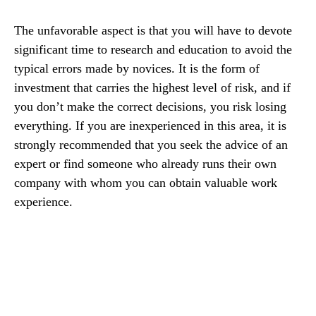
The unfavorable aspect is that you will have to devote
significant time to research and education to avoid the
typical errors made by novices. It is the form of
investment that carries the highest level of risk, and if
you don’t make the correct decisions, you risk losing
everything. If you are inexperienced in this area, it is
strongly recommended that you seek the advice of an
expert or find someone who already runs their own
company with whom you can obtain valuable work
experience.