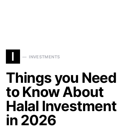
I
INVESTMENTS
Things you Need
to Know About
Halal Investment
in 2026