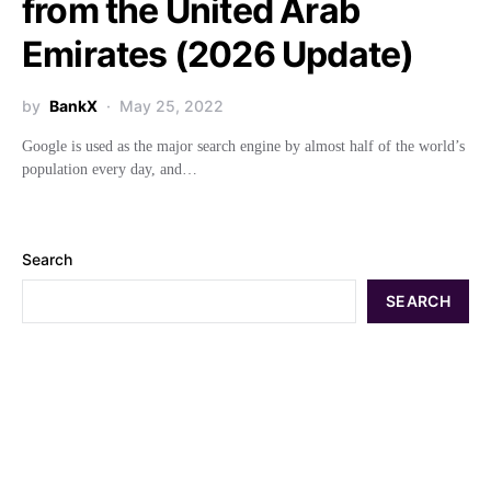
from the United Arab
Emirates (2026 Update)
by
BankX
May 25, 2022
Google is used as the major search engine by almost half of the world’s
population every day, and…
Search
SEARCH