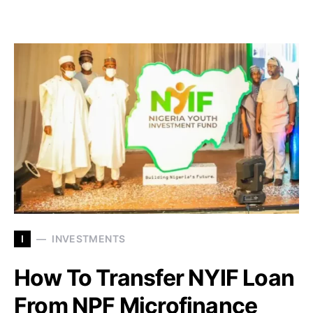
I
INVESTMENTS
How To Transfer NYIF Loan
From NPF Microfinance