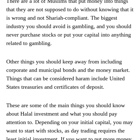
There are a lot of Muslims that put money into things
that they are not supposed to do without knowing that it
is wrong and not Shariah-compliant. The biggest
industry you should avoid is gambling, and you should
never purchase stocks or put your capital into anything
related to gambling.
Other things you should keep away from including
corporate and municipal bonds and the money market.
Things that can be considered haram include United
States treasuries and certificates of deposit.
These are some of the main things you should know
about Halal investment and what you should pay
attention to. Depending on your initial capital, you may
want to start with stocks, as day trading requires the
least initial investment. If you want to put more money