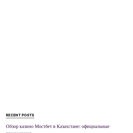
RECENT POSTS
Обзор казино Мостбет в Казахстане: официальные