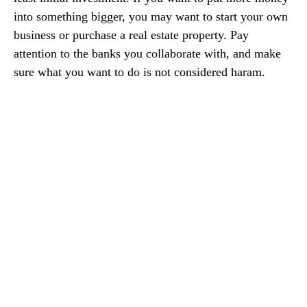
into something bigger, you may want to start your own
business or purchase a real estate property. Pay
attention to the banks you collaborate with, and make
sure what you want to do is not considered haram.