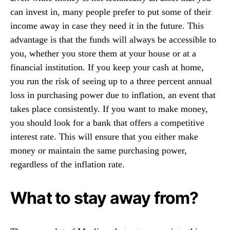
can invest in, many people prefer to put some of their
income away in case they need it in the future. This
advantage is that the funds will always be accessible to
you, whether you store them at your house or at a
financial institution. If you keep your cash at home,
you run the risk of seeing up to a three percent annual
loss in purchasing power due to inflation, an event that
takes place consistently. If you want to make money,
you should look for a bank that offers a competitive
interest rate. This will ensure that you either make
money or maintain the same purchasing power,
regardless of the inflation rate.
What to stay away from?