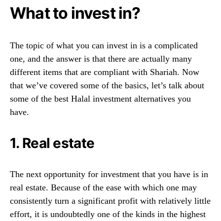
What to invest in?
The topic of what you can invest in is a complicated
one, and the answer is that there are actually many
different items that are compliant with Shariah. Now
that we’ve covered some of the basics, let’s talk about
some of the best Halal investment alternatives you
have.
1. Real estate
The next opportunity for investment that you have is in
real estate. Because of the ease with which one may
consistently turn a significant profit with relatively little
effort, it is undoubtedly one of the kinds in the highest