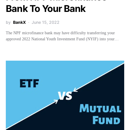
Bank To Your Bank
by
BankX
June 15, 2022
The NPF microfinance bank may have difficulty transferring your
approved 2022 National Youth Investment Fund (NYIF) into your…