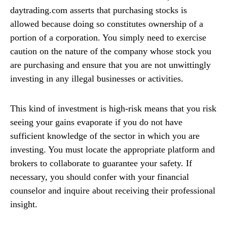
daytrading.com asserts that purchasing stocks is
allowed because doing so constitutes ownership of a
portion of a corporation. You simply need to exercise
caution on the nature of the company whose stock you
are purchasing and ensure that you are not unwittingly
investing in any illegal businesses or activities.
This kind of investment is high-risk means that you risk
seeing your gains evaporate if you do not have
sufficient knowledge of the sector in which you are
investing. You must locate the appropriate platform and
brokers to collaborate to guarantee your safety. If
necessary, you should confer with your financial
counselor and inquire about receiving their professional
insight.