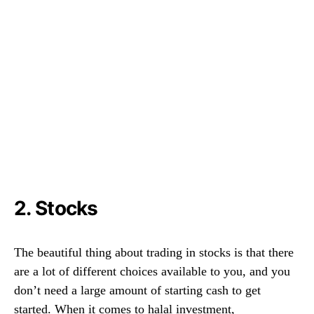
2. Stocks
The beautiful thing about trading in stocks is that there
are a lot of different choices available to you, and you
don’t need a large amount of starting cash to get
started. When it comes to halal investment,