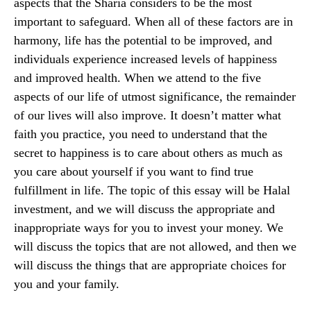
aspects that the Sharia considers to be the most
important to safeguard. When all of these factors are in
harmony, life has the potential to be improved, and
individuals experience increased levels of happiness
and improved health. When we attend to the five
aspects of our life of utmost significance, the remainder
of our lives will also improve. It doesn’t matter what
faith you practice, you need to understand that the
secret to happiness is to care about others as much as
you care about yourself if you want to find true
fulfillment in life. The topic of this essay will be Halal
investment, and we will discuss the appropriate and
inappropriate ways for you to invest your money. We
will discuss the topics that are not allowed, and then we
will discuss the things that are appropriate choices for
you and your family.