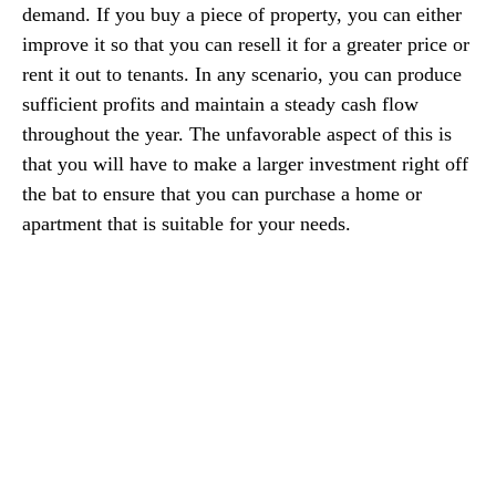
demand. If you buy a piece of property, you can either
improve it so that you can resell it for a greater price or
rent it out to tenants. In any scenario, you can produce
sufficient profits and maintain a steady cash flow
throughout the year. The unfavorable aspect of this is
that you will have to make a larger investment right off
the bat to ensure that you can purchase a home or
apartment that is suitable for your needs.