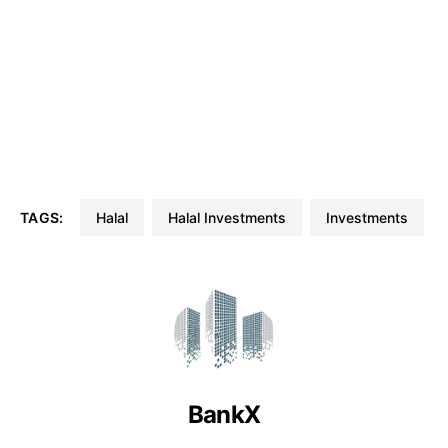
TAGS:
Halal
Halal Investments
Investments
BankX