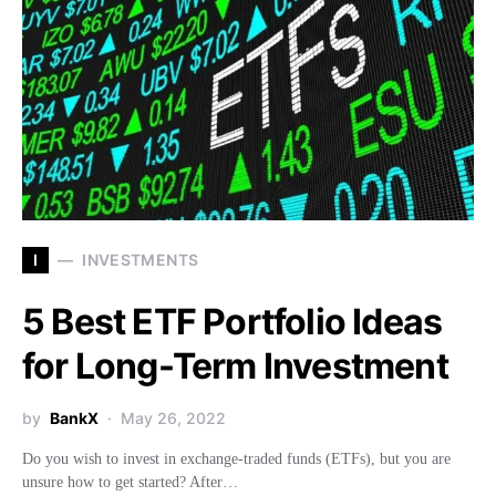
I
INVESTMENTS
5 Best ETF Portfolio Ideas
for Long-Term Investment
by
BankX
May 26, 2022
Do you wish to invest in exchange-traded funds (ETFs), but you are
unsure how to get started? After…