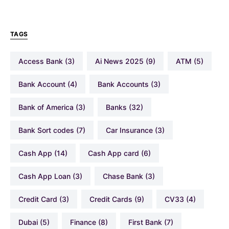
TAGS
Access Bank
(3)
Ai News 2025
(9)
ATM
(5)
Bank Account
(4)
Bank Accounts
(3)
Bank of America
(3)
Banks
(32)
Bank Sort codes
(7)
Car Insurance
(3)
Cash App
(14)
Cash App card
(6)
Cash App Loan
(3)
Chase Bank
(3)
Credit Card
(3)
Credit Cards
(9)
CV33
(4)
Dubai
(5)
Finance
(8)
First Bank
(7)