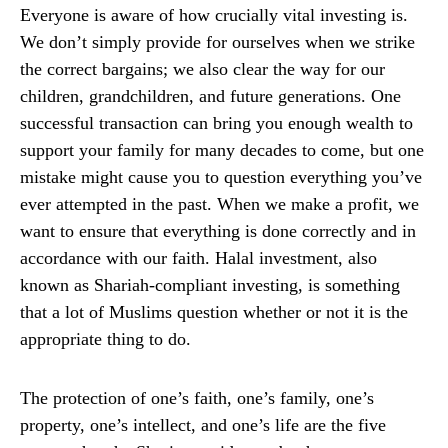
Everyone is aware of how crucially vital investing is.
We don’t simply provide for ourselves when we strike
the correct bargains; we also clear the way for our
children, grandchildren, and future generations. One
successful transaction can bring you enough wealth to
support your family for many decades to come, but one
mistake might cause you to question everything you’ve
ever attempted in the past. When we make a profit, we
want to ensure that everything is done correctly and in
accordance with our faith. Halal investment, also
known as Shariah-compliant investing, is something
that a lot of Muslims question whether or not it is the
appropriate thing to do.
The protection of one’s faith, one’s family, one’s
property, one’s intellect, and one’s life are the five