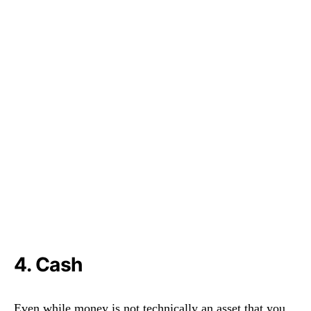
4. Cash
Even while money is not technically an asset that you