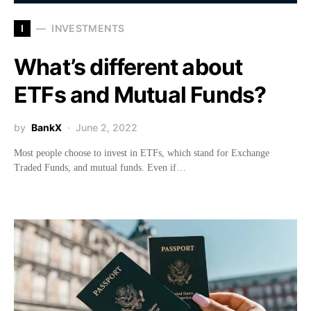
I
INVESTMENTS
What’s different about
ETFs and Mutual Funds?
by
BankX
June 2, 2022
Most people choose to invest in ETFs, which stand for Exchange
Traded Funds, and mutual funds. Even if…