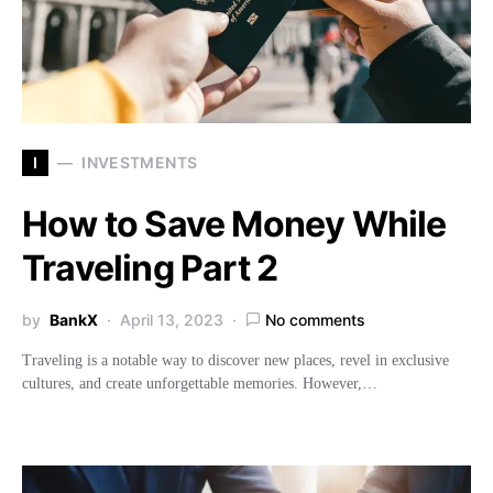
I
INVESTMENTS
How to Save Money While
Traveling Part 2
by
BankX
April 13, 2023
No comments
Traveling is a notable way to discover new places, revel in exclusive
cultures, and create unforgettable memories. However,…