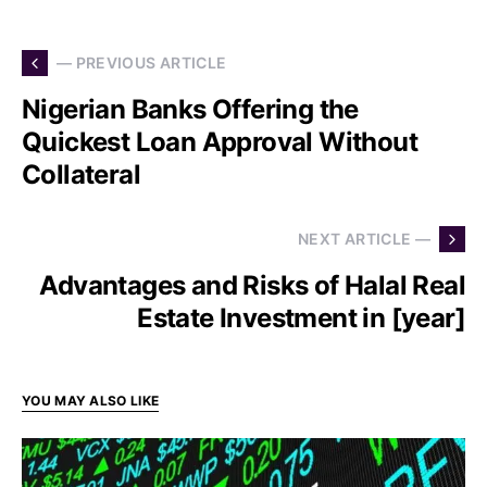
— PREVIOUS ARTICLE
Nigerian Banks Offering the
Quickest Loan Approval Without
Collateral
NEXT ARTICLE —
Advantages and Risks of Halal Real
Estate Investment in [year]
YOU MAY ALSO LIKE