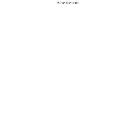
Advertisements