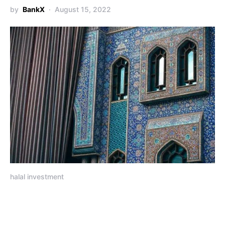
by
BankX
August 15, 2022
halal investment