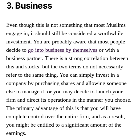
3. Business
Even though this is not something that most Muslims
engage in, it should still be considered a worthwhile
investment. You are probably aware that most people
decide to
go into business by themselves
or with a
business partner. There is a strong correlation between
this and stocks, but the two terms do not necessarily
refer to the same thing. You can simply invest in a
company by purchasing shares and allowing someone
else to manage it, or you may decide to launch your
firm and direct its operations in the manner you choose.
The primary advantage of this is that you will have
complete control over the entire firm, and as a result,
you might be entitled to a significant amount of the
earnings.