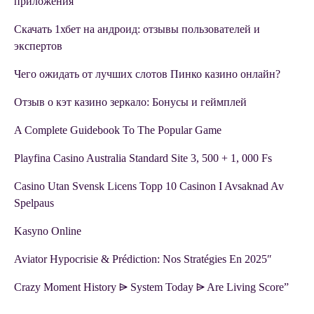
приложения
Скачать 1хбет на андроид: отзывы пользователей и
экспертов
Чего ожидать от лучших слотов Пинко казино онлайн?
Отзыв о кэт казино зеркало: Бонусы и геймплей
A Complete Guidebook To The Popular Game
Playfina Casino Australia Standard Site 3, 500 + 1, 000 Fs
Casino Utan Svensk Licens Topp 10 Casinon I Avsaknad Av
Spelpaus
Kasyno Online
Aviator Hypocrisie & Prédiction: Nos Stratégies En 2025″
Crazy Moment History ⩥ System Today ⩥ Are Living Score”