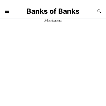
Banks of Banks
Advertisements