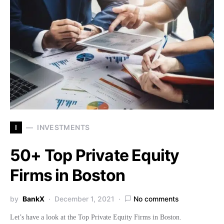
I
INVESTMENTS
50+ Top Private Equity
Firms in Boston
by
BankX
December 1, 2021
No comments
Let’s have a look at the Top Private Equity Firms in Boston.