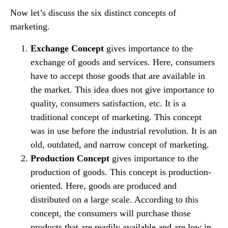
Now let’s discuss the six distinct concepts of
marketing.
Exchange Concept
gives importance to the
exchange of goods and services. Here, consumers
have to accept those goods that are available in
the market. This idea does not give importance to
quality, consumers satisfaction, etc. It is a
traditional concept of marketing. This concept
was in use before the industrial revolution. It is an
old, outdated, and narrow concept of marketing.
Production Concept
gives importance to the
production of goods. This concept is production-
oriented. Here, goods are produced and
distributed on a large scale. According to this
concept, the consumers will purchase those
products that are readily available and are low in