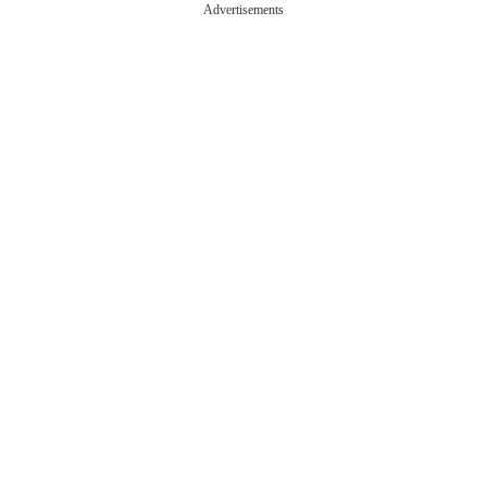
Advertisements