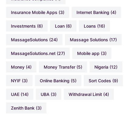
Insurance Mobile Apps
(3)
Internet Banking
(4)
Investments
(6)
Loan
(6)
Loans
(16)
MassageSolutions
(24)
Massage Solutions
(17)
MassageSolutions.net
(27)
Mobile app
(3)
Money
(4)
Money Transfer
(5)
Nigeria
(12)
NYIF
(3)
Online Banking
(5)
Sort Codes
(9)
UAE
(14)
UBA
(3)
Withdrawal Limit
(4)
Zenith Bank
(3)