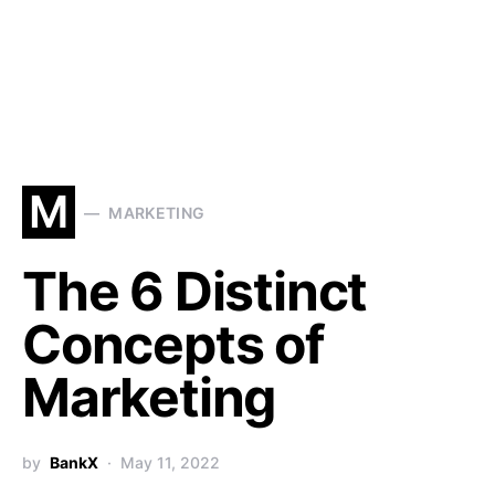
M
MARKETING
The 6 Distinct
Concepts of
Marketing
by
BankX
May 11, 2022