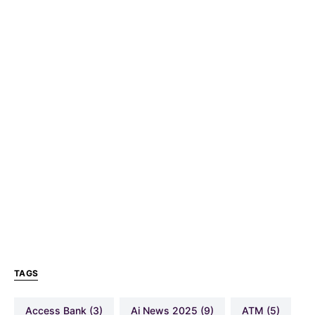
TAGS
Access Bank
(3)
Ai News 2025
(9)
ATM
(5)