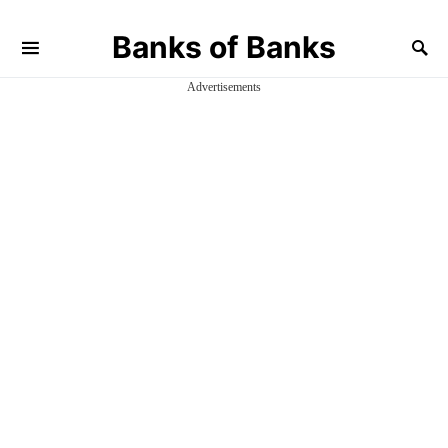
Banks of Banks
Advertisements