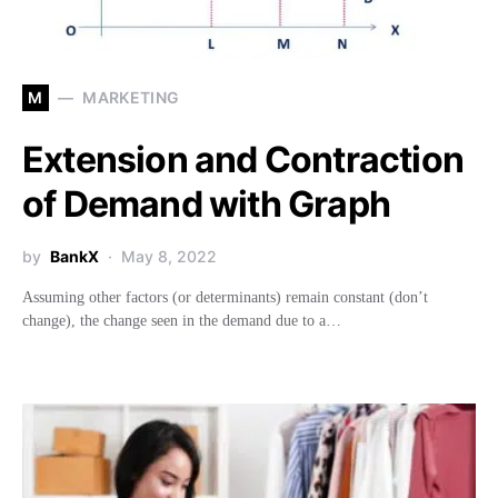
M
MARKETING
Extension and Contraction
of Demand with Graph
by
BankX
May 8, 2022
Assuming other factors (or determinants) remain constant (don’t
change), the change seen in the demand due to a…