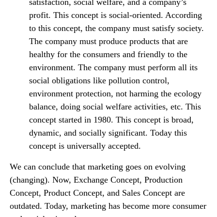
satisfaction, social welfare, and a company’s
profit. This concept is social-oriented. According
to this concept, the company must satisfy society.
The company must produce products that are
healthy for the consumers and friendly to the
environment. The company must perform all its
social obligations like pollution control,
environment protection, not harming the ecology
balance, doing social welfare activities, etc. This
concept started in 1980. This concept is broad,
dynamic, and socially significant. Today this
concept is universally accepted.
We can conclude that marketing goes on evolving
(changing). Now, Exchange Concept, Production
Concept, Product Concept, and Sales Concept are
outdated. Today, marketing has become more consumer