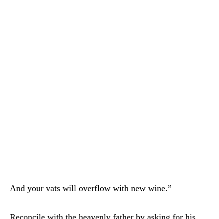
And your vats will overflow with new wine.”
Reconcile with the heavenly father by asking for his