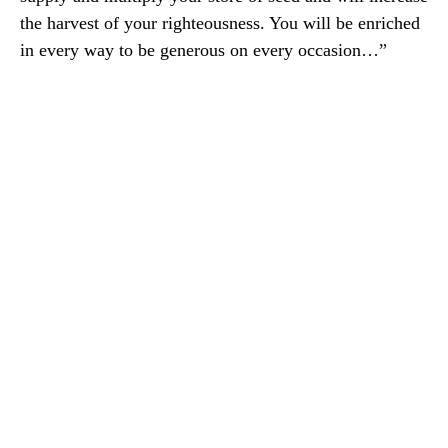
the harvest of your righteousness. You will be enriched
in every way to be generous on every occasion…”