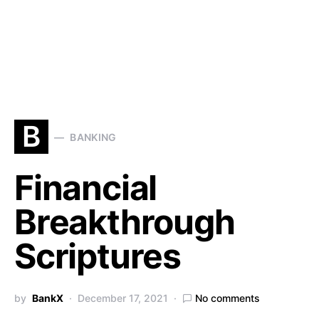
B
BANKING
Financial
Breakthrough
Scriptures
by
BankX
December 17, 2021
No comments