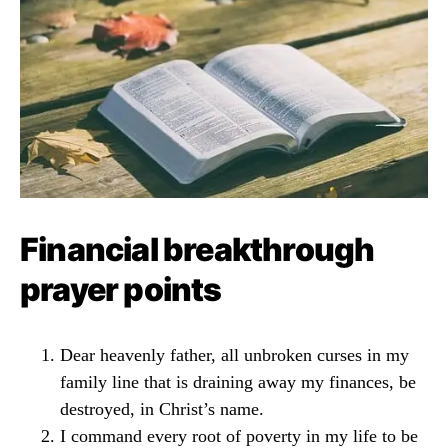
Financial breakthrough
prayer points
Dear heavenly father, all unbroken curses in my
family line that is draining away my finances, be
destroyed, in Christ’s name.
I command every root of poverty in my life to be