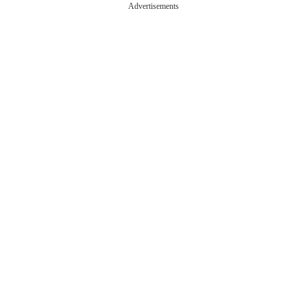
Advertisements