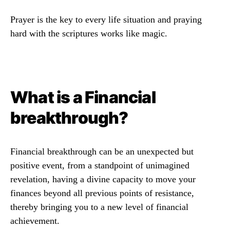
Prayer is the key to every life situation and praying
hard with the scriptures works like magic.
What is a Financial
breakthrough?
Financial breakthrough can be an unexpected but
positive event, from a standpoint of unimagined
revelation, having a divine capacity to move your
finances beyond all previous points of resistance,
thereby bringing you to a new level of financial
achievement.