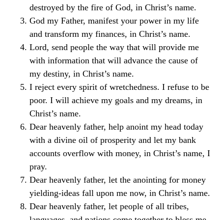
destroyed by the fire of God, in Christ’s name.
God my Father, manifest your power in my life
and transform my finances, in Christ’s name.
Lord, send people the way that will provide me
with information that will advance the cause of
my destiny, in Christ’s name.
I reject every spirit of wretchedness. I refuse to be
poor. I will achieve my goals and my dreams, in
Christ’s name.
Dear heavenly father, help anoint my head today
with a divine oil of prosperity and let my bank
accounts overflow with money, in Christ’s name, I
pray.
Dear heavenly father, let the anointing for money
yielding-ideas fall upon me now, in Christ’s name.
Dear heavenly father, let people of all tribes,
languages, and nations come together to bless me,