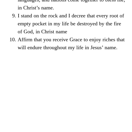
in Christ’s name.
I stand on the rock and I decree that every root of
empty pocket in my life be destroyed by the fire
of God, in Christ name
Affirm that you receive Grace to enjoy riches that
will endure throughout my life in Jesus’ name.