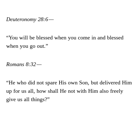
Deuteronomy 28:6 —
“You will be blessed when you come in and blessed
when you go out.”
Romans 8:32 —
“He who did not spare His own Son, but delivered Him
up for us all, how shall He not with Him also freely
give us all things?”