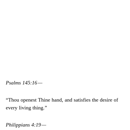
Psalms 145:16 —
“Thou openest Thine hand, and satisfies the desire of
every living thing.”
Philippians 4:19 —