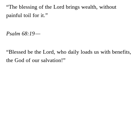
“The blessing of the Lord brings wealth, without
painful toil for it.”
Psalm 68:19 —
“Blessed be the Lord, who daily loads us with benefits,
the God of our salvation!”