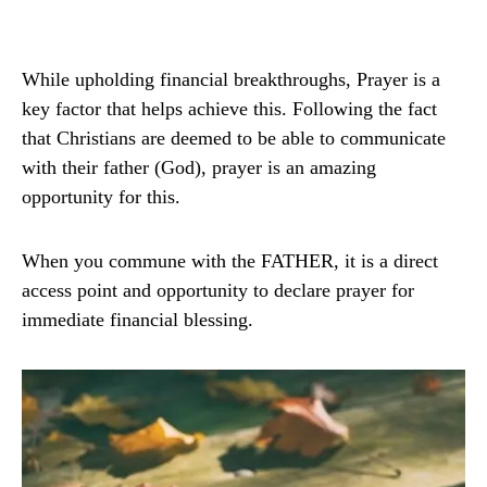
While upholding financial breakthroughs, Prayer is a
key factor that helps achieve this. Following the fact
that Christians are deemed to be able to communicate
with their father (God), prayer is an amazing
opportunity for this.
When you commune with the FATHER, it is a direct
access point and opportunity to declare prayer for
immediate financial blessing.