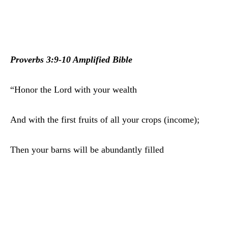
Proverbs 3:9-10 Amplified Bible
“Honor the Lord with your wealth
And with the first fruits of all your crops (income);
Then your barns will be abundantly filled