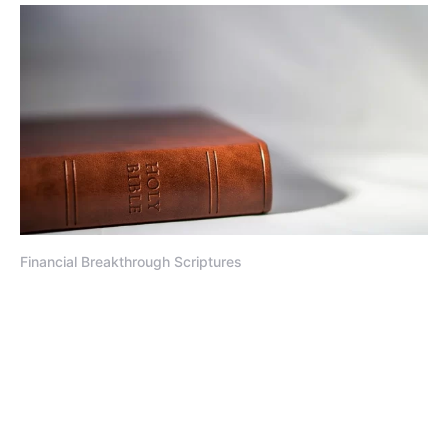
Financial Breakthrough Scriptures