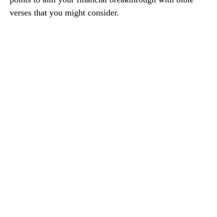
verses that you might consider.