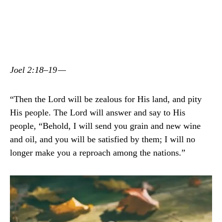
Joel 2:18–19 —
“Then the Lord will be zealous for His land, and pity
His people. The Lord will answer and say to His
people, “Behold, I will send you grain and new wine
and oil, and you will be satisfied by them; I will no
longer make you a reproach among the nations.”