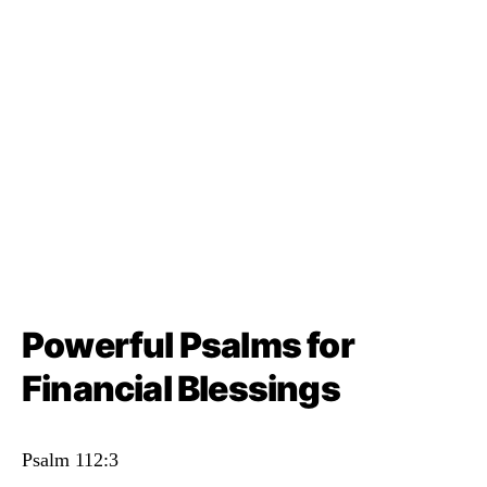
Powerful Psalms for
Financial Blessings
Psalm 112:3