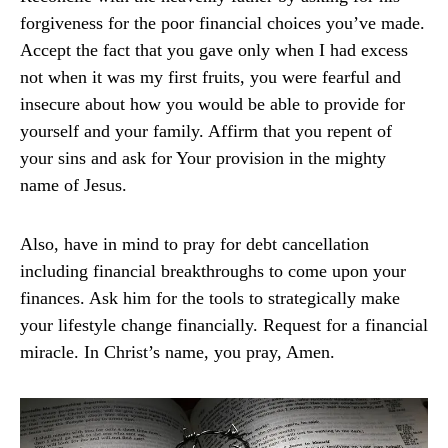
forgiveness for the poor financial choices you’ve made.
Accept the fact that you gave only when I had excess
not when it was my first fruits, you were fearful and
insecure about how you would be able to provide for
yourself and your family. Affirm that you repent of
your sins and ask for Your provision in the mighty
name of Jesus.
Also, have in mind to pray for debt cancellation
including financial breakthroughs to come upon your
finances. Ask him for the tools to strategically make
your lifestyle change financially. Request for a financial
miracle. In Christ’s name, you pray, Amen.