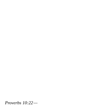
Proverbs 10:22 —