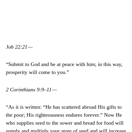
Job 22:21 —
“Submit to God and be at peace with him; in this way,
prosperity will come to you.”
2 Corinthians 9:9–11 —
“As it is written: “He has scattered abroad His gifts to
the poor; His righteousness endures forever.” Now He
who supplies seed to the sower and bread for food will
supply and multiply your store of seed and will increase