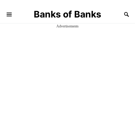
Banks of Banks
Advertisements