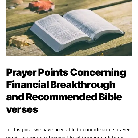
Prayer Points Concerning
Financial Breakthrough
and Recommended Bible
verses
In this post, we have been able to compile some prayer
points to aim your financial breakthrough with bible