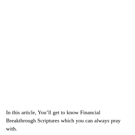
In this article, You’ll get to know Financial
Breakthrough Scriptures which you can always pray
with.