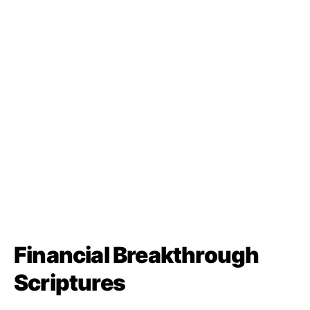
Financial Breakthrough
Scriptures