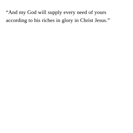
“And my God will supply every need of yours
according to his riches in glory in Christ Jesus.”