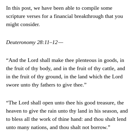
In this post, we have been able to compile some
scripture verses for a financial breakthrough that you
might consider.
Deuteronomy 28:11–12 —
“And the Lord shall make thee plenteous in goods, in
the fruit of thy body, and in the fruit of thy cattle, and
in the fruit of thy ground, in the land which the Lord
swore unto thy fathers to give thee.”
“The Lord shall open unto thee his good treasure, the
heaven to give the rain unto thy land in his season, and
to bless all the work of thine hand: and thou shalt lend
unto many nations, and thou shalt not borrow.”