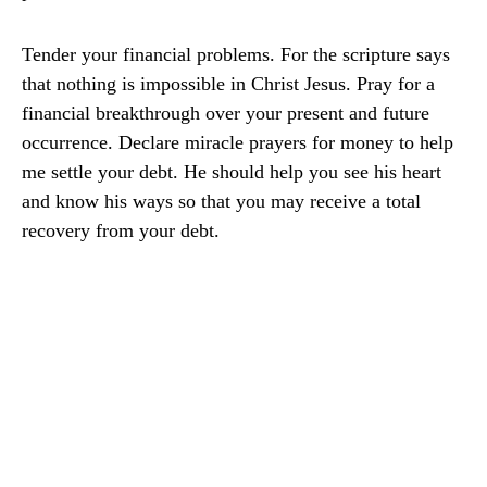
Tender your financial problems. For the scripture says
that nothing is impossible in Christ Jesus. Pray for a
financial breakthrough over your present and future
occurrence. Declare miracle prayers for money to help
me settle your debt. He should help you see his heart
and know his ways so that you may receive a total
recovery from your debt.