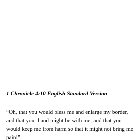
1 Chronicle 4:10 English Standard Version
“Oh, that you would bless me and enlarge my border,
and that your hand might be with me, and that you
would keep me from harm so that it might not bring me
pain!”