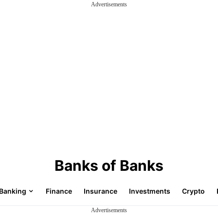
Advertisements
Banks of Banks
Banking
Finance
Insurance
Investments
Crypto
Advertisements