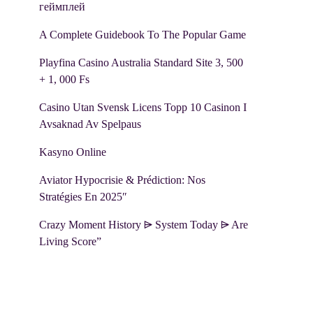
геймплей
A Complete Guidebook To The Popular Game
Playfina Casino Australia Standard Site 3, 500
+ 1, 000 Fs
Casino Utan Svensk Licens Topp 10 Casinon I
Avsaknad Av Spelpaus
Kasyno Online
Aviator Hypocrisie & Prédiction: Nos
Stratégies En 2025″
Crazy Moment History ⩥ System Today ⩥ Are
Living Score”