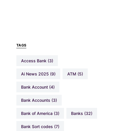
TAGS
Access Bank
(3)
Ai News 2025
(9)
ATM
(5)
Bank Account
(4)
Bank Accounts
(3)
Bank of America
(3)
Banks
(32)
Bank Sort codes
(7)