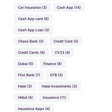
Car Insurance
(3)
Cash App
(14)
Cash App card
(6)
Cash App Loan
(3)
Chase Bank
(3)
Credit Card
(3)
Credit Cards
(9)
CV33
(4)
Dubai
(5)
Finance
(8)
First Bank
(7)
GTB
(3)
Halal
(3)
Halal Investments
(3)
hhbd
(4)
Insurance
(11)
Insurance Apps
(4)