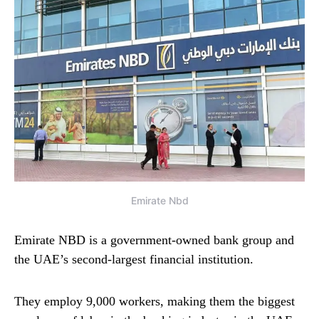
Emirate Nbd
Emirate NBD is a government-owned bank group and
the UAE’s second-largest financial institution.
They employ 9,000 workers, making them the biggest