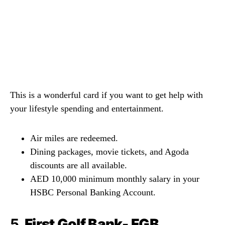
This is a wonderful card if you want to get help with
your lifestyle spending and entertainment.
Air miles are redeemed.
Dining packages, movie tickets, and Agoda
discounts are all available.
AED 10,000 minimum monthly salary in your
HSBC Personal Banking Account.
5.
First Golf Bank- FGB