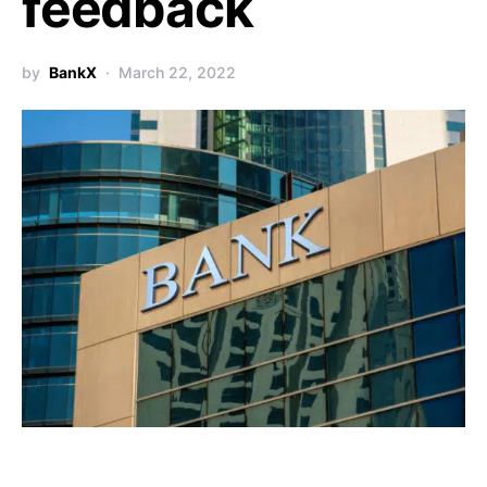
feedback
by
BankX
March 22, 2022