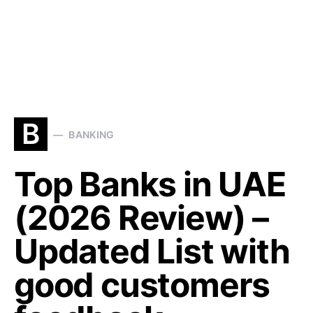
B
BANKING
Top Banks in UAE
(2026 Review) –
Updated List with
good customers