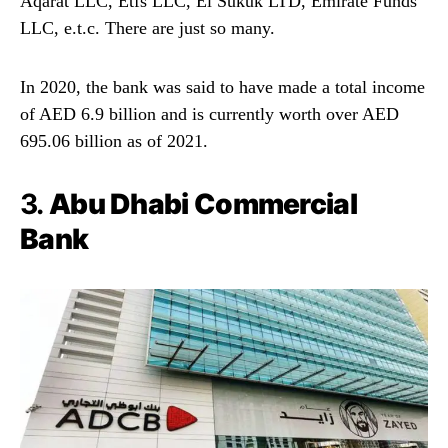
Aqarat LLC, Etfs LLC, El Sukuk LTD, Emirate Funds
LLC, e.t.c. There are just so many.
In 2020, the bank was said to have made a total income
of AED 6.9 billion and is currently worth over AED
695.06 billion as of 2021.
3.
Abu Dhabi Commercial
Bank