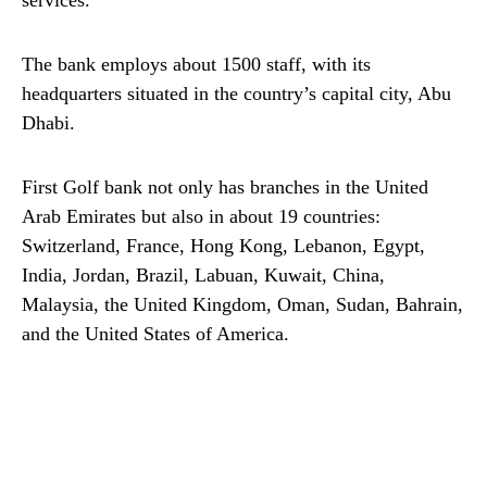
services.
The bank employs about 1500 staff, with its
headquarters situated in the country’s capital city, Abu
Dhabi.
First Golf bank not only has branches in the United
Arab Emirates but also in about 19 countries:
Switzerland, France, Hong Kong, Lebanon, Egypt,
India, Jordan, Brazil, Labuan, Kuwait, China,
Malaysia, the United Kingdom, Oman, Sudan, Bahrain,
and the United States of America.