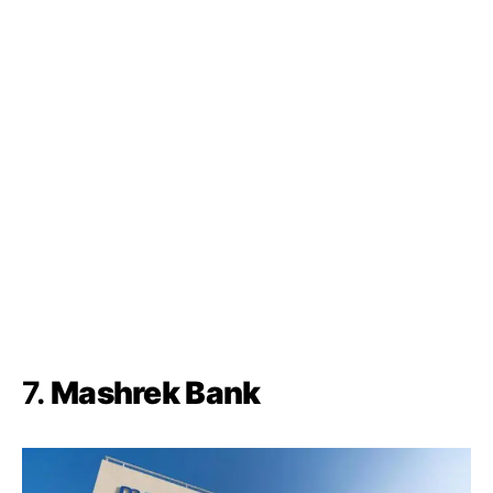
7.
Mashrek Bank