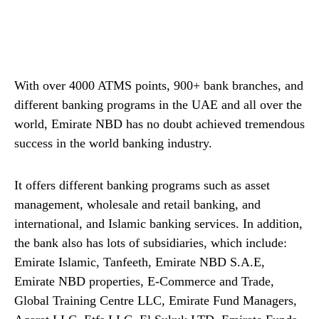
With over 4000 ATMS points, 900+ bank branches, and
different banking programs in the UAE and all over the
world, Emirate NBD has no doubt achieved tremendous
success in the world banking industry.
It offers different banking programs such as asset
management, wholesale and retail banking, and
international, and Islamic banking services. In addition,
the bank also has lots of subsidiaries, which include:
Emirate Islamic, Tanfeeth, Emirate NBD S.A.E,
Emirate NBD properties, E-Commerce and Trade,
Global Training Centre LLC, Emirate Fund Managers,