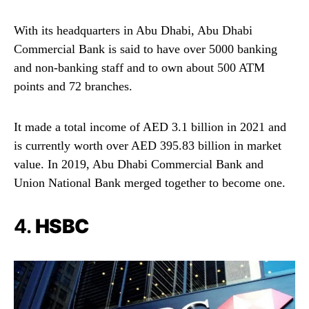
With its headquarters in Abu Dhabi, Abu Dhabi
Commercial Bank is said to have over 5000 banking
and non-banking staff and to own about 500 ATM
points and 72 branches.
It made a total income of AED 3.1 billion in 2021 and
is currently worth over AED 395.83 billion in market
value. In 2019, Abu Dhabi Commercial Bank and
Union National Bank merged together to become one.
4.
HSBC