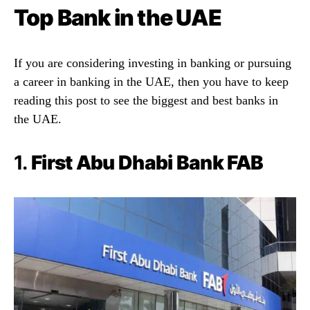
Top Bank in the UAE
If you are considering investing in banking or pursuing
a career in banking in the UAE, then you have to keep
reading this post to see the biggest and best banks in
the UAE.
1.
First Abu Dhabi Bank FAB