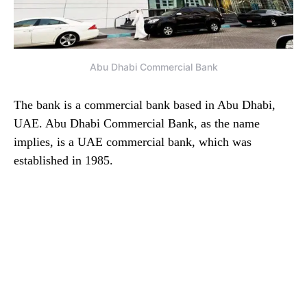
Abu Dhabi Commercial Bank
The bank is a commercial bank based in Abu Dhabi,
UAE. Abu Dhabi Commercial Bank, as the name
implies, is a UAE commercial bank, which was
established in 1985.