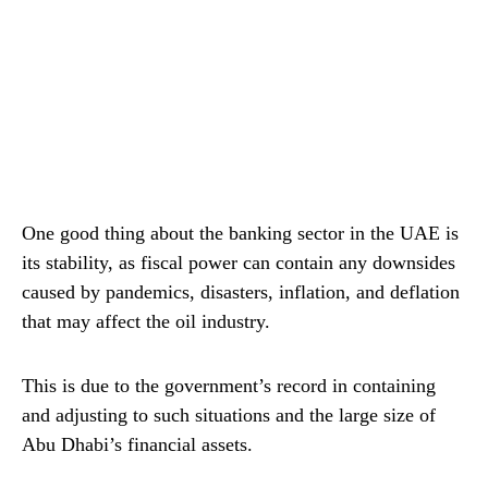
One good thing about the banking sector in the UAE is
its stability, as fiscal power can contain any downsides
caused by pandemics, disasters, inflation, and deflation
that may affect the oil industry.
This is due to the government’s record in containing
and adjusting to such situations and the large size of
Abu Dhabi’s financial assets.