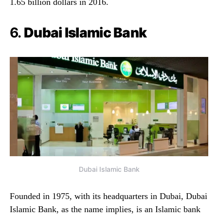
1.65 billion dollars in 2016.
6.
Dubai Islamic Bank
Dubai Islamic Bank
Founded in 1975, with its headquarters in Dubai, Dubai
Islamic Bank, as the name implies, is an Islamic bank