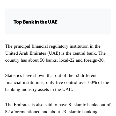
Top Bank in the UAE
The principal financial regulatory institution in the
United Arab Emirates (UAE) is the central bank. The
country has about 50 banks, local-22 and foreign-30.
Statistics have shown that out of the 52 different
financial institutions, only five control over 60% of the
banking industry assets in the UAE.
The Emirates is also said to have 8 Islamic banks out of
52 aforementioned and about 23 Islamic banking