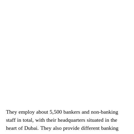
They employ about 5,500 bankers and non-banking
staff in total, with their headquarters situated in the
heart of Dubai. They also provide different banking