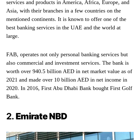
services and products in America, Africa, Europe, and
Asia, with their branches in a few countries on the
mentioned continents. It is known to offer one of the
best banking services in the UAE and the world at
large.
FAB, operates not only personal banking services but
also commercial and investment services. The bank is
worth over 940.5 billion AED in net market value as of
2021 and made over 10 billion AED in net income in
2020. In 2016, First Abu Dhabi Bank bought First Golf
Bank.
2.
Emirate NBD