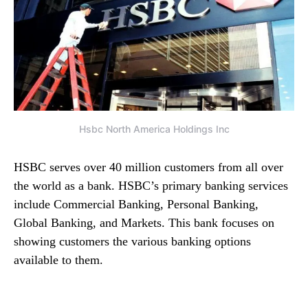
Hsbc North America Holdings Inc
HSBC serves over 40 million customers from all over
the world as a bank. HSBC’s primary banking services
include Commercial Banking, Personal Banking,
Global Banking, and Markets. This bank focuses on
showing customers the various banking options
available to them.