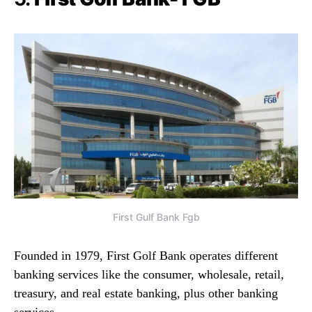
First Gulf Bank Fgb
Founded in 1979, First Golf Bank operates different
banking services like the consumer, wholesale, retail,
treasury, and real estate banking, plus other banking