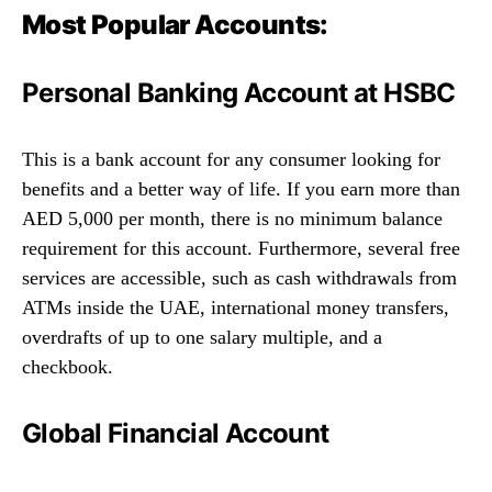
Most Popular Accounts:
Personal Banking Account at HSBC
This is a bank account for any consumer looking for
benefits and a better way of life. If you earn more than
AED 5,000 per month, there is no minimum balance
requirement for this account. Furthermore, several free
services are accessible, such as cash withdrawals from
ATMs inside the UAE, international money transfers,
overdrafts of up to one salary multiple, and a
checkbook.
Global Financial Account