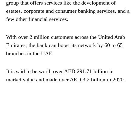
group that offers services like the development of
estates, corporate and consumer banking services, and a
few other financial services.
With over 2 million customers across the United Arab
Emirates, the bank can boost its network by 60 to 65
branches in the UAE.
It is said to be worth over AED 291.71 billion in
market value and made over AED 3.2 billion in 2020.