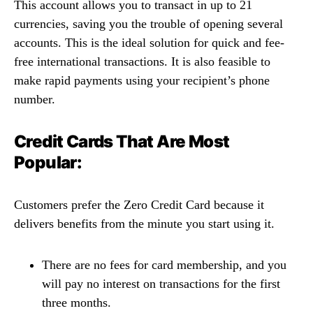
This account allows you to transact in up to 21
currencies, saving you the trouble of opening several
accounts. This is the ideal solution for quick and fee-
free international transactions. It is also feasible to
make rapid payments using your recipient’s phone
number.
Credit Cards That Are Most
Popular:
Customers prefer the Zero Credit Card because it
delivers benefits from the minute you start using it.
There are no fees for card membership, and you
will pay no interest on transactions for the first
three months.