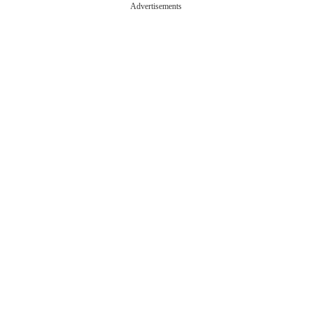
Advertisements