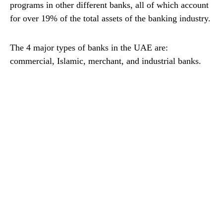
programs in other different banks, all of which account
for over 19% of the total assets of the banking industry.
The 4 major types of banks in the UAE are:
commercial, Islamic, merchant, and industrial banks.