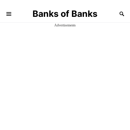
Banks of Banks
Advertisements