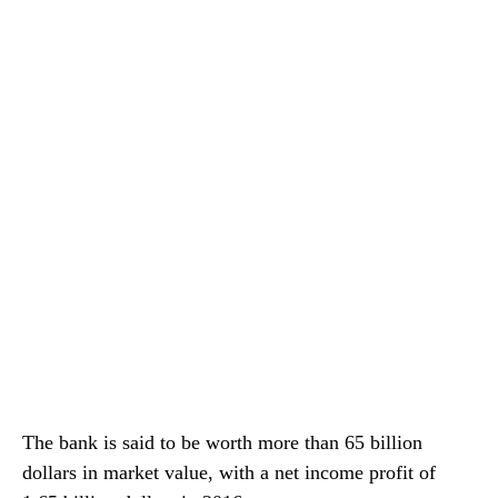
The bank is said to be worth more than 65 billion
dollars in market value, with a net income profit of