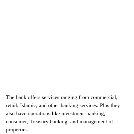
The bank offers services ranging from commercial,
retail, Islamic, and other banking services. Plus they
also have operations like investment banking,
consumer, Treasury banking, and management of
properties.