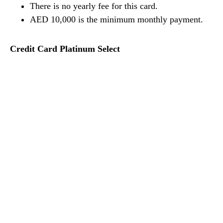
There is no yearly fee for this card.
AED 10,000 is the minimum monthly payment.
Credit Card Platinum Select