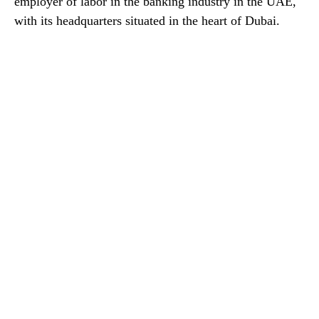
employer of labor in the banking industry in the UAE,
with its headquarters situated in the heart of Dubai.