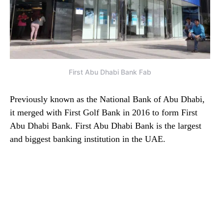
First Abu Dhabi Bank Fab
Previously known as the National Bank of Abu Dhabi,
it merged with First Golf Bank in 2016 to form First
Abu Dhabi Bank. First Abu Dhabi Bank is the largest
and biggest banking institution in the UAE.