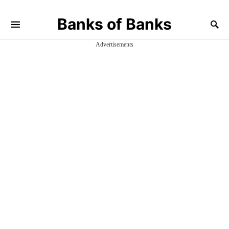
Banks of Banks
Advertisements