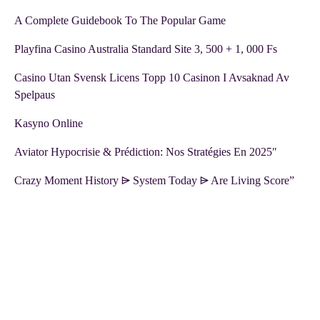
A Complete Guidebook To The Popular Game
Playfina Casino Australia Standard Site 3, 500 + 1, 000 Fs
Casino Utan Svensk Licens Topp 10 Casinon I Avsaknad Av
Spelpaus
Kasyno Online
Aviator Hypocrisie & Prédiction: Nos Stratégies En 2025″
Crazy Moment History ⩥ System Today ⩥ Are Living Score”