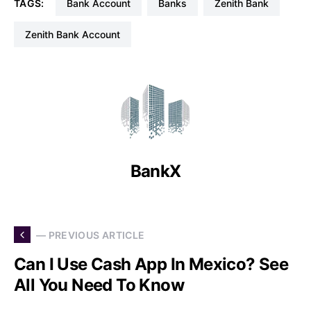
TAGS:
Bank Account
Banks
Zenith Bank
Zenith Bank Account
BankX
— PREVIOUS ARTICLE
Can I Use Cash App In Mexico? See
All You Need To Know