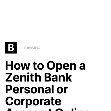
B
BANKING
How to Open a
Zenith Bank
Personal or
Corporate