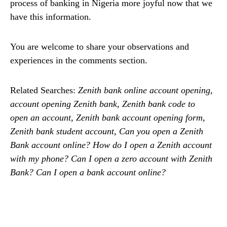
process of banking in Nigeria more joyful now that we
have this information.
You are welcome to share your observations and
experiences in the comments section.
Related Searches:
Zenith bank online account opening,
account opening Zenith bank, Zenith bank code to
open an account, Zenith bank account opening form,
Zenith bank student account, Can you open a Zenith
Bank account online? How do I open a Zenith account
with my phone? Can I open a zero account with Zenith
Bank? Can I open a bank account online?