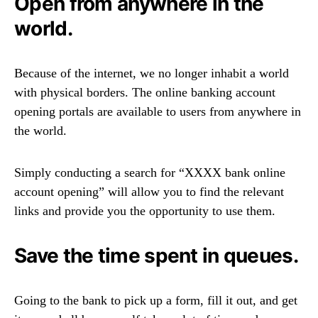
Open from anywhere in the
world.
Because of the internet, we no longer inhabit a world
with physical borders. The online banking account
opening portals are available to users from anywhere in
the world.
Simply conducting a search for “XXXX bank online
account opening” will allow you to find the relevant
links and provide you the opportunity to use them.
Save the time spent in queues.
Going to the bank to pick up a form, fill it out, and get