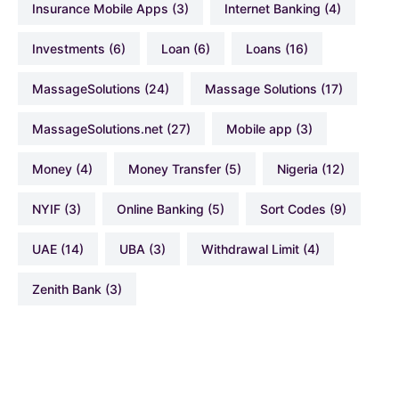
Insurance Mobile Apps
(3)
Internet Banking
(4)
Investments
(6)
Loan
(6)
Loans
(16)
MassageSolutions
(24)
Massage Solutions
(17)
MassageSolutions.net
(27)
Mobile app
(3)
Money
(4)
Money Transfer
(5)
Nigeria
(12)
NYIF
(3)
Online Banking
(5)
Sort Codes
(9)
UAE
(14)
UBA
(3)
Withdrawal Limit
(4)
Zenith Bank
(3)