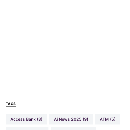
TAGS
Access Bank
(3)
Ai News 2025
(9)
ATM
(5)