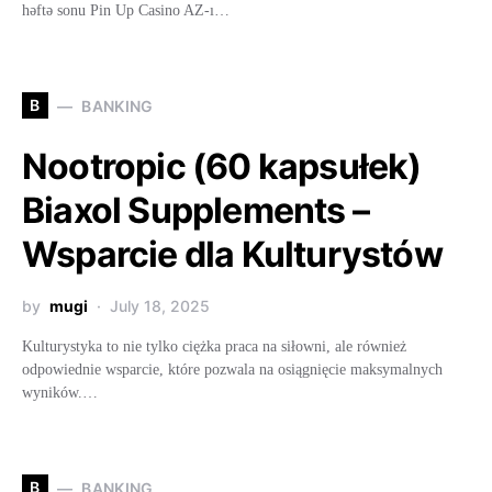
həftə sonu Pin Up Casino AZ-ı…
B
BANKING
Nootropic (60 kapsułek)
Biaxol Supplements –
Wsparcie dla Kulturystów
by
mugi
July 18, 2025
Kulturystyka to nie tylko ciężka praca na siłowni, ale również
odpowiednie wsparcie, które pozwala na osiągnięcie maksymalnych
wyników.…
B
BANKING