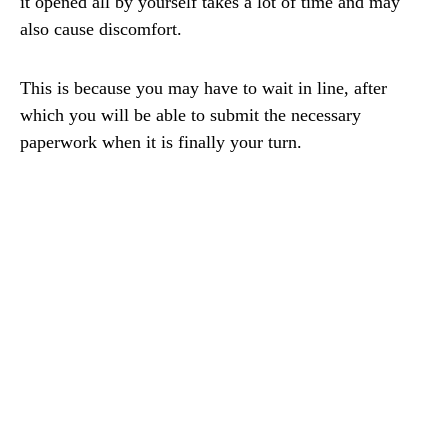
it opened all by yourself takes a lot of time and may
also cause discomfort.
This is because you may have to wait in line, after
which you will be able to submit the necessary
paperwork when it is finally your turn.