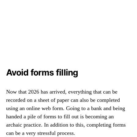
Avoid forms filling
Now that 2026 has arrived, everything that can be
recorded on a sheet of paper can also be completed
using an online web form. Going to a bank and being
handed a pile of forms to fill out is becoming an
archaic practice. In addition to this, completing forms
can be a very stressful process.