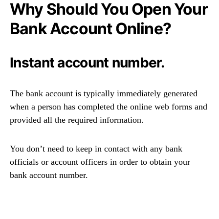
Why Should You Open Your
Bank Account Online?
Instant account number.
The bank account is typically immediately generated
when a person has completed the online web forms and
provided all the required information.
You don’t need to keep in contact with any bank
officials or account officers in order to obtain your
bank account number.