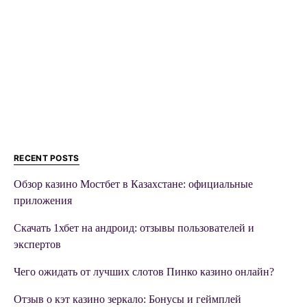
RECENT POSTS
Обзор казино Мостбет в Казахстане: официальные
приложения
Скачать 1хбет на андроид: отзывы пользователей и
экспертов
Чего ожидать от лучших слотов Пинко казино онлайн?
Отзыв о кэт казино зеркало: Бонусы и геймплей