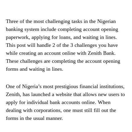
Three of the most challenging tasks in the Nigerian
banking system include completing account opening
paperwork, applying for loans, and waiting in lines.
This post will handle 2 of the 3 challenges you have
while creating an account online with Zenith Bank.
These challenges are completing the account opening
forms and waiting in lines.
One of Nigeria’s most prestigious financial institutions,
Zenith, has launched a website that allows new users to
apply for individual bank accounts online. When
dealing with corporations, one must still fill out the
forms in the usual manner.