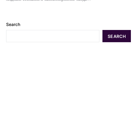
Search
SEARCH