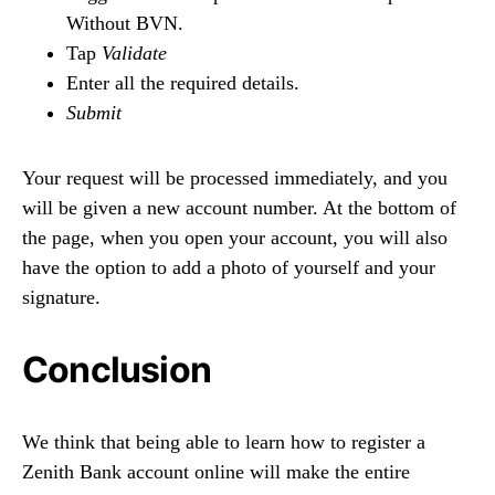
Without BVN.
Tap
Validate
Enter all the required details.
Submit
Your request will be processed immediately, and you
will be given a new account number. At the bottom of
the page, when you open your account, you will also
have the option to add a photo of yourself and your
signature.
Conclusion
We think that being able to learn how to register a
Zenith Bank account online will make the entire