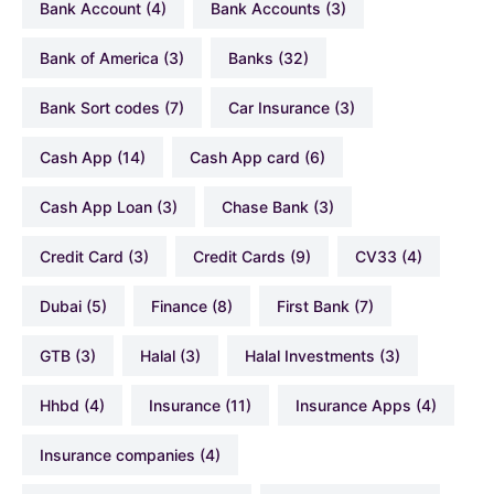
Bank Account
(4)
Bank Accounts
(3)
Bank of America
(3)
Banks
(32)
Bank Sort codes
(7)
Car Insurance
(3)
Cash App
(14)
Cash App card
(6)
Cash App Loan
(3)
Chase Bank
(3)
Credit Card
(3)
Credit Cards
(9)
CV33
(4)
Dubai
(5)
Finance
(8)
First Bank
(7)
GTB
(3)
Halal
(3)
Halal Investments
(3)
hhbd
(4)
Insurance
(11)
Insurance Apps
(4)
Insurance companies
(4)