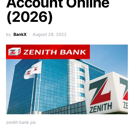
Account Online
(2026)
by
BankX
August 28, 2022
zenith bank pic