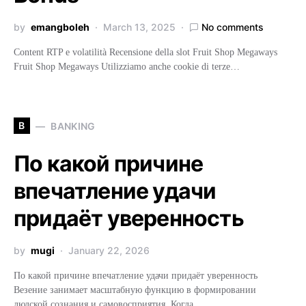
by
emangboleh
March 13, 2025
No comments
Content RTP e volatilità Recensione della slot Fruit Shop Megaways
Fruit Shop Megaways Utilizziamo anche cookie di terze…
B
BANKING
По какой причине
впечатление удачи
придаёт уверенность
by
mugi
January 22, 2026
По какой причине впечатление удачи придаёт уверенность
Везение занимает масштабную функцию в формировании
людской сознания и самовосприятия. Когда…