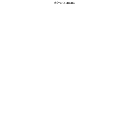
Advertisements