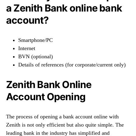
a Zenith Bank online bank
account?
Smartphone/PC
Internet
BVN (optional)
Details of references (for corporate/current only)
Zenith Bank Online
Account Opening
The process of opening a bank account online with
Zenith is not only efficient but also quite simple. The
leading bank in the industry has simplified and