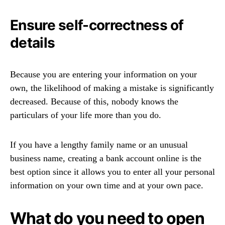
Ensure self-correctness of
details
Because you are entering your information on your
own, the likelihood of making a mistake is significantly
decreased. Because of this, nobody knows the
particulars of your life more than you do.
If you have a lengthy family name or an unusual
business name, creating a bank account online is the
best option since it allows you to enter all your personal
information on your own time and at your own pace.
What do you need to open