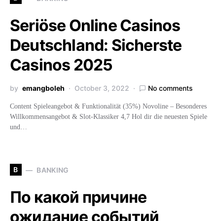
Seriöse Online Casinos
Deutschland: Sicherste
Casinos 2025
by
emangboleh
October 3, 2022
No comments
Content Spieleangebot & Funktionalität (35%) Novoline – Besonderes
Willkommensangebot & Slot-Klassiker 4,7 Hol dir die neuesten Spiele
und…
B
BANKING
По какой причине
ожидание событий