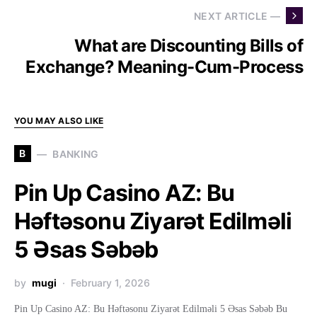
NEXT ARTICLE —
What are Discounting Bills of
Exchange? Meaning-Cum-Process
YOU MAY ALSO LIKE
B
BANKING
Pin Up Casino AZ: Bu
Həftəsonu Ziyarət Edilməli
5 Əsas Səbəb
by
mugi
February 1, 2026
Pin Up Casino AZ: Bu Həftəsonu Ziyarət Edilməli 5 Əsas Səbəb Bu