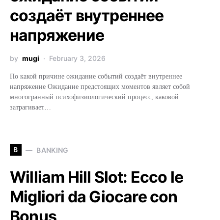
создаёт внутреннее
напряжение
by
mugi
February 3, 2026
По какой причине ожидание событий создаёт внутреннее
напряжение Ожидание предстоящих моментов являет собой
многогранный психофизиологический процесс, каковой
затрагивает…
B
BANKING
William Hill Slot: Ecco le
Migliori da Giocare con
Bonus