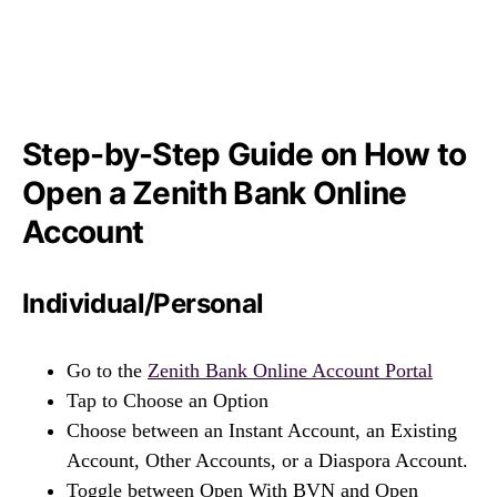
Step-by-Step Guide on How to
Open a Zenith Bank Online
Account
Individual/Personal
Go to the
Zenith Bank Online Account Portal
Tap to Choose an Option
Choose between an Instant Account, an Existing
Account, Other Accounts, or a Diaspora Account.
Toggle between Open With BVN and Open