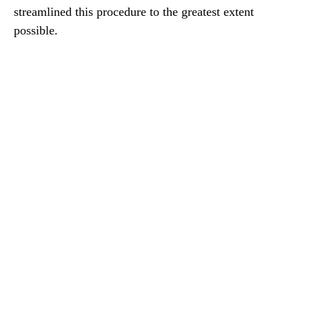
streamlined this procedure to the greatest extent
possible.