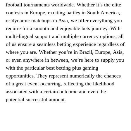
football tournaments worldwide. Whether it’s the elite
contests in Europe, exciting battles in South America,
or dynamic matchups in Asia, we offer everything you
require for a smooth and enjoyable bets journey. With
multi-lingual support and multiple currency options, all
of us ensure a seamless betting experience regardless of
where you are. Whether you’re in Brazil, Europe, Asia,
or even anywhere in between, we’re here to supply you
with the particular best betting plus gaming
opportunities. They represent numerically the chances
of a great event occurring, reflecting the likelihood
associated with a certain outcome and even the
potential successful amount.