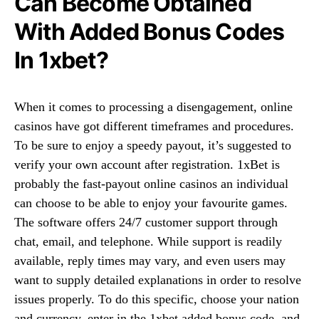
Can Become Obtained
With Added Bonus Codes
In 1xbet?
When it comes to processing a disengagement, online
casinos have got different timeframes and procedures.
To be sure to enjoy a speedy payout, it’s suggested to
verify your own account after registration. 1xBet is
probably the fast-payout online casinos an individual
can choose to be able to enjoy your favourite games.
The software offers 24/7 customer support through
chat, email, and telephone. While support is readily
available, reply times may vary, and even users may
want to supply detailed explanations in order to resolve
issues properly. To do this specific, choose your nation
and currency, enter in the 1xbet added bonus code, and