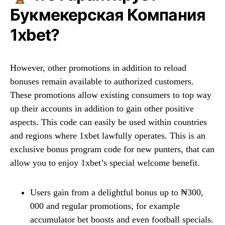
Букмекерская Компания
1xbet?
However, other promotions in addition to reload
bonuses remain available to authorized customers.
These promotions allow existing consumers to top way
up their accounts in addition to gain other positive
aspects. This code can easily be used within countries
and regions where 1xbet lawfully operates. This is an
exclusive bonus program code for new punters, that can
allow you to enjoy 1xbet’s special welcome benefit.
Users gain from a delightful bonus up to ₦300,
000 and regular promotions, for example
accumulator bet boosts and even football specials.