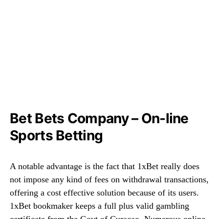
Bet Bets Company – On-line
Sports Betting
A notable advantage is the fact that 1xBet really does
not impose any kind of fees on withdrawal transactions,
offering a cost effective solution because of its users.
1xBet bookmaker keeps a full plus valid gambling