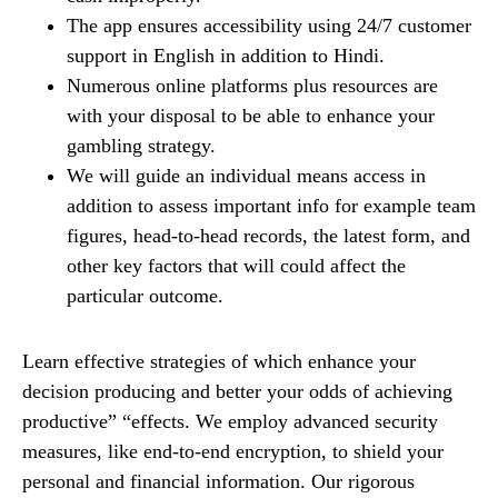
The app ensures accessibility using 24/7 customer
support in English in addition to Hindi.
Numerous online platforms plus resources are
with your disposal to be able to enhance your
gambling strategy.
We will guide an individual means access in
addition to assess important info for example team
figures, head-to-head records, the latest form, and
other key factors that will could affect the
particular outcome.
Learn effective strategies of which enhance your
decision producing and better your odds of achieving
productive” “effects. We employ advanced security
measures, like end-to-end encryption, to shield your
personal and financial information. Our rigorous