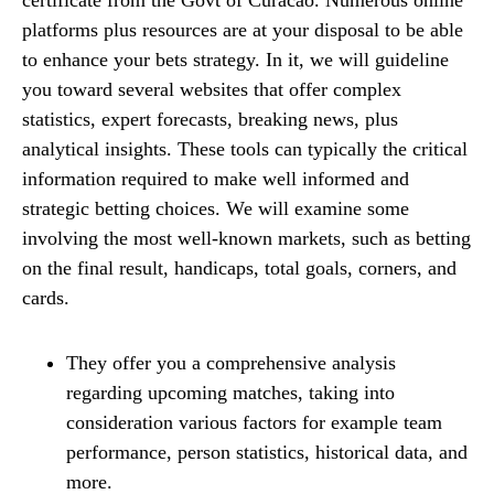
certificate from the Govt of Curacao. Numerous online
platforms plus resources are at your disposal to be able
to enhance your bets strategy. In it, we will guideline
you toward several websites that offer complex
statistics, expert forecasts, breaking news, plus
analytical insights. These tools can typically the critical
information required to make well informed and
strategic betting choices. We will examine some
involving the most well-known markets, such as betting
on the final result, handicaps, total goals, corners, and
cards.
They offer you a comprehensive analysis
regarding upcoming matches, taking into
consideration various factors for example team
performance, person statistics, historical data, and
more.