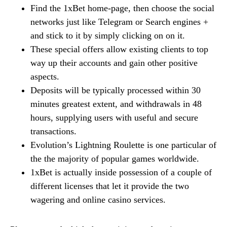
Find the 1xBet home-page, then choose the social
networks just like Telegram or Search engines +
and stick to it by simply clicking on on it.
These special offers allow existing clients to top
way up their accounts and gain other positive
aspects.
Deposits will be typically processed within 30
minutes greatest extent, and withdrawals in 48
hours, supplying users with useful and secure
transactions.
Evolution’s Lightning Roulette is one particular of
the the majority of popular games worldwide.
1xBet is actually inside possession of a couple of
different licenses that let it provide the two
wagering and online casino services.