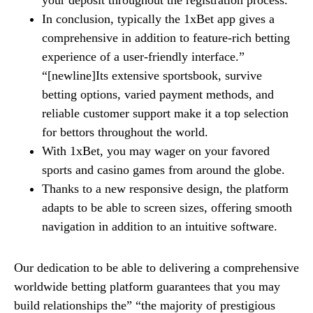
your deposit throughout the registration process.
In conclusion, typically the 1xBet app gives a
comprehensive in addition to feature-rich betting
experience of a user-friendly interface.”
“[newline]Its extensive sportsbook, survive
betting options, varied payment methods, and
reliable customer support make it a top selection
for bettors throughout the world.
With 1xBet, you may wager on your favored
sports and casino games from around the globe.
Thanks to a new responsive design, the platform
adapts to be able to screen sizes, offering smooth
navigation in addition to an intuitive software.
Our dedication to be able to delivering a comprehensive
worldwide betting platform guarantees that you may
build relationships the” “the majority of prestigious