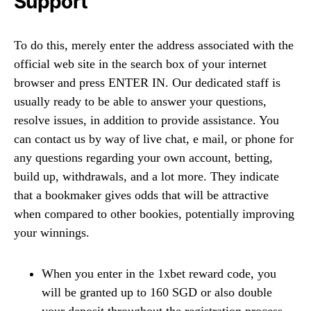
Support
To do this, merely enter the address associated with the
official web site in the search box of your internet
browser and press ENTER IN. Our dedicated staff is
usually ready to be able to answer your questions,
resolve issues, in addition to provide assistance. You
can contact us by way of live chat, e mail, or phone for
any questions regarding your own account, betting,
build up, withdrawals, and a lot more. They indicate
that a bookmaker gives odds that will be attractive
when compared to other bookies, potentially improving
your winnings.
When you enter in the 1xbet reward code, you
will be granted up to 160 SGD or also double