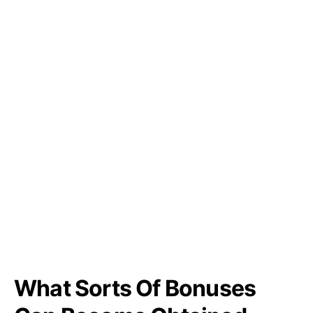
What Sorts Of Bonuses