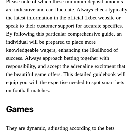
Please note of which these minimum deposit amounts
are indicative and can fluctuate. Always check typically
the latest information in the official 1xbet website or
speak to their customer support for accurate specifics.
By following this particular comprehensive guide, an
individual will be prepared to place more
knowledgeable wagers, enhancing the likelihood of
success. Always approach betting together with
responsibility, and accept the adrenaline excitment that
the beautiful game offers. This detailed guidebook will
equip you with the expertise needed to spot smart bets
on football matches.
Games
They are dynamic, adjusting according to the bets