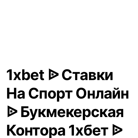
1xbet ᐉ Ставки
На Спорт Онлайн
ᐉ Букмекерская
Контора 1хбет ᐉ