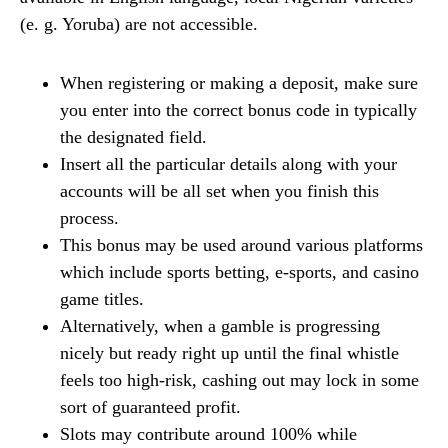
(e. g. Yoruba) are not accessible.
When registering or making a deposit, make sure
you enter into the correct bonus code in typically
the designated field.
Insert all the particular details along with your
accounts will be all set when you finish this
process.
This bonus may be used around various platforms
which include sports betting, e-sports, and casino
game titles.
Alternatively, when a gamble is progressing
nicely but ready right up until the final whistle
feels too high-risk, cashing out may lock in some
sort of guaranteed profit.
Slots may contribute around 100% while