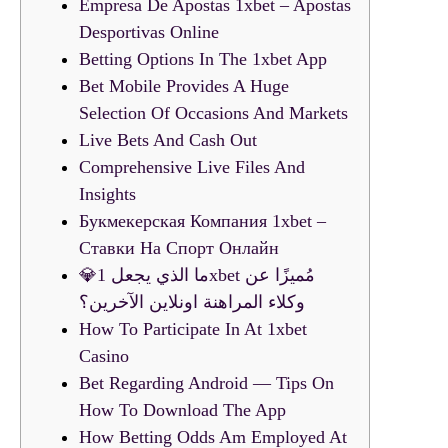
Empresa De Apostas 1xbet – Apostas
Desportivas Online
Betting Options In The 1xbet App
Bet Mobile Provides A Huge
Selection Of Occasions And Markets
Live Bets And Cash Out
Comprehensive Live Files And
Insights
Букмекерская Компания 1xbet –
Ставки На Спорт Онлайн
💎ما الذي يجعل 1xbet مُميزًا عن
وكلاء المراهنة اونلاين الآخرين؟
How To Participate In At 1xbet
Casino
Bet Regarding Android — Tips On
How To Download The App
How Betting Odds Am Employed At