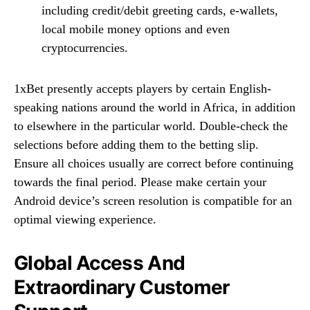
including credit/debit greeting cards, e-wallets,
local mobile money options and even
cryptocurrencies.
1xBet presently accepts players by certain English-
speaking nations around the world in Africa, in addition
to elsewhere in the particular world. Double-check the
selections before adding them to the betting slip.
Ensure all choices usually are correct before continuing
towards the final period. Please make certain your
Android device’s screen resolution is compatible for an
optimal viewing experience.
Global Access And
Extraordinary Customer