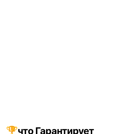
🏆что Гарантирует