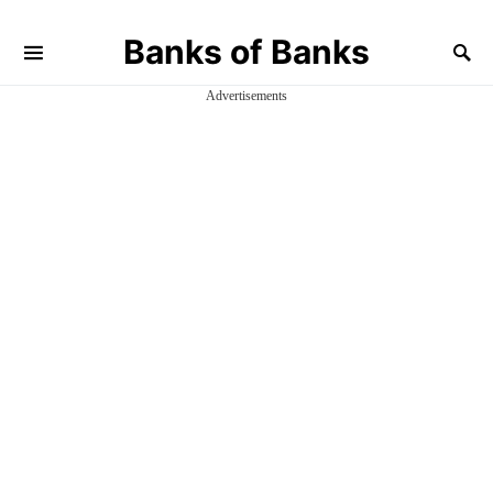
Banks of Banks
Advertisements