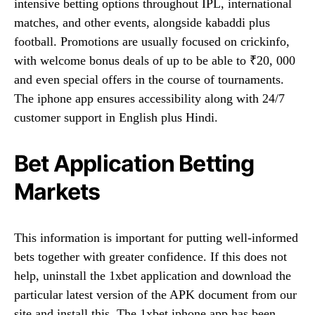
intensive betting options throughout IPL, international
matches, and other events, alongside kabaddi plus
football. Promotions are usually focused on crickinfo,
with welcome bonus deals of up to be able to ₹20, 000
and even special offers in the course of tournaments.
The iphone app ensures accessibility along with 24/7
customer support in English plus Hindi.
Bet Application Betting
Markets
This information is important for putting well-informed
bets together with greater confidence. If this does not
help, uninstall the 1xbet application and download the
particular latest version of the APK document from our
site and install this. The 1xbet iphone app has been