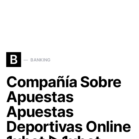
B
BANKING
Compañía Sobre
Apuestas
Apuestas
Deportivas Online