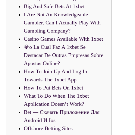
Big And Safe Bets At 1xbet
I Are Not An Knowledgeable
Gambler, Can I Actually Play With
Gambling Company?
Casino Games Available With 1xbet
💎o La Cual Faz A 1xbet Se
Destacar De Outras Empresas Sobre
Apostas Online?
How To Join Up And Log In
Towards The 1xbet App
How To Put Bets On 1xbet
What To Do When The 1xbet
Application Doesn’t Work?
Bet — Скачать Приложение Для
Android И Іos
Offshore Betting Sites