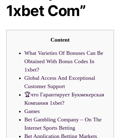
1xbet Com”
Content
What Varieties Of Bonuses Can Be
Obtained With Bonus Codes In
1xbet?
Global Access And Exceptional
Customer Support
🏆что Гарантирует Букмекерская
Компания 1xbet?
Games
Bet Gambling Company – On The
Internet Sports Betting
Bet Application Betting Markets