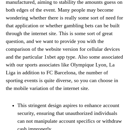
manufactured, aiming to stability the amounts guess on
both edges of the event. Many people may become
wondering whether there is really some sort of need for
that application or whether gambling bets can be built
through the internet site. This is some sort of great
question, and we want to provide you with the
comparison of the website version for cellular devices
and the particular 1xbet app type. Also some associated
with our sports associates like Olympique Lyon, La
Liga in addition to FC Barcelona, ​​the number of
sporting events is quite diverse, so you can choose in
the mobile variation of the internet site.
This stringent design aspires to enhance account
security, ensuring that unauthorized individuals
can not manipulate account specifics or withdraw
cash improperly.