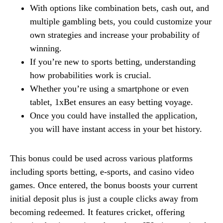
With options like combination bets, cash out, and
multiple gambling bets, you could customize your
own strategies and increase your probability of
winning.
If you’re new to sports betting, understanding
how probabilities work is crucial.
Whether you’re using a smartphone or even
tablet, 1xBet ensures an easy betting voyage.
Once you could have installed the application,
you will have instant access in your bet history.
This bonus could be used across various platforms
including sports betting, e-sports, and casino video
games. Once entered, the bonus boosts your current
initial deposit plus is just a couple clicks away from
becoming redeemed. It features cricket, offering