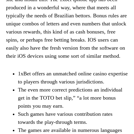
produced in a wonderful way, where that meets all
typically the needs of Brazilian bettors. Bonus rules are
unique combos of letters and even numbers that unlock
various rewards, this kind of as cash bonuses, free
spins, or perhaps free betting breaks. IOS users can
easily also have the fresh version from the software on
their iOS devices using some sort of similar method.
1xBet offers an unmatched online casino expertise
to players through various jurisdictions.
The even more correct predictions an individual
get in the TOTO bet slip,” “a lot more bonus
points you may earn.
Such games have various contribution rates
towards the play-through terms.
The games are available in numerous languages