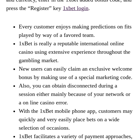
press the “Register” key
1xbet login
.
Every customer enjoys making predictions on fits
played by way of a favored team.
1xBet is really a reputable international online
casino using extensive experience throughout the
gambling market.
New users can easily claim an exclusive welcome
bonus by making use of a special marketing code.
Also, you can obtain disconnected during a
session either mainly because of your network or
a on line casino error.
With the 1xBet mobile phone app, customers may
quickly and very easily place bets on a wide
selection of occasions.
1xBet facilitates a variety of payment approaches,