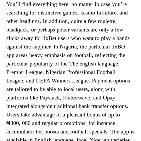
You’ll find everything here, no matter in case you’re
searching for distinctive games, casino furniture, and
other headings. In addition, quite a few roulette,
blackjack, or perhaps poker variants are only a few
clicks away for 1xBet users who want to play a hands
against the supplier. In Nigeria, the particular 1xBet
app areas heavy emphasis on football, reflecting the
particular popularity of the The english language
Premier League, Nigerian Professional Football
League, and UEFA Winners League. Payment options
are tailored to be able to local users, along with
platforms like Paystack, Flutterwave, and Opay
integrated alongside traditional bank transfer options.
Users take advantage of a pleasant bonus of up to
₦300, 000 and regular promotions, for instance
accumulator bet boosts and football specials. The app is
available in English language, local Nigerian varieties