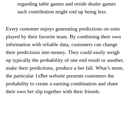
regarding table games and reside dealer games
such contribution might end up being less.
Every customer enjoys generating predictions on suits
played by their favorite team. By combining their own
information with reliable data, customers can change
their predictions into money. They could easily weigh
up typically the probability of one end result or another,
make their predictions, produce a bet fall. What’s more,
the particular 1xBet website presents customers the
probability to create a earning combination and share
their own bet slip together with their friends.