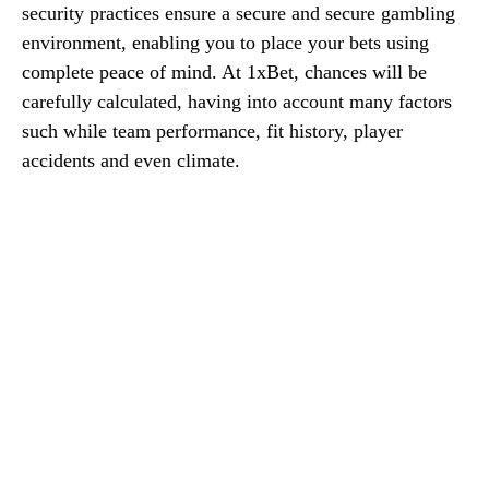
security practices ensure a secure and secure gambling
environment, enabling you to place your bets using
complete peace of mind. At 1xBet, chances will be
carefully calculated, having into account many factors
such while team performance, fit history, player
accidents and even climate.