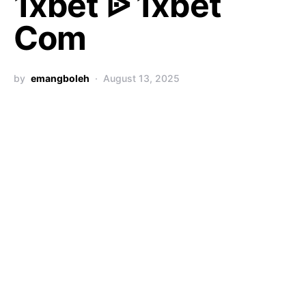
1xbet ᐉ 1xbet
Com
by
emangboleh
August 13, 2025