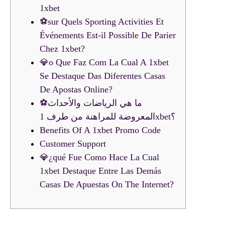
1xbet
⚽sur Quels Sporting Activities Et
Événements Est-il Possible De Parier
Chez 1xbet?
💎o Que Faz Com La Cual A 1xbet
Se Destaque Das Diferentes Casas
De Apostas Online?
⚽ما هي الرياضات والأحداث
المعروضة للمراهنة من طرف 1xbet؟
Benefits Of A 1xbet Promo Code
Customer Support
💎¿qué Fue Como Hace La Cual
1xbet Destaque Entre Las Demás
Casas De Apuestas On The Internet?