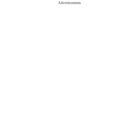
Advertisements