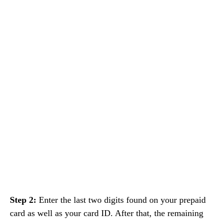
Step 2:
Enter the last two digits found on your prepaid
card as well as your card ID. After that, the remaining