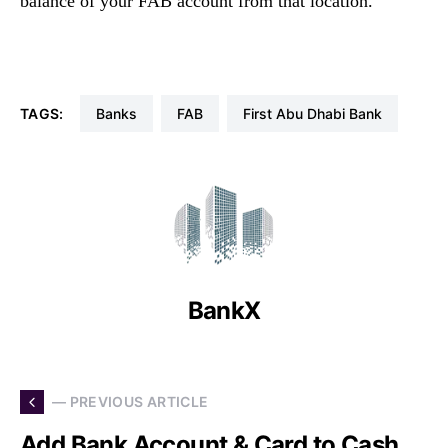
balance of your FAB account from that location.
TAGS:
Banks
FAB
First Abu Dhabi Bank
BankX
— PREVIOUS ARTICLE
Add Bank Account & Card to Cash