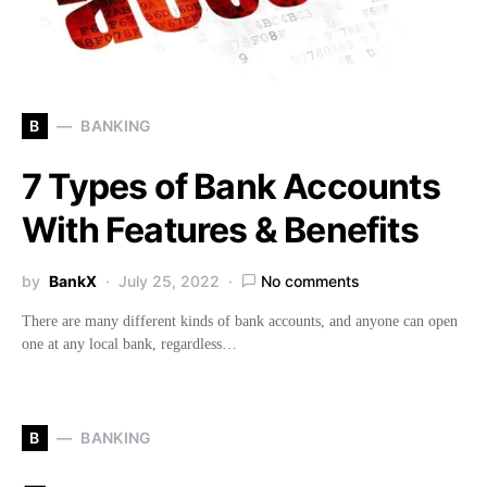
B
BANKING
7 Types of Bank Accounts
With Features & Benefits
by
BankX
July 25, 2022
No comments
There are many different kinds of bank accounts, and anyone can open
one at any local bank, regardless…
B
BANKING