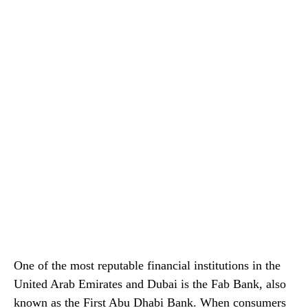
One of the most reputable financial institutions in the
United Arab Emirates and Dubai is the Fab Bank, also
known as the First Abu Dhabi Bank. When consumers