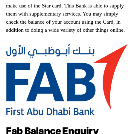
make use of the Star card, This Bank is able to supply
them with supplementary services. You may simply
check the balance of your account using the Card, in
addition to doing a wide variety of other things online.
Fab Balance Enquiry