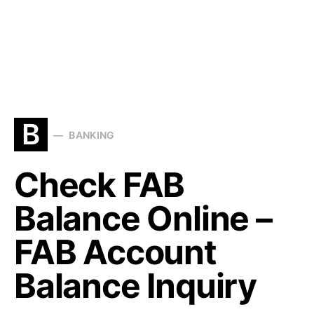
B
BANKING
Check FAB
Balance Online –
FAB Account
Balance Inquiry