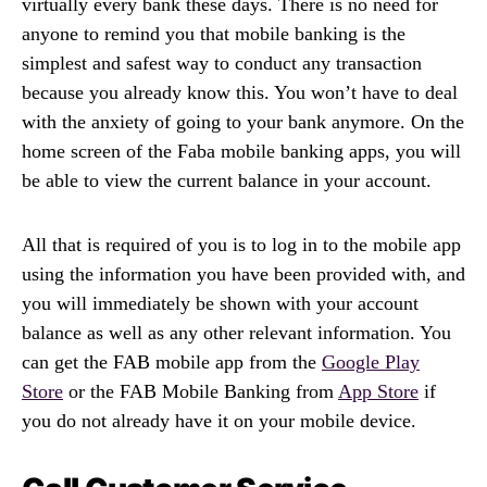
virtually every bank these days. There is no need for
anyone to remind you that mobile banking is the
simplest and safest way to conduct any transaction
because you already know this. You won’t have to deal
with the anxiety of going to your bank anymore. On the
home screen of the Faba mobile banking apps, you will
be able to view the current balance in your account.
All that is required of you is to log in to the mobile app
using the information you have been provided with, and
you will immediately be shown with your account
balance as well as any other relevant information. You
can get the FAB mobile app from the
Google Play
Store
or the FAB Mobile Banking from
App Store
if
you do not already have it on your mobile device.