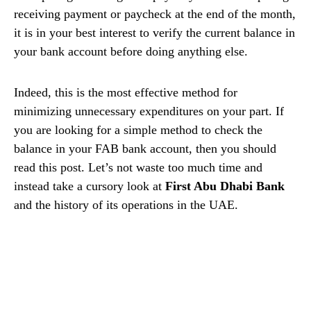
receiving payment or paycheck at the end of the month,
it is in your best interest to verify the current balance in
your bank account before doing anything else.
Indeed, this is the most effective method for
minimizing unnecessary expenditures on your part. If
you are looking for a simple method to check the
balance in your FAB bank account, then you should
read this post. Let’s not waste too much time and
instead take a cursory look at
First Abu Dhabi Bank
and the history of its operations in the UAE.