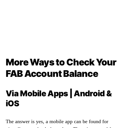
More Ways to Check Your
FAB Account Balance
Via Mobile Apps | Android &
iOS
The answer is yes, a mobile app can be found for