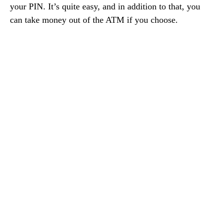
your PIN. It’s quite easy, and in addition to that, you
can take money out of the ATM if you choose.