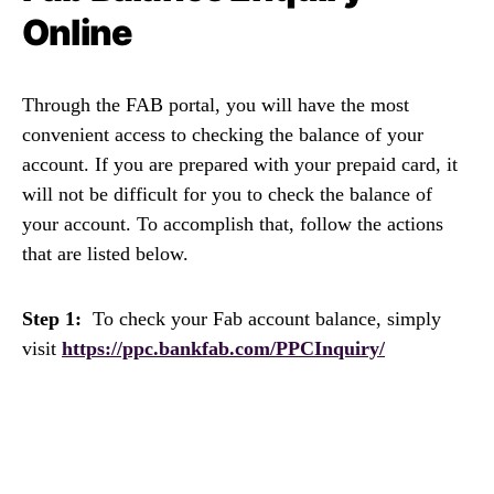
Online
Through the FAB portal, you will have the most
convenient access to checking the balance of your
account. If you are prepared with your prepaid card, it
will not be difficult for you to check the balance of
your account. To accomplish that, follow the actions
that are listed below.
Step 1:
To check your Fab account balance, simply
visit
https://ppc.bankfab.com/PPCInquiry/