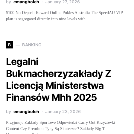
by
emangboleh
January 27, 2026
$100 No Deposit Reward Online Pokies Australia The SpeedAU VIP
plan is segregated directly into nine levels with…
B
BANKING
Legalni
Bukmacherzyzakłady Z
Licencją Ministerstwa
Finansów Mhh 2025
by
emangboleh
January 23, 2026
Przyjmuje Zakłady Sportowe Odpowiedzi Carry Out Krzyżówki
Content Czy Premium Typy Są Skuteczne? Zakłady Big T