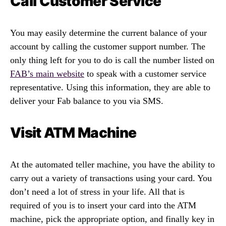
Call Customer Service
You may easily determine the current balance of your
account by calling the customer support number. The
only thing left for you to do is call the number listed on
FAB’s main website
to speak with a customer service
representative. Using this information, they are able to
deliver your Fab balance to you via SMS.
Visit ATM Machine
At the automated teller machine, you have the ability to
carry out a variety of transactions using your card. You
don’t need a lot of stress in your life. All that is
required of you is to insert your card into the ATM
machine, pick the appropriate option, and finally key in