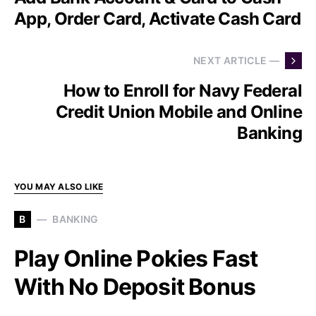
App, Order Card, Activate Cash Card
NEXT ARTICLE —
How to Enroll for Navy Federal
Credit Union Mobile and Online
Banking
YOU MAY ALSO LIKE
B
BANKING
Play Online Pokies Fast
With No Deposit Bonus