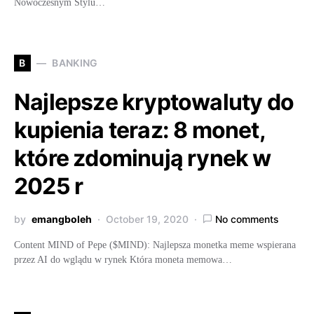
Nowoczesnym Stylu…
B
BANKING
Najlepsze kryptowaluty do
kupienia teraz: 8 monet,
które zdominują rynek w
2025 r
by
emangboleh
October 19, 2020
No comments
Content MIND of Pepe ($MIND): Najlepsza monetka meme wspierana
przez AI do wglądu w rynek Która moneta memowa…