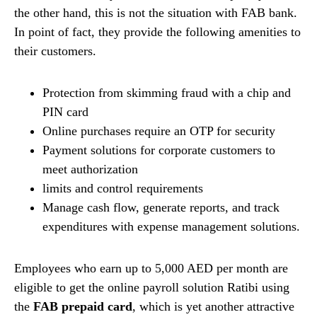
the other hand, this is not the situation with FAB bank.
In point of fact, they provide the following amenities to
their customers.
Protection from skimming fraud with a chip and
PIN card
Online purchases require an OTP for security
Payment solutions for corporate customers to
meet authorization
limits and control requirements
Manage cash flow, generate reports, and track
expenditures with expense management solutions.
Employees who earn up to 5,000 AED per month are
eligible to get the online payroll solution Ratibi using
the
FAB prepaid card
, which is yet another attractive