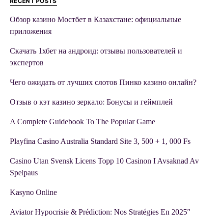
RECENT POSTS
Обзор казино Мостбет в Казахстане: официальные
приложения
Скачать 1хбет на андроид: отзывы пользователей и
экспертов
Чего ожидать от лучших слотов Пинко казино онлайн?
Отзыв о кэт казино зеркало: Бонусы и геймплей
A Complete Guidebook To The Popular Game
Playfina Casino Australia Standard Site 3, 500 + 1, 000 Fs
Casino Utan Svensk Licens Topp 10 Casinon I Avsaknad Av
Spelpaus
Kasyno Online
Aviator Hypocrisie & Prédiction: Nos Stratégies En 2025″