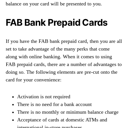
balance on your card will be presented to you.
FAB Bank Prepaid Cards
If you have the FAB bank prepaid card, then you are all
set to take advantage of the many perks that come
along with online banking. When it comes to using
FAB prepaid cards, there are a number of advantages to
doing so. The following elements are pre-cut onto the
card for your convenience:
Activation is not required
There is no need for a bank account
There is no monthly or minimum balance charge
Acceptance of cards at domestic ATMs and
international in-store purchases