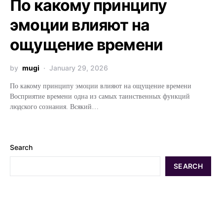
По какому принципу
эмоции влияют на
ощущение времени
by
mugi
January 29, 2026
По какому принципу эмоции влияют на ощущение времени
Восприятие времени одна из самых таинственных функций
людского сознания. Всякий…
Search
SEARCH