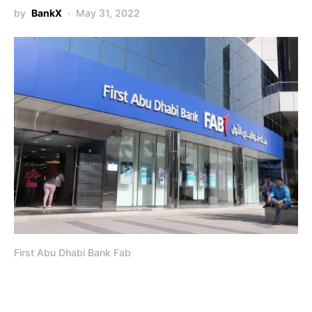
by
BankX
May 31, 2022
First Abu Dhabi Bank Fab