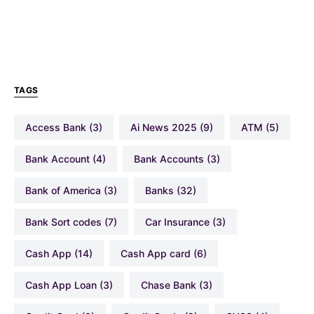
TAGS
Access Bank
(3)
Ai News 2025
(9)
ATM
(5)
Bank Account
(4)
Bank Accounts
(3)
Bank of America
(3)
Banks
(32)
Bank Sort codes
(7)
Car Insurance
(3)
Cash App
(14)
Cash App card
(6)
Cash App Loan
(3)
Chase Bank
(3)