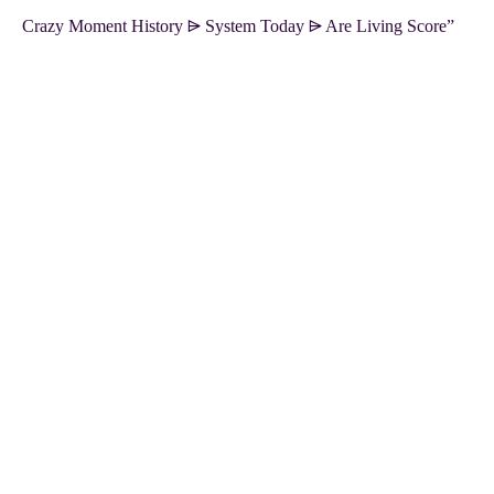
Crazy Moment History ⩥ System Today ⩥ Are Living Score”