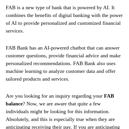
FAB is a new type of bank that is powered by AI. It
combines the benefits of digital banking with the power
of AI to provide personalized and customized financial
services.
FAB Bank has an AI-powered chatbot that can answer
customer questions, provide financial advice and make
personalized recommendations. FAB Bank also uses
machine learning to analyze customer data and offer
tailored products and services.
Are you looking for an inquiry regarding your
FAB
balance
? Now, we are aware that quite a few
individuals might be looking for this information.
Absolutely, and this is especially true when they are
anticipating receiving their pay. If you are anticipating