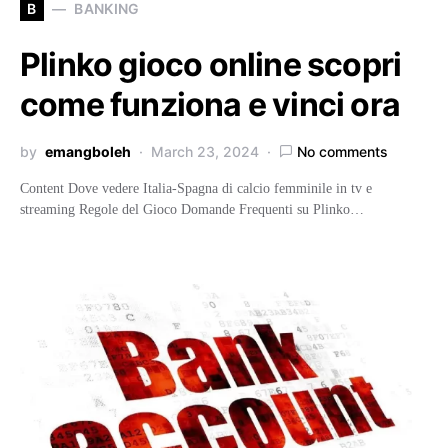
B
BANKING
Plinko gioco online scopri
come funziona e vinci ora
by
emangboleh
March 23, 2024
No comments
Content Dove vedere Italia-Spagna di calcio femminile in tv e
streaming Regole del Gioco Domande Frequenti su Plinko…