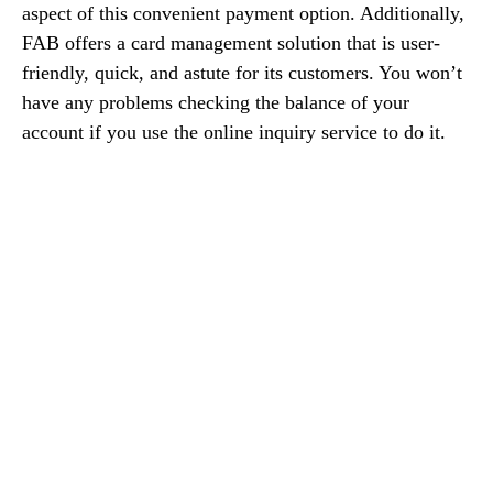
aspect of this convenient payment option. Additionally,
FAB offers a card management solution that is user-
friendly, quick, and astute for its customers. You won’t
have any problems checking the balance of your
account if you use the online inquiry service to do it.