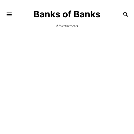
Banks of Banks
Advertisements