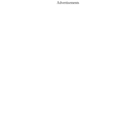
Advertisements