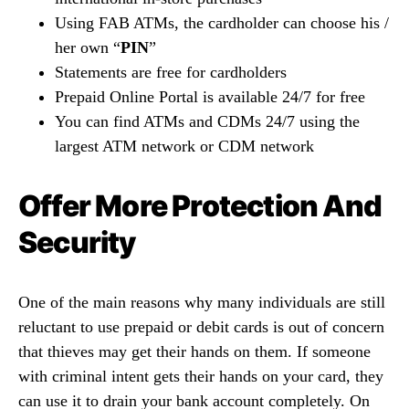
Using FAB ATMs, the cardholder can choose his /
her own “
PIN
”
Statements are free for cardholders
Prepaid Online Portal is available 24/7 for free
You can find ATMs and CDMs 24/7 using the
largest ATM network or CDM network
Offer More Protection And
Security
One of the main reasons why many individuals are still
reluctant to use prepaid or debit cards is out of concern
that thieves may get their hands on them. If someone
with criminal intent gets their hands on your card, they
can use it to drain your bank account completely. On