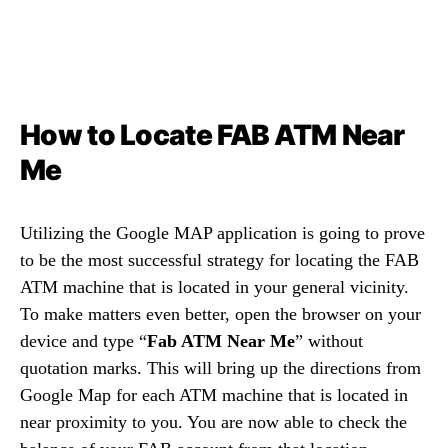
How to Locate FAB ATM Near
Me
Utilizing the Google MAP application is going to prove
to be the most successful strategy for locating the FAB
ATM machine that is located in your general vicinity.
To make matters even better, open the browser on your
device and type “
Fab ATM Near Me
” without
quotation marks. This will bring up the directions from
Google Map for each ATM machine that is located in
near proximity to you. You are now able to check the