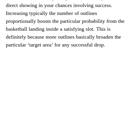
direct showing in your chances involving success.
Increasing typically the number of outlines
proportionally boosts the particular probability from the
basketball landing inside a satisfying slot. This is
definitely because more outlines basically broaden the
particular ‘target area’ for any successful drop.