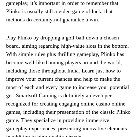
gameplay, it’s important in order to remember that
Plinko is usually still a video game of luck, that
methods do certainly not guarantee a win.
Play Plinko by dropping a golf ball down a chosen
board, aiming regarding high-value slots in the bottom.
With simple rules plus thrilling gameplay, Plinko has
become well-liked among players around the world,
including those throughout India. Learn just how to
improve your current chances and help to make the
most of each and every game to increase your potential
get. Smartsoft Gaming is definitely a developer
recognized for creating engaging online casino online
games, including their presentation of the classic Plinko
game. They specialize in providing immersive
gameplay experiences, presenting innovative elements
in addition to high-quality visuals.