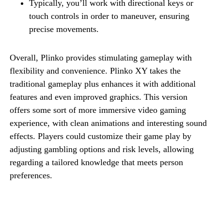
Typically, you’ll work with directional keys or
touch controls in order to maneuver, ensuring
precise movements.
Overall, Plinko provides stimulating gameplay with
flexibility and convenience. Plinko XY takes the
traditional gameplay plus enhances it with additional
features and even improved graphics. This version
offers some sort of more immersive video gaming
experience, with clean animations and interesting sound
effects. Players could customize their game play by
adjusting gambling options and risk levels, allowing
regarding a tailored knowledge that meets person
preferences.