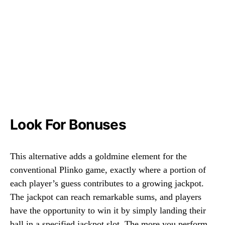
Look For Bonuses
This alternative adds a goldmine element for the
conventional Plinko game, exactly where a portion of
each player’s guess contributes to a growing jackpot.
The jackpot can reach remarkable sums, and players
have the opportunity to win it by simply landing their
ball in a specified jackpot slot. The more you perform,