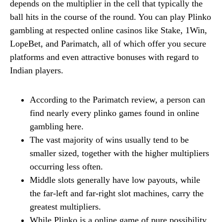
depends on the multiplier in the cell that typically the
ball hits in the course of the round. You can play Plinko
gambling at respected online casinos like Stake, 1Win,
LopeBet, and Parimatch, all of which offer you secure
platforms and even attractive bonuses with regard to
Indian players.
According to the Parimatch review, a person can
find nearly every plinko games found in online
gambling here.
The vast majority of wins usually tend to be
smaller sized, together with the higher multipliers
occurring less often.
Middle slots generally have low payouts, while
the far-left and far-right slot machines, carry the
greatest multipliers.
While Plinko is a online game of pure possibility,