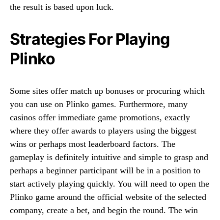
the result is based upon luck.
Strategies For Playing
Plinko
Some sites offer match up bonuses or procuring which
you can use on Plinko games. Furthermore, many
casinos offer immediate game promotions, exactly
where they offer awards to players using the biggest
wins or perhaps most leaderboard factors. The
gameplay is definitely intuitive and simple to grasp and
perhaps a beginner participant will be in a position to
start actively playing quickly. You will need to open the
Plinko game around the official website of the selected
company, create a bet, and begin the round. The win