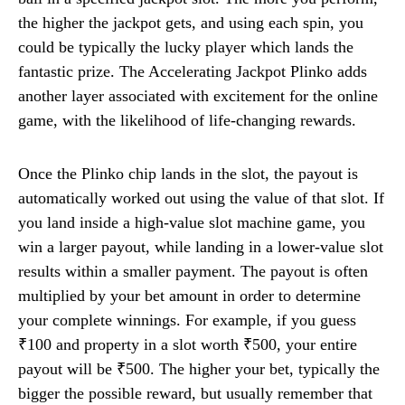
the higher the jackpot gets, and using each spin, you
could be typically the lucky player which lands the
fantastic prize. The Accelerating Jackpot Plinko adds
another layer associated with excitement for the online
game, with the likelihood of life-changing rewards.
Once the Plinko chip lands in the slot, the payout is
automatically worked out using the value of that slot. If
you land inside a high-value slot machine game, you
win a larger payout, while landing in a lower-value slot
results within a smaller payment. The payout is often
multiplied by your bet amount in order to determine
your complete winnings. For example, if you guess
₹100 and property in a slot worth ₹500, your entire
payout will be ₹500. The higher your bet, typically the
bigger the possible reward, but usually remember that