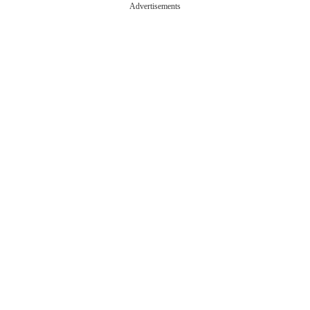
Advertisements