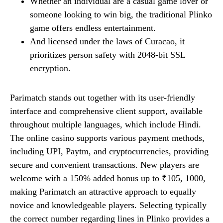
Whether an individual are a casual game lover or
someone looking to win big, the traditional Plinko
game offers endless entertainment.
And licensed under the laws of Curacao, it
prioritizes person safety with 2048-bit SSL
encryption.
Parimatch stands out together with its user-friendly
interface and comprehensive client support, available
throughout multiple languages, which include Hindi.
The online casino supports various payment methods,
including UPI, Paytm, and cryptocurrencies, providing
secure and convenient transactions. New players are
welcome with a 150% added bonus up to ₹105, 1000,
making Parimatch an attractive approach to equally
novice and knowledgeable players. Selecting typically
the correct number regarding lines in Plinko provides a