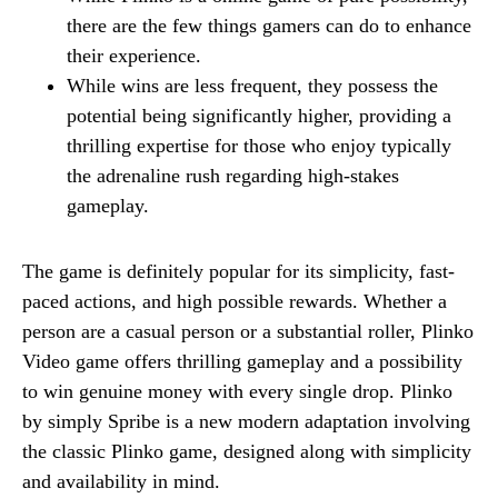
there are the few things gamers can do to enhance
their experience.
While wins are less frequent, they possess the
potential being significantly higher, providing a
thrilling expertise for those who enjoy typically
the adrenaline rush regarding high-stakes
gameplay.
The game is definitely popular for its simplicity, fast-
paced actions, and high possible rewards. Whether a
person are a casual person or a substantial roller, Plinko
Video game offers thrilling gameplay and a possibility
to win genuine money with every single drop. Plinko
by simply Spribe is a new modern adaptation involving
the classic Plinko game, designed along with simplicity
and availability in mind.