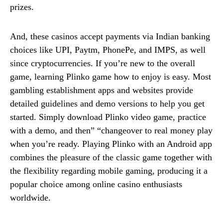
prizes.
And, these casinos accept payments via Indian banking
choices like UPI, Paytm, PhonePe, and IMPS, as well
since cryptocurrencies. If you’re new to the overall
game, learning Plinko game how to enjoy is easy. Most
gambling establishment apps and websites provide
detailed guidelines and demo versions to help you get
started. Simply download Plinko video game, practice
with a demo, and then” “changeover to real money play
when you’re ready. Playing Plinko with an Android app
combines the pleasure of the classic game together with
the flexibility regarding mobile gaming, producing it a
popular choice among online casino enthusiasts
worldwide.