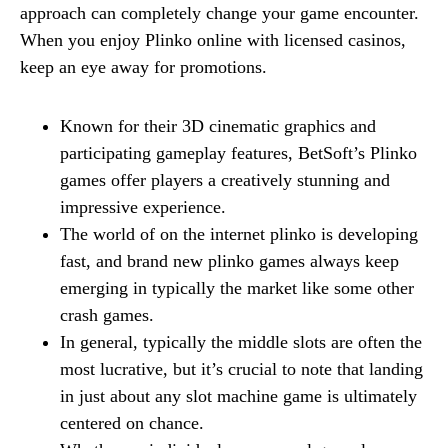
approach can completely change your game encounter.
When you enjoy Plinko online with licensed casinos,
keep an eye away for promotions.
Known for their 3D cinematic graphics and
participating gameplay features, BetSoft’s Plinko
games offer players a creatively stunning and
impressive experience.
The world of on the internet plinko is developing
fast, and brand new plinko games always keep
emerging in typically the market like some other
crash games.
In general, typically the middle slots are often the
most lucrative, but it’s crucial to note that landing
in just about any slot machine game is ultimately
centered on chance.