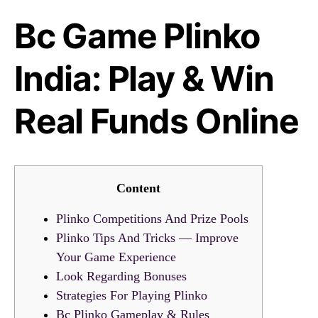
Bc Game Plinko
India: Play & Win
Real Funds Online
Content
Plinko Competitions And Prize Pools
Plinko Tips And Tricks — Improve
Your Game Experience
Look Regarding Bonuses
Strategies For Playing Plinko
Bc Plinko Gameplay & Rules