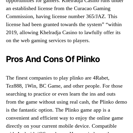
opportunities for gamers. Khelradja Casino runs under
an established license from the Curacao Gaming
Commission, having license number 365/JAZ. This
license had been granted towards the system” “within
2019, allowing Khelradja Casino to lawfully offer its
on the web gaming services to players.
Pros And Cons Of Plinko
The finest companies to play plinko are 4Rabet,
Tez888, 1Win, BC Game, and other people. For those
searching to practice or even learn the ins and outs
from the game without using real cash, the Plinko demo
is the fantastic option. The Plinko game app is a
convenient and efficient way to enjoy the online game
directly on your current mobile device. Compatible