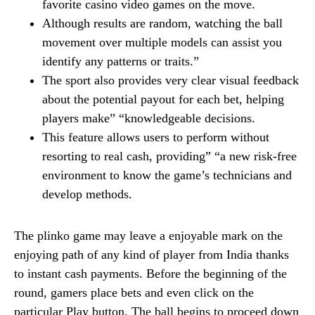
favorite casino video games on the move.
Although results are random, watching the ball
movement over multiple models can assist you
identify any patterns or traits.”
The sport also provides very clear visual feedback
about the potential payout for each bet, helping
players make” “knowledgeable decisions.
This feature allows users to perform without
resorting to real cash, providing” “a new risk-free
environment to know the game’s technicians and
develop methods.
The plinko game may leave a enjoyable mark on the
enjoying path of any kind of player from India thanks
to instant cash payments. Before the beginning of the
round, gamers place bets and even click on the
particular Play button. The ball begins to proceed down