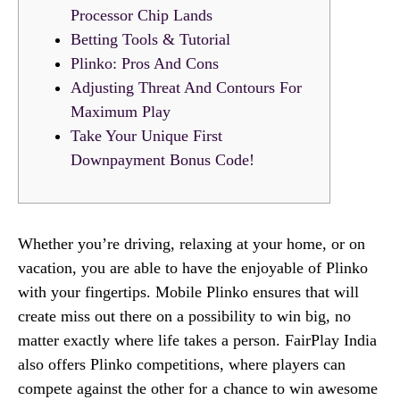
Processor Chip Lands
Betting Tools & Tutorial
Plinko: Pros And Cons
Adjusting Threat And Contours For
Maximum Play
Take Your Unique First
Downpayment Bonus Code!
Whether you’re driving, relaxing at your home, or on
vacation, you are able to have the enjoyable of Plinko
with your fingertips. Mobile Plinko ensures that will
create miss out there on a possibility to win big, no
matter exactly where life takes a person. FairPlay India
also offers Plinko competitions, where players can
compete against the other for a chance to win awesome