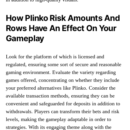
How Plinko Risk Amounts And
Rows Have An Effect On Your
Gameplay
Look for the platform of which is licensed and
regulated, ensuring some sort of secure and reasonable
gaming environment. Evaluate the variety regarding
games offered, concentrating on whether they include
your preferred alternatives like Plinko. Consider the
available transaction methods, ensuring they can be
convenient and safeguarded for deposits in addition to
withdrawals. Players can transform their bets and risk
levels, making the gameplay adaptable in order to
strategies. With its engaging theme along with the