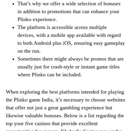
That’s why we offer a wide selection of bonuses
in addition to promotions that can enhance your
Plinko experience.
The platform is accessible across multiple
devices, with a mobile app available with regard
to both Android plus iOS, ensuring easy gameplay
on the run.
Sometimes there might always be promos that are
usually just for crash-style or instant game titles
where Plinko can be included.
When exploring the best platforms intended for playing
the Plinko game India, it’s necessary to choose websites
that offer not just a great gambling experience but
likewise valuable bonuses. Below is a list regarding the
top your five casinos that provide excellent