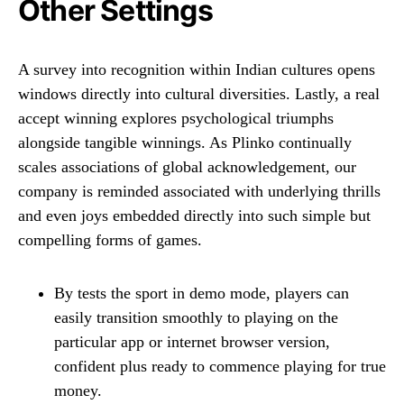
Other Settings
A survey into recognition within Indian cultures opens
windows directly into cultural diversities. Lastly, a real
accept winning explores psychological triumphs
alongside tangible winnings. As Plinko continually
scales associations of global acknowledgement, our
company is reminded associated with underlying thrills
and even joys embedded directly into such simple but
compelling forms of games.
By tests the sport in demo mode, players can
easily transition smoothly to playing on the
particular app or internet browser version,
confident plus ready to commence playing for true
money.