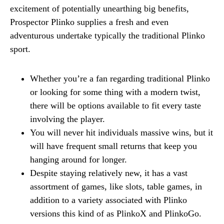
excitement of potentially unearthing big benefits,
Prospector Plinko supplies a fresh and even
adventurous undertake typically the traditional Plinko
sport.
Whether you’re a fan regarding traditional Plinko
or looking for some thing with a modern twist,
there will be options available to fit every taste
involving the player.
You will never hit individuals massive wins, but it
will have frequent small returns that keep you
hanging around for longer.
Despite staying relatively new, it has a vast
assortment of games, like slots, table games, in
addition to a variety associated with Plinko
versions this kind of as PlinkoX and PlinkoGo.