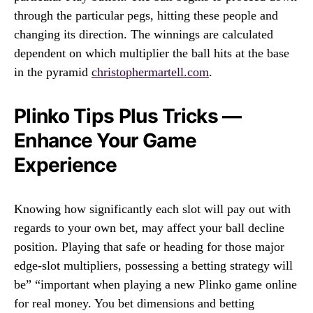
through the particular pegs, hitting these people and
changing its direction. The winnings are calculated
dependent on which multiplier the ball hits at the base
in the pyramid
christophermartell.com
.
Plinko Tips Plus Tricks —
Enhance Your Game
Experience
Knowing how significantly each slot will pay out with
regards to your own bet, may affect your ball decline
position. Playing that safe or heading for those major
edge-slot multipliers, possessing a betting strategy will
be” “important when playing a new Plinko game online
for real money. You bet dimensions and betting