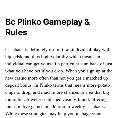
Bc Plinko Gameplay &
Rules
Cashback is definitely useful if an individual play with
high-risk and thus high volatility which means an
individual can get yourself a particular sum back of just
what you have bet if you drop. When you sign up at the
new casino more often than not you get a matched up
deposit bonus. In Plinko terms that means more potato
chips to drop, and much more chances to area that big
multiplier. A well-established casinos brand, offering
fantastic live games in addition to weekly cashback.
While these strategies may help you manage your