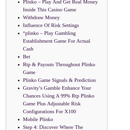
Plinko – Play And Get Real Money
Inside This Casino Game
Withdraw Money
Influence Of Risk Settings
“plinko – Play Gambling
Establishment Game For Actual
Cash
Bet
Rtp & Payouts Throughout Plinko
Game
Plinko Game Signals & Prediction
Gravity’s Gamble Enhance Your
Chances Using A 99% Rtp Plinko
Game Plus Adjustable Risk
Configurations For X100
Mobile Plinko
Step 4: Discover Where The