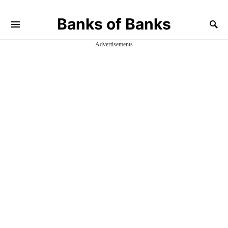
Banks of Banks
Advertisements