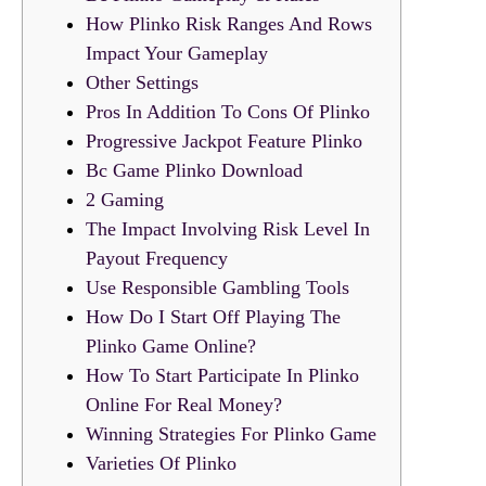
How Plinko Risk Ranges And Rows
Impact Your Gameplay
Other Settings
Pros In Addition To Cons Of Plinko
Progressive Jackpot Feature Plinko
Bc Game Plinko Download
2 Gaming
The Impact Involving Risk Level In
Payout Frequency
Use Responsible Gambling Tools
How Do I Start Off Playing The
Plinko Game Online?
How To Start Participate In Plinko
Online For Real Money?
Winning Strategies For Plinko Game
Varieties Of Plinko