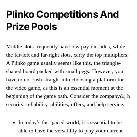
Plinko Competitions And
Prize Pools
Middle slots frequently have low pay-out odds, while
the far-left and far-right slots, carry the top multipliers.
A Plinko game usually seems like this, the triangle-
shaped board packed with small pegs. However, you
have to not rush straight into choosing a platform for
the video game, as this is an essential moment at the
beginning of the game path. Consider the company&; h
security, reliability, abilities, offers, and help service.
In today’s fast-paced world, it’s essential to be
able to have the versatility to play your current