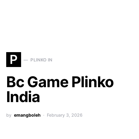
P
PLINKO IN
Bc Game Plinko
India
by
emangboleh
February 3, 2026