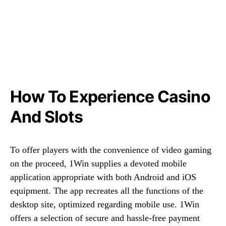
How To Experience Casino
And Slots
To offer players with the convenience of video gaming
on the proceed, 1Win supplies a devoted mobile
application appropriate with both Android and iOS
equipment. The app recreates all the functions of the
desktop site, optimized regarding mobile use. 1Win
offers a selection of secure and hassle-free payment