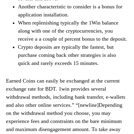
Another characteristic to consider is a bonus for
application installation.
When replenishing typically the 1Win balance
along with one of the cryptocurrencies, you
receive a a couple of percent bonus to the deposit.
Crypto deposits are typically the fastest, but
purchase coming back other strategies is also
quick and rarely exceeds 15 minutes.
Earned Coins can easily be exchanged at the current
exchange rate for BDT. 1win provides several
withdrawal methods, including bank transfer, e-wallets
and also other online services.” “[newline]Depending
on the withdrawal method you choose, you may
experience fees and constraints on the bare minimum
and maximum disengagement amount. To take away