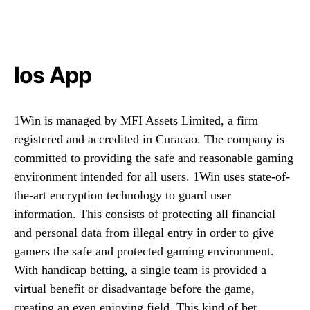
Ios App
1Win is managed by MFI Assets Limited, a firm
registered and accredited in Curacao. The company is
committed to providing the safe and reasonable gaming
environment intended for all users. 1Win uses state-of-
the-art encryption technology to guard user
information. This consists of protecting all financial
and personal data from illegal entry in order to give
gamers the safe and protected gaming environment.
With handicap betting, a single team is provided a
virtual benefit or disadvantage before the game,
creating an even enjoying field. This kind of bet