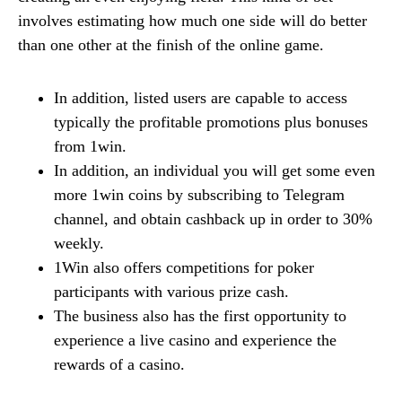
involves estimating how much one side will do better
than one other at the finish of the online game.
In addition, listed users are capable to access
typically the profitable promotions plus bonuses
from 1win.
In addition, an individual you will get some even
more 1win coins by subscribing to Telegram
channel, and obtain cashback up in order to 30%
weekly.
1Win also offers competitions for poker
participants with various prize cash.
The business also has the first opportunity to
experience a live casino and experience the
rewards of a casino.