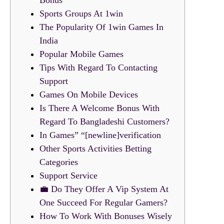
Bonus
Sports Groups At 1win
The Popularity Of 1win Games In
India
Popular Mobile Games
Tips With Regard To Contacting
Support
Games On Mobile Devices
Is There A Welcome Bonus With
Regard To Bangladeshi Customers?
In Games” “[newline]verification
Other Sports Activities Betting
Categories
Support Service
💼 Do They Offer A Vip System At
One Succeed For Regular Gamers?
How To Work With Bonuses Wisely