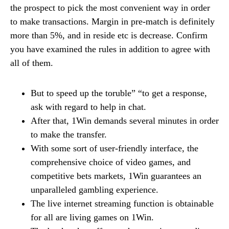
the prospect to pick the most convenient way in order
to make transactions. Margin in pre-match is definitely
more than 5%, and in reside etc is decrease. Confirm
you have examined the rules in addition to agree with
all of them.
But to speed up the toruble” “to get a response,
ask with regard to help in chat.
After that, 1Win demands several minutes in order
to make the transfer.
With some sort of user-friendly interface, the
comprehensive choice of video games, and
competitive bets markets, 1Win guarantees an
unparalleled gambling experience.
The live internet streaming function is obtainable
for all are living games on 1Win.