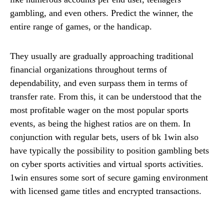
gambling, and even others. Predict the winner, the
entire range of games, or the handicap.
They usually are gradually approaching traditional
financial organizations throughout terms of
dependability, and even surpass them in terms of
transfer rate. From this, it can be understood that the
most profitable wager on the most popular sports
events, as being the highest ratios are on them. In
conjunction with regular bets, users of bk 1win also
have typically the possibility to position gambling bets
on cyber sports activities and virtual sports activities.
1win ensures some sort of secure gaming environment
with licensed game titles and encrypted transactions.