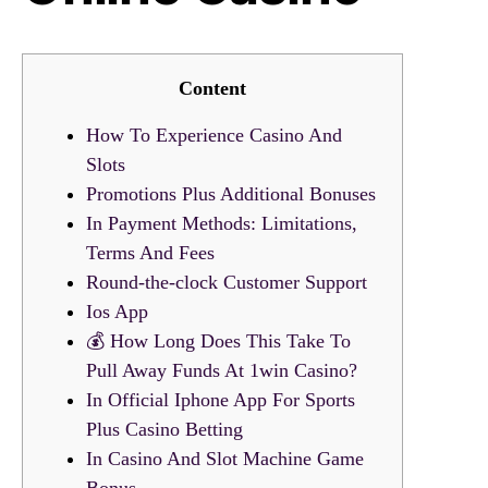
Content
How To Experience Casino And
Slots
Promotions Plus Additional Bonuses
In Payment Methods: Limitations,
Terms And Fees
Round-the-clock Customer Support
Ios App
💰 How Long Does This Take To
Pull Away Funds At 1win Casino?
In Official Iphone App For Sports
Plus Casino Betting
In Casino And Slot Machine Game