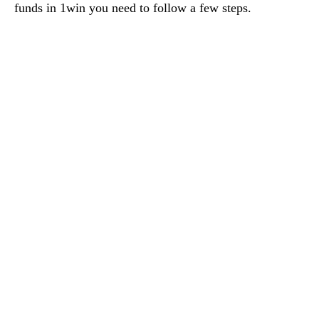
funds in 1win you need to follow a few steps.