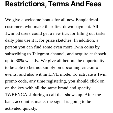
Restrictions, Terms And Fees
We give a welcome bonus for all new Bangladeshi
customers who make their first down payment. All
1win bd users could get a new tick for filling out tasks
daily plus use it it for prize sketches. In addition, a
person you can find some even more 1win coins by
subscribing to Telegram channel, and acquire cashback
up to 30% weekly. We give all bettors the opportunity
to be able to bet not simply on upcoming crickinfo
events, and also within LIVE mode. To activate a 1win
promo code, any time registering, you should click on
on the key with all the same brand and specify
1WBENGALI during a call that shows up. After the
bank account is made, the signal is going to be
activated quickly.