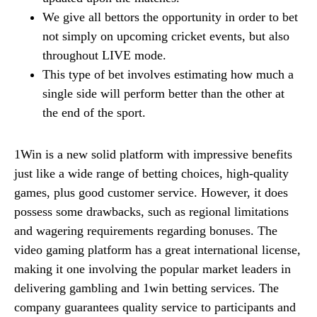
We give all bettors the opportunity in order to bet
not simply on upcoming cricket events, but also
throughout LIVE mode.
This type of bet involves estimating how much a
single side will perform better than the other at
the end of the sport.
1Win is a new solid platform with impressive benefits
just like a wide range of betting choices, high-quality
games, plus good customer service. However, it does
possess some drawbacks, such as regional limitations
and wagering requirements regarding bonuses. The
video gaming platform has a great international license,
making it one involving the popular market leaders in
delivering gambling and 1win betting services. The
company guarantees quality service to participants and