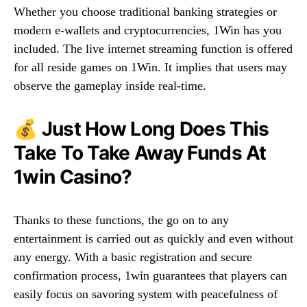
Whether you choose traditional banking strategies or
modern e-wallets and cryptocurrencies, 1Win has you
included. The live internet streaming function is offered
for all reside games on 1Win. It implies that users may
observe the gameplay inside real-time.
💰 Just How Long Does This
Take To Take Away Funds At
1win Casino?
Thanks to these functions, the go on to any
entertainment is carried out as quickly and even without
any energy. With a basic registration and secure
confirmation process, 1win guarantees that players can
easily focus on savoring system with peacefulness of