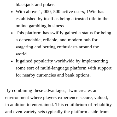
blackjack and poker.
With above 1, 000, 500 active users, 1Win has
established by itself as being a trusted title in the
online gambling business.
This platform has swiftly gained a status for being
a dependable, reliable, and modern hub for
wagering and betting enthusiasts around the
world.
It gained popularity worldwide by implementing
some sort of multi-language platform with support
for nearby currencies and bank options.
By combining these advantages, 1win creates an
environment where players experience secure, valued,
in addition to entertained. This equilibrium of reliability
and even variety sets typically the platform aside from