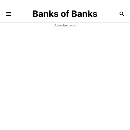
Banks of Banks
Advertisements