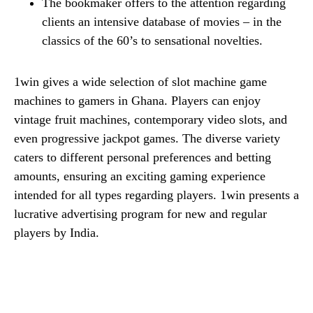
The bookmaker offers to the attention regarding
clients an intensive database of movies – in the
classics of the 60’s to sensational novelties.
1win gives a wide selection of slot machine game
machines to gamers in Ghana. Players can enjoy
vintage fruit machines, contemporary video slots, and
even progressive jackpot games. The diverse variety
caters to different personal preferences and betting
amounts, ensuring an exciting gaming experience
intended for all types regarding players. 1win presents a
lucrative advertising program for new and regular
players by India.