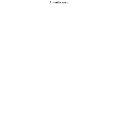
Advertisements