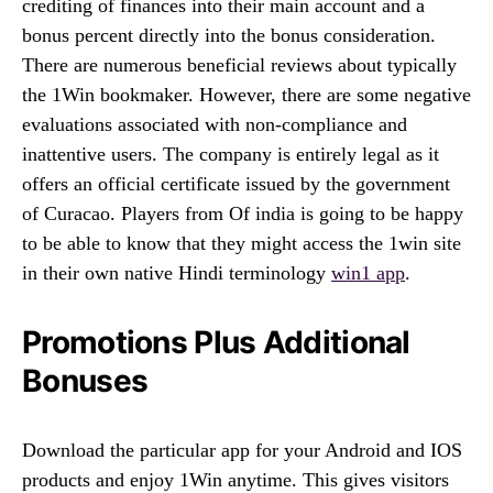
crediting of finances into their main account and a
bonus percent directly into the bonus consideration.
There are numerous beneficial reviews about typically
the 1Win bookmaker. However, there are some negative
evaluations associated with non-compliance and
inattentive users. The company is entirely legal as it
offers an official certificate issued by the government
of Curacao. Players from Of india is going to be happy
to be able to know that they might access the 1win site
in their own native Hindi terminology
win1 app
.
Promotions Plus Additional
Bonuses
Download the particular app for your Android and IOS
products and enjoy 1Win anytime. This gives visitors