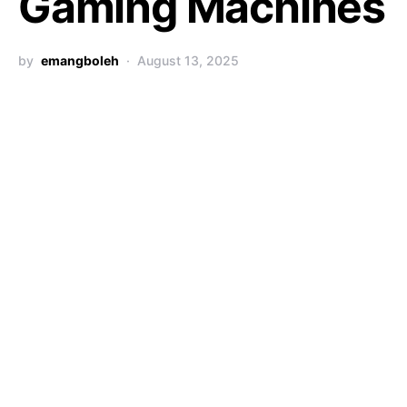
Gaming Machines
by
emangboleh
August 13, 2025