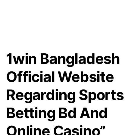
1win Bangladesh
Official Website
Regarding Sports
Betting Bd And
Online Casino”