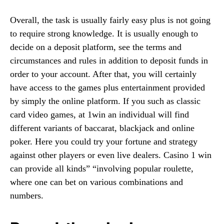
Overall, the task is usually fairly easy plus is not going
to require strong knowledge. It is usually enough to
decide on a deposit platform, see the terms and
circumstances and rules in addition to deposit funds in
order to your account. After that, you will certainly
have access to the games plus entertainment provided
by simply the online platform. If you such as classic
card video games, at 1win an individual will find
different variants of baccarat, blackjack and online
poker. Here you could try your fortune and strategy
against other players or even live dealers. Casino 1 win
can provide all kinds” “involving popular roulette,
where one can bet on various combinations and
numbers.