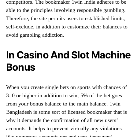
competitors. The bookmaker 1win India adheres to be
able to the principles involving responsible gambling.
Therefore, the site permits users to established limits,
self-exclude, in addition to customize their balances to
avoid gambling addiction.
In Casino And Slot Machine
Bonus
When you create single bets on sports with chances of
3. 0 or higher in addition to win, 5% of the bet goes
from your bonus balance to the main balance. 1win
Bangladesh is some sort of licensed bookmaker that is
why it demands the confirmation of all new users’
accounts. It helps to prevent virtually any violations
like numerous accounts per end user, teenagers’