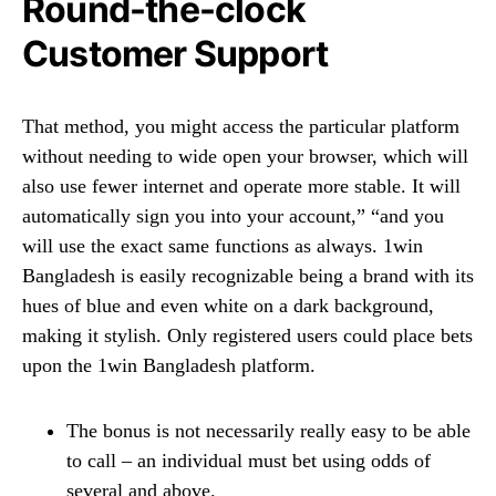
Round-the-clock
Customer Support
That method, you might access the particular platform
without needing to wide open your browser, which will
also use fewer internet and operate more stable. It will
automatically sign you into your account,” “and you
will use the exact same functions as always. 1win
Bangladesh is easily recognizable being a brand with its
hues of blue and even white on a dark background,
making it stylish. Only registered users could place bets
upon the 1win Bangladesh platform.
The bonus is not necessarily really easy to be able
to call – an individual must bet using odds of
several and above.