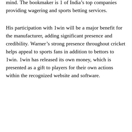
mind. The bookmaker is 1 of India’s top companies
providing wagering and sports betting services.
His participation with 1win will be a major benefit for
the manufacturer, adding significant presence and
credibility. Warner’s strong presence throughout cricket
helps appeal to sports fans in addition to bettors to
1win. 1win has released its own money, which is
presented as a gift to players for their own actions
within the recognized website and software.