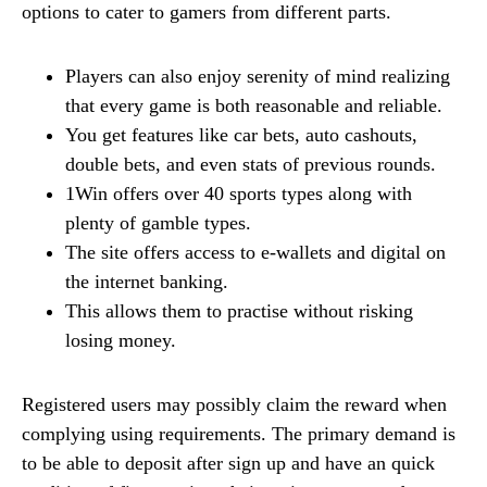
options to cater to gamers from different parts.
Players can also enjoy serenity of mind realizing
that every game is both reasonable and reliable.
You get features like car bets, auto cashouts,
double bets, and even stats of previous rounds.
1Win offers over 40 sports types along with
plenty of gamble types.
The site offers access to e-wallets and digital on
the internet banking.
This allows them to practise without risking
losing money.
Registered users may possibly claim the reward when
complying using requirements. The primary demand is
to be able to deposit after sign up and have an quick