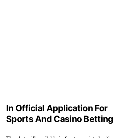
In Official Application For
Sports And Casino Betting