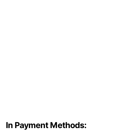
In Payment Methods: