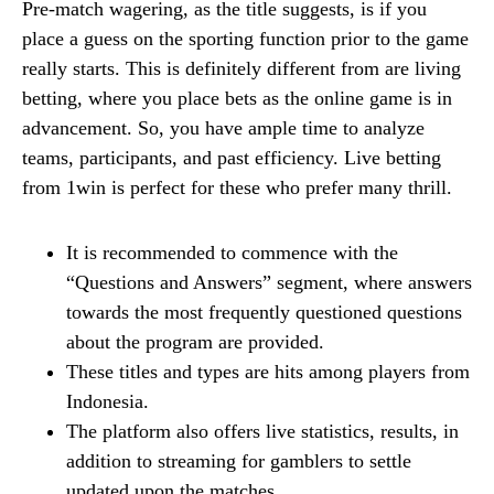
Pre-match wagering, as the title suggests, is if you
place a guess on the sporting function prior to the game
really starts. This is definitely different from are living
betting, where you place bets as the online game is in
advancement. So, you have ample time to analyze
teams, participants, and past efficiency. Live betting
from 1win is perfect for these who prefer many thrill.
It is recommended to commence with the
“Questions and Answers” segment, where answers
towards the most frequently questioned questions
about the program are provided.
These titles and types are hits among players from
Indonesia.
The platform also offers live statistics, results, in
addition to streaming for gamblers to settle
updated upon the matches.