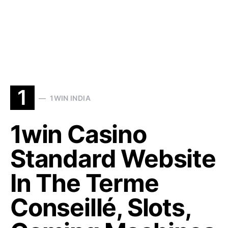
1
1WIN INDIA
1win Casino
Standard Website
In The Terme
Conseillé, Slots,