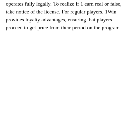
operates fully legally. To realize if 1 earn real or false,
take notice of the license. For regular players, 1Win
provides loyalty advantages, ensuring that players
proceed to get price from their period on the program.