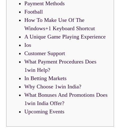
Payment Methods
Football
How To Make Use Of The
Windows+1 Keyboard Shortcut
A Unique Game Playing Experience
Ios
Customer Support
What Payment Procedures Does
1win Help?
In Betting Markets
Why Choose 1win India?
What Bonuses And Promotions Does
1win India Offer?
Upcoming Events