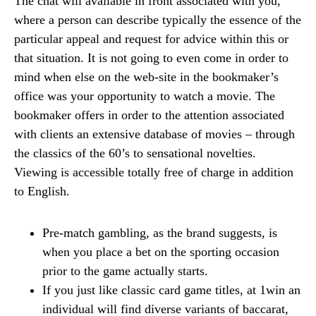
The chat will available in front associated with you,
where a person can describe typically the essence of the
particular appeal and request for advice within this or
that situation. It is not going to even come in order to
mind when else on the web-site in the bookmaker’s
office was your opportunity to watch a movie. The
bookmaker offers in order to the attention associated
with clients an extensive database of movies – through
the classics of the 60’s to sensational novelties.
Viewing is accessible totally free of charge in addition
to English.
Pre-match gambling, as the brand suggests, is
when you place a bet on the sporting occasion
prior to the game actually starts.
If you just like classic card game titles, at 1win an
individual will find diverse variants of baccarat,